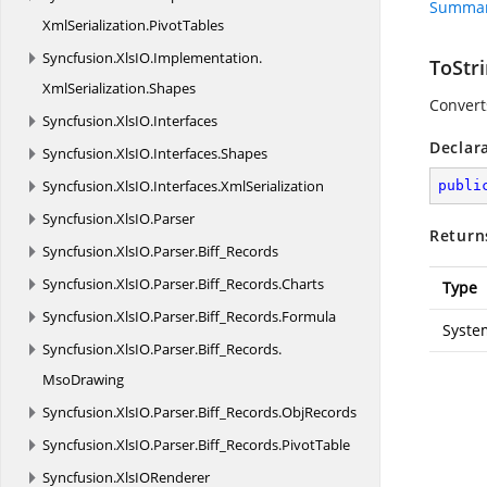
Summar
XmlSerialization.
PivotTables
Syncfusion.
XlsIO.
Implementation.
ToStri
XmlSerialization.
Shapes
Converts
Syncfusion.
XlsIO.
Interfaces
Declar
Syncfusion.
XlsIO.
Interfaces.
Shapes
Syncfusion.
XlsIO.
Interfaces.
XmlSerialization
publi
Syncfusion.
XlsIO.
Parser
Return
Syncfusion.
XlsIO.
Parser.
Biff_Records
Syncfusion.
XlsIO.
Parser.
Biff_Records.
Charts
Type
Syncfusion.
XlsIO.
Parser.
Biff_Records.
Formula
Syste
Syncfusion.
XlsIO.
Parser.
Biff_Records.
MsoDrawing
Syncfusion.
XlsIO.
Parser.
Biff_Records.
ObjRecords
Syncfusion.
XlsIO.
Parser.
Biff_Records.
PivotTable
Syncfusion.
XlsIORenderer