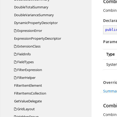
Combi
Double
TotalSummary
Combine
Double
VarianceSummary
Declar
Dynamic
PropertyDescriptor
publi
ExpressionError
Expression
PropertyDescriptor
Parame
ExtensionClass
FieldInfo
Type
FieldTypes
Syste
FilterExpression
FilterHelper
Overri
Filter
ItemElement
Summar
Filter
ItemsCollection
Get
ValueDelegate
Comb
GridLayout
Combine
HiddenGroup