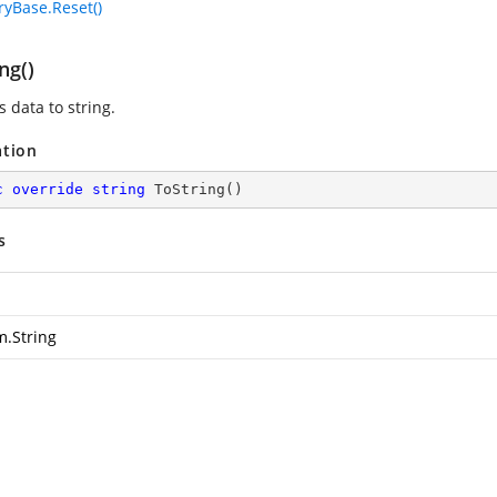
yBase.Reset()
ng()
 data to string.
ation
c
override
string
ToString
(
)
s
m.String