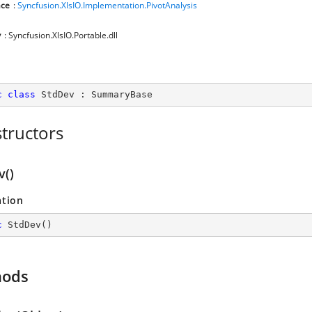
ce
:
Syncfusion.XlsIO.Implementation.PivotAnalysis
y
: Syncfusion.XlsIO.Portable.dll
c
class
StdDev
 : 
SummaryBase
tructors
v()
ation
c
StdDev
(
)
hods