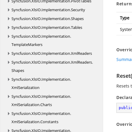
Syncfusion.
XlsIO.
Implementation.
PivotTables
Return
Syncfusion.
XlsIO.
Implementation.
Security
Type
Syncfusion.
XlsIO.
Implementation.
Shapes
Syncfusion.
XlsIO.
Implementation.
Tables
Syste
Syncfusion.
XlsIO.
Implementation.
TemplateMarkers
Overri
Syncfusion.
XlsIO.
Implementation.
XmlReaders
Summary
Syncfusion.
XlsIO.
Implementation.
XmlReaders.
Shapes
Reset(
Syncfusion.
XlsIO.
Implementation.
Resets t
XmlSerialization
Syncfusion.
XlsIO.
Implementation.
Declar
XmlSerialization.
Charts
publi
Syncfusion.
XlsIO.
Implementation.
XmlSerialization.
Constants
Overri
Syncfusion.
XlsIO.
Implementation.