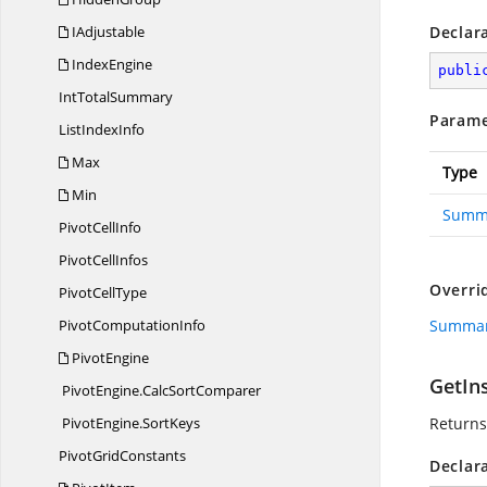
IAdjustable
Declar
IndexEngine
publi
Int
TotalSummary
Parame
List
IndexInfo
Max
Type
Min
Summ
Pivot
CellInfo
Pivot
CellInfos
Overri
Pivot
CellType
Pivot
ComputationInfo
Summar
PivotEngine
GetIn
PivotEngine.
CalcSortComparer
PivotEngine.
SortKeys
Returns
Pivot
GridConstants
Declar