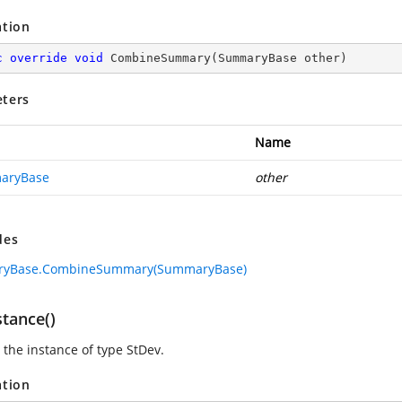
ation
c
override
void
CombineSummary
(
SummaryBase other
)
ters
Name
aryBase
other
des
yBase.CombineSummary(SummaryBase)
stance()
 the instance of type StDev.
ation