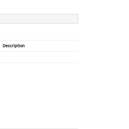
Description