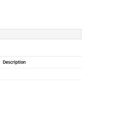
Description