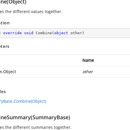
ne(Object)
s the different values together.
ation
c
override
void
Combine
(
object
 other
)
ters
Name
m.Object
other
des
yBase.Combine(Object)
ineSummary(SummaryBase)
s the different summaries together.