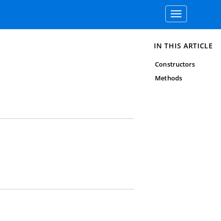
Toggle
navigation
IN THIS ARTICLE
Constructors
Methods