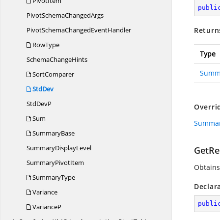
PivotItem
publi
PivotSchema
ChangedArgs
PivotSchemaChanged
EventHandler
Return
RowType
Type
Schema
ChangeHints
Summ
SortComparer
StdDev
Std
DevP
Overri
Sum
Summary
SummaryBase
Summary
DisplayLevel
GetRes
Summary
PivotItem
Obtains
SummaryType
Declar
Variance
publi
VarianceP