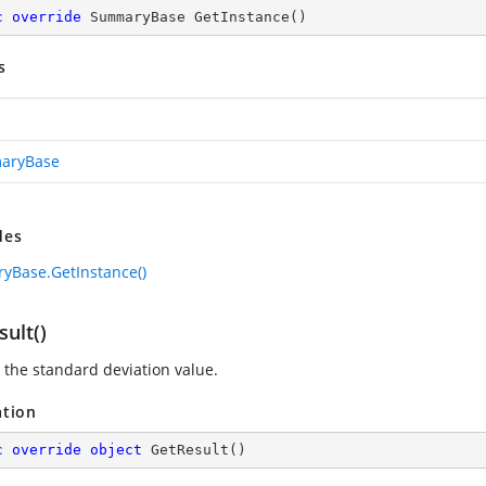
c
override
 SummaryBase 
GetInstance
(
)
s
aryBase
des
Base.GetInstance()
ult()
 the standard deviation value.
ation
c
override
object
GetResult
(
)