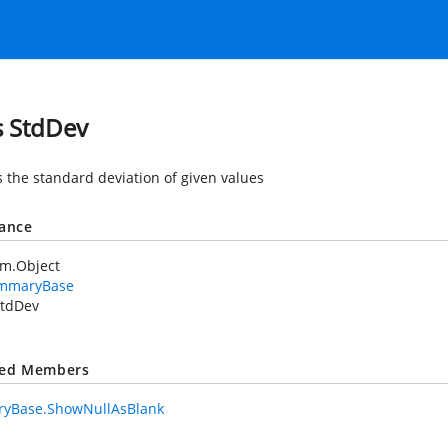
s StdDev
s the standard deviation of given values
tance
em.Object
mmaryBase
tdDev
ted Members
yBase.ShowNullAsBlank