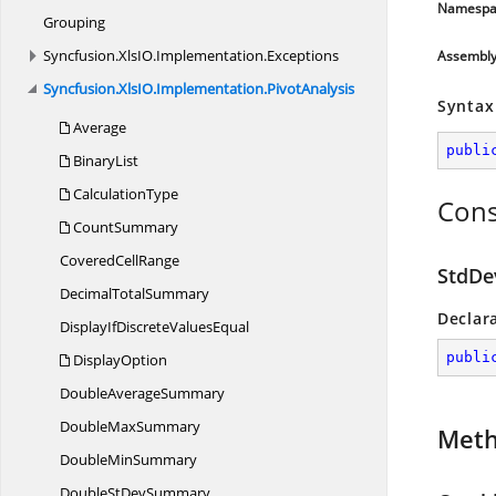
Namespa
Grouping
Syncfusion.
XlsIO.
Implementation.
Exceptions
Assembl
Syncfusion.
XlsIO.
Implementation.
PivotAnalysis
Syntax
Average
publi
BinaryList
CalculationType
Cons
CountSummary
Covered
CellRange
StdDe
Decimal
TotalSummary
Declar
DisplayIfDiscrete
ValuesEqual
publi
DisplayOption
Double
AverageSummary
Double
MaxSummary
Met
Double
MinSummary
DoubleSt
DevSummary