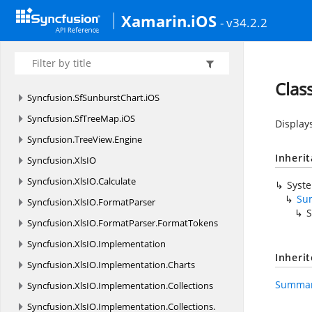
Syncfusion.
SfRating.
iOS
Xamarin.iOS
- v34.2.2
Syncfusion.
SfRotator.
iOS
Syncfusion.
SfSchedule.
iOS
Syncfusion.
SfSparkline.
iOS
Clas
Syncfusion.
SfSunburstChart.
iOS
Syncfusion.
SfTreeMap.
iOS
Display
Syncfusion.
TreeView.
Engine
Inheri
Syncfusion.
XlsIO
Syncfusion.
XlsIO.
Calculate
Syst
Su
Syncfusion.
XlsIO.
FormatParser
S
Syncfusion.
XlsIO.
FormatParser.
FormatTokens
Syncfusion.
XlsIO.
Implementation
Inheri
Syncfusion.
XlsIO.
Implementation.
Charts
Summar
Syncfusion.
XlsIO.
Implementation.
Collections
Syncfusion.
XlsIO.
Implementation.
Collections.