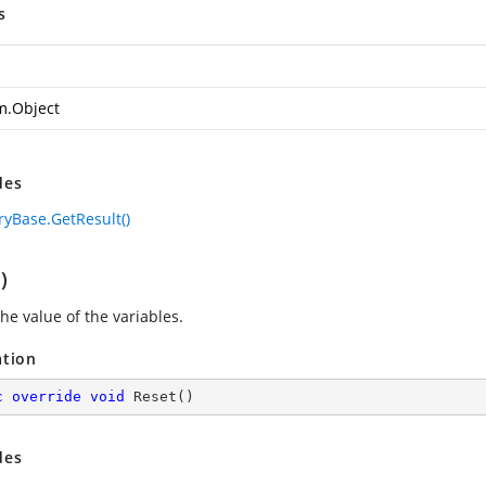
s
m.Object
des
Base.GetResult()
)
he value of the variables.
ation
c
override
void
Reset
(
)
des