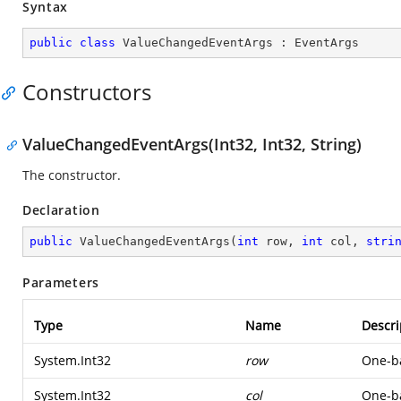
Syntax
public
class
ValueChangedEventArgs
 : 
EventArgs
Constructors
ValueChangedEventArgs(Int32, Int32, String)
The constructor.
Declaration
public
ValueChangedEventArgs
(
int
 row, 
int
 col, 
stri
Parameters
Type
Name
Descri
System.Int32
row
One-ba
System.Int32
col
One-ba