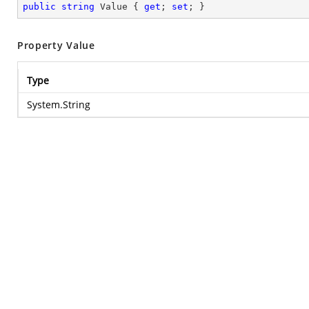
public
string
 Value { 
get
; 
set
; }
Property Value
Type
System.String