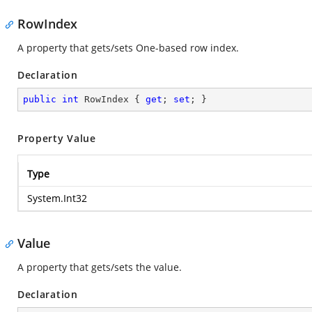
RowIndex
A property that gets/sets One-based row index.
Declaration
public
int
 RowIndex { 
get
; 
set
; }
Property Value
Type
System.Int32
Value
A property that gets/sets the value.
Declaration