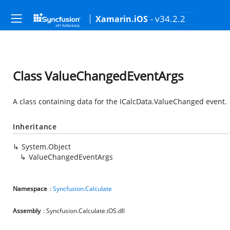
- v34.2.2
Xamarin.iOS
Class ValueChangedEventArgs
A class containing data for the ICalcData.ValueChanged event.
Inheritance
System.Object
ValueChangedEventArgs
Namespace
:
Syncfusion.Calculate
Assembly
: Syncfusion.Calculate.iOS.dll