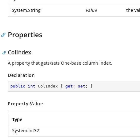
System.String
value
the va
Properties
ColIndex
A property that gets/sets One-base column index.
Declaration
public
int
 ColIndex { 
get
; 
set
; }
Property Value
Type
System.Int32