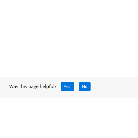
Was this page helpful?
Yes
No