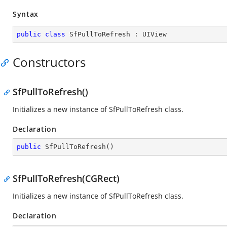
Syntax
public
class
SfPullToRefresh
 : 
UIView
Constructors
SfPullToRefresh()
Initializes a new instance of SfPullToRefresh class.
Declaration
public
SfPullToRefresh
(
)
SfPullToRefresh(CGRect)
Initializes a new instance of SfPullToRefresh class.
Declaration