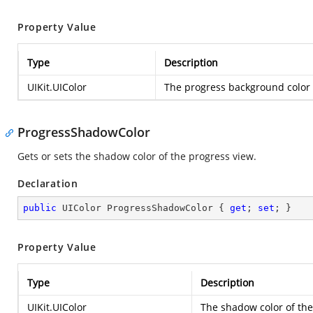
Property Value
Type
Description
UIKit.UIColor
The progress background color 
ProgressShadowColor
Gets or sets the shadow color of the progress view.
Declaration
public
 UIColor ProgressShadowColor { 
get
; 
set
; }
Property Value
Type
Description
UIKit.UIColor
The shadow color of the