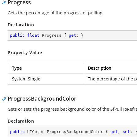
Progress
Gets the percentage of the progress of pulling.
Declaration
public
float
 Progress { 
get
; }
Property Value
Type
Description
System.Single
The percentage of the p
ProgressBackgroundColor
Gets or sets the progress background color of the SfPullToRefr
Declaration
public
 UIColor ProgressBackgroundColor { 
get
; 
set
; 