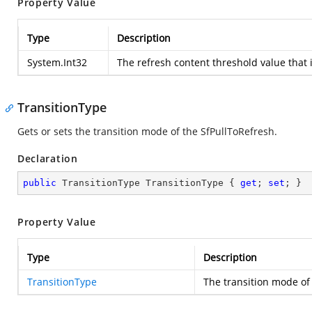
Property Value
Type
Description
System.Int32
The refresh content threshold value that i
TransitionType
Gets or sets the transition mode of the SfPullToRefresh.
Declaration
public
 TransitionType TransitionType { 
get
; 
set
; }
Property Value
Type
Description
TransitionType
The transition mode of