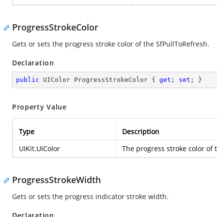
ProgressStrokeColor
Gets or sets the progress stroke color of the SfPullToRefresh.
Declaration
public
 UIColor ProgressStrokeColor { 
get
; 
set
; }
Property Value
Type
Description
UIKit.UIColor
The progress stroke color of 
ProgressStrokeWidth
Gets or sets the progress indicator stroke width.
Declaration