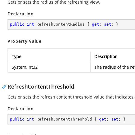
Gets or sets the radius of the refreshing view.
Declaration
public
int
 RefreshContentRadius { 
get
; 
set
; }
Property Value
Type
Description
System.Int32
The radius of the re
RefreshContentThreshold
Gets or sets the refresh content threshold value that indicates 
Declaration
public
int
 RefreshContentThreshold { 
get
; 
set
; }