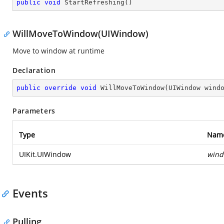
public
void
StartRefreshing
(
)
WillMoveToWindow(UIWindow)
Move to window at runtime
Declaration
public
override
void
WillMoveToWindow
(
UIWindow wind
Parameters
Type
Nam
UIKit.UIWindow
win
Events
Pulling