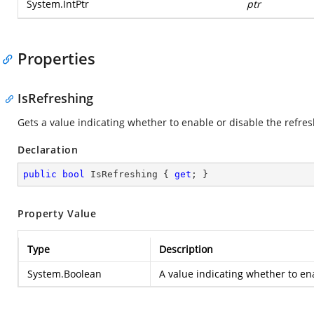
System.IntPtr
ptr
Properties
IsRefreshing
Gets a value indicating whether to enable or disable the refres
Declaration
public
bool
 IsRefreshing { 
get
; }
Property Value
Type
Description
System.Boolean
A value indicating whether to ena