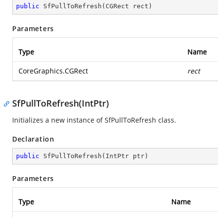
public
SfPullToRefresh
(
CGRect rect
)
Parameters
Type
Name
CoreGraphics.CGRect
rect
SfPullToRefresh(IntPtr)
Initializes a new instance of SfPullToRefresh class.
Declaration
public
SfPullToRefresh
(
IntPtr ptr
)
Parameters
Type
Name