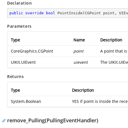
Declaration
public
override
bool
PointInside
(
CGPoint point, UIE
Parameters
Type
Name
Description
CoreGraphics.CGPoint
point
A point that is
UIKit.UIEvent
uievent
The
UIKit.UIEv
Returns
Type
Description
System.Boolean
YES if point is inside the rec
remove_Pulling(PullingEventHandler)