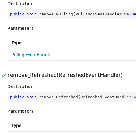
Declaration
public
void
remove_Pulling
(
PullingEventHandler 
valu
Parameters
Type
PullingEventHandler
remove_Refreshed(RefreshedEventHandler)
Declaration
public
void
remove_Refreshed
(
RefreshedEventHandler 
Parameters
Type