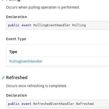
Occurs when pulling operation is performed.
Declaration
public
event
 PullingEventHandler Pulling
Event Type
Type
PullingEventHandler
Refreshed
Occurs once refreshing is completed.
Declaration
public
event
 RefreshedEventHandler Refreshed