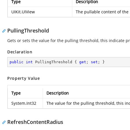
Type
Description
UIKit.UIView
The pullable content of the
PullingThreshold
Gets or sets the value for the pulling threshold, this indicate 
Declaration
public
int
 PullingThreshold { 
get
; 
set
; }
Property Value
Type
Description
System.Int32
The value for the pulling threshold, this i
RefreshContentRadius