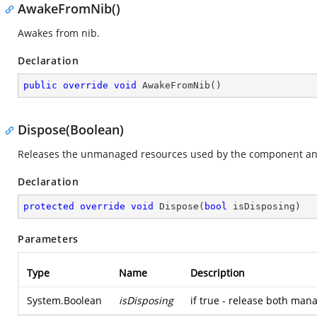
AwakeFromNib()
Awakes from nib.
Declaration
public
override
void
AwakeFromNib
(
)
Dispose(Boolean)
Releases the unmanaged resources used by the component and
Declaration
protected
override
void
Dispose
(
bool
 isDisposing
)
Parameters
Type
Name
Description
System.Boolean
isDisposing
if true - release both ma