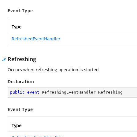
Event Type
Type
RefreshedEventHandler
Refreshing
Occurs when refreshing operation is started.
Declaration
public
event
 RefreshingEventHandler Refreshing
Event Type
Type