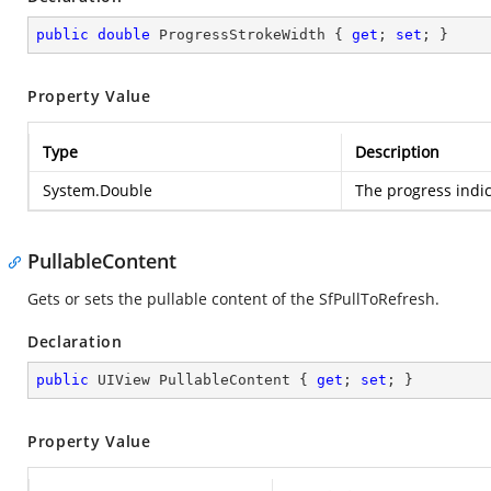
public
double
 ProgressStrokeWidth { 
get
; 
set
; }
Property Value
Type
Description
System.Double
The progress indic
PullableContent
Gets or sets the pullable content of the SfPullToRefresh.
Declaration
public
 UIView PullableContent { 
get
; 
set
; }
Property Value