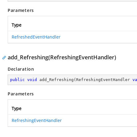
Parameters
Type
RefreshedEventHandler
add_Refreshing(RefreshingEventHandler)
Declaration
public
void
add_Refreshing
(
RefreshingEventHandler 
v
Parameters
Type
RefreshingEventHandler