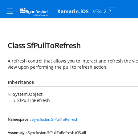
- v34.2.2
Xamarin.iOS
Class SfPullToRefresh
A refresh control that allows you to interact and refresh the vi
view upon performing the pull to refresh action.
Inheritance
System.Object
SfPullToRefresh
Namespace
:
Syncfusion.SfPullToRefresh
Assembly
: Syncfusion.SfPullToRefresh.iOS.dll