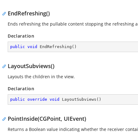
EndRefreshing()
Ends refreshing the pullable content stopping the refreshing 
Declaration
public
void
EndRefreshing
(
)
LayoutSubviews()
Layouts the children in the view.
Declaration
public
override
void
LayoutSubviews
(
)
PointInside(CGPoint, UIEvent)
Returns a Boolean value indicating whether the receiver contai