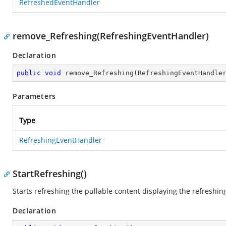
RefreshedEventHandler
remove_Refreshing(RefreshingEventHandler)
Declaration
public
void
remove_Refreshing
(
RefreshingEventHandle
Parameters
Type
RefreshingEventHandler
StartRefreshing()
Starts refreshing the pullable content displaying the refreshin
Declaration