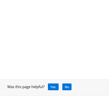
Was this page helpful?
Yes
No