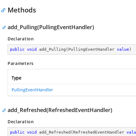
Methods
add_Pulling(PullingEventHandler)
Declaration
public
void
add_Pulling
(
PullingEventHandler 
value
)
Parameters
Type
PullingEventHandler
add_Refreshed(RefreshedEventHandler)
Declaration
public
void
add_Refreshed
(
RefreshedEventHandler 
val