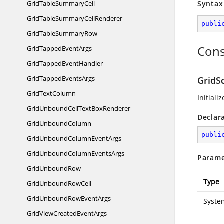
GridTable
SummaryCell
Syntax
GridTableSummary
CellRenderer
publi
GridTable
SummaryRow
Cons
GridTapped
EventArgs
GridTapped
EventHandler
GridTapped
EventsArgs
GridSc
Grid
TextColumn
Initiali
GridUnboundCellText
BoxRenderer
Declar
Grid
UnboundColumn
publi
GridUnboundColumn
EventArgs
GridUnboundColumn
EventsArgs
Parame
Grid
UnboundRow
Type
GridUnbound
RowCell
GridUnboundRow
EventArgs
Syste
GridViewCreated
EventArgs