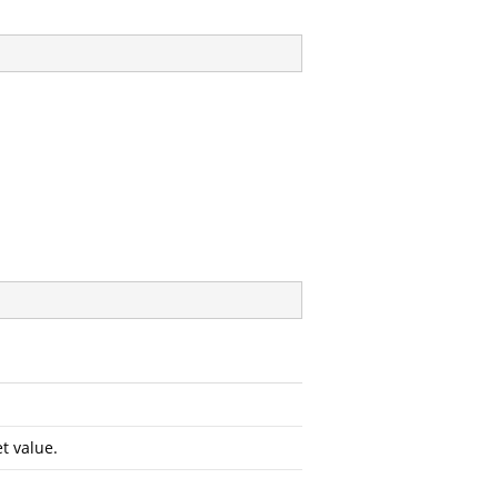
t value.