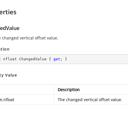
erties
edValue
 changed vertical offset value.
ation
c
 nfloat ChangedValue { 
get
; }
ty Value
Description
m.nfloat
The changed vertical offset value.