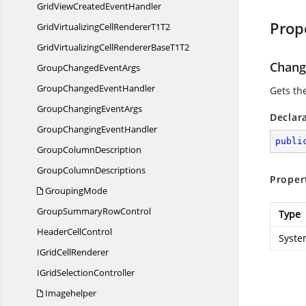
GridViewCreated
EventHandler
Prop
GridVirtualizingCellRenderer
T1T2
GridVirtualizingCellRendererBase
T1T2
Chang
GroupChanged
EventArgs
GroupChanged
EventHandler
Gets the
GroupChanging
EventArgs
Declar
GroupChanging
EventHandler
publi
Group
ColumnDescription
Group
ColumnDescriptions
Proper
GroupingMode
GroupSummary
RowControl
Type
Header
CellControl
Syste
IGrid
CellRenderer
IGrid
SelectionController
Imagehelper