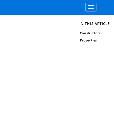
Toggle
navigation
IN THIS ARTICLE
Constructors
Properties