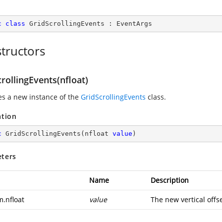
c
class
GridScrollingEvents
 : 
EventArgs
tructors
rollingEvents(nfloat)
zes a new instance of the
GridScrollingEvents
class.
ation
c
GridScrollingEvents
(
nfloat 
value
)
ters
Name
Description
m.nfloat
value
The new vertical offse