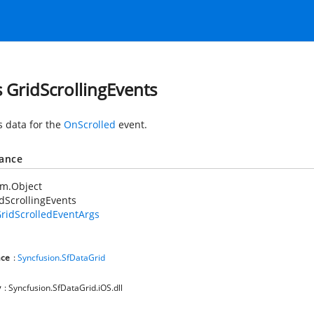
s GridScrollingEvents
s data for the
OnScrolled
event.
tance
em.Object
dScrollingEvents
ridScrolledEventArgs
ce
:
Syncfusion.SfDataGrid
y
: Syncfusion.SfDataGrid.iOS.dll