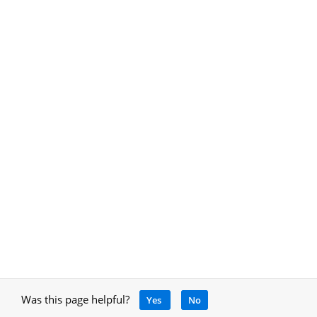
Was this page helpful?
Yes
No