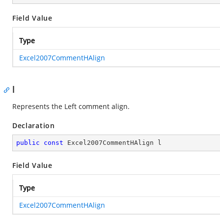
Field Value
Type
Excel2007CommentHAlign
l
Represents the Left comment align.
Declaration
public
const
 Excel2007CommentHAlign l
Field Value
Type
Excel2007CommentHAlign