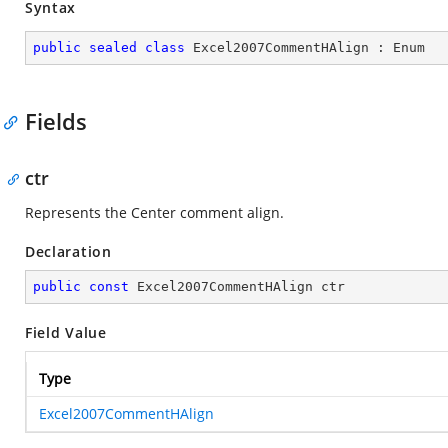
Syntax
public
sealed
class
Excel2007CommentHAlign
 : 
Enum
Fields
ctr
Represents the Center comment align.
Declaration
public
const
 Excel2007CommentHAlign ctr
Field Value
Type
Excel2007CommentHAlign