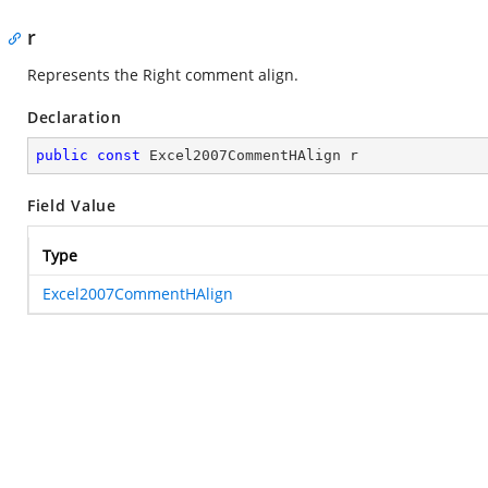
r
Represents the Right comment align.
Declaration
public
const
 Excel2007CommentHAlign r
Field Value
Type
Excel2007CommentHAlign