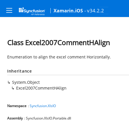
- v34.2.2
Xamarin.iOS
Class Excel2007CommentHAlign
Enumeration to align the excel comment Horizontally.
Inheritance
System.Object
Excel2007CommentHAlign
Namespace
:
Syncfusion.XlsIO
Assembly
: Syncfusion.XlsIO.Portable.dll