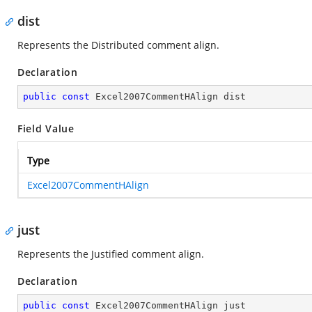
dist
Represents the Distributed comment align.
Declaration
public
const
 Excel2007CommentHAlign dist
Field Value
Type
Excel2007CommentHAlign
just
Represents the Justified comment align.
Declaration
public
const
 Excel2007CommentHAlign just