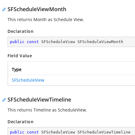
SFScheduleViewMonth
This returns Month as Schedule View.
Declaration
public
const
 SFScheduleView SFScheduleViewMonth
Field Value
Type
SFScheduleView
SFScheduleViewTimeline
This returns Timeline as ScheduleView.
Declaration
public
const
 SFScheduleView SFScheduleViewTimeline