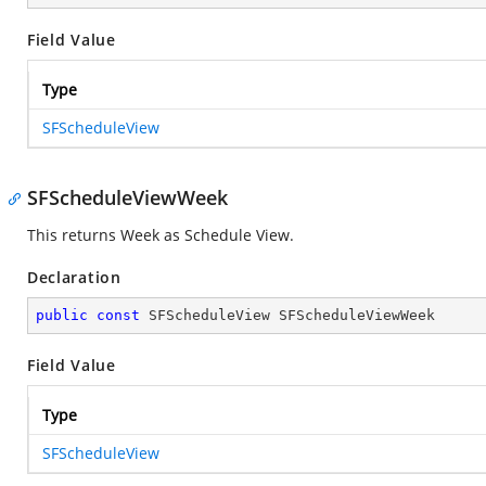
Field Value
Type
SFScheduleView
SFScheduleViewWeek
This returns Week as Schedule View.
Declaration
public
const
 SFScheduleView SFScheduleViewWeek
Field Value
Type
SFScheduleView