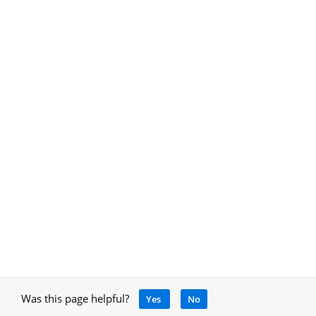
Was this page helpful?
Yes
No