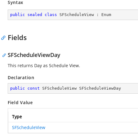
Syntax
public
sealed
class
SFScheduleView
 : 
Enum
Fields
SFScheduleViewDay
This returns Day as Schedule View.
Declaration
public
const
 SFScheduleView SFScheduleViewDay
Field Value
Type
SFScheduleView