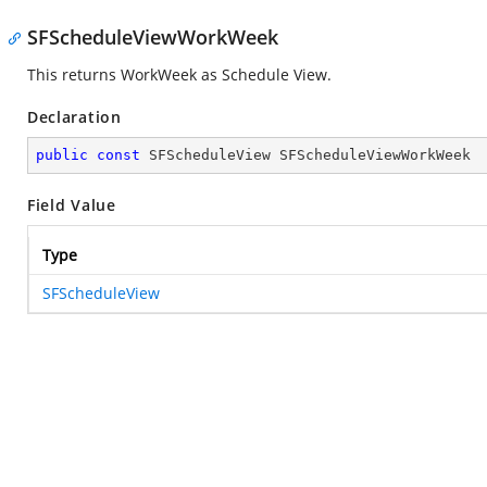
SFScheduleViewWorkWeek
This returns WorkWeek as Schedule View.
Declaration
public
const
 SFScheduleView SFScheduleViewWorkWeek
Field Value
Type
SFScheduleView