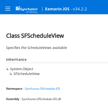
- v34.2.2
Xamarin.iOS
Class SFScheduleView
Specifies the ScheduleViews available
Inheritance
System.Object
SFScheduleView
Namespace
:
Syncfusion.SfSchedule.iOS
Assembly
: Syncfusion.SfSchedule.iOS.dll