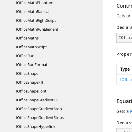
IOffice
MathPhantom
Contr
IOffice
MathRadical
Gets or
IOfficeMath
RightScript
Declar
IOfficeMath
RunElement
I
OfficeMaths
IOffi
IOffice
MathScript
Proper
I
OfficeRun
IOffice
RunFormat
Type
I
OfficeShape
IOffi
IOffice
ShapeFill
IOffice
ShapeFont
IOfficeShape
GradientFill
Equat
IOfficeShape
GradientStop
Gets a
IOfficeShape
GradientStops
Declar
IOffice
ShapeHyperlink