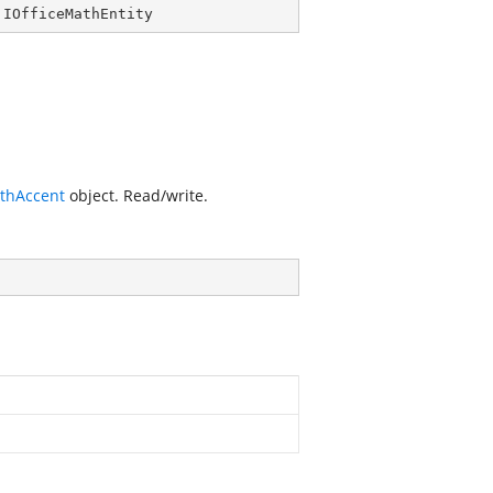
 
IOfficeMathEntity
athAccent
object. Read/write.