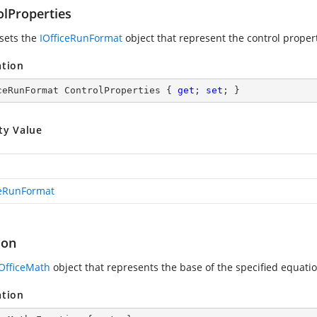
olProperties
 sets the
IOfficeRunFormat
object that represent the control proper
ation
ceRunFormat ControlProperties { 
get
; 
set
; }
ty Value
ceRunFormat
ion
IOfficeMath
object that represents the base of the specified equatio
ation