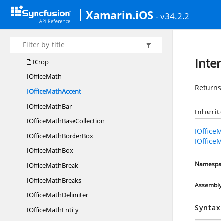
Syncfusion.
Office
Xamarin.iOS
- v34.2.2
FallbackFont
FallbackFonts
I
CollectionBase
Inte
ICrop
I
OfficeMath
Return
IOffice
MathAccent
IOffice
MathBar
Inheri
IOfficeMath
BaseCollection
IOffice
IOfficeMath
BorderBox
IOffice
IOffice
MathBox
Namespa
IOffice
MathBreak
IOffice
MathBreaks
Assembl
IOffice
MathDelimiter
Syntax
IOffice
MathEntity