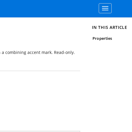
Toggle
navigation
IN THIS ARTICLE
Properties
h a combining accent mark. Read-only.