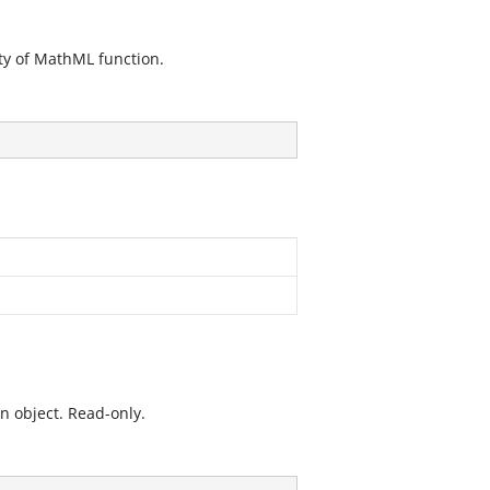
ty of MathML function.
n object. Read-only.