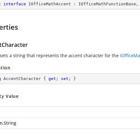
c
interface
IOfficeMathAccent
 : 
IOfficeMathFunctionBase
,
erties
tCharacter
sets a string that represents the accent character for the
IOfficeM
ation
g
 AccentCharacter { 
get
; 
set
; }
ty Value
m.String