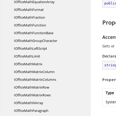
IOfficeMath
EquationArray
publi
IOffice
MathFormat
IOffice
MathFraction
Prop
IOffice
MathFunction
IOfficeMath
FunctionBase
Accen
IOfficeMath
GroupCharacter
Gets or 
IOfficeMath
LeftScript
Declar
IOffice
MathLimit
IOffice
MathMatrix
strin
IOfficeMath
MatrixColumn
IOfficeMath
MatrixColumns
Proper
IOfficeMath
MatrixRow
Type
IOfficeMath
MatrixRows
Syste
IOfficeMath
NArray
IOffice
MathParagraph