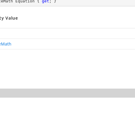
ceMath Equation { 
get
; }
ty Value
ceMath