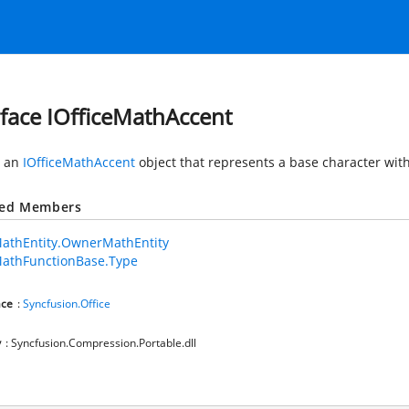
rface IOfficeMathAccent
s an
IOfficeMathAccent
object that represents a base character wit
ted Members
MathEntity.OwnerMathEntity
MathFunctionBase.Type
ce
:
Syncfusion.Office
y
: Syncfusion.Compression.Portable.dll