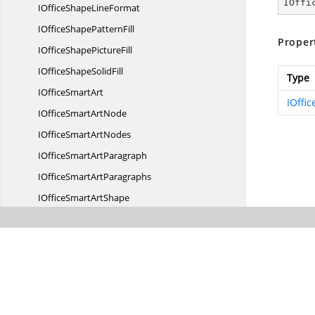
IOffi
IOfficeShape
LineFormat
IOfficeShape
PatternFill
Proper
IOfficeShape
PictureFill
IOfficeShape
SolidFill
Type
IOffice
SmartArt
IOffi
IOfficeSmart
ArtNode
IOfficeSmart
ArtNodes
IOfficeSmart
ArtParagraph
IOfficeSmart
ArtParagraphs
IOfficeSmart
ArtShape
IOfficeSmart
ArtShapes
IOfficeSmartArt
TextBody
IOfficeSmartArt
TextPart
IOfficeSmartArt
TextParts
I
VbaModule