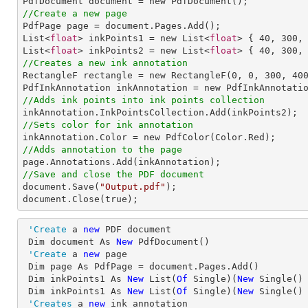
//Create a new page

PdfPage page = document.Pages.Add();

List<
float
> inkPoints1 = new List<
float
> { 
40
, 
300
,
List<
float
> inkPoints2 = new List<
float
> { 
40
, 
300
,
//Creates a new ink annotation

RectangleF rectangle = new RectangleF(
0
, 
0
, 
300
, 
40
//Adds ink points into ink points collection
//Sets color for ink annotation
//Adds annotation to the page
//Save and close the PDF document

document.Save(
"Output.pdf"
);

document.Close(true);
'Create
 a 
new
 PDF document

 Dim document As 
New
 PdfDocument()

'Create
 a 
new
 page

 Dim page As PdfPage = document.Pages.Add()

 Dim inkPoints1 As 
New
 List(
Of
 Single)(
New
 Single()
 Dim inkPoints1 As 
New
 List(
Of
 Single)(
New
 Single()
'Creates
 a 
new
 ink annotation
