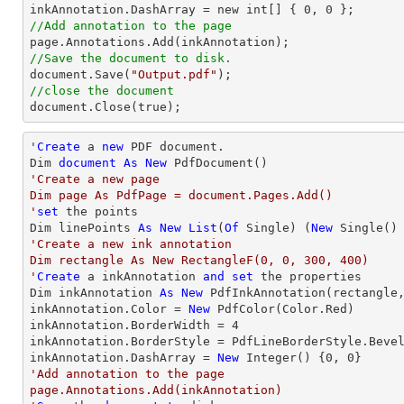
inkAnnotation.DashArray = new int[] { 
0
, 
0
//Add annotation to the page
//Save the document to disk.

document.Save(
"Output.pdf"
//close the document

document.Close(true);
'
Create
 a 
new
 PDF document.

Dim 
document
As
New
'Create a new page

Dim page As PdfPage = document.Pages.Add()

'
set
 the points

Dim linePoints 
As
New
List
(
Of
 Single) (
New
 Single()
'Create a new ink annotation 

Dim rectangle As New RectangleF(0, 0, 300, 400)

'
Create
 a inkAnnotation 
and
set
 the properties

Dim inkAnnotation 
As
New
 PdfInkAnnotation(rectangle,
inkAnnotation.Color = 
New
 PdfColor(Color.Red)

inkAnnotation.BorderWidth = 
4
inkAnnotation.BorderStyle = PdfLineBorderStyle.Bevel
inkAnnotation.DashArray = 
New
Integer
() {
0
, 
0
'Add annotation to the page

page.Annotations.Add(inkAnnotation)
