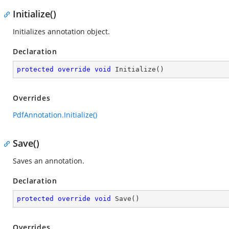
Initialize()
Initializes annotation object.
Declaration
protected
override
void
Initialize
(
)
Overrides
PdfAnnotation.Initialize()
Save()
Saves an annotation.
Declaration
protected
override
void
Save
(
)
Overrides