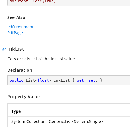
document.Close(True)
See Also
PdfDocument
PdfPage
InkList
Gets or sets list of the InkList value.
Declaration
public
 List<
float
> InkList { 
get
; 
set
; }
Property Value
Type
System.Collections.Generic.List
<
System.Single
>