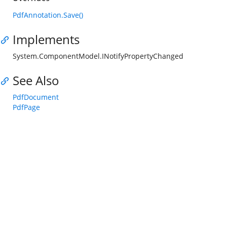
PdfAnnotation.Save()
Implements
System.ComponentModel.INotifyPropertyChanged
See Also
PdfDocument
PdfPage