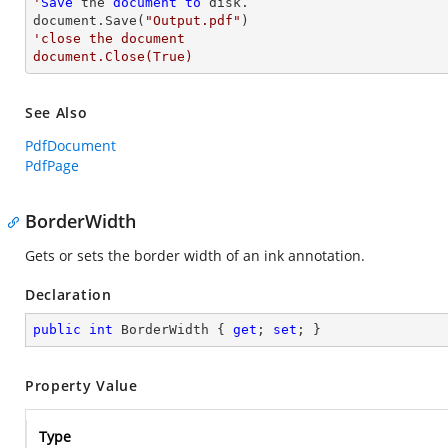
'
Save
 the 
document
to
 disk.

document.Save(
"Output.pdf"
'close the document

document.Close(True)
See Also
PdfDocument
PdfPage
BorderWidth
Gets or sets the border width of an ink annotation.
Declaration
public
int
 BorderWidth { 
get
; 
set
; }
Property Value
Type