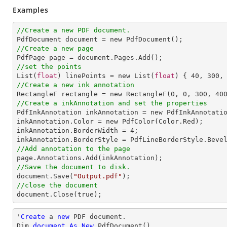
Examples
//Create a new PDF document.
//Create a new page
//set the points

List(
float
) linePoints = new List(
float
) { 
40
, 
300
,
//Create a new ink annotation

RectangleF rectangle = new RectangleF(
0
, 
0
, 
300
, 
40
//Create a inkAnnotation and set the properties

PdfInkAnnotation inkAnnotation = new PdfInkAnnotatio
inkAnnotation.Color = new PdfColor(Color.Red);

inkAnnotation.BorderWidth = 
4
;

//Add annotation to the page
//Save the document to disk.

document.Save(
"Output.pdf"
//close the document

document.Close(true);
'
Create
 a 
new
 PDF document.

Dim 
document
As
New