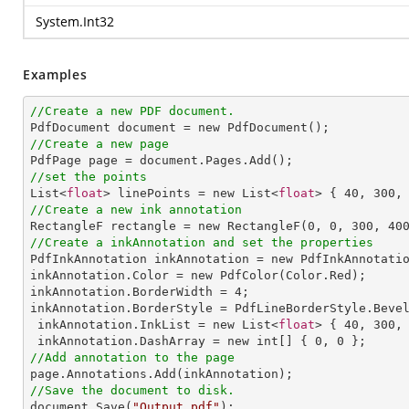
System.Int32
Examples
//Create a new PDF document.
//Create a new page
//set the points

List<
float
> linePoints = new List<
float
> { 
40
, 
300
,
//Create a new ink annotation

RectangleF rectangle = new RectangleF(
0
, 
0
, 
300
, 
40
//Create a inkAnnotation and set the properties

PdfInkAnnotation inkAnnotation = new PdfInkAnnotatio
inkAnnotation.Color = new PdfColor(Color.Red);

inkAnnotation.BorderWidth = 
4
;

inkAnnotation.BorderStyle = PdfLineBorderStyle.Bevel
 inkAnnotation.InkList = new List<
float
> { 
40
, 
300
,
 inkAnnotation.DashArray = new int[] { 
0
, 
0
//Add annotation to the page
//Save the document to disk.

document.Save(
"Output.pdf"