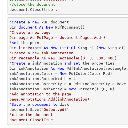
//close the document

document.Close(true);
'
Create
 a 
new
 PDF document.

Dim 
document
As
New
'Create a new page

Dim page As PdfPage = document.Pages.Add()

'
set
 the points

Dim linePoints 
As
New
List
(
Of
 Single) (
New
 Single()
'Create a new ink annotation 

Dim rectangle As New RectangleF(0, 0, 300, 400)

'
Create
 a inkAnnotation 
and
set
 the properties

Dim inkAnnotation 
As
New
 PdfInkAnnotation(rectangle,
inkAnnotation.Color = 
New
 PdfColor(Color.Red)

inkAnnotation.BorderWidth = 
4
inkAnnotation.BorderStyle = PdfLineBorderStyle.Bevel
inkAnnotation.DashArray = 
New
Integer
() {
0
, 
0
'Add annotation to the page

page.Annotations.Add(inkAnnotation)

'
Save
 the 
document
to
 disk.

document.Save(
"Output.pdf"
'close the document

document.Close(True)