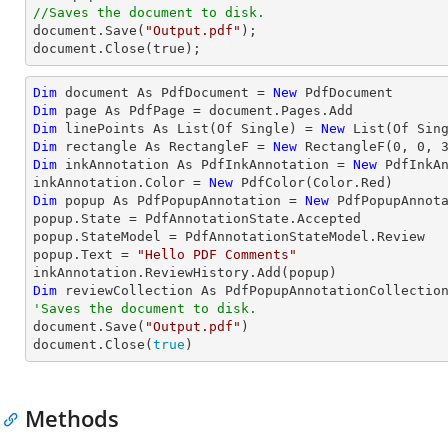
//Saves the document to disk.

document.Save(
"Output.pdf"
);

document.Close(true);
Dim
 document As PdfDocument = 
New
Dim
Dim
 linePoints As List(Of Single) = 
New
 List(Of Sin
Dim
 rectangle As RectangleF = 
New
 RectangleF(
0
, 
0
, 
Dim
 inkAnnotation As PdfInkAnnotation = 
New
 PdfInkAn
inkAnnotation.Color = 
New
Dim
 popup As PdfPopupAnnotation = 
New
 PdfPopupAnnota
popup.State = PdfAnnotationState.Accepted

popup.StateModel = PdfAnnotationStateModel.Review

popup.Text = 
"Hello PDF Comments"
Dim
'Saves the document to disk.

document.Save(
"Output.pdf"
)

document.Close(
true
)
Methods