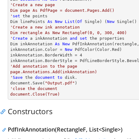
'Create a new page

Dim page As PdfPage = document.Pages.Add()

'
set
 the points

Dim linePoints 
As
New
List
(
Of
 Single) (
New
 Single()
'Create a new ink annotation 

Dim rectangle As New RectangleF(0, 0, 300, 400)

'
Create
 a inkAnnotation 
and
set
 the properties

Dim inkAnnotation 
As
New
 PdfInkAnnotation(rectangle,
inkAnnotation.Color = 
New
 PdfColor(Color.Red)

inkAnnotation.BorderWidth = 
4
'Add annotation to the page

page.Annotations.Add(inkAnnotation)

'
Save
 the 
document
to
 disk.

document.Save(
"Output.pdf"
'close the document

document.Close(True)
Constructors
PdfInkAnnotation(RectangleF, List<Single>)