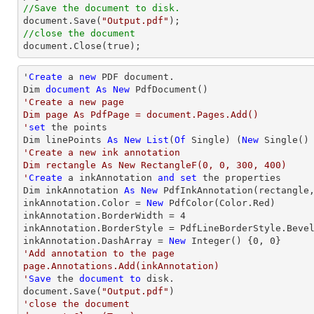
//Save the document to disk.

document.Save(
"Output.pdf"
//close the document

document.Close(true);
'
Create
 a 
new
 PDF document.

Dim 
document
As
New
'Create a new page

Dim page As PdfPage = document.Pages.Add()

'
set
 the points

Dim linePoints 
As
New
List
(
Of
 Single) (
New
 Single()
'Create a new ink annotation 

Dim rectangle As New RectangleF(0, 0, 300, 400)

'
Create
 a inkAnnotation 
and
set
 the properties

Dim inkAnnotation 
As
New
 PdfInkAnnotation(rectangle,
inkAnnotation.Color = 
New
 PdfColor(Color.Red)

inkAnnotation.BorderWidth = 
4
inkAnnotation.BorderStyle = PdfLineBorderStyle.Bevel
inkAnnotation.DashArray = 
New
Integer
() {
0
, 
0
'Add annotation to the page

page.Annotations.Add(inkAnnotation)

'
Save
 the 
document
to
 disk.

document.Save(
"Output.pdf"
'close the document
