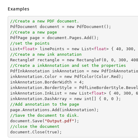
Examples
//Create a new PDF document.
//Create a new page
//set the points

List<
float
> linePoints = new List<
float
> { 
40
, 
300
,
//Create a new ink annotation

RectangleF rectangle = new RectangleF(
0
, 
0
, 
300
, 
40
//Create a inkAnnotation and set the properties

PdfInkAnnotation inkAnnotation = new PdfInkAnnotatio
inkAnnotation.Color = new PdfColor(Color.Red);

inkAnnotation.BorderWidth = 
4
;

inkAnnotation.BorderStyle = PdfLineBorderStyle.Bevel
inkAnnotation.InkList = new List<
float
> { 
40
, 
300
, 
inkAnnotation.DashArray = new int[] { 
0
, 
0
//Add annotation to the page
//Save the document to disk.

document.Save(
"Output.pdf"
//close the document

document.Close(true);