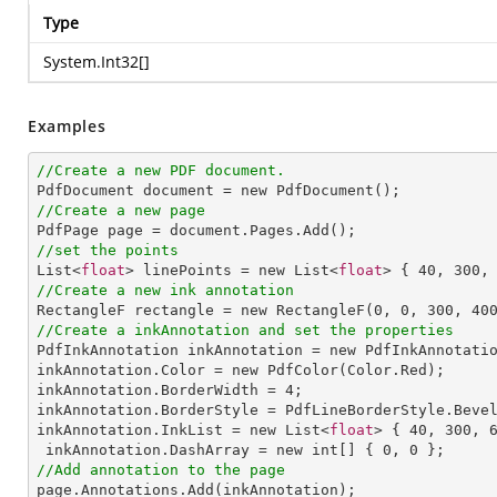
Type
System.Int32
[]
Examples
//Create a new PDF document.
//Create a new page
//set the points

List<
float
> linePoints = new List<
float
> { 
40
, 
300
,
//Create a new ink annotation

RectangleF rectangle = new RectangleF(
0
, 
0
, 
300
, 
40
//Create a inkAnnotation and set the properties

PdfInkAnnotation inkAnnotation = new PdfInkAnnotatio
inkAnnotation.Color = new PdfColor(Color.Red);

inkAnnotation.BorderWidth = 
4
;

inkAnnotation.BorderStyle = PdfLineBorderStyle.Bevel
inkAnnotation.InkList = new List<
float
> { 
40
, 
300
, 
 inkAnnotation.DashArray = new int[] { 
0
, 
0
//Add annotation to the page