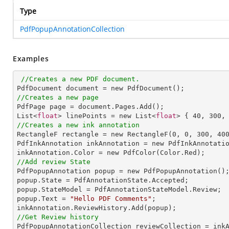
Type
PdfPopupAnnotationCollection
Examples
//Creates a new PDF document.
//Creates a new page

PdfPage page = document.Pages.Add();

List<
float
> linePoints = new List<
float
> { 
40
, 
300
,
//Creates a new ink annotation

RectangleF rectangle = new RectangleF(
0
, 
0
, 
300
, 
40
PdfInkAnnotation inkAnnotation = new PdfInkAnnotatio
//Add review State

PdfPopupAnnotation popup = new PdfPopupAnnotation();
popup.State = PdfAnnotationState.Accepted;

popup.StateModel = PdfAnnotationStateModel.Review;

popup.Text = 
"Hello PDF Comments"
;

//Get Review history