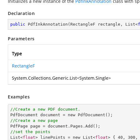
Initializes a new instance of the
PdfInkAnnotation
class with sp
Declaration
public
PdfInkAnnotation
(
RectangleF rectangle, List<
Parameters
Type
RectangleF
System.Collections.Generic.List
<
System.Single
>
Examples
//Create a new PDF document.
//Create a new page
//set the points

List<
float
> linePoints = new List<
float
> { 
40
, 
300
,