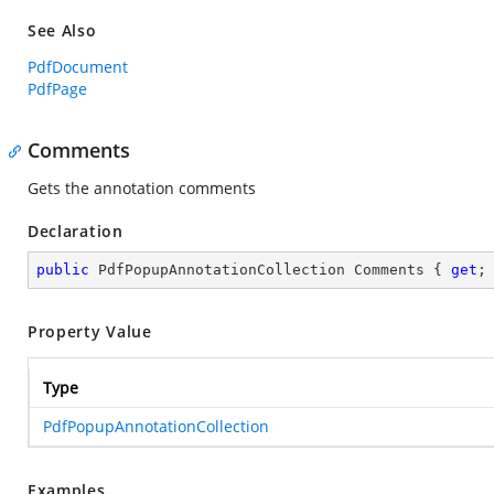
See Also
PdfDocument
PdfPage
Comments
Gets the annotation comments
Declaration
public
 PdfPopupAnnotationCollection Comments { 
get
;
Property Value
Type
PdfPopupAnnotationCollection
Examples