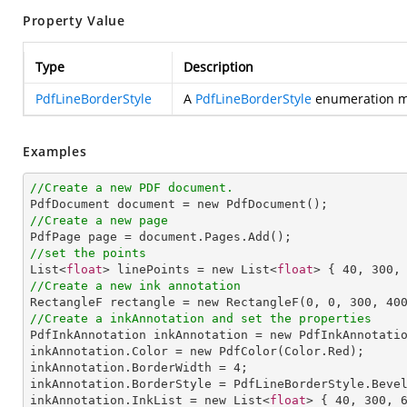
Property Value
Type
Description
PdfLineBorderStyle
A
PdfLineBorderStyle
enumeration mem
Examples
//Create a new PDF document.
//Create a new page
//set the points

List<
float
> linePoints = new List<
float
> { 
40
, 
300
,
//Create a new ink annotation

RectangleF rectangle = new RectangleF(
0
, 
0
, 
300
, 
40
//Create a inkAnnotation and set the properties

PdfInkAnnotation inkAnnotation = new PdfInkAnnotatio
inkAnnotation.Color = new PdfColor(Color.Red);

inkAnnotation.BorderWidth = 
4
;

inkAnnotation.BorderStyle = PdfLineBorderStyle.Bevel
inkAnnotation.InkList = new List<
float
> { 
40
, 
300
, 