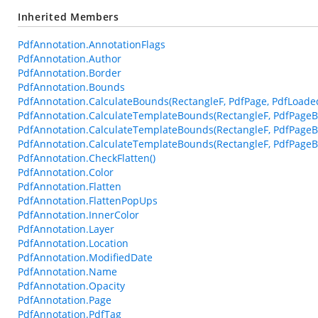
Inherited Members
PdfAnnotation.AnnotationFlags
PdfAnnotation.Author
PdfAnnotation.Border
PdfAnnotation.Bounds
PdfAnnotation.CalculateBounds(RectangleF, PdfPage, PdfLoade
PdfAnnotation.CalculateTemplateBounds(RectangleF, PdfPageB
PdfAnnotation.CalculateTemplateBounds(RectangleF, PdfPageB
PdfAnnotation.CalculateTemplateBounds(RectangleF, PdfPageBa
PdfAnnotation.CheckFlatten()
PdfAnnotation.Color
PdfAnnotation.Flatten
PdfAnnotation.FlattenPopUps
PdfAnnotation.InnerColor
PdfAnnotation.Layer
PdfAnnotation.Location
PdfAnnotation.ModifiedDate
PdfAnnotation.Name
PdfAnnotation.Opacity
PdfAnnotation.Page
PdfAnnotation.PdfTag