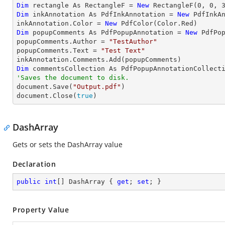
Dim
 rectangle As RectangleF = 
New
 RectangleF(
0
, 
0
, 
Dim
 inkAnnotation As PdfInkAnnotation = 
New
 PdfInkAn
inkAnnotation.Color = 
New
Dim
 popupComments As PdfPopupAnnotation = 
New
 PdfPop
popupComments.Author = 
"TestAuthor"
popupComments.Text = 
"Test Text"
Dim
'Saves the document to disk.

document.Save(
"Output.pdf"
)

document.Close(
true
)
DashArray
Gets or sets the DashArray value
Declaration
public
int
[] DashArray { 
get
; 
set
; }
Property Value