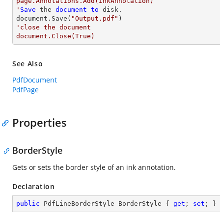
page.Annotations.Add(inkAnnotation)

'
Save
 the 
document
to
 disk.

document.Save(
"Output.pdf"
'close the document

document.Close(True)
See Also
PdfDocument
PdfPage
Properties
BorderStyle
Gets or sets the border style of an ink annotation.
Declaration
public
 PdfLineBorderStyle BorderStyle { 
get
; 
set
; }