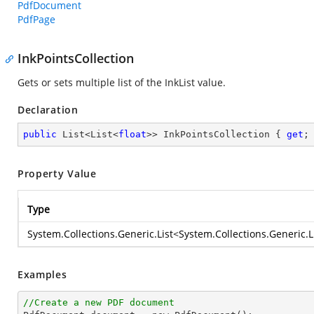
PdfDocument
PdfPage
InkPointsCollection
Gets or sets multiple list of the InkList value.
Declaration
public
 List<List<
float
>> InkPointsCollection { 
get
;
Property Value
Type
System.Collections.Generic.List
<
System.Collections.Generic.L
Examples
//Create a new PDF document