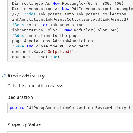
 Dim rectangle As 
New
 RectangleF(
0
, 
0
, 
300
, 
400
)

 Dim inkAnnotation As 
New
 PdfInkAnnotation(rectangle
 ///  
'Adds
 ink points into ink points collection

 inkAnnotation.InkPointsCollection.Add(inkPoints2)

'Sets
 color 
for
 ink annotation

 inkAnnotation.Color = 
New
 PdfColor(Color.Red)

'Adds
 annotation to the page

 page.Annotations.Add(inkAnnotation)

'Save
and
 close the PDF document

 document.Save(
"Output.pdf"
)

 document.Close(
True
)
ReviewHistory
Gets the annotation reviews
Declaration
public
 PdfPopupAnnotationCollection ReviewHistory {
Property Value