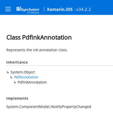
- v34.2.2
Xamarin.iOS
Class PdfInkAnnotation
Represents the ink annotation class.
Inheritance
System.Object
PdfAnnotation
PdfInkAnnotation
Implements
System.ComponentModel.INotifyPropertyChanged