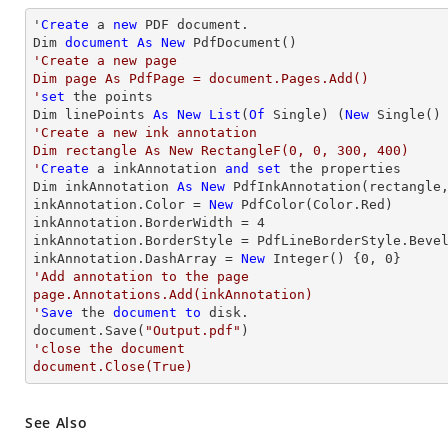
'
Create
 a 
new
 PDF document.

Dim 
document
As
New
'Create a new page

Dim page As PdfPage = document.Pages.Add()

'
set
 the points

Dim linePoints 
As
New
List
(
Of
 Single) (
New
 Single()
'Create a new ink annotation 

Dim rectangle As New RectangleF(0, 0, 300, 400)

'
Create
 a inkAnnotation 
and
set
 the properties

Dim inkAnnotation 
As
New
 PdfInkAnnotation(rectangle,
inkAnnotation.Color = 
New
 PdfColor(Color.Red)

inkAnnotation.BorderWidth = 
4
inkAnnotation.BorderStyle = PdfLineBorderStyle.Bevel
inkAnnotation.DashArray = 
New
Integer
() {
0
, 
0
'Add annotation to the page

page.Annotations.Add(inkAnnotation)

'
Save
 the 
document
to
 disk.

document.Save(
"Output.pdf"
'close the document

document.Close(True)
See Also