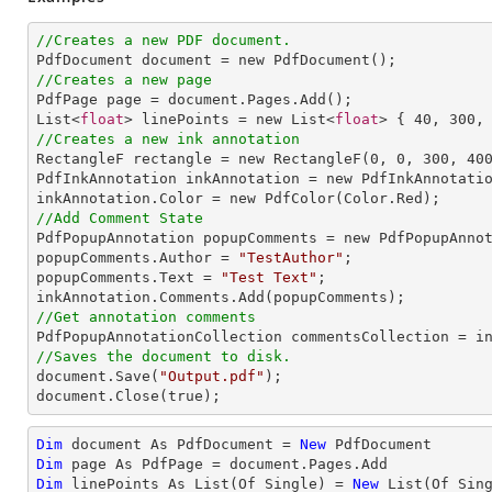
//Creates a new PDF document.
//Creates a new page

PdfPage page = document.Pages.Add();

List<
float
> linePoints = new List<
float
> { 
40
, 
300
,
//Creates a new ink annotation

RectangleF rectangle = new RectangleF(
0
, 
0
, 
300
, 
40
PdfInkAnnotation inkAnnotation = new PdfInkAnnotatio
//Add Comment State

PdfPopupAnnotation popupComments = new PdfPopupAnnot
popupComments.Author = 
"TestAuthor"
;

popupComments.Text = 
"Test Text"
;

//Get annotation comments
//Saves the document to disk.

document.Save(
"Output.pdf"
);

document.Close(true);
Dim
 document As PdfDocument = 
New
Dim
Dim
 linePoints As List(Of Single) = 
New
 List(Of Sin