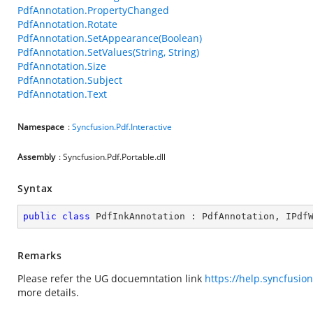
PdfAnnotation.PropertyChanged
PdfAnnotation.Rotate
PdfAnnotation.SetAppearance(Boolean)
PdfAnnotation.SetValues(String, String)
PdfAnnotation.Size
PdfAnnotation.Subject
PdfAnnotation.Text
Namespace
:
Syncfusion.Pdf.Interactive
Assembly
: Syncfusion.Pdf.Portable.dll
Syntax
public
class
PdfInkAnnotation
 : 
PdfAnnotation
, 
IPdf
Remarks
Please refer the UG docuemntation link
https://help.syncfusio
more details.