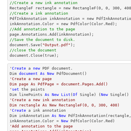
//Create a new ink annotation

RectangleF rectangle = new RectangleF(
0
, 
0
, 
300
, 
40
//Create a ink annotation

PdfInkAnnotation inkAnnotation = new PdfInkAnnotatio
//Add annotation to the page
//Save the document to disk.

document.Save(
"Output.pdf"
//close the document

document.Close(true);
'
Create
 a 
new
 PDF document.

Dim 
document
As
New
'Create a new page

Dim page As PdfPage = document.Pages.Add()

'
set
 the points

Dim linePoints 
As
New
List
(
Of
 Single) (
New
 Single()
'Create a new ink annotation

Dim rectangle As New RectangleF(0, 0, 300, 400)

'
Create
 a ink annotation

Dim inkAnnotation 
As
New
 PdfInkAnnotation(rectangle,
inkAnnotation.Color = 
New
'Add annotation to the page
