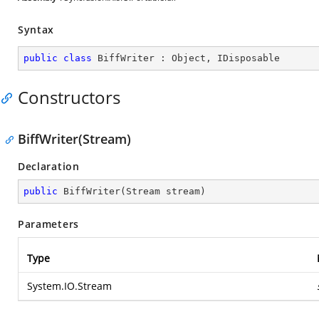
Syntax
public
class
BiffWriter
 : 
Object
, 
IDisposable
Constructors
BiffWriter(Stream)
Declaration
public
BiffWriter
(
Stream stream
)
Parameters
Type
System.IO.Stream