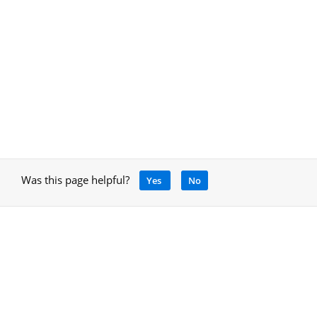
Was this page helpful?
Yes
No