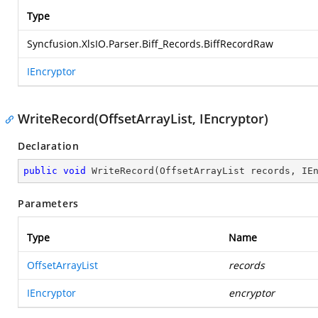
Type
Syncfusion.XlsIO.Parser.Biff_Records.BiffRecordRaw
IEncryptor
WriteRecord(OffsetArrayList, IEncryptor)
Declaration
public
void
WriteRecord
(
OffsetArrayList records, IE
Parameters
Type
Name
OffsetArrayList
records
IEncryptor
encryptor