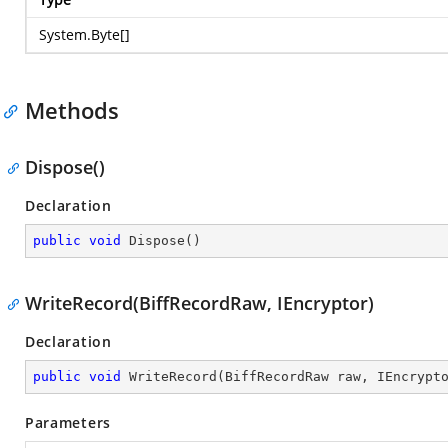
System.Byte
[]
Methods
Dispose()
Declaration
public
void
Dispose
(
)
WriteRecord(BiffRecordRaw, IEncryptor)
Declaration
public
void
WriteRecord
(
BiffRecordRaw raw, IEncrypt
Parameters