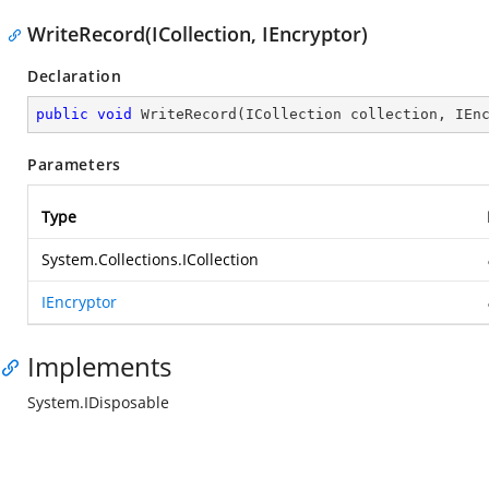
WriteRecord(ICollection, IEncryptor)
Declaration
public
void
WriteRecord
(
ICollection collection, IEn
Parameters
Type
System.Collections.ICollection
IEncryptor
Implements
System.IDisposable