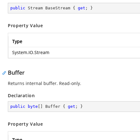
public
 Stream BaseStream { 
get
; }
Property Value
Type
System.IO.Stream
Buffer
Returns internal buffer. Read-only.
Declaration
public
byte
[] Buffer { 
get
; }
Property Value
Type