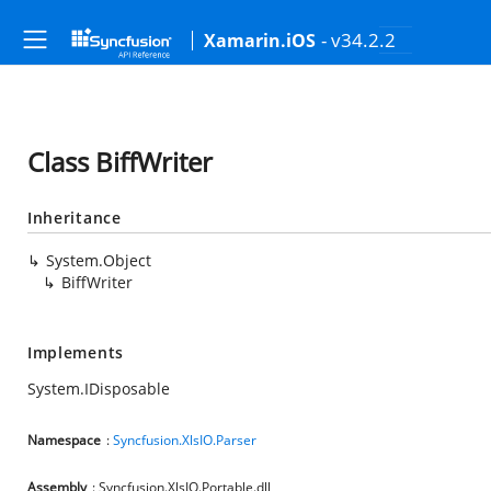
- v34.2.2
Xamarin.iOS
Class BiffWriter
Inheritance
System.Object
BiffWriter
Implements
System.IDisposable
Namespace
:
Syncfusion.XlsIO.Parser
Assembly
: Syncfusion.XlsIO.Portable.dll