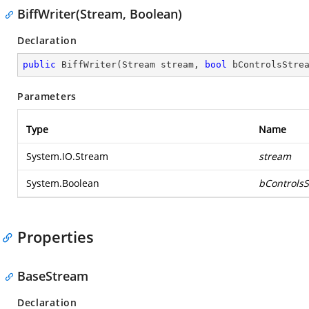
BiffWriter(Stream, Boolean)
Declaration
public
BiffWriter
(
Stream stream, 
bool
 bControlsStre
Parameters
Type
Name
System.IO.Stream
stream
System.Boolean
bControls
Properties
BaseStream
Declaration