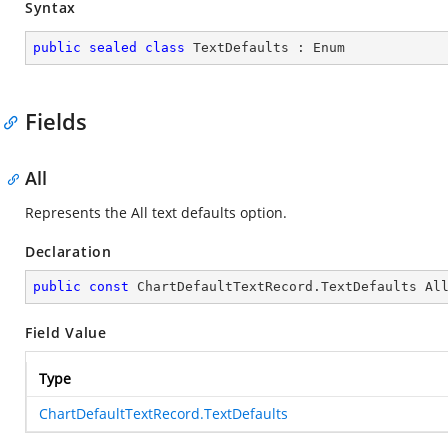
Syntax
public
sealed
class
TextDefaults
 : 
Enum
Fields
All
Represents the All text defaults option.
Declaration
public
const
 ChartDefaultTextRecord.TextDefaults Al
Field Value
Type
ChartDefaultTextRecord.TextDefaults