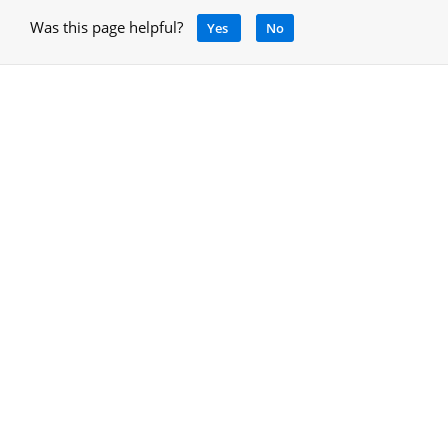
Was this page helpful?
Yes
No