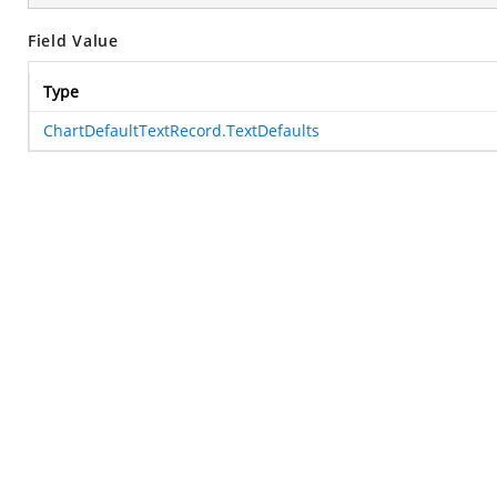
Field Value
Type
ChartDefaultTextRecord.TextDefaults