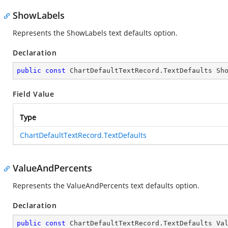
ShowLabels
Represents the ShowLabels text defaults option.
Declaration
public
const
 ChartDefaultTextRecord.TextDefaults Sh
Field Value
Type
ChartDefaultTextRecord.TextDefaults
ValueAndPercents
Represents the ValueAndPercents text defaults option.
Declaration
public
const
 ChartDefaultTextRecord.TextDefaults Va