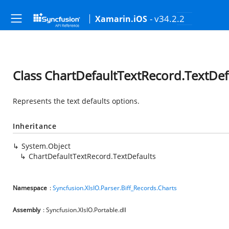
- v34.2.2
Xamarin.iOS
Class ChartDefaultTextRecord.TextDef
Represents the text defaults options.
Inheritance
System.Object
ChartDefaultTextRecord.TextDefaults
Namespace
:
Syncfusion.XlsIO.Parser.Biff_Records.Charts
Assembly
: Syncfusion.XlsIO.Portable.dll