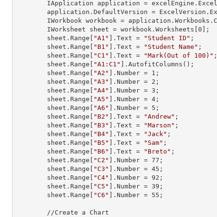
        IApplication application = excelEngine.Excel;

        application.DefaultVersion = ExcelVersion.Excel2013;

        IWorkbook workbook = application.Workbooks
        IWorksheet sheet = workbook.Worksheets[
0
];

        sheet.
Range
[
"A1"
].
Text
 = 
"Student ID"
;

        sheet.
Range
[
"B1"
].
Text
 = 
"Student Name"
;

        sheet.
Range
[
"C1"
].
Text
 = 
"Mark(Out of 100)"
;
        sheet.
Range
[
"A1:C1"
].AutofitColumns();

        sheet.
Range
[
"A2"
].
Number
 = 
1
;

        sheet.
Range
[
"A3"
].
Number
 = 
2
;

        sheet.
Range
[
"A4"
].
Number
 = 
3
;

        sheet.
Range
[
"A5"
].
Number
 = 
4
;

        sheet.
Range
[
"A6"
].
Number
 = 
5
;

        sheet.
Range
[
"B2"
].
Text
 = 
"Andrew"
;

        sheet.
Range
[
"B3"
].
Text
 = 
"Marson"
;

        sheet.
Range
[
"B4"
].
Text
 = 
"Jack"
;

        sheet.
Range
[
"B5"
].
Text
 = 
"Sam"
;

        sheet.
Range
[
"B6"
].
Text
 = 
"Breto"
;

        sheet.
Range
[
"C2"
].
Number
 = 
77
;

        sheet.
Range
[
"C3"
].
Number
 = 
45
;

        sheet.
Range
[
"C4"
].
Number
 = 
92
;

        sheet.
Range
[
"C5"
].
Number
 = 
39
;

        sheet.
Range
[
"C6"
].
Number
 = 
55
;

        //Create a Chart
