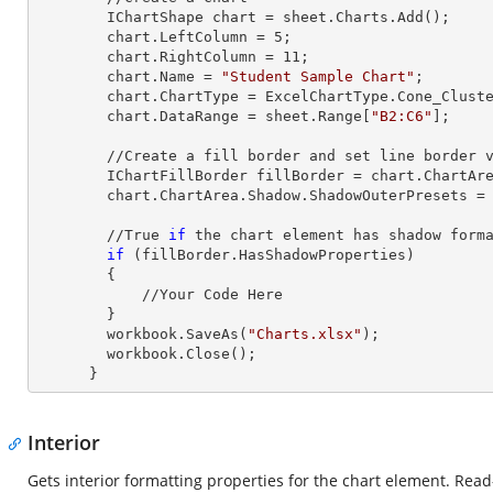
        IChartShape chart = sheet.Charts.Add();

        chart.LeftColumn = 
5
;

        chart.RightColumn = 
11
;

        chart.Name = 
"Student Sample Chart"
;

        chart.ChartType = ExcelChartType.Cone_Clustered_3D;

        chart.DataRange = sheet.
Range
[
"B2:C6"
];     
        //Create a fill border and set line border value

        IChartFillBorder fillBorder = chart.ChartArea;

        chart.ChartArea.Shadow.ShadowOuterPresets = Excel2007ChartPresetsOuter.OffsetBottom;

        //True 
if
 the chart element has shadow forma
if
 (fillBorder.HasShadowProperties)

        {

            //Your Code Here

        }        

        workbook.SaveAs(
"Charts.xlsx"
);

        workbook.Close();

      }
Interior
Gets interior formatting properties for the chart element. Read