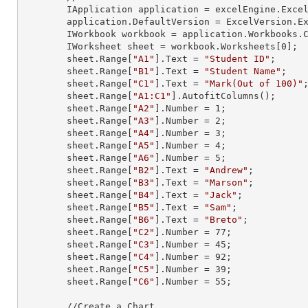
        IApplication application = excelEngine.Excel;

        application.DefaultVersion = ExcelVersion.Excel2013;

        IWorkbook workbook = application.Workbooks
        IWorksheet sheet = workbook.Worksheets[
0
];

        sheet.
Range
[
"A1"
].
Text
 = 
"Student ID"
;

        sheet.
Range
[
"B1"
].
Text
 = 
"Student Name"
;

        sheet.
Range
[
"C1"
].
Text
 = 
"Mark(Out of 100)"
;
        sheet.
Range
[
"A1:C1"
].AutofitColumns();

        sheet.
Range
[
"A2"
].
Number
 = 
1
;

        sheet.
Range
[
"A3"
].
Number
 = 
2
;

        sheet.
Range
[
"A4"
].
Number
 = 
3
;

        sheet.
Range
[
"A5"
].
Number
 = 
4
;

        sheet.
Range
[
"A6"
].
Number
 = 
5
;

        sheet.
Range
[
"B2"
].
Text
 = 
"Andrew"
;

        sheet.
Range
[
"B3"
].
Text
 = 
"Marson"
;

        sheet.
Range
[
"B4"
].
Text
 = 
"Jack"
;

        sheet.
Range
[
"B5"
].
Text
 = 
"Sam"
;

        sheet.
Range
[
"B6"
].
Text
 = 
"Breto"
;

        sheet.
Range
[
"C2"
].
Number
 = 
77
;

        sheet.
Range
[
"C3"
].
Number
 = 
45
;

        sheet.
Range
[
"C4"
].
Number
 = 
92
;

        sheet.
Range
[
"C5"
].
Number
 = 
39
;

        sheet.
Range
[
"C6"
].
Number
 = 
55
;

        //Create a Chart
