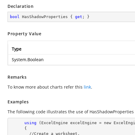
Declaration
bool
 HasShadowProperties { 
get
; }
Property Value
Type
System.Boolean
Remarks
To know more about charts refer this
link
.
Examples
The following code illustrates the use of HasShadowProperties
using
 (ExcelEngine excelEngine = new ExcelEngi
      {

        //Create a worksheet.        
