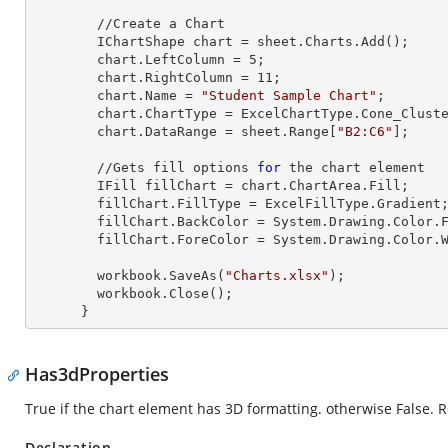
        //Create a Chart

        IChartShape chart = sheet.Charts.Add();

        chart.LeftColumn = 
5
;

        chart.RightColumn = 
11
;

        chart.Name = 
"Student Sample Chart"
;

        chart.ChartType = ExcelChartType.Cone_Clustered_3D;

        chart.DataRange = sheet.
Range
[
"B2:C6"
];     
        //Gets fill options 
for
 the chart element

        IFill fillChart = chart.ChartArea.Fill;

        fillChart.FillType = ExcelFillType.Gradient;

        fillChart.BackColor = System.Drawing.Color
        fillChart.ForeColor = System.Drawing.Color.White;

        workbook.SaveAs(
"Charts.xlsx"
);

        workbook.Close();

      }
Has3dProperties
True if the chart element has 3D formatting. otherwise False. 
Declaration