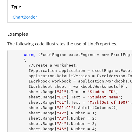
Type
IChartBorder
Examples
The following code illustrates the use of LineProperties.
using
 (ExcelEngine excelEngine = new ExcelEngi
      {

        //Create a worksheet.        

        IApplication application = excelEngine.Excel;

        application.DefaultVersion = ExcelVersion.Excel2013;

        IWorkbook workbook = application.Workbooks
        IWorksheet sheet = workbook.Worksheets[
0
];

        sheet.
Range
[
"A1"
].
Text
 = 
"Student ID"
;

        sheet.
Range
[
"B1"
].
Text
 = 
"Student Name"
;

        sheet.
Range
[
"C1"
].
Text
 = 
"Mark(Out of 100)"
;
        sheet.
Range
[
"A1:C1"
].AutofitColumns();

        sheet.
Range
[
"A2"
].
Number
 = 
1
;

        sheet.
Range
[
"A3"
].
Number
 = 
2
;

        sheet.
Range
[
"A4"
].
Number
 = 
3
;

        sheet.
Range
[
"A5"
].
Number
 = 
4
;
