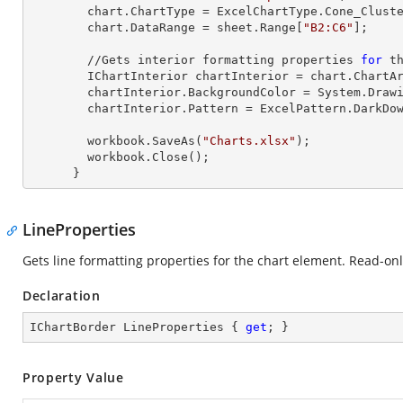
        chart.ChartType = ExcelChartType.Cone_Clustered_3D;

        chart.DataRange = sheet.
Range
[
"B2:C6"
];     
        //Gets interior formatting properties 
for
 th
        IChartInterior chartInterior = chart.ChartArea.Interior;

        chartInterior.BackgroundColor = System.Drawing.Color.Beige;

        chartInterior.Pattern = ExcelPattern.DarkDownwardDiagonal;

        workbook.SaveAs(
"Charts.xlsx"
);

        workbook.Close();

      }
LineProperties
Gets line formatting properties for the chart element. Read-onl
Declaration
IChartBorder LineProperties { 
get
; }
Property Value