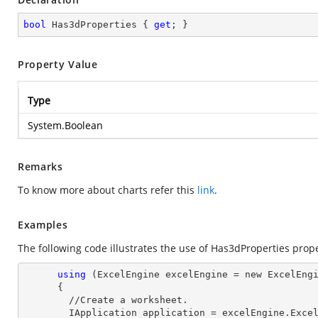
bool
 Has3dProperties { 
get
; }
Property Value
Type
System.Boolean
Remarks
To know more about charts refer this
link
.
Examples
The following code illustrates the use of Has3dProperties prope
using
 (ExcelEngine excelEngine = new ExcelEngi
      {

        //Create a worksheet.        

        IApplication application = excelEngine.Excel;
