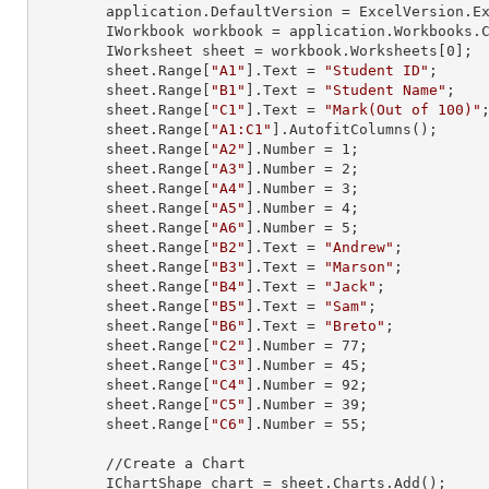
        application.DefaultVersion = ExcelVersion.Excel2013;

        IWorkbook workbook = application.Workbooks
        IWorksheet sheet = workbook.Worksheets[
0
];

        sheet.
Range
[
"A1"
].
Text
 = 
"Student ID"
;

        sheet.
Range
[
"B1"
].
Text
 = 
"Student Name"
;

        sheet.
Range
[
"C1"
].
Text
 = 
"Mark(Out of 100)"
;
        sheet.
Range
[
"A1:C1"
].AutofitColumns();

        sheet.
Range
[
"A2"
].
Number
 = 
1
;

        sheet.
Range
[
"A3"
].
Number
 = 
2
;

        sheet.
Range
[
"A4"
].
Number
 = 
3
;

        sheet.
Range
[
"A5"
].
Number
 = 
4
;

        sheet.
Range
[
"A6"
].
Number
 = 
5
;

        sheet.
Range
[
"B2"
].
Text
 = 
"Andrew"
;

        sheet.
Range
[
"B3"
].
Text
 = 
"Marson"
;

        sheet.
Range
[
"B4"
].
Text
 = 
"Jack"
;

        sheet.
Range
[
"B5"
].
Text
 = 
"Sam"
;

        sheet.
Range
[
"B6"
].
Text
 = 
"Breto"
;

        sheet.
Range
[
"C2"
].
Number
 = 
77
;

        sheet.
Range
[
"C3"
].
Number
 = 
45
;

        sheet.
Range
[
"C4"
].
Number
 = 
92
;

        sheet.
Range
[
"C5"
].
Number
 = 
39
;

        sheet.
Range
[
"C6"
].
Number
 = 
55
;

        //Create a Chart

        IChartShape chart = sheet.Charts.Add();
