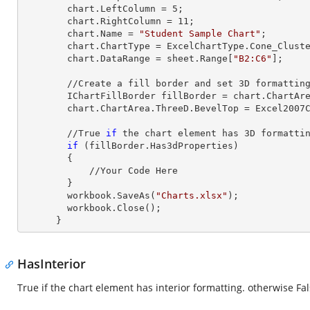
        chart.LeftColumn = 
5
;

        chart.RightColumn = 
11
;

        chart.Name = 
"Student Sample Chart"
;

        chart.ChartType = ExcelChartType.Cone_Clustered_3D;

        chart.DataRange = sheet.
Range
[
"B2:C6"
];     
        //Create a fill border and set 
3
D formatting
        IChartFillBorder fillBorder = chart.ChartArea;

        chart.ChartArea.ThreeD.BevelTop = Excel2007ChartBevelProperties.Slope;

        //True 
if
 the chart element has 
3
D formattin
if
 (fillBorder.Has3dProperties)

        {

            //Your Code Here

        }        

        workbook.SaveAs(
"Charts.xlsx"
);

        workbook.Close();

      }
HasInterior
True if the chart element has interior formatting. otherwise Fa