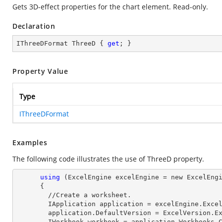
Gets 3D-effect properties for the chart element. Read-only.
Declaration
IThreeDFormat ThreeD { 
get
; }
Property Value
Type
IThreeDFormat
Examples
The following code illustrates the use of ThreeD property.
using
 (ExcelEngine excelEngine = new ExcelEngi
      {

        //Create a worksheet.        

        IApplication application = excelEngine.Excel;

        application.DefaultVersion = ExcelVersion.Excel2013;

        IWorkbook workbook = application.Workbooks