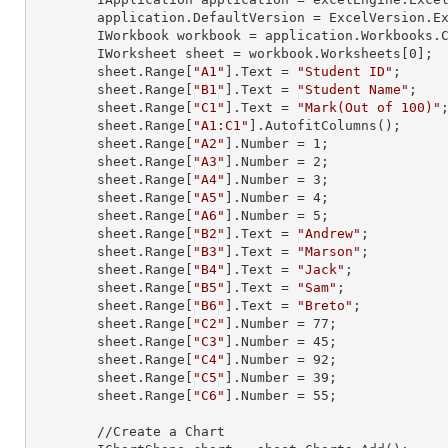
        application.DefaultVersion = ExcelVersion.Excel2013;

        IWorkbook workbook = application.Workbooks
        IWorksheet sheet = workbook.Worksheets[
0
];

        sheet.
Range
[
"A1"
].
Text
 = 
"Student ID"
;

        sheet.
Range
[
"B1"
].
Text
 = 
"Student Name"
;

        sheet.
Range
[
"C1"
].
Text
 = 
"Mark(Out of 100)"
;
        sheet.
Range
[
"A1:C1"
].AutofitColumns();

        sheet.
Range
[
"A2"
].
Number
 = 
1
;

        sheet.
Range
[
"A3"
].
Number
 = 
2
;

        sheet.
Range
[
"A4"
].
Number
 = 
3
;

        sheet.
Range
[
"A5"
].
Number
 = 
4
;

        sheet.
Range
[
"A6"
].
Number
 = 
5
;

        sheet.
Range
[
"B2"
].
Text
 = 
"Andrew"
;

        sheet.
Range
[
"B3"
].
Text
 = 
"Marson"
;

        sheet.
Range
[
"B4"
].
Text
 = 
"Jack"
;

        sheet.
Range
[
"B5"
].
Text
 = 
"Sam"
;

        sheet.
Range
[
"B6"
].
Text
 = 
"Breto"
;

        sheet.
Range
[
"C2"
].
Number
 = 
77
;

        sheet.
Range
[
"C3"
].
Number
 = 
45
;

        sheet.
Range
[
"C4"
].
Number
 = 
92
;

        sheet.
Range
[
"C5"
].
Number
 = 
39
;

        sheet.
Range
[
"C6"
].
Number
 = 
55
;

        //Create a Chart
