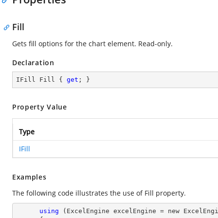
Fill
Gets fill options for the chart element. Read-only.
Declaration
IFill Fill { 
get
; }
Property Value
Type
IFill
Examples
The following code illustrates the use of Fill property.
using
 (ExcelEngine excelEngine = new ExcelEngi