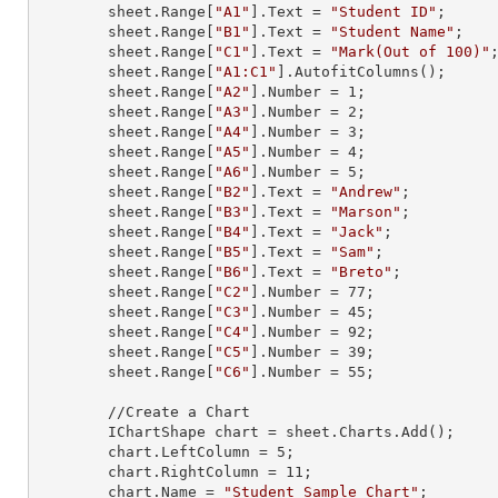
        sheet.
Range
[
"A1"
].
Text
 = 
"Student ID"
;

        sheet.
Range
[
"B1"
].
Text
 = 
"Student Name"
;

        sheet.
Range
[
"C1"
].
Text
 = 
"Mark(Out of 100)"
;
        sheet.
Range
[
"A1:C1"
].AutofitColumns();

        sheet.
Range
[
"A2"
].
Number
 = 
1
;

        sheet.
Range
[
"A3"
].
Number
 = 
2
;

        sheet.
Range
[
"A4"
].
Number
 = 
3
;

        sheet.
Range
[
"A5"
].
Number
 = 
4
;

        sheet.
Range
[
"A6"
].
Number
 = 
5
;

        sheet.
Range
[
"B2"
].
Text
 = 
"Andrew"
;

        sheet.
Range
[
"B3"
].
Text
 = 
"Marson"
;

        sheet.
Range
[
"B4"
].
Text
 = 
"Jack"
;

        sheet.
Range
[
"B5"
].
Text
 = 
"Sam"
;

        sheet.
Range
[
"B6"
].
Text
 = 
"Breto"
;

        sheet.
Range
[
"C2"
].
Number
 = 
77
;

        sheet.
Range
[
"C3"
].
Number
 = 
45
;

        sheet.
Range
[
"C4"
].
Number
 = 
92
;

        sheet.
Range
[
"C5"
].
Number
 = 
39
;

        sheet.
Range
[
"C6"
].
Number
 = 
55
;

        //Create a Chart

        IChartShape chart = sheet.Charts.Add();

        chart.LeftColumn = 
5
;

        chart.RightColumn = 
11
;

        chart.Name = 
"Student Sample Chart"
;
