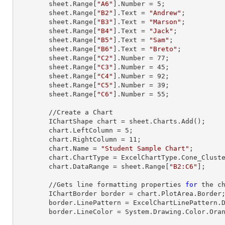
        sheet.
Range
[
"A6"
].
Number
 = 
5
;

        sheet.
Range
[
"B2"
].
Text
 = 
"Andrew"
;

        sheet.
Range
[
"B3"
].
Text
 = 
"Marson"
;

        sheet.
Range
[
"B4"
].
Text
 = 
"Jack"
;

        sheet.
Range
[
"B5"
].
Text
 = 
"Sam"
;

        sheet.
Range
[
"B6"
].
Text
 = 
"Breto"
;

        sheet.
Range
[
"C2"
].
Number
 = 
77
;

        sheet.
Range
[
"C3"
].
Number
 = 
45
;

        sheet.
Range
[
"C4"
].
Number
 = 
92
;

        sheet.
Range
[
"C5"
].
Number
 = 
39
;

        sheet.
Range
[
"C6"
].
Number
 = 
55
;

        //Create a Chart

        IChartShape chart = sheet.Charts.Add();

        chart.LeftColumn = 
5
;

        chart.RightColumn = 
11
;

        chart.Name = 
"Student Sample Chart"
;

        chart.ChartType = ExcelChartType.Cone_Clustered_3D;

        chart.DataRange = sheet.
Range
[
"B2:C6"
];     
        //Gets line formatting properties 
for
 the ch
        IChartBorder border = chart.PlotArea.Border;

        border.LinePattern = ExcelChartLinePattern.DashDotDot;

        border.LineColor = System.Drawing.Color.Orange;
