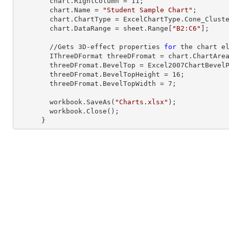
        chart.RightColumn = 
11
;

        chart.Name = 
"Student Sample Chart"
;

        chart.ChartType = ExcelChartType.Cone_Clustered_3D;

        chart.DataRange = sheet.
Range
[
"B2:C6"
];     
        //Gets 
3
D-effect properties 
for
 the chart el
        IThreeDFormat threeDFromat = chart.ChartArea.ThreeD;

        threeDFromat.BevelTop = Excel2007ChartBevelProperties.Slope;

        threeDFromat.BevelTopHeight = 
16
;

        threeDFromat.BevelTopWidth = 
7
;

        workbook.SaveAs(
"Charts.xlsx"
);

        workbook.Close();

      }