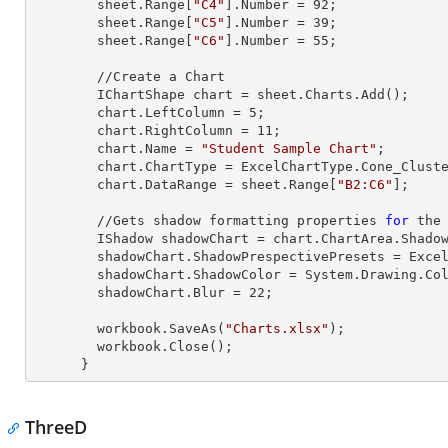
        sheet.
Range
[
"C4"
].
Number
 = 
92
;

        sheet.
Range
[
"C5"
].
Number
 = 
39
;

        sheet.
Range
[
"C6"
].
Number
 = 
55
;

        //Create a Chart

        IChartShape chart = sheet.Charts.Add();

        chart.LeftColumn = 
5
;

        chart.RightColumn = 
11
;

        chart.Name = 
"Student Sample Chart"
;

        chart.ChartType = ExcelChartType.Cone_Clustered_3D;

        chart.DataRange = sheet.
Range
[
"B2:C6"
];     
        //Gets shadow formatting properties 
for
 the 
        IShadow shadowChart = chart.ChartArea.Shadow;

        shadowChart.ShadowPrespectivePresets = Excel2007ChartPresetsPrespective.Below;

        shadowChart.ShadowColor = System.Drawing.Color.Aqua;

        shadowChart.Blur = 
22
;

        workbook.SaveAs(
"Charts.xlsx"
);

        workbook.Close();

      }
ThreeD