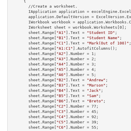
      {

        //Create a worksheet.        

        IApplication application = excelEngine.Excel;

        application.DefaultVersion = ExcelVersion.Excel2013;

        IWorkbook workbook = application.Workbooks
        IWorksheet sheet = workbook.Worksheets[
0
];

        sheet.
Range
[
"A1"
].
Text
 = 
"Student ID"
;

        sheet.
Range
[
"B1"
].
Text
 = 
"Student Name"
;

        sheet.
Range
[
"C1"
].
Text
 = 
"Mark(Out of 100)"
;
        sheet.
Range
[
"A1:C1"
].AutofitColumns();

        sheet.
Range
[
"A2"
].
Number
 = 
1
;

        sheet.
Range
[
"A3"
].
Number
 = 
2
;

        sheet.
Range
[
"A4"
].
Number
 = 
3
;

        sheet.
Range
[
"A5"
].
Number
 = 
4
;

        sheet.
Range
[
"A6"
].
Number
 = 
5
;

        sheet.
Range
[
"B2"
].
Text
 = 
"Andrew"
;

        sheet.
Range
[
"B3"
].
Text
 = 
"Marson"
;

        sheet.
Range
[
"B4"
].
Text
 = 
"Jack"
;

        sheet.
Range
[
"B5"
].
Text
 = 
"Sam"
;

        sheet.
Range
[
"B6"
].
Text
 = 
"Breto"
;

        sheet.
Range
[
"C2"
].
Number
 = 
77
;

        sheet.
Range
[
"C3"
].
Number
 = 
45
;

        sheet.
Range
[
"C4"
].
Number
 = 
92
;

        sheet.
Range
[
"C5"
].
Number
 = 
39
;

        sheet.
Range
[
"C6"
].
Number
 = 
55
;
