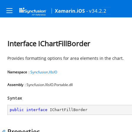
- v34.2.2
Xamarin.iOS
Interface IChartFillBorder
Provides formatting options for area elements in the chart.
Namespace
:
Syncfusion.XlsIO
Assembly
: Syncfusion.XlsIO.Portable.dll
Syntax
public
interface
IChartFillBorder
Properties