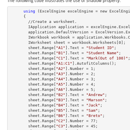
The following code illustrates the use of Shadow property.
using
 (ExcelEngine excelEngine = new ExcelEngi
      {

        //Create a worksheet.        

        IApplication application = excelEngine.Excel;

        application.DefaultVersion = ExcelVersion.Excel2013;

        IWorkbook workbook = application.Workbooks
        IWorksheet sheet = workbook.Worksheets[
0
];

        sheet.
Range
[
"A1"
].
Text
 = 
"Student ID"
;

        sheet.
Range
[
"B1"
].
Text
 = 
"Student Name"
;

        sheet.
Range
[
"C1"
].
Text
 = 
"Mark(Out of 100)"
;
        sheet.
Range
[
"A1:C1"
].AutofitColumns();

        sheet.
Range
[
"A2"
].
Number
 = 
1
;

        sheet.
Range
[
"A3"
].
Number
 = 
2
;

        sheet.
Range
[
"A4"
].
Number
 = 
3
;

        sheet.
Range
[
"A5"
].
Number
 = 
4
;

        sheet.
Range
[
"A6"
].
Number
 = 
5
;

        sheet.
Range
[
"B2"
].
Text
 = 
"Andrew"
;

        sheet.
Range
[
"B3"
].
Text
 = 
"Marson"
;

        sheet.
Range
[
"B4"
].
Text
 = 
"Jack"
;

        sheet.
Range
[
"B5"
].
Text
 = 
"Sam"
;

        sheet.
Range
[
"B6"
].
Text
 = 
"Breto"
;

        sheet.
Range
[
"C2"
].
Number
 = 
77
;

        sheet.
Range
[
"C3"
].
Number
 = 
45
;
