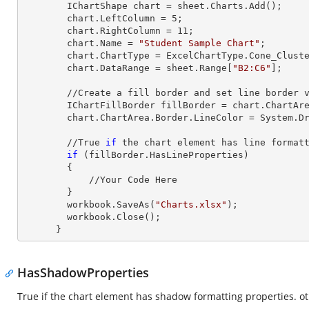
        IChartShape chart = sheet.Charts.Add();

        chart.LeftColumn = 
5
;

        chart.RightColumn = 
11
;

        chart.Name = 
"Student Sample Chart"
;

        chart.ChartType = ExcelChartType.Cone_Clustered_3D;

        chart.DataRange = sheet.
Range
[
"B2:C6"
];     
        //Create a fill border and set line border value

        IChartFillBorder fillBorder = chart.ChartArea;

        chart.ChartArea.Border.LineColor = System.Drawing.Color.DarkOrange;

        //True 
if
 the chart element has line formatt
if
 (fillBorder.HasLineProperties)

        {

            //Your Code Here

        }

        workbook.SaveAs(
"Charts.xlsx"
);

        workbook.Close();

      }
HasShadowProperties
True if the chart element has shadow formatting properties. ot