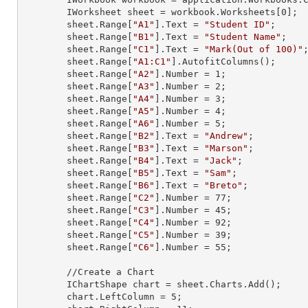
        IWorksheet sheet = workbook.Worksheets[
0
];

        sheet.
Range
[
"A1"
].
Text
 = 
"Student ID"
;

        sheet.
Range
[
"B1"
].
Text
 = 
"Student Name"
;

        sheet.
Range
[
"C1"
].
Text
 = 
"Mark(Out of 100)"
;
        sheet.
Range
[
"A1:C1"
].AutofitColumns();

        sheet.
Range
[
"A2"
].
Number
 = 
1
;

        sheet.
Range
[
"A3"
].
Number
 = 
2
;

        sheet.
Range
[
"A4"
].
Number
 = 
3
;

        sheet.
Range
[
"A5"
].
Number
 = 
4
;

        sheet.
Range
[
"A6"
].
Number
 = 
5
;

        sheet.
Range
[
"B2"
].
Text
 = 
"Andrew"
;

        sheet.
Range
[
"B3"
].
Text
 = 
"Marson"
;

        sheet.
Range
[
"B4"
].
Text
 = 
"Jack"
;

        sheet.
Range
[
"B5"
].
Text
 = 
"Sam"
;

        sheet.
Range
[
"B6"
].
Text
 = 
"Breto"
;

        sheet.
Range
[
"C2"
].
Number
 = 
77
;

        sheet.
Range
[
"C3"
].
Number
 = 
45
;

        sheet.
Range
[
"C4"
].
Number
 = 
92
;

        sheet.
Range
[
"C5"
].
Number
 = 
39
;

        sheet.
Range
[
"C6"
].
Number
 = 
55
;

        //Create a Chart

        IChartShape chart = sheet.Charts.Add();

        chart.LeftColumn = 
5
;
