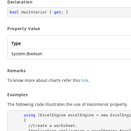
Declaration
bool
 HasInterior { 
get
; }
Property Value
Type
System.Boolean
Remarks
To know more about charts refer this
link
.
Examples
The following code illustrates the use of HasInterior property.
using
 (ExcelEngine excelEngine = new ExcelEngi
      {

        //Create a worksheet.        

        IApplication application = excelEngine.Excel;
