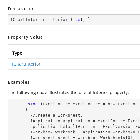
Declaration
IChartInterior Interior { 
get
; }
Property Value
Type
IChartInterior
Examples
The following code illustrates the use of Interior property.
using
 (ExcelEngine excelEngine = new ExcelEngi
      {

        //Create a worksheet.        

        IApplication application = excelEngine.Excel;

        application.DefaultVersion = ExcelVersion.Excel2013;

        IWorkbook workbook = application.Workbooks
        IWorksheet sheet = workbook.Worksheets[
0
];
