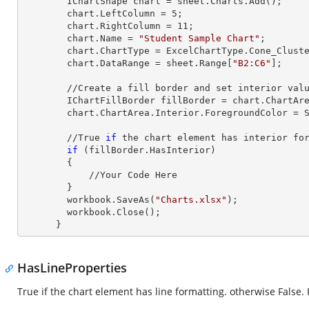
        IChartShape chart = sheet.Charts.Add();

        chart.LeftColumn = 
5
;

        chart.RightColumn = 
11
;

        chart.Name = 
"Student Sample Chart"
;

        chart.ChartType = ExcelChartType.Cone_Clustered_3D;

        chart.DataRange = sheet.
Range
[
"B2:C6"
];     
        //Create a fill border and set interior value

        IChartFillBorder fillBorder = chart.ChartArea;

        chart.ChartArea.Interior.ForegroundColor = System.Drawing.Color.AliceBlue;

        //True 
if
 the chart element has interior for
if
 (fillBorder.HasInterior)

        {

            //Your Code Here

        }

        workbook.SaveAs(
"Charts.xlsx"
);

        workbook.Close();

      }
HasLineProperties
True if the chart element has line formatting. otherwise False.