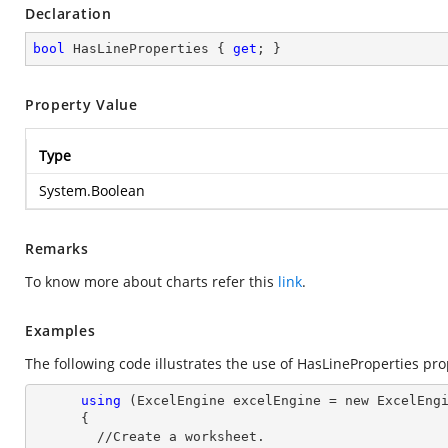
Declaration
bool
 HasLineProperties { 
get
; }
Property Value
Type
System.Boolean
Remarks
To know more about charts refer this
link
.
Examples
The following code illustrates the use of HasLineProperties pro
using
 (ExcelEngine excelEngine = new ExcelEngi
      {

        //Create a worksheet.        
