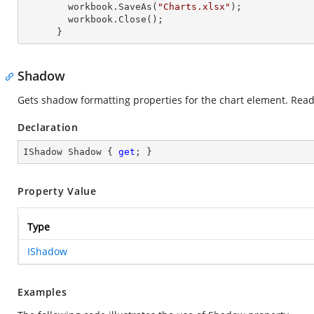
        workbook.SaveAs(
"Charts.xlsx"
);

        workbook.Close();

      }
Shadow
Gets shadow formatting properties for the chart element. Read
Declaration
IShadow Shadow { 
get
; }
Property Value
Type
IShadow
Examples