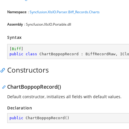
Namespace
:
Syncfusion.XlsIO.Parser.Biff_Records.Charts
Assembly
: Syncfusion.XlsIO.Portable.dll
Syntax
[
Biff
public
class
ChartBoppopRecord
 : 
BiffRecordRaw
, 
ICl
Constructors
ChartBoppopRecord()
Default constructor, initializes all fields with default values.
Declaration
public
ChartBoppopRecord
(
)