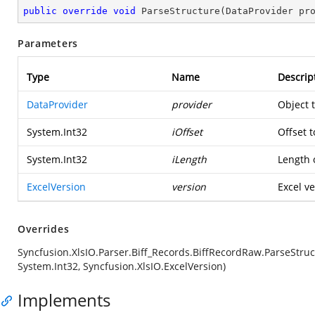
public
override
void
ParseStructure
(
DataProvider pr
Parameters
Type
Name
Descrip
DataProvider
provider
Object 
System.Int32
iOffset
Offset t
System.Int32
iLength
Length o
ExcelVersion
version
Excel ve
Overrides
Syncfusion.XlsIO.Parser.Biff_Records.BiffRecordRaw.ParseStruc
System.Int32, Syncfusion.XlsIO.ExcelVersion)
Implements