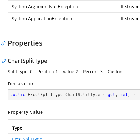
System.ArgumentNullException
If stream
System.ApplicationException
If strea
Properties
ChartSplitType
Split type: 0 = Position 1 = Value 2 = Percent 3 = Custom
Declaration
public
 ExcelSplitType ChartSplitType { 
get
; 
set
; }
Property Value
Type
ExcelSplitType