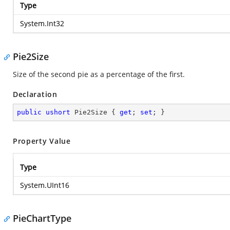
Type
System.Int32
Pie2Size
Size of the second pie as a percentage of the first.
Declaration
public
ushort
 Pie2Size { 
get
; 
set
; }
Property Value
Type
System.UInt16
PieChartType