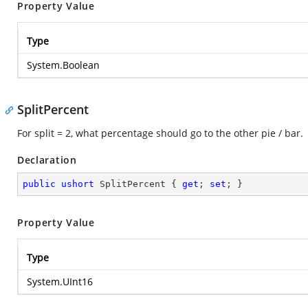
Property Value
Type
System.Boolean
SplitPercent
For split = 2, what percentage should go to the other pie / bar.
Declaration
public
ushort
 SplitPercent { 
get
; 
set
; }
Property Value
Type
System.UInt16