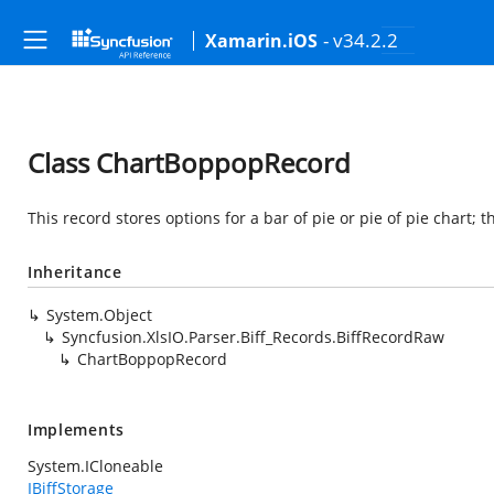
- v34.2.2
Xamarin.iOS
Class ChartBoppopRecord
This record stores options for a bar of pie or pie of pie chart; 
Inheritance
System.Object
Syncfusion.XlsIO.Parser.Biff_Records.BiffRecordRaw
ChartBoppopRecord
Implements
System.ICloneable
IBiffStorage