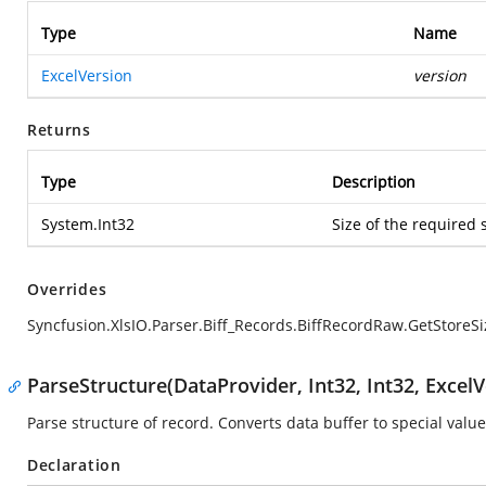
Type
Name
ExcelVersion
version
Returns
Type
Description
System.Int32
Size of the required 
Overrides
Syncfusion.XlsIO.Parser.Biff_Records.BiffRecordRaw.GetStoreSi
ParseStructure(DataProvider, Int32, Int32, ExcelV
Parse structure of record. Converts data buffer to special value
Declaration