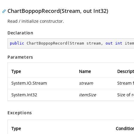
ChartBoppopRecord(Stream, out Int32)
Read / initialize constructor.
Declaration
public
ChartBoppopRecord
(
Stream stream, 
out
int
 ite
Parameters
Type
Name
Descript
System.IO.Stream
stream
Stream 
System.Int32
itemSize
Size of 
Exceptions
Type
Conditio