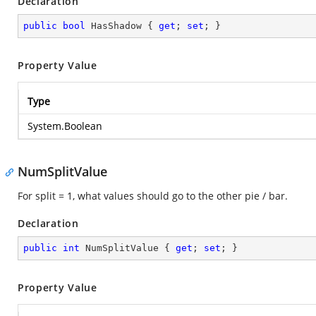
Declaration
public
bool
 HasShadow { 
get
; 
set
; }
Property Value
Type
System.Boolean
NumSplitValue
For split = 1, what values should go to the other pie / bar.
Declaration
public
int
 NumSplitValue { 
get
; 
set
; }
Property Value