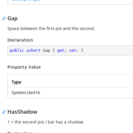
Gap
Space between the first pie and the second.
Declaration
public
ushort
 Gap { 
get
; 
set
; }
Property Value
Type
System.UInt16
HasShadow
1 = the second pie / bar has a shadow.