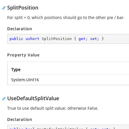
SplitPosition
For split = 0, which positions should go to the other pie / bar.
Declaration
public
ushort
 SplitPosition { 
get
; 
set
; }
Property Value
Type
System.UInt16
UseDefaultSplitValue
True to use default split value; otherwise False.
Declaration