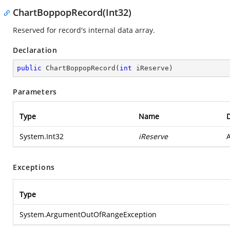
ChartBoppopRecord(Int32)
Reserved for record's internal data array.
Declaration
public
ChartBoppopRecord
(
int
 iReserve
)
Parameters
Type
Name
D
System.Int32
iReserve
A
Exceptions
Type
System.ArgumentOutOfRangeException