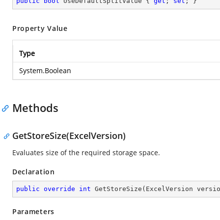
public
bool
 UseDefaultSplitValue { 
get
; 
set
; }
Property Value
Type
System.Boolean
Methods
GetStoreSize(ExcelVersion)
Evaluates size of the required storage space.
Declaration
public
override
int
GetStoreSize
(
ExcelVersion versi
Parameters