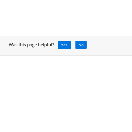
Was this page helpful?
Yes
No