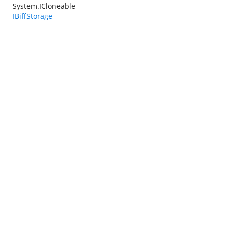
System.ICloneable
IBiffStorage