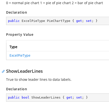
0 = normal pie chart 1 = pie of pie chart 2 = bar of pie chart
Declaration
public
 ExcelPieType PieChartType { 
get
; 
set
; }
Property Value
Type
ExcelPieType
ShowLeaderLines
True to show leader lines to data labels.
Declaration
public
bool
 ShowLeaderLines { 
get
; 
set
; }