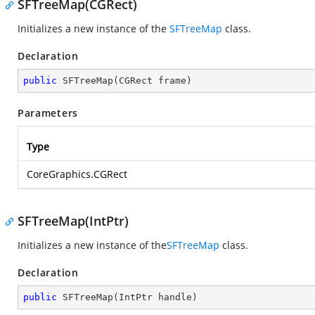
SFTreeMap(CGRect)
Initializes a new instance of the
SFTreeMap
class.
Declaration
public
SFTreeMap
(
CGRect frame
)
Parameters
Type
CoreGraphics.CGRect
SFTreeMap(IntPtr)
Initializes a new instance of the
SFTreeMap
class.
Declaration
public
SFTreeMap
(
IntPtr handle
)