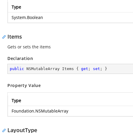
Type
System.Boolean
Items
Gets or sets the items
Declaration
public
 NSMutableArray Items { 
get
; 
set
; }
Property Value
Type
Foundation.NSMutableArray
LayoutType