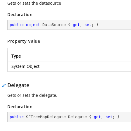
Gets or sets the datasource
Declaration
public
object
 DataSource { 
get
; 
set
; }
Property Value
Type
System.Object
Delegate
Gets or sets the delegate.
Declaration
public
 SFTreeMapDelegate Delegate { 
get
; 
set
; }