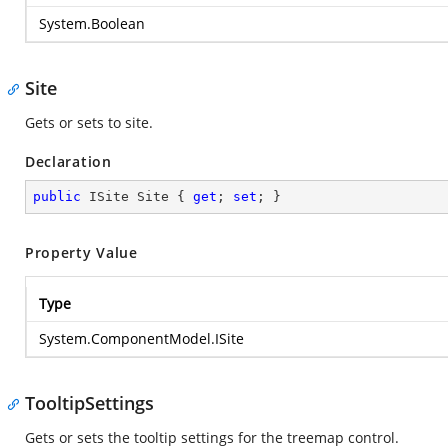
System.Boolean
Site
Gets or sets to site.
Declaration
public
 ISite Site { 
get
; 
set
; }
Property Value
Type
System.ComponentModel.ISite
TooltipSettings
Gets or sets the tooltip settings for the treemap control.