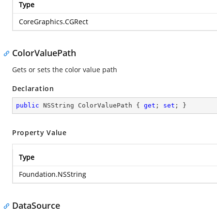
Type
CoreGraphics.CGRect
ColorValuePath
Gets or sets the color value path
Declaration
public
 NSString ColorValuePath { 
get
; 
set
; }
Property Value
Type
Foundation.NSString
DataSource