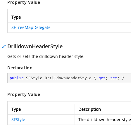
Property Value
Type
SFTreeMapDelegate
DrilldownHeaderStyle
Gets or sets the drilldown header style.
Declaration
public
 SFStyle DrilldownHeaderStyle { 
get
; 
set
; }
Property Value
Type
Description
SFStyle
The drilldown header style