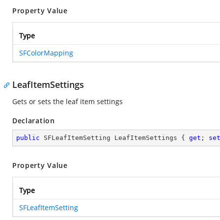
Property Value
Type
SFColorMapping
LeafItemSettings
Gets or sets the leaf item settings
Declaration
public
 SFLeafItemSetting LeafItemSettings { 
get
; 
se
Property Value
Type
SFLeafItemSetting