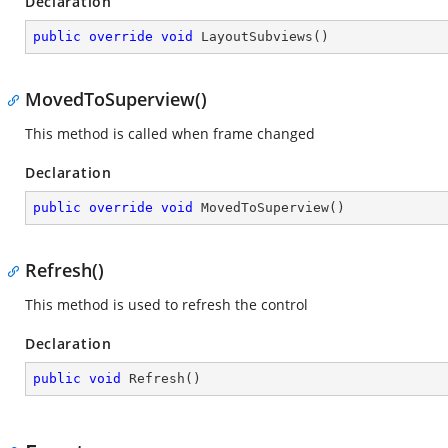
Declaration
public
override
void
LayoutSubviews
(
)
MovedToSuperview()
This method is called when frame changed
Declaration
public
override
void
MovedToSuperview
(
)
Refresh()
This method is used to refresh the control
Declaration
public
void
Refresh
(
)