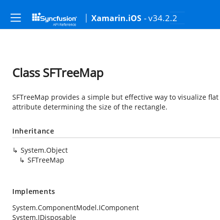
- v34.2.2
Xamarin.iOS
Class SFTreeMap
SFTreeMap provides a simple but effective way to visualize flat
attribute determining the size of the rectangle.
Inheritance
System.Object
SFTreeMap
Implements
System.ComponentModel.IComponent
System.IDisposable