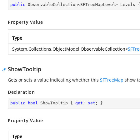
public
 ObservableCollection<SFTreeMapLevel> Levels 
Property Value
Type
System.Collections.ObjectModel.ObservableCollection
<
SFTre
ShowTooltip
Gets or sets a value indicating whether this
SFTreeMap
show to
Declaration
public
bool
 ShowTooltip { 
get
; 
set
; }
Property Value
Type