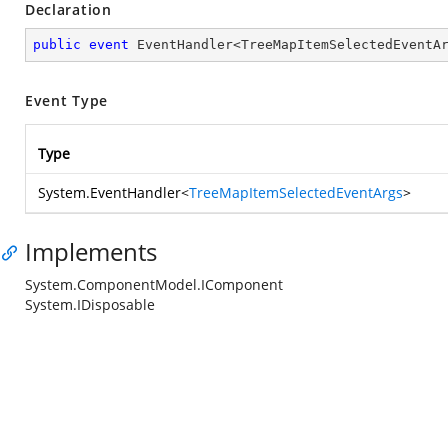
Declaration
public
event
 EventHandler<TreeMapItemSelectedEventA
Event Type
Type
System.EventHandler
<
TreeMapItemSelectedEventArgs
>
Implements
System.ComponentModel.IComponent
System.IDisposable