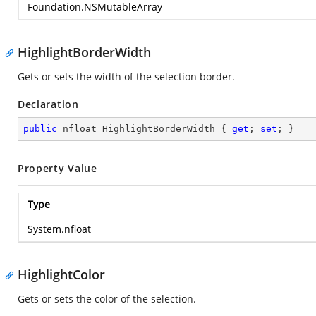
Foundation.NSMutableArray
HighlightBorderWidth
Gets or sets the width of the selection border.
Declaration
public
 nfloat HighlightBorderWidth { 
get
; 
set
; }
Property Value
Type
System.nfloat
HighlightColor
Gets or sets the color of the selection.