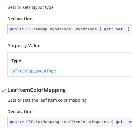
Gets or sets layout type
Declaration
public
 SFTreeMapLayoutType LayoutType { 
get
; 
set
; }
Property Value
Type
SFTreeMapLayoutType
LeafItemColorMapping
Gets or sets the leaf item color mapping
Declaration
public
 SFColorMapping LeafItemColorMapping { 
get
; 
s