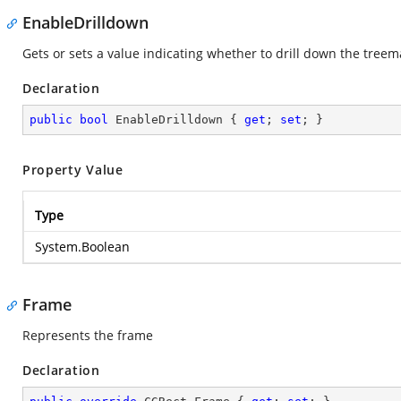
EnableDrilldown
Gets or sets a value indicating whether to drill down the treem
Declaration
public
bool
 EnableDrilldown { 
get
; 
set
; }
Property Value
Type
System.Boolean
Frame
Represents the frame
Declaration