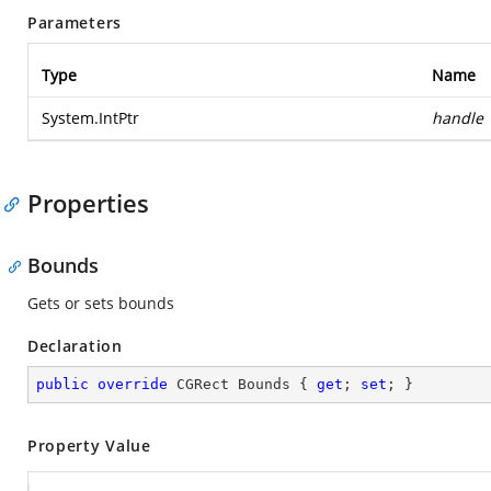
Parameters
Type
Name
System.IntPtr
handle
Properties
Bounds
Gets or sets bounds
Declaration
public
override
 CGRect Bounds { 
get
; 
set
; }
Property Value