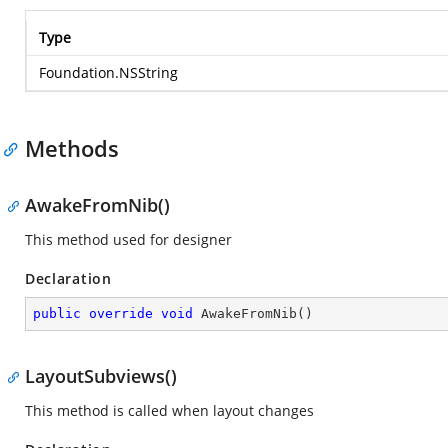
Type
Foundation.NSString
Methods
AwakeFromNib()
This method used for designer
Declaration
public
override
void
AwakeFromNib
(
)
LayoutSubviews()
This method is called when layout changes