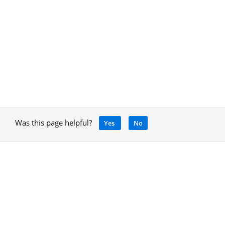
Was this page helpful?
Yes
No