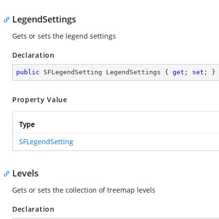
LegendSettings
Gets or sets the legend settings
Declaration
public
 SFLegendSetting LegendSettings { 
get
; 
set
; }
Property Value
Type
SFLegendSetting
Levels
Gets or sets the collection of treemap levels
Declaration