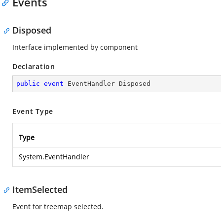
Events
Disposed
Interface implemented by component
Declaration
public
event
 EventHandler Disposed
Event Type
Type
System.EventHandler
ItemSelected
Event for treemap selected.