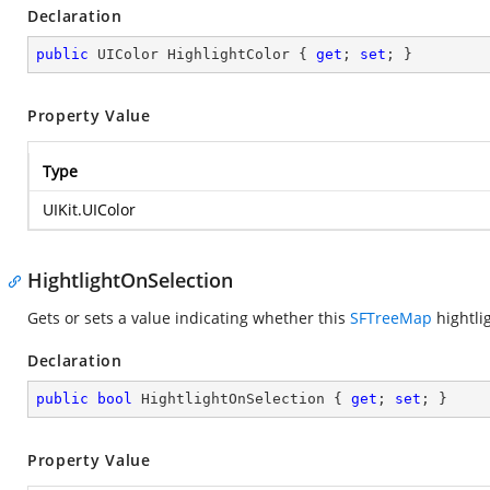
Declaration
public
 UIColor HighlightColor { 
get
; 
set
; }
Property Value
Type
UIKit.UIColor
HightlightOnSelection
Gets or sets a value indicating whether this
SFTreeMap
hightlig
Declaration
public
bool
 HightlightOnSelection { 
get
; 
set
; }
Property Value