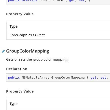
public
override
 CGRect Frame { 
get
; 
set
; }
Property Value
Type
CoreGraphics.CGRect
GroupColorMapping
Gets or sets the group color mapping.
Declaration
public
 NSMutableArray GroupColorMapping { 
get
; 
set
;
Property Value
Type