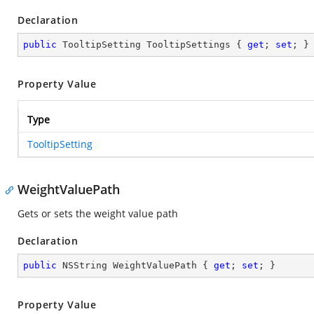
Declaration
public
 TooltipSetting TooltipSettings { 
get
; 
set
; }
Property Value
Type
TooltipSetting
WeightValuePath
Gets or sets the weight value path
Declaration
public
 NSString WeightValuePath { 
get
; 
set
; }
Property Value