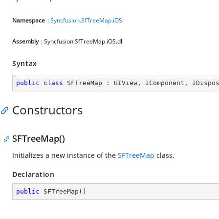
Namespace
:
Syncfusion.SfTreeMap.iOS
Assembly
: Syncfusion.SfTreeMap.iOS.dll
Syntax
public
class
SFTreeMap
 : 
UIView
, 
IComponent
, 
IDispo
Constructors
SFTreeMap()
Initializes a new instance of the
SFTreeMap
class.
Declaration
public
SFTreeMap
(
)