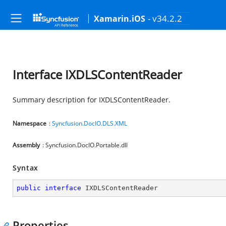
- v34.2.2
Xamarin.iOS
Interface IXDLSContentReader
Summary description for IXDLSContentReader.
Namespace
:
Syncfusion.DocIO.DLS.XML
Assembly
: Syncfusion.DocIO.Portable.dll
Syntax
public
interface
IXDLSContentReader
Properties