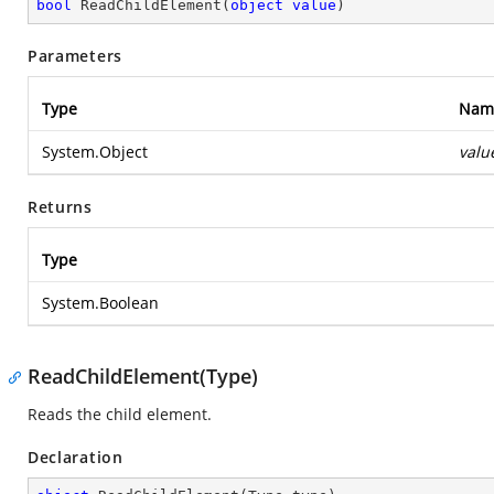
bool
ReadChildElement
(
object
value
)
Parameters
Type
Nam
System.Object
valu
Returns
Type
System.Boolean
ReadChildElement(Type)
Reads the child element.
Declaration