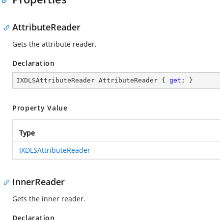
AttributeReader
Gets the attribute reader.
Declaration
IXDLSAttributeReader AttributeReader { 
get
; }
Property Value
Type
IXDLSAttributeReader
InnerReader
Gets the inner reader.
Declaration