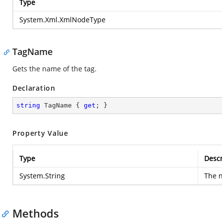
Type
System.Xml.XmlNodeType
TagName
Gets the name of the tag.
Declaration
string
 TagName { 
get
; }
Property Value
Type
Descr
System.String
The n
Methods