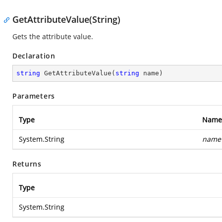
GetAttributeValue(String)
Gets the attribute value.
Declaration
string
GetAttributeValue
(
string
 name
)
Parameters
Type
Name
System.String
name
Returns
Type
System.String