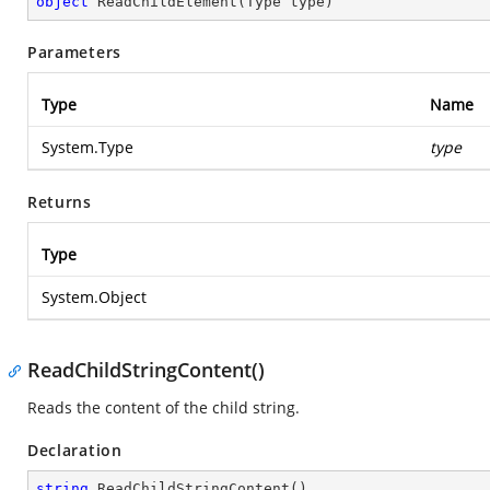
object
ReadChildElement
(
Type type
)
Parameters
Type
Name
System.Type
type
Returns
Type
System.Object
ReadChildStringContent()
Reads the content of the child string.
Declaration
string
ReadChildStringContent
(
)