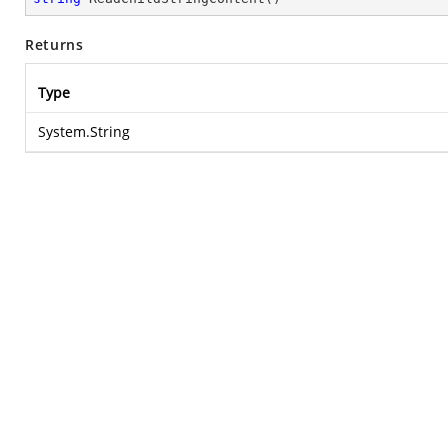
Returns
Type
System.String