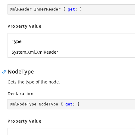
XmlReader InnerReader { 
get
; }
Property Value
Type
System.Xml.XmlReader
NodeType
Gets the type of the node.
Declaration
XmlNodeType NodeType { 
get
; }
Property Value