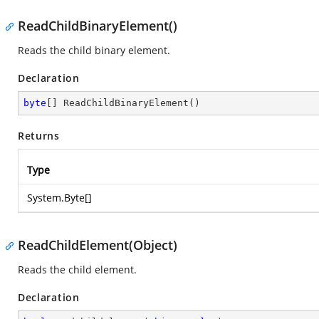
ReadChildBinaryElement()
Reads the child binary element.
Declaration
byte
[] 
ReadChildBinaryElement
(
)
Returns
Type
System.Byte
[]
ReadChildElement(Object)
Reads the child element.
Declaration