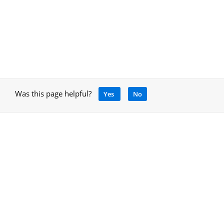
Was this page helpful?
Yes
No