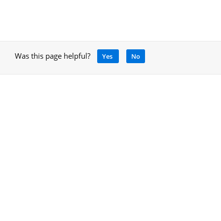
Was this page helpful?
Yes
No