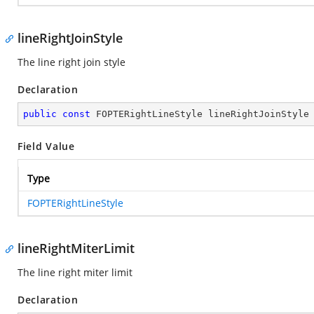
lineRightJoinStyle
The line right join style
Declaration
public
const
 FOPTERightLineStyle lineRightJoinStyle
Field Value
Type
FOPTERightLineStyle
lineRightMiterLimit
The line right miter limit
Declaration