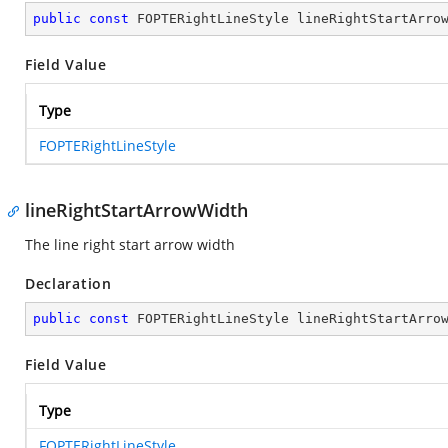
public
const
 FOPTERightLineStyle lineRightStartArro
Field Value
Type
FOPTERightLineStyle
lineRightStartArrowWidth
The line right start arrow width
Declaration
public
const
 FOPTERightLineStyle lineRightStartArro
Field Value
Type
FOPTERightLineStyle