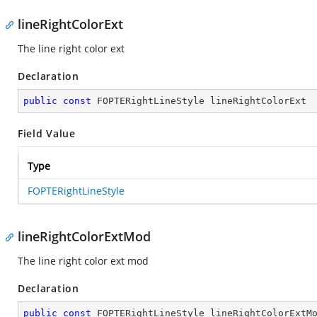
lineRightColorExt
The line right color ext
Declaration
public
const
 FOPTERightLineStyle lineRightColorExt
Field Value
Type
FOPTERightLineStyle
lineRightColorExtMod
The line right color ext mod
Declaration
public
const
 FOPTERightLineStyle lineRightColorExtM