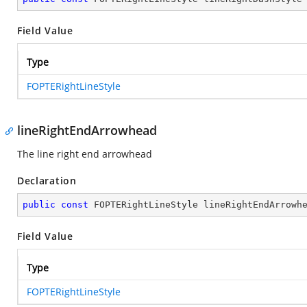
Field Value
Type
FOPTERightLineStyle
lineRightEndArrowhead
The line right end arrowhead
Declaration
public
const
 FOPTERightLineStyle lineRightEndArrowh
Field Value
Type
FOPTERightLineStyle