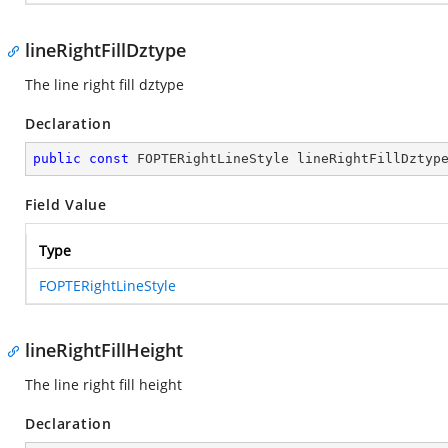
lineRightFillDztype
The line right fill dztype
Declaration
public
const
 FOPTERightLineStyle lineRightFillDztyp
Field Value
Type
FOPTERightLineStyle
lineRightFillHeight
The line right fill height
Declaration