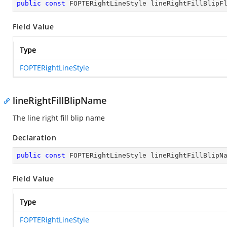
public
const
 FOPTERightLineStyle lineRightFillBlipF
Field Value
Type
FOPTERightLineStyle
lineRightFillBlipName
The line right fill blip name
Declaration
public
const
 FOPTERightLineStyle lineRightFillBlipN
Field Value
Type
FOPTERightLineStyle