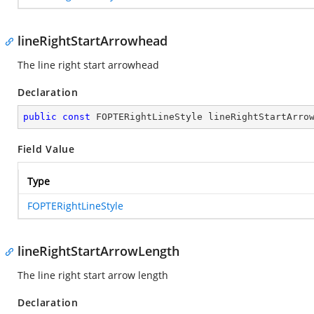
lineRightStartArrowhead
The line right start arrowhead
Declaration
public
const
 FOPTERightLineStyle lineRightStartArro
Field Value
Type
FOPTERightLineStyle
lineRightStartArrowLength
The line right start arrow length
Declaration