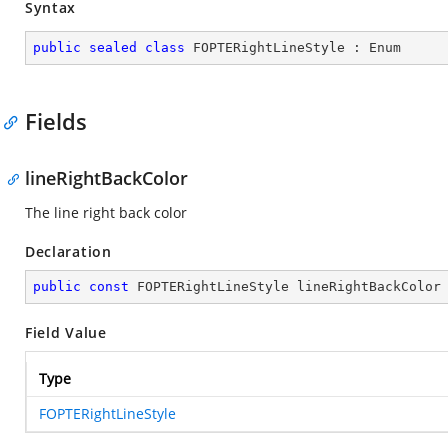
Syntax
public
sealed
class
FOPTERightLineStyle
 : 
Enum
Fields
lineRightBackColor
The line right back color
Declaration
public
const
 FOPTERightLineStyle lineRightBackColor
Field Value
Type
FOPTERightLineStyle