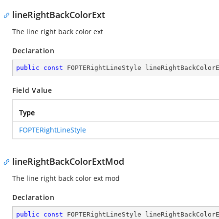
lineRightBackColorExt
The line right back color ext
Declaration
public
const
 FOPTERightLineStyle lineRightBackColor
Field Value
Type
FOPTERightLineStyle
lineRightBackColorExtMod
The line right back color ext mod
Declaration
public
const
 FOPTERightLineStyle lineRightBackColor