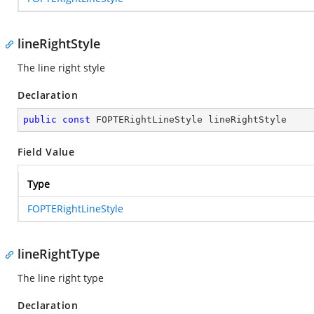
lineRightStyle
The line right style
Declaration
public
const
 FOPTERightLineStyle lineRightStyle
Field Value
Type
FOPTERightLineStyle
lineRightType
The line right type
Declaration