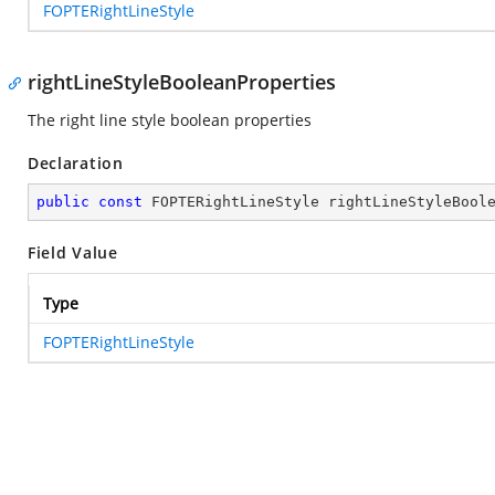
FOPTERightLineStyle
rightLineStyleBooleanProperties
The right line style boolean properties
Declaration
public
const
 FOPTERightLineStyle rightLineStyleBool
Field Value
Type
FOPTERightLineStyle