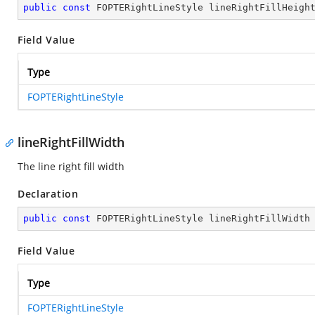
public
const
 FOPTERightLineStyle lineRightFillHeigh
Field Value
Type
FOPTERightLineStyle
lineRightFillWidth
The line right fill width
Declaration
public
const
 FOPTERightLineStyle lineRightFillWidth
Field Value
Type
FOPTERightLineStyle