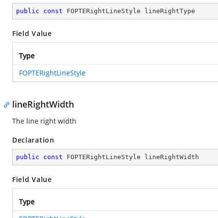
public
const
 FOPTERightLineStyle lineRightType
Field Value
Type
FOPTERightLineStyle
lineRightWidth
The line right width
Declaration
public
const
 FOPTERightLineStyle lineRightWidth
Field Value
Type