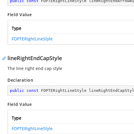
public
const
 FOPTERightLineStyle lineRightEndArrowW
Field Value
Type
FOPTERightLineStyle
lineRightEndCapStyle
The line right end cap style
Declaration
public
const
 FOPTERightLineStyle lineRightEndCapSty
Field Value
Type
FOPTERightLineStyle