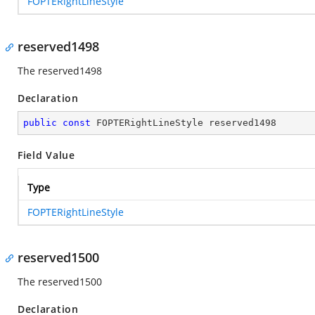
FOPTERightLineStyle
reserved1498
The reserved1498
Declaration
public
const
 FOPTERightLineStyle reserved1498
Field Value
Type
FOPTERightLineStyle
reserved1500
The reserved1500
Declaration