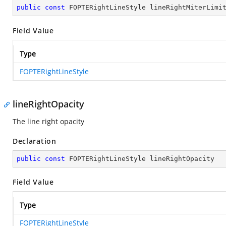
public
const
 FOPTERightLineStyle lineRightMiterLimi
Field Value
Type
FOPTERightLineStyle
lineRightOpacity
The line right opacity
Declaration
public
const
 FOPTERightLineStyle lineRightOpacity
Field Value
Type
FOPTERightLineStyle