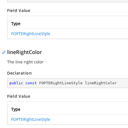
Field Value
Type
FOPTERightLineStyle
lineRightColor
The line right color
Declaration
public
const
 FOPTERightLineStyle lineRightColor
Field Value
Type
FOPTERightLineStyle