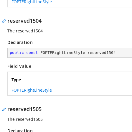
FOPTERightLineStyle
reserved1504
The reserved1504
Declaration
public
const
 FOPTERightLineStyle reserved1504
Field Value
Type
FOPTERightLineStyle
reserved1505
The reserved1505
Declaration