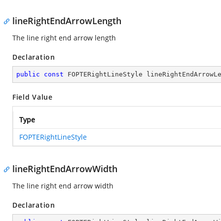
lineRightEndArrowLength
The line right end arrow length
Declaration
public
const
 FOPTERightLineStyle lineRightEndArrowL
Field Value
Type
FOPTERightLineStyle
lineRightEndArrowWidth
The line right end arrow width
Declaration