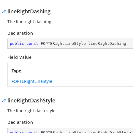
lineRightDashing
The line right dashing
Declaration
public
const
 FOPTERightLineStyle lineRightDashing
Field Value
Type
FOPTERightLineStyle
lineRightDashStyle
The line right dash style
Declaration
public
const
 FOPTERightLineStyle lineRightDashStyle