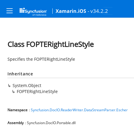
- v34.2.2
Xamarin.iOS
Class FOPTERightLineStyle
Specifies the FOPTERightLineStyle
Inheritance
System.Object
FOPTERightLineStyle
Namespace
:
Syncfusion.DocIO.ReaderWriter.DataStreamParser.Escher
Assembly
: Syncfusion.DocIO.Portable.dll