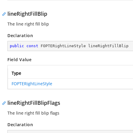
lineRightFillBlip
The line right fill blip
Declaration
public
const
 FOPTERightLineStyle lineRightFillBlip
Field Value
Type
FOPTERightLineStyle
lineRightFillBlipFlags
The line right fill blip flags
Declaration