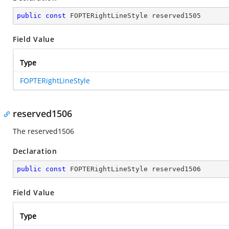
public
const
 FOPTERightLineStyle reserved1505
Field Value
Type
FOPTERightLineStyle
reserved1506
The reserved1506
Declaration
public
const
 FOPTERightLineStyle reserved1506
Field Value
Type