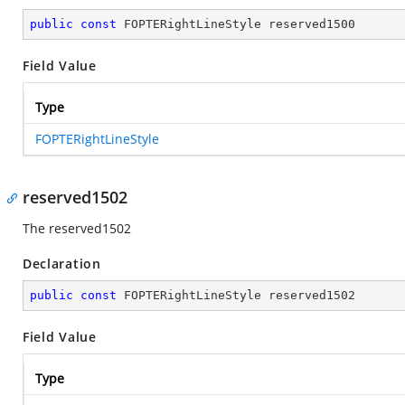
public
const
 FOPTERightLineStyle reserved1500
Field Value
Type
FOPTERightLineStyle
reserved1502
The reserved1502
Declaration
public
const
 FOPTERightLineStyle reserved1502
Field Value
Type