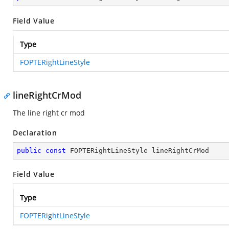
Field Value
Type
FOPTERightLineStyle
lineRightCrMod
The line right cr mod
Declaration
public
const
 FOPTERightLineStyle lineRightCrMod
Field Value
Type
FOPTERightLineStyle