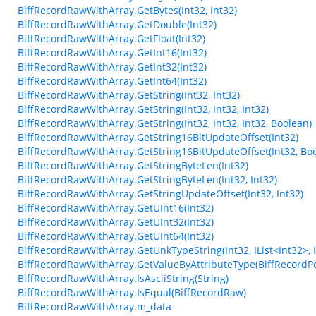
BiffRecordRawWithArray.GetBytes(Int32, Int32)
BiffRecordRawWithArray.GetDouble(Int32)
BiffRecordRawWithArray.GetFloat(Int32)
BiffRecordRawWithArray.GetInt16(Int32)
BiffRecordRawWithArray.GetInt32(Int32)
BiffRecordRawWithArray.GetInt64(Int32)
BiffRecordRawWithArray.GetString(Int32, Int32)
BiffRecordRawWithArray.GetString(Int32, Int32, Int32)
BiffRecordRawWithArray.GetString(Int32, Int32, Int32, Boolean)
BiffRecordRawWithArray.GetString16BitUpdateOffset(Int32)
BiffRecordRawWithArray.GetString16BitUpdateOffset(Int32, Bo
BiffRecordRawWithArray.GetStringByteLen(Int32)
BiffRecordRawWithArray.GetStringByteLen(Int32, Int32)
BiffRecordRawWithArray.GetStringUpdateOffset(Int32, Int32)
BiffRecordRawWithArray.GetUInt16(Int32)
BiffRecordRawWithArray.GetUInt32(Int32)
BiffRecordRawWithArray.GetUInt64(Int32)
BiffRecordRawWithArray.GetUnkTypeString(Int32, IList<Int32>, Int3
BiffRecordRawWithArray.GetValueByAttributeType(BiffRecordPo
BiffRecordRawWithArray.IsAsciiString(String)
BiffRecordRawWithArray.IsEqual(BiffRecordRaw)
BiffRecordRawWithArray.m_data