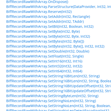
BiffRecordRawWithArray.OnDispose()
BiffRecordRawWithArray.ParseStructure(DataProvider, Int32, Int
BiffRecordRawWithArray.Reserve(Int32)
BiffRecordRawWithArray.SetAddr(Int32, Rectangle)
BiffRecordRawWithArray.SetAddr(Int32, TAddr)
BiffRecordRawWithArray.SetBit(Int32, Boolean, Int32)
BiffRecordRawWithArray.SetByte(Int32, Byte)
BiffRecordRawWithArray.SetByte(Int32, Byte, Int32)
BiffRecordRawWithArray.SetBytes(Int32, Byte[])
BiffRecordRawWithArray.SetBytes(Int32, Byte[], Int32, Int32)
BiffRecordRawWithArray.SetDouble(Int32, Double)
BiffRecordRawWithArray.SetFloat(Int32, Single)
BiffRecordRawWithArray.SetInt16(Int32, Int16)
BiffRecordRawWithArray.SetInt32(Int32, Int32)
BiffRecordRawWithArray.SetInt64(Int32, Int64)
BiffRecordRawWithArray.SetString16BitLen(Int32, String)
BiffRecordRawWithArray.SetString16BitLen(Int32, String, Boole
BiffRecordRawWithArray.SetString16BitUpdateOffset(Int32, Stri
BiffRecordRawWithArray.SetString16BitUpdateOffset(Int32, Stri
BiffRecordRawWithArray.SetStringByteLen(Int32, String)
BiffRecordRawWithArray.SetStringNoLen(Int32, String)
BiffRecordRawWithArray.SetStringNoLen(Int32, String, Boolean,
BiffRecordRawWithArray.SetStringNoLenDetectEncoding(Int32, 