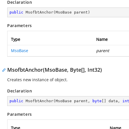
Declaration
public
MsofbtAnchor
(
MsoBase parent
)
Parameters
Type
Name
MsoBase
parent
MsofbtAnchor(MsoBase, Byte[], Int32)
Creates new instance of object.
Declaration
public
MsofbtAnchor
(
MsoBase parent, 
byte
[] data, 
in
Parameters
Type
Name