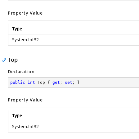
Property Value
Type
System.Int32
Top
Declaration
public
int
 Top { 
get
; 
set
; }
Property Value
Type
System.Int32