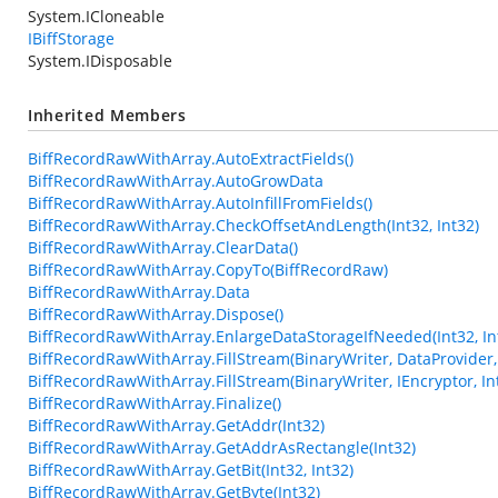
System.ICloneable
IBiffStorage
System.IDisposable
Inherited Members
BiffRecordRawWithArray.AutoExtractFields()
BiffRecordRawWithArray.AutoGrowData
BiffRecordRawWithArray.AutoInfillFromFields()
BiffRecordRawWithArray.CheckOffsetAndLength(Int32, Int32)
BiffRecordRawWithArray.ClearData()
BiffRecordRawWithArray.CopyTo(BiffRecordRaw)
BiffRecordRawWithArray.Data
BiffRecordRawWithArray.Dispose()
BiffRecordRawWithArray.EnlargeDataStorageIfNeeded(Int32, In
BiffRecordRawWithArray.FillStream(BinaryWriter, DataProvider, 
BiffRecordRawWithArray.FillStream(BinaryWriter, IEncryptor, In
BiffRecordRawWithArray.Finalize()
BiffRecordRawWithArray.GetAddr(Int32)
BiffRecordRawWithArray.GetAddrAsRectangle(Int32)
BiffRecordRawWithArray.GetBit(Int32, Int32)
BiffRecordRawWithArray.GetByte(Int32)