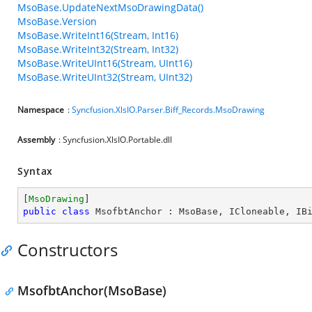
MsoBase.UpdateNextMsoDrawingData()
MsoBase.Version
MsoBase.WriteInt16(Stream, Int16)
MsoBase.WriteInt32(Stream, Int32)
MsoBase.WriteUInt16(Stream, UInt16)
MsoBase.WriteUInt32(Stream, UInt32)
Namespace
:
Syncfusion.XlsIO.Parser.Biff_Records.MsoDrawing
Assembly
: Syncfusion.XlsIO.Portable.dll
Syntax
[
MsoDrawing
public
class
MsofbtAnchor
 : 
MsoBase
, 
ICloneable
, 
IB
Constructors
MsofbtAnchor(MsoBase)