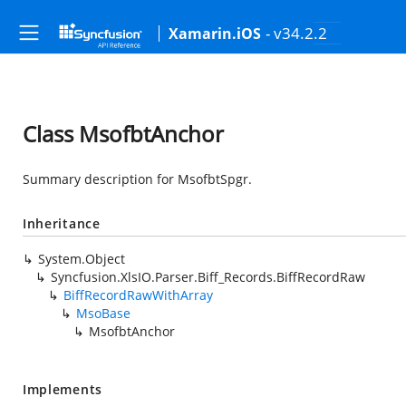
- v34.2.2
Xamarin.iOS
Class MsofbtAnchor
Summary description for MsofbtSpgr.
Inheritance
System.Object
Syncfusion.XlsIO.Parser.Biff_Records.BiffRecordRaw
BiffRecordRawWithArray
MsoBase
MsofbtAnchor
Implements