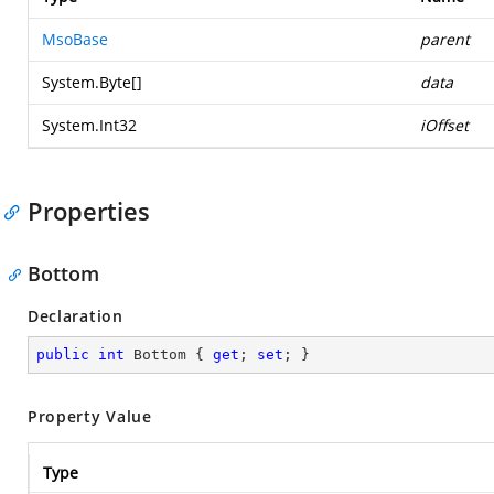
MsoBase
parent
System.Byte
[]
data
System.Int32
iOffset
Properties
Bottom
Declaration
public
int
 Bottom { 
get
; 
set
; }
Property Value
Type