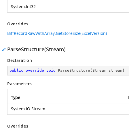
System.Int32
Overrides
BiffRecordRawWithArray.GetStoreSize(ExcelVersion)
ParseStructure(Stream)
Declaration
public
override
void
ParseStructure
(
Stream stream
)
Parameters
Type
System.IO.Stream
Overrides