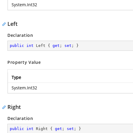
System.Int32
Left
Declaration
public
int
 Left { 
get
; 
set
; }
Property Value
Type
System.Int32
Right
Declaration
public
int
 Right { 
get
; 
set
; }