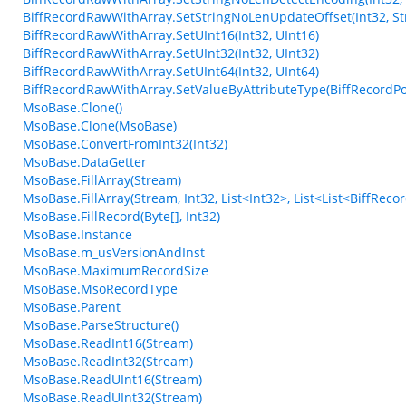
BiffRecordRawWithArray.SetStringNoLenUpdateOffset(Int32, Str
BiffRecordRawWithArray.SetUInt16(Int32, UInt16)
BiffRecordRawWithArray.SetUInt32(Int32, UInt32)
BiffRecordRawWithArray.SetUInt64(Int32, UInt64)
BiffRecordRawWithArray.SetValueByAttributeType(BiffRecordPos
MsoBase.Clone()
MsoBase.Clone(MsoBase)
MsoBase.ConvertFromInt32(Int32)
MsoBase.DataGetter
MsoBase.FillArray(Stream)
MsoBase.FillArray(Stream, Int32, List<Int32>, List<List<BiffRec
MsoBase.FillRecord(Byte[], Int32)
MsoBase.Instance
MsoBase.m_usVersionAndInst
MsoBase.MaximumRecordSize
MsoBase.MsoRecordType
MsoBase.Parent
MsoBase.ParseStructure()
MsoBase.ReadInt16(Stream)
MsoBase.ReadInt32(Stream)
MsoBase.ReadUInt16(Stream)
MsoBase.ReadUInt32(Stream)