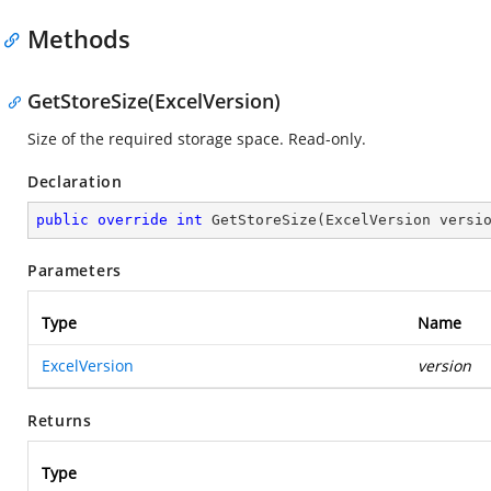
Methods
GetStoreSize(ExcelVersion)
Size of the required storage space. Read-only.
Declaration
public
override
int
GetStoreSize
(
ExcelVersion versi
Parameters
Type
Name
ExcelVersion
version
Returns
Type