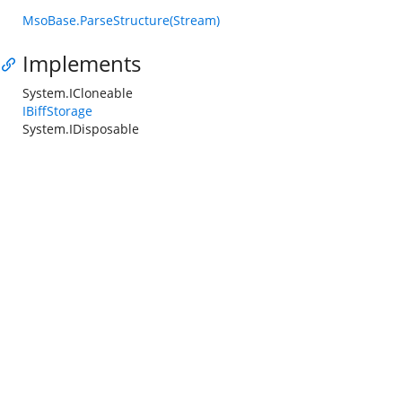
MsoBase.ParseStructure(Stream)
Implements
System.ICloneable
IBiffStorage
System.IDisposable