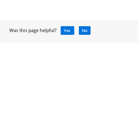
Was this page helpful?
Yes
No