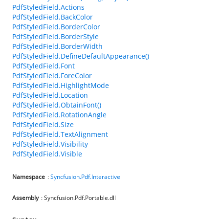
PdfStyledField.Actions
PdfStyledField.BackColor
PdfStyledField.BorderColor
PdfStyledField.BorderStyle
PdfStyledField.BorderWidth
PdfStyledField.DefineDefaultAppearance()
PdfStyledField.Font
PdfStyledField.ForeColor
PdfStyledField.HighlightMode
PdfStyledField.Location
PdfStyledField.ObtainFont()
PdfStyledField.RotationAngle
PdfStyledField.Size
PdfStyledField.TextAlignment
PdfStyledField.Visibility
PdfStyledField.Visible
Namespace
:
Syncfusion.Pdf.Interactive
Assembly
: Syncfusion.Pdf.Portable.dll