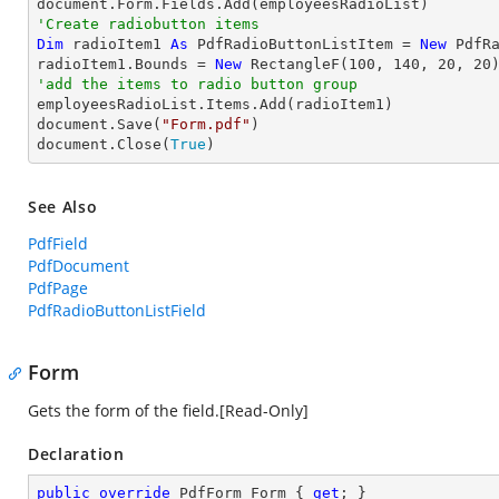
'Create radiobutton items 
Dim
 radioItem1 
As
 PdfRadioButtonListItem = 
New
 PdfR
radioItem1.Bounds = 
New
 RectangleF(
100
, 
140
, 
20
, 
20
'add the items to radio button group

employeesRadioList.Items.Add(radioItem1)

document.Save(
"Form.pdf"
)

document.Close(
True
)
See Also
PdfField
PdfDocument
PdfPage
PdfRadioButtonListField
Form
Gets the form of the field.[Read-Only]
Declaration
public
override
 PdfForm Form { 
get
; }