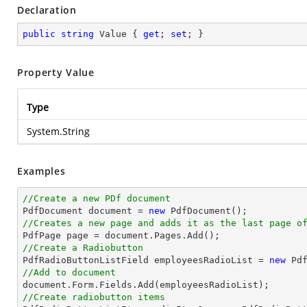
Declaration
public
string
 Value { 
get
; 
set
; }
Property Value
Type
System.String
Examples
//Create a new PDf document

PdfDocument 
document
 = 
new
//Creates a new page and adds it as the last page o

PdfPage page = 
document
//Create a Radiobutton

PdfRadioButtonListField employeesRadioList = 
new
 Pd
//Add to document
document
//Create radiobutton items 