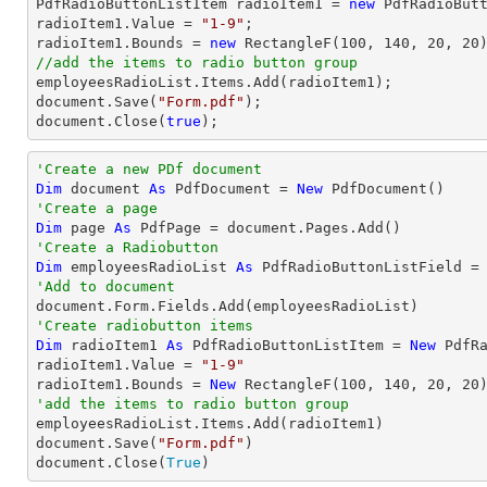

PdfRadioButtonListItem radioItem1 = 
new
 PdfRadioButt
radioItem1.Value = 
"1-9"
;

radioItem1.Bounds = 
new
 RectangleF(
100
, 
140
, 
20
, 
20
//add the items to radio button group
document
.Save(
"Form.pdf"
document
.Close(
true
);
'Create a new PDf document
Dim
 document 
As
 PdfDocument = 
New
'Create a page
Dim
 page 
As
'Create a Radiobutton
Dim
 employeesRadioList 
As
 PdfRadioButtonListField =
'Add to document
'Create radiobutton items 
Dim
 radioItem1 
As
 PdfRadioButtonListItem = 
New
 PdfRa
radioItem1.Value = 
"1-9"
radioItem1.Bounds = 
New
 RectangleF(
100
, 
140
, 
20
, 
20
'add the items to radio button group

employeesRadioList.Items.Add(radioItem1)

document.Save(
"Form.pdf"
)

document.Close(
True
)