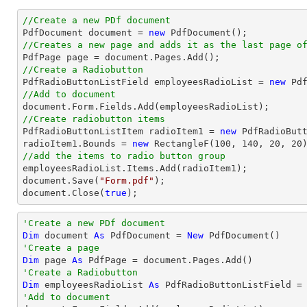
//Create a new PDf document

PdfDocument 
document
 = 
new
//Creates a new page and adds it as the last page o

PdfPage page = 
document
//Create a Radiobutton

PdfRadioButtonListField employeesRadioList = 
new
 Pd
//Add to document
document
//Create radiobutton items 

PdfRadioButtonListItem radioItem1 = 
new
 PdfRadioBut
radioItem1.Bounds = 
new
 RectangleF(
100
, 
140
, 
20
, 
20
//add the items to radio button group
document
.Save(
"Form.pdf"
document
.Close(
true
);
'Create a new PDf document
Dim
 document 
As
 PdfDocument = 
New
'Create a page
Dim
 page 
As
'Create a Radiobutton
Dim
 employeesRadioList 
As
 PdfRadioButtonListField =
'Add to document