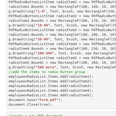

PdfRadioButtonListItem radioItem1 = new PdfRadioBut
radioItem1.Bounds = new RectangleF(
100
, 
140
, 
20
, 
20
)
g.DrawString(
"1-9"
, font, brush, new RectangleF(
150
PdfRadioButtonListItem radioItem2 = new PdfRadioBut
radioItem2.Bounds = new RectangleF(
100
, 
170
, 
20
, 
20
)
g.DrawString(
"10-49"
, font, brush, new RectangleF(
1
PdfRadioButtonListItem radioItem3 = new PdfRadioBut
radioItem3.Bounds = new RectangleF(
100
, 
200
, 
20
, 
20
)
g.DrawString(
"50-99"
, font, brush, new RectangleF(
1
PdfRadioButtonListItem radioItem4 = new PdfRadioBut
radioItem4.Bounds = new RectangleF(
100
, 
230
, 
20
, 
20
)
g.DrawString(
"100-499"
, font, brush, new RectangleF
PdfRadioButtonListItem radioItem5 = new PdfRadioBut
radioItem5.Bounds = new RectangleF(
100
, 
260
, 
20
, 
20
)
g.DrawString(
"500-more"
, font, brush, new Rectangle
//add the items to radio button group

employeesRadioList.Items.Add(radioItem1);

employeesRadioList.Items.Add(radioItem2);

employeesRadioList.Items.Add(radioItem3);

employeesRadioList.Items.Add(radioItem4);

employeesRadioList.Items.Add(radioItem5);

document.Save(
"Form.pdf"
);

document.Close(true);
'Create a new PDf document