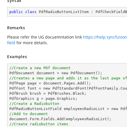
Syntax
public
class
PdfRadioButtonListItem
 : 
PdfCheckField
Remarks
Please refer the UG docuemntation link
https://help.syncfusio
field
for more details.
Examples
//Create a new PDf document
//Creates a new page and adds it as the last page o

PdfPage page = document.Pages.Add();

PdfFont font = new PdfStandardFont(PdfFontFamily.Co
PdfBrush brush = PdfBrushes.Black;

//Create a Radiobutton

PdfRadioButtonListField employeesRadioList = new Pd
//Add to document
//Create radiobutton items 