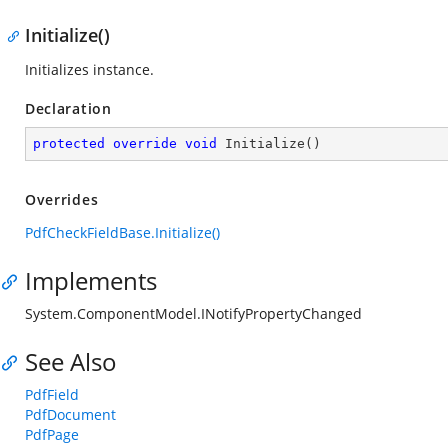
Initialize()
Initializes instance.
Declaration
protected
override
void
Initialize
(
)
Overrides
PdfCheckFieldBase.Initialize()
Implements
System.ComponentModel.INotifyPropertyChanged
See Also
PdfField
PdfDocument
PdfPage