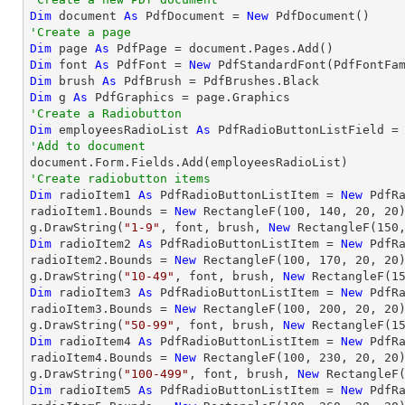
Dim
 document 
As
 PdfDocument = 
New
'Create a page
Dim
 page 
As
Dim
 font 
As
 PdfFont = 
New
 PdfStandardFont(PdfFontFa
Dim
 brush 
As
Dim
 g 
As
'Create a Radiobutton
Dim
 employeesRadioList 
As
 PdfRadioButtonListField =
'Add to document
'Create radiobutton items 
Dim
 radioItem1 
As
 PdfRadioButtonListItem = 
New
 PdfR
radioItem1.Bounds = 
New
 RectangleF(
100
, 
140
, 
20
, 
20
)
g.DrawString(
"1-9"
, font, brush, 
New
 RectangleF(
150
Dim
 radioItem2 
As
 PdfRadioButtonListItem = 
New
 PdfR
radioItem2.Bounds = 
New
 RectangleF(
100
, 
170
, 
20
, 
20
)
g.DrawString(
"10-49"
, font, brush, 
New
 RectangleF(
1
Dim
 radioItem3 
As
 PdfRadioButtonListItem = 
New
 PdfR
radioItem3.Bounds = 
New
 RectangleF(
100
, 
200
, 
20
, 
20
)
g.DrawString(
"50-99"
, font, brush, 
New
 RectangleF(
1
Dim
 radioItem4 
As
 PdfRadioButtonListItem = 
New
 PdfR
radioItem4.Bounds = 
New
 RectangleF(
100
, 
230
, 
20
, 
20
)
g.DrawString(
"100-499"
, font, brush, 
New
 RectangleF
Dim
 radioItem5 
As
 PdfRadioButtonListItem = 
New
 PdfR