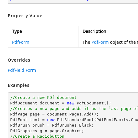
Property Value
Type
Description
PdfForm
The
PdfForm
object of the f
Overrides
PdfField.Form
Examples
//Create a new PDf document

PdfDocument 
document
 = 
new
//Creates a new page and adds it as the last page o

PdfPage page = 
document
.Pages.Add();

PdfFont 
font
 = 
new
 PdfStandardFont(PdfFontFamily.Co
PdfBrush brush = PdfBrushes.Black;

//Create a Radiobutton