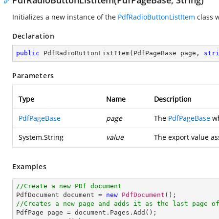
PdfRadioButtonListItem(PdfPageBase, String)
Initializes a new instance of the
PdfRadioButtonListItem
class w
Declaration
public
PdfRadioButtonListItem
(
PdfPageBase page, 
str
Parameters
Type
Name
Description
PdfPageBase
page
The
PdfPageBase
wh
System.String
value
The export value as
Examples
//Create a new PDf document

PdfDocument document = 
new
PdfDocument
//Creates a new page and adds it as the last page o