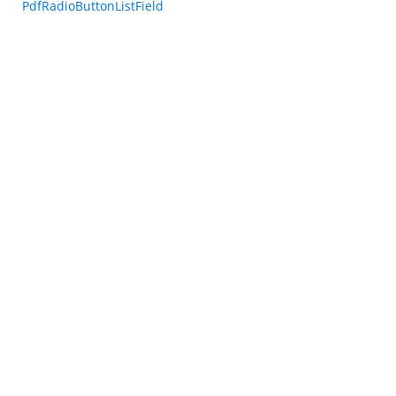
PdfRadioButtonListField