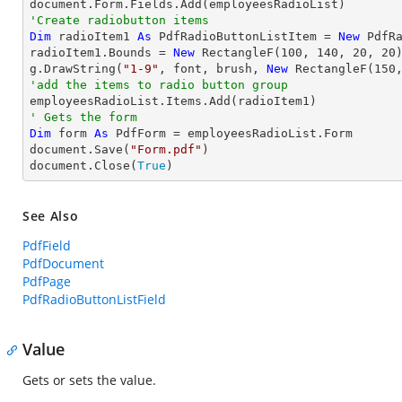
'Create radiobutton items 
Dim
 radioItem1 
As
 PdfRadioButtonListItem = 
New
 PdfR
radioItem1.Bounds = 
New
 RectangleF(
100
, 
140
, 
20
, 
20
)
g.DrawString(
"1-9"
, font, brush, 
New
 RectangleF(
150
'add the items to radio button group
' Gets the form
Dim
 form 
As
 PdfForm = employeesRadioList.Form

document.Save(
"Form.pdf"
)

document.Close(
True
)
See Also
PdfField
PdfDocument
PdfPage
PdfRadioButtonListField
Value
Gets or sets the value.