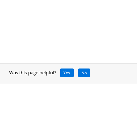
Was this page helpful?
Yes
No