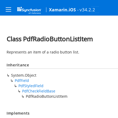
- v34.2.2
Xamarin.iOS
Class PdfRadioButtonListItem
Represents an item of a radio button list.
Inheritance
System.Object
PdfField
PdfStyledField
PdfCheckFieldBase
PdfRadioButtonListItem
Implements