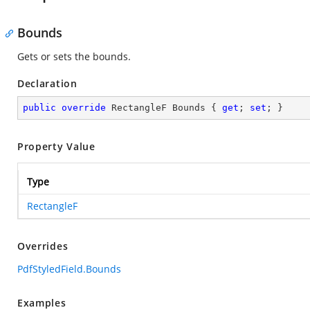
Bounds
Gets or sets the bounds.
Declaration
public
override
 RectangleF Bounds { 
get
; 
set
; }
Property Value
Type
RectangleF
Overrides
PdfStyledField.Bounds
Examples