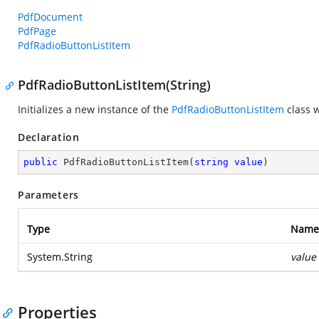
PdfDocument
PdfPage
PdfRadioButtonListItem
PdfRadioButtonListItem(String)
Initializes a new instance of the
PdfRadioButtonListItem
class w
Declaration
public
PdfRadioButtonListItem
(
string
value
)
Parameters
Type
Name
System.String
value
Properties