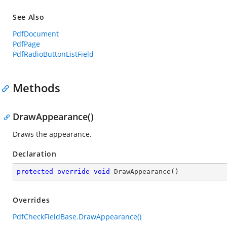
See Also
PdfDocument
PdfPage
PdfRadioButtonListField
Methods
DrawAppearance()
Draws the appearance.
Declaration
protected
override
void
DrawAppearance
(
)
Overrides
PdfCheckFieldBase.DrawAppearance()