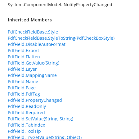
System.ComponentModel.INotifyPropertyChanged
Inherited Members
PdfCheckFieldBase.Style
PdfCheckFieldBase.StyleToString(PdfCheckBoxStyle)
PdfField.DisableAutoFormat
PdfField.Export
PdfField.Flatten
PdfField.GetValue(String)
PdfField.Layer
PdfField.MappingName
PdfField.Name
PdfField.Page
PdfField.PdfTag
PdfField.PropertyChanged
PdfField.ReadOnly
PdfField.Required
PdfField.SetValue(String, String)
PdfField.TabIndex
PdfField.ToolTip
PdfField.TryGetValue(String, Object)