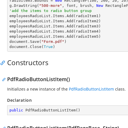
radioItem5.Bounds = 
New
 RectangleF(
100
, 
260
, 
20
, 
20
)
g.DrawString(
"500-more"
, font, brush, 
New
 Rectangle
'add the items to radio button group

employeesRadioList.Items.Add(radioItem1)

employeesRadioList.Items.Add(radioItem2)

employeesRadioList.Items.Add(radioItem3)

employeesRadioList.Items.Add(radioItem4)

employeesRadioList.Items.Add(radioItem5)

document.Save(
"Form.pdf"
)

document.Close(
True
)
Constructors
PdfRadioButtonListItem()
Initializes a new instance of the
PdfRadioButtonListItem
class.
Declaration
public
PdfRadioButtonListItem
(
)