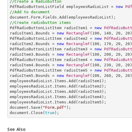
//Create a Radiobutton

PdfRadioButtonListField employeesRadioList = 
new
Pd
//Add to document
//Create radiobutton items 

PdfRadioButtonListItem radioItem1 = 
new
PdfRadioBut
radioItem1.Bounds = 
new
RectangleF
(
100
, 
140
, 
20
, 
20
PdfRadioButtonListItem radioItem2 = 
new
PdfRadioBut
radioItem2.Bounds = 
new
RectangleF
(
100
, 
170
, 
20
, 
20
PdfRadioButtonListItem radioItem3 = 
new
PdfRadioBut
radioItem3.Bounds = 
new
RectangleF
(
100
, 
200
, 
20
, 
20
PdfRadioButtonListItem radioItem4 = 
new
PdfRadioBut
radioItem4.Bounds = 
new
RectangleF
(
100
, 
230
, 
20
, 
20
)
PdfRadioButtonListItem radioItem5 = 
new
PdfRadioBut
radioItem5.Bounds = 
new
RectangleF
(
100
, 
260
, 
20
, 
20
employeesRadioList.Items.Add(radioItem1);

employeesRadioList.Items.Add(radioItem2);

employeesRadioList.Items.Add(radioItem3);

employeesRadioList.Items.Add(radioItem4);

employeesRadioList.Items.Add(radioItem5);

document.Save(
"Form.pdf"
);

document.Close(
true
);
See Also