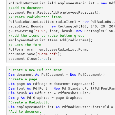

PdfRadioButtonListField employeesRadioList = 
new
 Pd
//Add to document
document
//Create radiobutton items 

PdfRadioButtonListItem radioItem1 = 
new
 PdfRadioBut
radioItem1.Bounds = 
new
 RectangleF(
100
, 
140
, 
20
, 
20
)
g.DrawString(
"1-9"
, 
font
, brush, 
new
 RectangleF(
150
//add the items to radio button group
// Gets the form
document
.Save(
"Form.pdf"
document
.Close(
true
);
'Create a new PDf document
Dim
 document 
As
 PdfDocument = 
New
'Create a page
Dim
 page 
As
Dim
 font 
As
 PdfFont = 
New
 PdfStandardFont(PdfFontFa
Dim
 brush 
As
Dim
 g 
As
'Create a Radiobutton
Dim
 employeesRadioList 
As
 PdfRadioButtonListField =
'Add to document