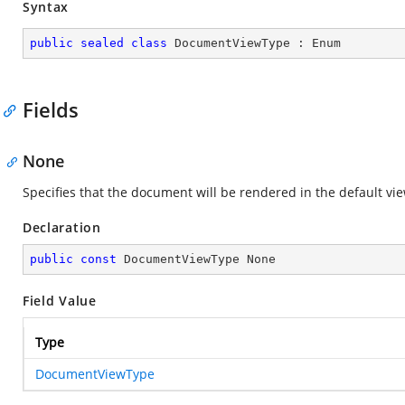
Syntax
public
sealed
class
DocumentViewType
 : 
Enum
Fields
None
Specifies that the document will be rendered in the default vie
Declaration
public
const
 DocumentViewType None
Field Value
Type
DocumentViewType