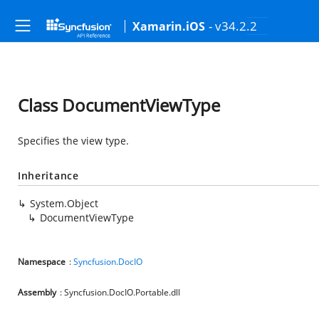
- v34.2.2
Xamarin.iOS
Class DocumentViewType
Specifies the view type.
Inheritance
System.Object
DocumentViewType
Namespace
:
Syncfusion.DocIO
Assembly
: Syncfusion.DocIO.Portable.dll