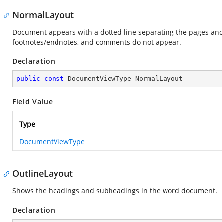
NormalLayout
Document appears with a dotted line separating the pages and
footnotes/endnotes, and comments do not appear.
Declaration
public
const
 DocumentViewType NormalLayout
Field Value
Type
DocumentViewType
OutlineLayout
Shows the headings and subheadings in the word document.
Declaration