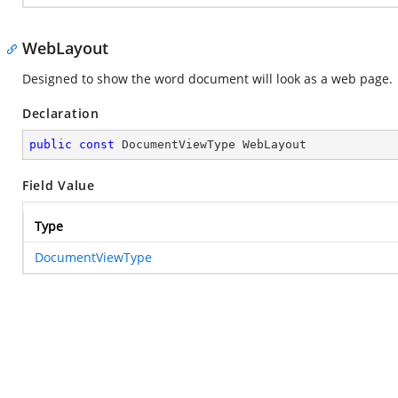
WebLayout
Designed to show the word document will look as a web page.
Declaration
public
const
 DocumentViewType WebLayout
Field Value
Type
DocumentViewType