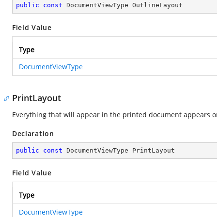
public
const
 DocumentViewType OutlineLayout
Field Value
Type
DocumentViewType
PrintLayout
Everything that will appear in the printed document appears o
Declaration
public
const
 DocumentViewType PrintLayout
Field Value
Type
DocumentViewType