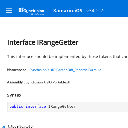
- v34.2.2
Xamarin.iOS
Interface IRangeGetter
This interface should be implemented by those tokens that can
Namespace
:
Syncfusion.XlsIO.Parser.Biff_Records.Formula
Assembly
: Syncfusion.XlsIO.Portable.dll
Syntax
public
interface
IRangeGetter
Methods