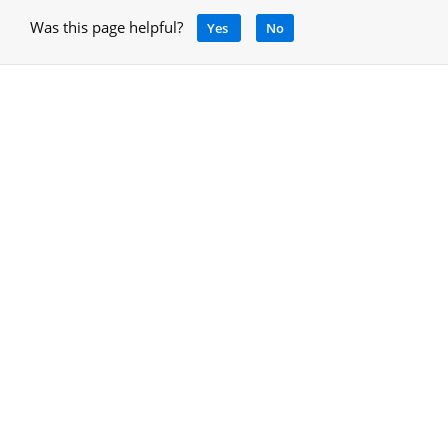
Was this page helpful?
Yes
No