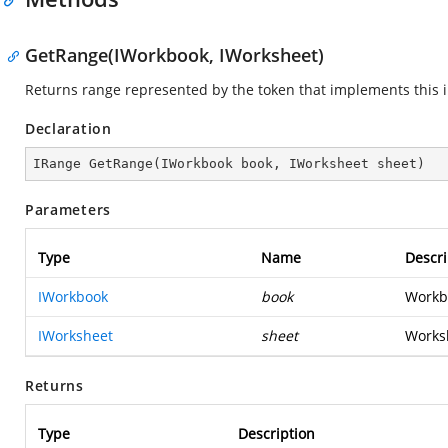
GetRange(IWorkbook, IWorksheet)
Returns range represented by the token that implements this i
Declaration
IRange 
GetRange
(
IWorkbook book, IWorksheet sheet
)
Parameters
Type
Name
Descri
IWorkbook
book
Workbo
IWorksheet
sheet
Worksh
Returns
Type
Description