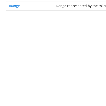
IRange
Range represented by the toke