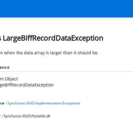
s LargeBiffRecordDataException
wn when the data array is larger than it should be.
tance
em.Object
geBiffRecordDataException
ce
:
Syncfusion.XlsIO.Implementation.Exceptions
y
: Syncfusion.XlsIO.Portable.dll