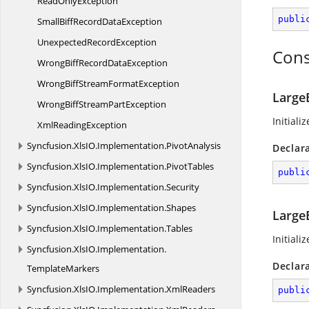
Read
OnlyException
publi
SmallBiffRecord
DataException
Unexpected
RecordException
Cons
WrongBiffRecord
DataException
WrongBiffStream
FormatException
Large
WrongBiffStream
PartException
Initial
Xml
ReadingException
Syncfusion.
XlsIO.
Implementation.
PivotAnalysis
Declar
Syncfusion.
XlsIO.
Implementation.
PivotTables
publi
Syncfusion.
XlsIO.
Implementation.
Security
Syncfusion.
XlsIO.
Implementation.
Shapes
Large
Syncfusion.
XlsIO.
Implementation.
Tables
Initiali
Syncfusion.
XlsIO.
Implementation.
Declar
TemplateMarkers
Syncfusion.
XlsIO.
Implementation.
XmlReaders
publi