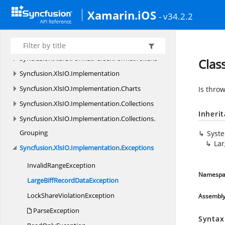
Xamarin.iOS
Syncfusion.
XlsIO
- v34.2.2
Syncfusion.
XlsIO.
Calculate
Syncfusion.
XlsIO.
FormatParser
Syncfusion.
XlsIO.
FormatParser.
FormatTokens
Clas
Syncfusion.
XlsIO.
Implementation
Syncfusion.
XlsIO.
Implementation.
Charts
Is thro
Syncfusion.
XlsIO.
Implementation.
Collections
Inheri
Syncfusion.
XlsIO.
Implementation.
Collections.
Grouping
Syst
Lar
Syncfusion.
XlsIO.
Implementation.
Exceptions
Invalid
RangeException
Namespa
LargeBiffRecord
DataException
LockShare
ViolationException
Assembl
ParseException
Syntax