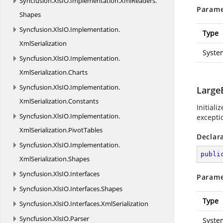
Syncfusion.
XlsIO.
Implementation.
XmlReaders.
Parame
Shapes
Syncfusion.
XlsIO.
Implementation.
Type
XmlSerialization
Syste
Syncfusion.
XlsIO.
Implementation.
XmlSerialization.
Charts
Syncfusion.
XlsIO.
Implementation.
Large
XmlSerialization.
Constants
Initiali
Syncfusion.
XlsIO.
Implementation.
exceptio
XmlSerialization.
PivotTables
Declar
Syncfusion.
XlsIO.
Implementation.
publi
XmlSerialization.
Shapes
Syncfusion.
XlsIO.
Interfaces
Parame
Syncfusion.
XlsIO.
Interfaces.
Shapes
Type
Syncfusion.
XlsIO.
Interfaces.
XmlSerialization
Syncfusion.
XlsIO.
Parser
Syste