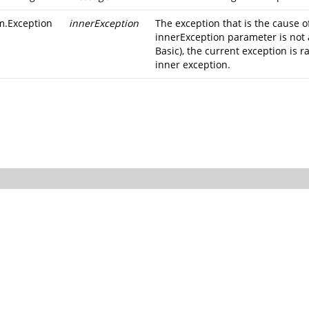
m.Exception
innerException
The exception that is the cause of
innerException parameter is not 
Basic), the current exception is r
inner exception.