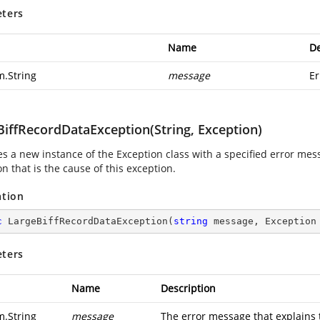
ters
Name
De
m.String
message
Er
BiffRecordDataException(String, Exception)
zes a new instance of the Exception class with a specified error me
n that is the cause of this exception.
ation
c
LargeBiffRecordDataException
(
string
 message, Exception
ters
Name
Description
m.String
message
The error message that explains 