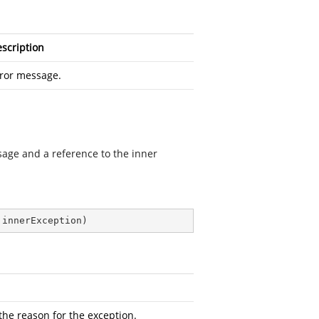
scription
ror message.
ssage and a reference to the inner
 innerException
)
the reason for the exception.