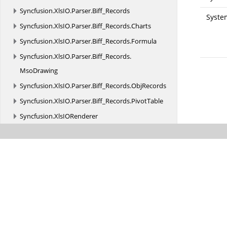
Syncfusion.
XlsIO.
Parser.
Biff_Records
Syste
Syncfusion.
XlsIO.
Parser.
Biff_Records.
Charts
Syncfusion.
XlsIO.
Parser.
Biff_Records.
Formula
Syncfusion.
XlsIO.
Parser.
Biff_Records.
MsoDrawing
Syncfusion.
XlsIO.
Parser.
Biff_Records.
ObjRecords
Syncfusion.
XlsIO.
Parser.
Biff_Records.
PivotTable
Syncfusion.
XlsIORenderer