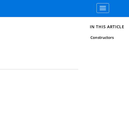
Toggle
navigation
IN THIS ARTICLE
Constructors