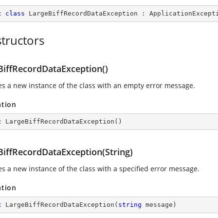
c
class
LargeBiffRecordDataException
 : 
ApplicationExcept
tructors
BiffRecordDataException()
izes a new instance of the class with an empty error message.
ation
c
LargeBiffRecordDataException
(
)
BiffRecordDataException(String)
zes a new instance of the class with a specified error message.
ation
c
LargeBiffRecordDataException
(
string
 message
)