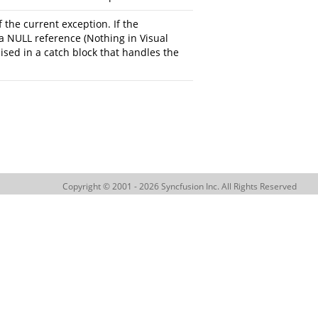
 the current exception. If the
a NULL reference (Nothing in Visual
aised in a catch block that handles the
Copyright © 2001 - 2026 Syncfusion Inc. All Rights Reserved