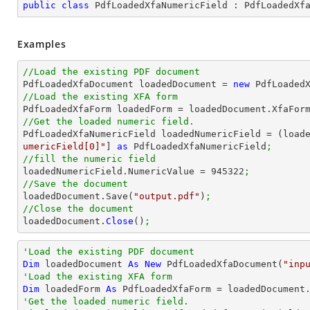
public
class
PdfLoadedXfaNumericField
 : 
PdfLoadedXf
Examples
//Load the existing PDF document

PdfLoadedXfaDocument loadedDocument = 
new
 PdfLoaded
//Load the existing XFA form

PdfLoadedXfaForm loadedForm = loadedDocument.XfaFor
//Get the loaded numeric field.

PdfLoadedXfaNumericField loadedNumericField = (load
umericField[0]"
] 
as
 PdfLoadedXfaNumericField
;
//fill the numeric field

loadedNumericField.NumericValue = 
945322
;
//Save the document

loadedDocument.Save(
"output.pdf"
)
;
//Close the document

loadedDocument.
Close
()
;
'Load the existing PDF document
Dim
 loadedDocument 
As
New
 PdfLoadedXfaDocument(
"inp
'Load the existing XFA form
Dim
 loadedForm 
As
'Get the loaded numeric field.