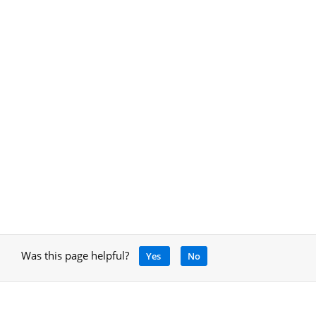
Was this page helpful?
Yes
No