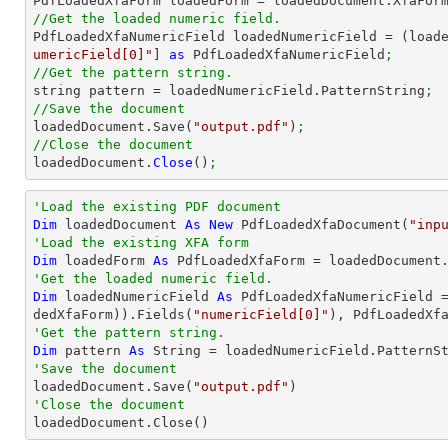

PdfLoadedXfaForm loadedForm = loadedDocument.XfaFor
//Get the loaded numeric field.

PdfLoadedXfaNumericField loadedNumericField = (load
umericField[0]"
] 
as
 PdfLoadedXfaNumericField
;
//Get the pattern string.

string pattern = loadedNumericField.PatternString
;
//Save the document

loadedDocument.Save(
"output.pdf"
)
;
//Close the document

loadedDocument.
Close
()
;
'Load the existing PDF document
Dim
 loadedDocument 
As
New
 PdfLoadedXfaDocument(
"inp
'Load the existing XFA form
Dim
 loadedForm 
As
'Get the loaded numeric field.
Dim
 loadedNumericField 
As
 PdfLoadedXfaNumericField 
dedXfaForm)).Fields(
"numericField[0]"
'Get the pattern string.
Dim
 pattern 
As
String
'Save the document 

loadedDocument.Save(
"output.pdf"
'Close the document

loadedDocument.Close()