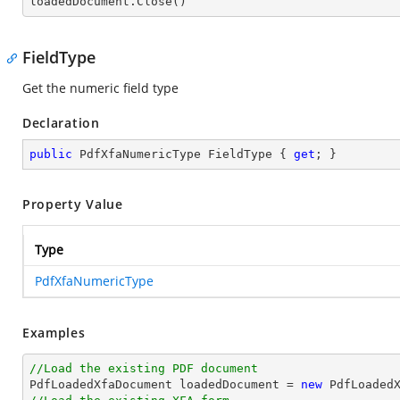

loadedDocument.Close()
FieldType
Get the numeric field type
Declaration
public
 PdfXfaNumericType FieldType { 
get
; }
Property Value
Type
PdfXfaNumericType
Examples
//Load the existing PDF document

PdfLoadedXfaDocument loadedDocument = 
new
 PdfLoaded