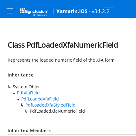
- v34.2.2
Xamarin.iOS
Class PdfLoadedXfaNumericField
Represents the loaded numeric field of the XFA form.
Inheritance
System.Object
PdfXfaField
PdfLoadedXfaField
PdfLoadedXfaStyledField
PdfLoadedXfaNumericField
Inherited Members