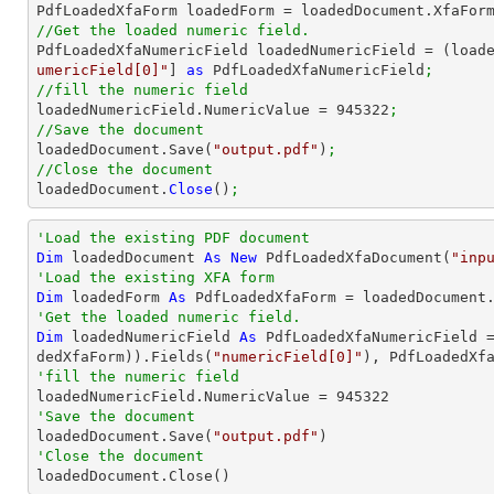

PdfLoadedXfaForm loadedForm = loadedDocument.XfaFor
//Get the loaded numeric field.

PdfLoadedXfaNumericField loadedNumericField = (load
umericField[0]"
] 
as
 PdfLoadedXfaNumericField
;
//fill the numeric field

loadedNumericField.NumericValue = 
945322
;
//Save the document

loadedDocument.Save(
"output.pdf"
)
;
//Close the document

loadedDocument.
Close
()
;
'Load the existing PDF document
Dim
 loadedDocument 
As
New
 PdfLoadedXfaDocument(
"inp
'Load the existing XFA form
Dim
 loadedForm 
As
'Get the loaded numeric field.
Dim
 loadedNumericField 
As
 PdfLoadedXfaNumericField 
dedXfaForm)).Fields(
"numericField[0]"
'fill the numeric field

loadedNumericField.NumericValue = 
945322
'Save the document 

loadedDocument.Save(
"output.pdf"
'Close the document

loadedDocument.Close()