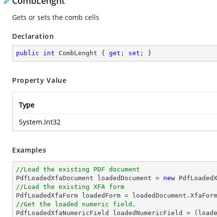
CombLenght
Gets or sets the comb cells
Declaration
public
int
 CombLenght { 
get
; 
set
; }
Property Value
Type
System.Int32
Examples
//Load the existing PDF document

PdfLoadedXfaDocument loadedDocument = 
new
 PdfLoaded
//Load the existing XFA form

PdfLoadedXfaForm loadedForm = loadedDocument.XfaFor
//Get the loaded numeric field.

PdfLoadedXfaNumericField loadedNumericField = (load