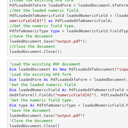
//Load the existing XFA form
//Get the loaded numeric field.

PdfLoadedXfaNumericField loadedNumericField = (load
umericField[0]"
] 
as
//Get the numeric field type.

PdfXfaNumericType 
type
//Save the document

loadedDocument.Save(
"output.pdf"
//Close the document

loadedDocument.Close();
'Load the existing PDF document
Dim
 loadedDocument 
As
New
 PdfLoadedXfaDocument(
"inp
'Load the existing XFA form
Dim
 loadedForm 
As
'Get the loaded numeric field.
Dim
 loadedNumericField 
As
 PdfLoadedXfaNumericField 
dedXfaForm)).Fields(
"numericField[0]"
'Get the numeric field type.
Dim
 type 
As
'Save the document 

loadedDocument.Save(
"output.pdf"
'Close the document

loadedDocument.Close()