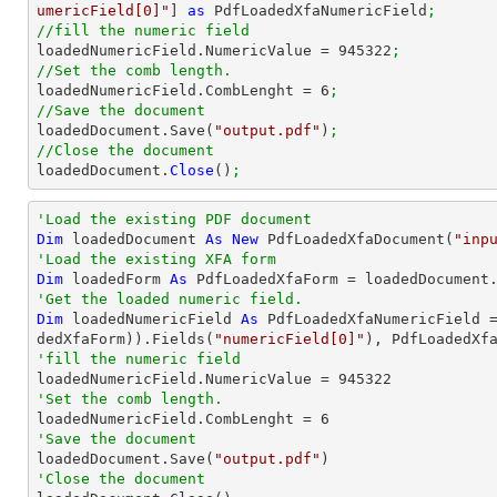
umericField[0]"
] 
as
 PdfLoadedXfaNumericField
;
//fill the numeric field

loadedNumericField.NumericValue = 
945322
;
//Set the comb length.

loadedNumericField.CombLenght = 
6
;
//Save the document

loadedDocument.Save(
"output.pdf"
)
;
//Close the document

loadedDocument.
Close
()
;
'Load the existing PDF document
Dim
 loadedDocument 
As
New
 PdfLoadedXfaDocument(
"inp
'Load the existing XFA form
Dim
 loadedForm 
As
'Get the loaded numeric field.
Dim
 loadedNumericField 
As
 PdfLoadedXfaNumericField 
dedXfaForm)).Fields(
"numericField[0]"
'fill the numeric field

loadedNumericField.NumericValue = 
945322
'Set the comb length.

loadedNumericField.CombLenght = 
6
'Save the document 

loadedDocument.Save(
"output.pdf"
'Close the document