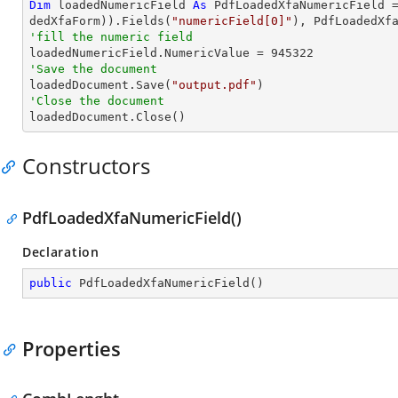
Dim
 loadedNumericField 
As
 PdfLoadedXfaNumericField 
dedXfaForm)).Fields(
"numericField[0]"
'fill the numeric field

loadedNumericField.NumericValue = 
945322
'Save the document 

loadedDocument.Save(
"output.pdf"
'Close the document

loadedDocument.Close()
Constructors
PdfLoadedXfaNumericField()
Declaration
public
PdfLoadedXfaNumericField
(
)
Properties