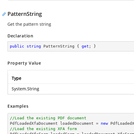
PatternString
Get the pattern string
Declaration
public
string
 PatternString { 
get
; }
Property Value
Type
System.String
Examples
//Load the existing PDF document

PdfLoadedXfaDocument loadedDocument = 
new
 PdfLoaded
//Load the existing XFA form