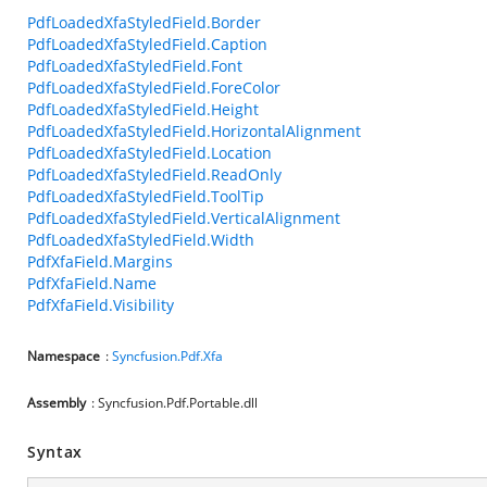
PdfLoadedXfaStyledField.Border
PdfLoadedXfaStyledField.Caption
PdfLoadedXfaStyledField.Font
PdfLoadedXfaStyledField.ForeColor
PdfLoadedXfaStyledField.Height
PdfLoadedXfaStyledField.HorizontalAlignment
PdfLoadedXfaStyledField.Location
PdfLoadedXfaStyledField.ReadOnly
PdfLoadedXfaStyledField.ToolTip
PdfLoadedXfaStyledField.VerticalAlignment
PdfLoadedXfaStyledField.Width
PdfXfaField.Margins
PdfXfaField.Name
PdfXfaField.Visibility
Namespace
:
Syncfusion.Pdf.Xfa
Assembly
: Syncfusion.Pdf.Portable.dll
Syntax