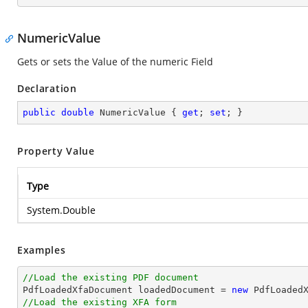
NumericValue
Gets or sets the Value of the numeric Field
Declaration
public
double
 NumericValue { 
get
; 
set
; }
Property Value
Type
System.Double
Examples
//Load the existing PDF document

PdfLoadedXfaDocument loadedDocument = 
new
 PdfLoaded
//Load the existing XFA form