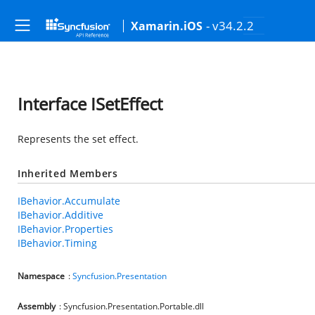
- v34.2.2
Xamarin.iOS
Interface ISetEffect
Represents the set effect.
Inherited Members
IBehavior.Accumulate
IBehavior.Additive
IBehavior.Properties
IBehavior.Timing
Namespace
:
Syncfusion.Presentation
Assembly
: Syncfusion.Presentation.Portable.dll