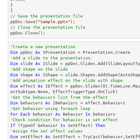
}

// Save the presentation file

ppDoc.Save(
"Sample.pptx"
// Close the presentation file

ppDoc.Close();
'Create a new presentation
Dim
 ppDoc 
As
'Add a slide to the presentation.
Dim
 slide 
As
'Add shape on the slide
Dim
 shape 
As
 IShape = slide.Shapes.AddShape(AutoSha
'Add animation effect on the slide with shape
Dim
 effect 
As
 IEffect = ppDoc.Slides(
0
).TimeLine.Ma
'Get the behaviors list from the effect
Dim
 behaviors 
As
'Get behavior using foreach loop
For
Each
 behavior 
As
 Behavior 
In
'Check condition for behavior is set effect
If
 (
TypeOf
 behavior 
Is
 SetEffect) 
Then
'Assign the set effect values
Dim
 setEffect 
As
 SetEffect = 
TryCast
(behavior,SetEff