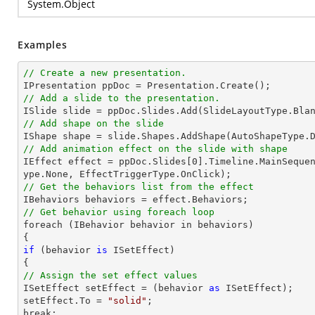
System.Object
Examples
// Create a new presentation.
// Add a slide to the presentation.

ISlide 
slide
 = ppDoc.
Slides
// Add shape on the slide

IShape shape = 
slide
.Shapes.AddShape(AutoShapeType.
// Add animation effect on the slide with shape

IEffect effect = ppDoc.
Slides
[
0
].Timeline.MainSeque
// Get the behaviors list from the effect
// Get behavior using foreach loop

foreach (IBehavior behavior 
in
 behaviors)

if
 (behavior 
is
 ISetEffect)

// Assign the set effect values

ISetEffect setEffect = (behavior 
as
 ISetEffect);

setEffect.To = 
"solid"
;

break;
