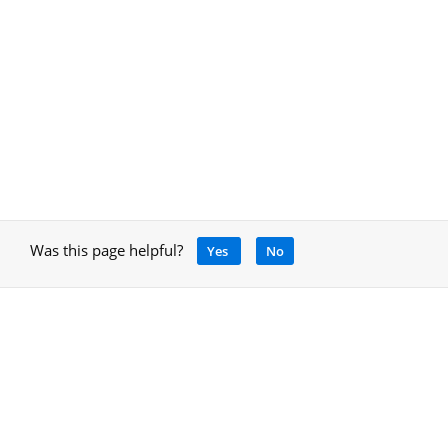
Was this page helpful?
Yes
No