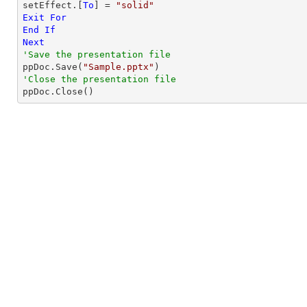
setEffect.[
To
] = 
"solid"
Exit
For
End
If
Next
'Save the presentation file

ppDoc.Save(
"Sample.pptx"
'Close the presentation file

ppDoc.Close()