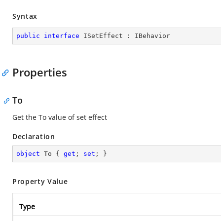
Syntax
public
interface
ISetEffect
 : 
IBehavior
Properties
To
Get the To value of set effect
Declaration
object
 To { 
get
; 
set
; }
Property Value
Type