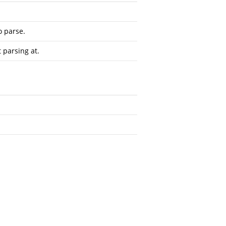
o parse.
t parsing at.