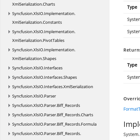
XmlSerialization.
Charts
Type
Syncfusion.
XlsIO.
Implementation.
Syste
XmlSerialization.
Constants
Syste
Syncfusion.
XlsIO.
Implementation.
XmlSerialization.
PivotTables
Syncfusion.
XlsIO.
Implementation.
Return
XmlSerialization.
Shapes
Type
Syncfusion.
XlsIO.
Interfaces
Syste
Syncfusion.
XlsIO.
Interfaces.
Shapes
Syncfusion.
XlsIO.
Interfaces.
XmlSerialization
Syncfusion.
XlsIO.
Parser
Overri
Syncfusion.
XlsIO.
Parser.
Biff_Records
FormatT
Syncfusion.
XlsIO.
Parser.
Biff_Records.
Charts
Impl
Syncfusion.
XlsIO.
Parser.
Biff_Records.
Formula
Syncfusion.
XlsIO.
Parser.
Biff_Records.
System.