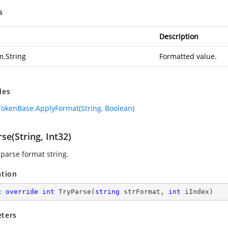
s
Description
m.String
Formatted value.
des
okenBase.ApplyFormat(String, Boolean)
se(String, Int32)
 parse format string.
ation
c
override
int
TryParse
(
string
 strFormat, 
int
 iIndex
)
ters