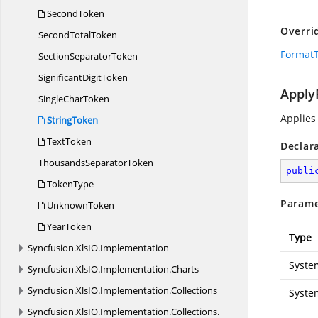
SecondToken
Overri
Second
TotalToken
FormatT
Section
SeparatorToken
Significant
DigitToken
Apply
Single
CharToken
Applies
StringToken
TextToken
Declar
Thousands
SeparatorToken
publi
TokenType
Parame
UnknownToken
YearToken
Type
Syncfusion.
XlsIO.
Implementation
Syste
Syncfusion.
XlsIO.
Implementation.
Charts
Syncfusion.
XlsIO.
Implementation.
Collections
Syste
Syncfusion.
XlsIO.
Implementation.
Collections.