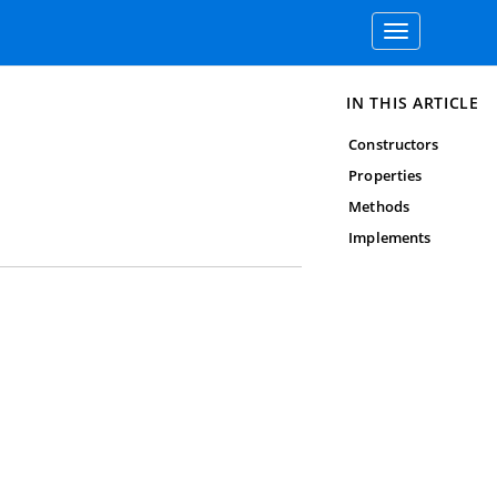
Toggle
navigation
IN THIS ARTICLE
Constructors
Properties
Methods
Implements