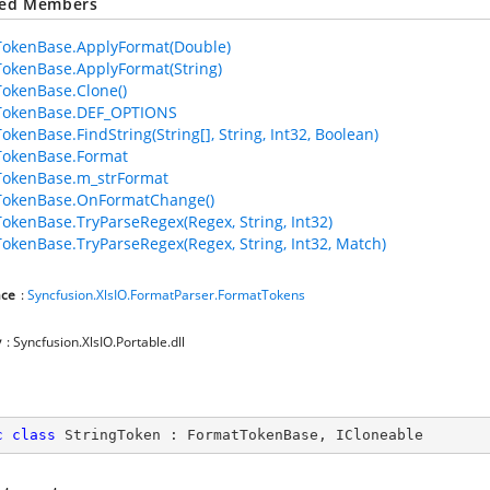
ted Members
okenBase.ApplyFormat(Double)
okenBase.ApplyFormat(String)
okenBase.Clone()
TokenBase.DEF_OPTIONS
okenBase.FindString(String[], String, Int32, Boolean)
TokenBase.Format
TokenBase.m_strFormat
TokenBase.OnFormatChange()
okenBase.TryParseRegex(Regex, String, Int32)
okenBase.TryParseRegex(Regex, String, Int32, Match)
ce
:
Syncfusion.XlsIO.FormatParser.FormatTokens
y
: Syncfusion.XlsIO.Portable.dll
c
class
StringToken
 : 
FormatTokenBase
, 
ICloneable