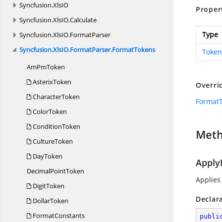
Syncfusion.
XlsIO
Proper
Syncfusion.
XlsIO.
Calculate
Type
Syncfusion.
XlsIO.
FormatParser
Syncfusion.
XlsIO.
FormatParser.
FormatTokens
Token
Am
PmToken
AsterixToken
Overri
CharacterToken
Format
ColorToken
ConditionToken
Met
CultureToken
DayToken
Apply
Decimal
PointToken
Applies
DigitToken
Declar
DollarToken
FormatConstants
publi