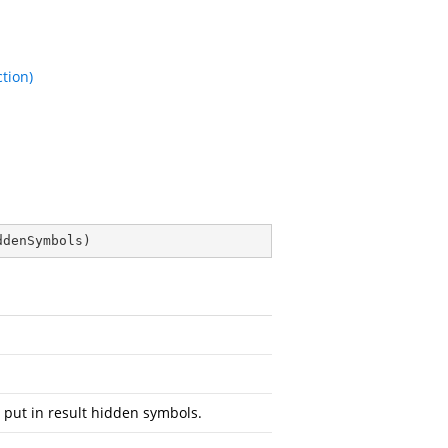
tion)
ddenSymbols
)
 put in result hidden symbols.