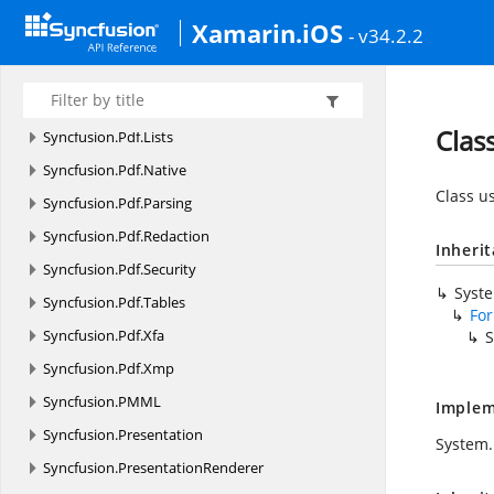
Syncfusion.
Pdf.
Graphics.
Images.
Decoder
Xamarin.iOS
- v34.2.2
Syncfusion.
Pdf.
Grid
Syncfusion.
Pdf.
HtmlToPdf
Syncfusion.
Pdf.
Interactive
Clas
Syncfusion.
Pdf.
Lists
Syncfusion.
Pdf.
Native
Class u
Syncfusion.
Pdf.
Parsing
Syncfusion.
Pdf.
Redaction
Inheri
Syncfusion.
Pdf.
Security
Syst
Syncfusion.
Pdf.
Tables
Fo
Syncfusion.
Pdf.
Xfa
S
Syncfusion.
Pdf.
Xmp
Syncfusion.
PMML
Implem
Syncfusion.
Presentation
System.
Syncfusion.
PresentationRenderer