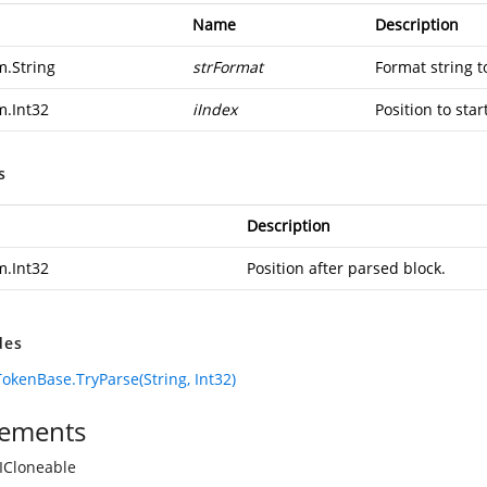
Name
Description
m.String
strFormat
Format string t
m.Int32
iIndex
Position to star
s
Description
m.Int32
Position after parsed block.
des
okenBase.TryParse(String, Int32)
ements
ICloneable