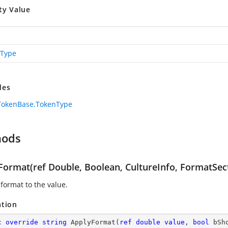
ty Value
Type
des
TokenBase.TokenType
hods
Format(ref Double, Boolean, CultureInfo, FormatSec
 format to the value.
ation
c
override
string
ApplyFormat
(
ref
double
value
, 
bool
 bSh