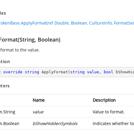
des
okenBase.ApplyFormat(ref Double, Boolean, CultureInfo, FormatSec
Format(String, Boolean)
 format to the value.
ation
c
override
string
ApplyFormat
(
string
value
, 
bool
 bShowHi
ters
Name
Description
m.String
value
Value to format.
m.Boolean
bShowHiddenSymbols
Indicates whether to