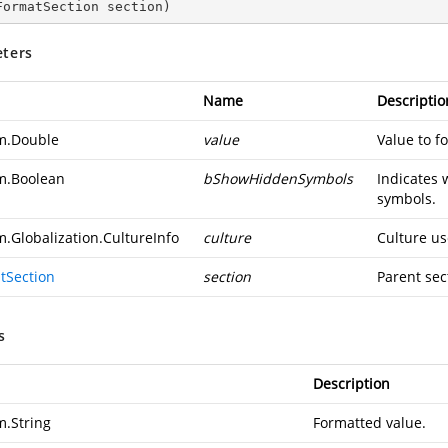
FormatSection section
)
ters
Name
Descriptio
m.Double
value
Value to f
m.Boolean
bShowHiddenSymbols
Indicates 
symbols.
m.Globalization.CultureInfo
culture
Culture us
tSection
section
Parent sec
s
Description
m.String
Formatted value.