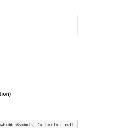
tion)
owHiddenSymbols, CultureInfo cult