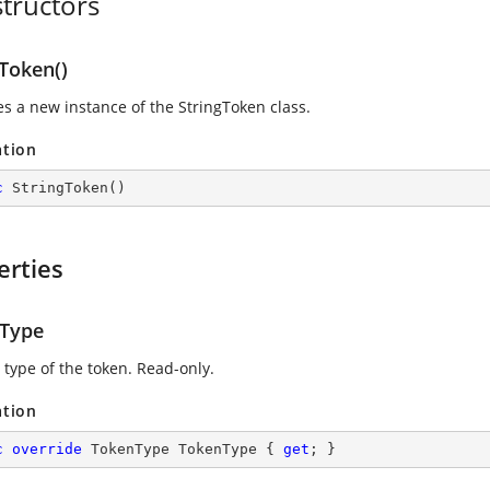
tructors
gToken()
zes a new instance of the StringToken class.
ation
c
StringToken
(
)
erties
Type
 type of the token. Read-only.
ation
c
override
 TokenType TokenType { 
get
; }