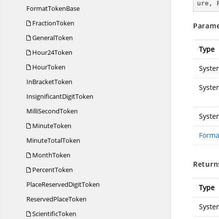
ure, 
Format
TokenBase
FractionToken
Parame
GeneralToken
Type
Hour24Token
HourToken
Syste
In
BracketToken
Syste
Insignificant
DigitToken
Milli
SecondToken
Syste
MinuteToken
Forma
Minute
TotalToken
MonthToken
Return
PercentToken
PlaceReserved
DigitToken
Type
Reserved
PlaceToken
Syste
ScientificToken