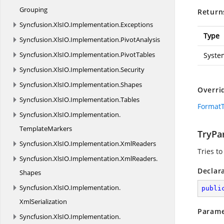
Grouping
Return
Syncfusion.
XlsIO.
Implementation.
Exceptions
Type
Syncfusion.
XlsIO.
Implementation.
PivotAnalysis
Syncfusion.
XlsIO.
Implementation.
PivotTables
Syste
Syncfusion.
XlsIO.
Implementation.
Security
Syncfusion.
XlsIO.
Implementation.
Shapes
Overri
Syncfusion.
XlsIO.
Implementation.
Tables
FormatT
Syncfusion.
XlsIO.
Implementation.
TemplateMarkers
TryPar
Syncfusion.
XlsIO.
Implementation.
XmlReaders
Tries to
Syncfusion.
XlsIO.
Implementation.
XmlReaders.
Declar
Shapes
Syncfusion.
XlsIO.
Implementation.
publi
XmlSerialization
Parame
Syncfusion.
XlsIO.
Implementation.