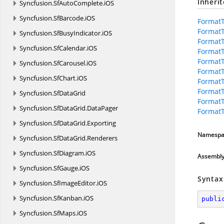
Inheri
Syncfusion.
SfAutoComplete.
iOS
Syncfusion.
SfBarcode.
iOS
FormatT
FormatT
Syncfusion.
SfBusyIndicator.
iOS
FormatT
Syncfusion.
SfCalendar.
iOS
Format
FormatT
Syncfusion.
SfCarousel.
iOS
Format
Syncfusion.
SfChart.
iOS
Format
Format
Syncfusion.
SfDataGrid
FormatT
Syncfusion.
SfDataGrid.
DataPager
FormatT
Syncfusion.
SfDataGrid.
Exporting
Namespa
Syncfusion.
SfDataGrid.
Renderers
Syncfusion.
SfDiagram.
iOS
Assembl
Syncfusion.
SfGauge.
iOS
Syntax
Syncfusion.
SfImageEditor.
iOS
Syncfusion.
SfKanban.
iOS
publi
Syncfusion.
SfMaps.
iOS