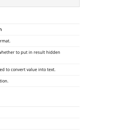
n
ormat.
whether to put in result hidden
ed to convert value into text.
tion.