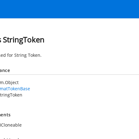
s StringToken
sed for String Token.
tance
em.Object
rmatTokenBase
tringToken
ents
ICloneable