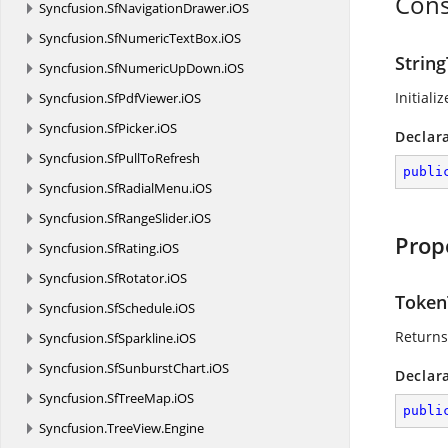
Cons
Syncfusion.
SfNavigationDrawer.
iOS
Syncfusion.
SfNumericTextBox.
iOS
Strin
Syncfusion.
SfNumericUpDown.
iOS
Initiali
Syncfusion.
SfPdfViewer.
iOS
Syncfusion.
SfPicker.
iOS
Declar
Syncfusion.
SfPullToRefresh
publi
Syncfusion.
SfRadialMenu.
iOS
Syncfusion.
SfRangeSlider.
iOS
Prop
Syncfusion.
SfRating.
iOS
Syncfusion.
SfRotator.
iOS
Token
Syncfusion.
SfSchedule.
iOS
Returns
Syncfusion.
SfSparkline.
iOS
Syncfusion.
SfSunburstChart.
iOS
Declar
Syncfusion.
SfTreeMap.
iOS
publi
Syncfusion.
TreeView.
Engine