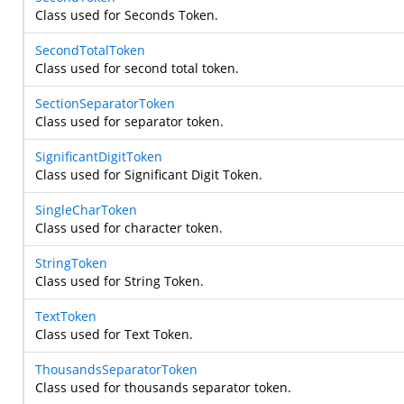
Class used for Seconds Token.
SecondTotalToken
Class used for second total token.
SectionSeparatorToken
Class used for separator token.
SignificantDigitToken
Class used for Significant Digit Token.
SingleCharToken
Class used for character token.
StringToken
Class used for String Token.
TextToken
Class used for Text Token.
ThousandsSeparatorToken
Class used for thousands separator token.