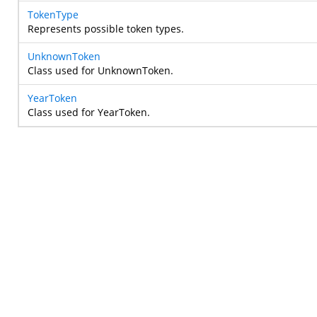
TokenType
Represents possible token types.
UnknownToken
Class used for UnknownToken.
YearToken
Class used for YearToken.