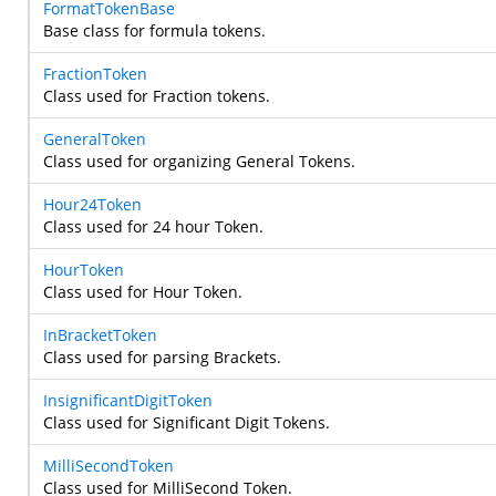
FormatTokenBase
Base class for formula tokens.
FractionToken
Class used for Fraction tokens.
GeneralToken
Class used for organizing General Tokens.
Hour24Token
Class used for 24 hour Token.
HourToken
Class used for Hour Token.
InBracketToken
Class used for parsing Brackets.
InsignificantDigitToken
Class used for Significant Digit Tokens.
MilliSecondToken
Class used for MilliSecond Token.