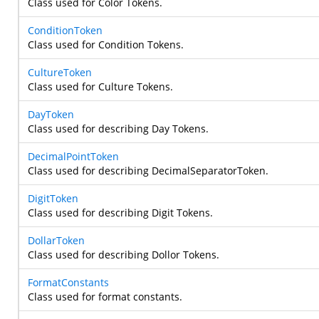
Class used for Color Tokens.
ConditionToken
Class used for Condition Tokens.
CultureToken
Class used for Culture Tokens.
DayToken
Class used for describing Day Tokens.
DecimalPointToken
Class used for describing DecimalSeparatorToken.
DigitToken
Class used for describing Digit Tokens.
DollarToken
Class used for describing Dollor Tokens.
FormatConstants
Class used for format constants.