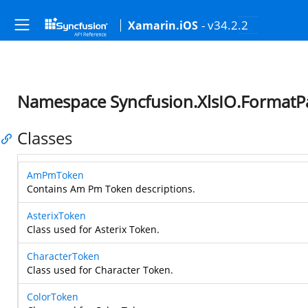
- v34.2.2
Xamarin.iOS
Namespace Syncfusion.XlsIO.FormatP
Classes
AmPmToken
Contains Am Pm Token descriptions.
AsterixToken
Class used for Asterix Token.
CharacterToken
Class used for Character Token.
ColorToken