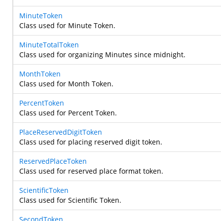
MinuteToken
Class used for Minute Token.
MinuteTotalToken
Class used for organizing Minutes since midnight.
MonthToken
Class used for Month Token.
PercentToken
Class used for Percent Token.
PlaceReservedDigitToken
Class used for placing reserved digit token.
ReservedPlaceToken
Class used for reserved place format token.
ScientificToken
Class used for Scientific Token.
SecondToken