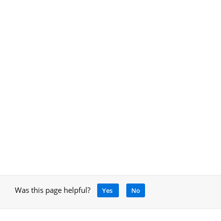
Was this page helpful?
Yes
No