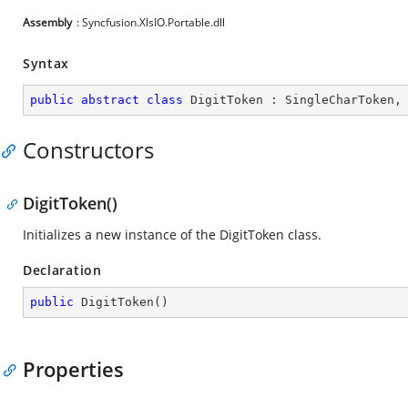
Assembly
: Syncfusion.XlsIO.Portable.dll
Syntax
public
abstract
class
DigitToken
 : 
SingleCharToken
,
Constructors
DigitToken()
Initializes a new instance of the DigitToken class.
Declaration
public
DigitToken
(
)
Properties