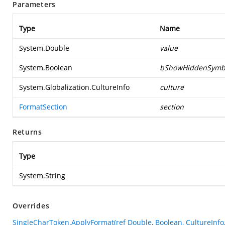
Parameters
Type
Name
System.Double
value
System.Boolean
bShowHiddenSymb
System.Globalization.CultureInfo
culture
FormatSection
section
Returns
Type
System.String
Overrides
SingleCharToken.ApplyFormat(ref Double, Boolean, CultureInfo