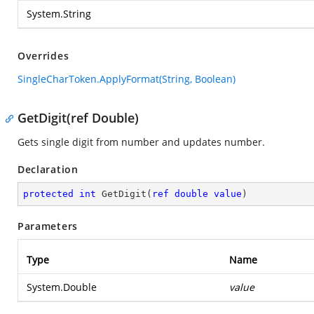
System.String
Overrides
SingleCharToken.ApplyFormat(String, Boolean)
GetDigit(ref Double)
Gets single digit from number and updates number.
Declaration
protected
int
GetDigit
(
ref
double
value
)
Parameters
Type
Name
System.Double
value