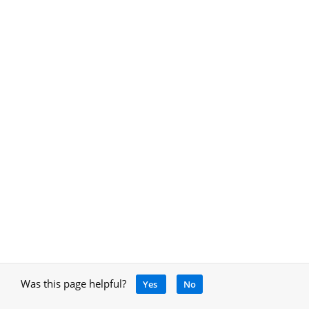
Was this page helpful?
Yes
No