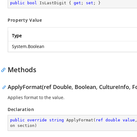
public
bool
 IsLastDigit { 
get
; 
set
; }
Property Value
Type
System.Boolean
Methods
ApplyFormat(ref Double, Boolean, CultureInfo, F
Applies format to the value.
Declaration
public
override
string
ApplyFormat
(
ref
double
value
on section
)