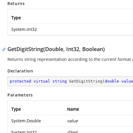
Returns
Type
System.Int32
GetDigitString(Double, Int32, Boolean)
Returns string representation according to the current format 
Declaration
protected
virtual
string
GetDigitString
(
double
valu
Parameters
Type
Name
System.Double
value
System.Int32
iDigit