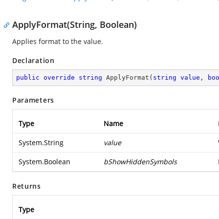
ApplyFormat(String, Boolean)
Applies format to the value.
Declaration
public
override
string
ApplyFormat
(
string
value
, 
bo
Parameters
Type
Name
System.String
value
System.Boolean
bShowHiddenSymbols
Returns
Type