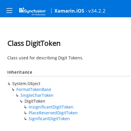
- v34.2.2
Xamarin.iOS
Class DigitToken
Class used for describing Digit Tokens.
Inheritance
System.Object
FormatTokenBase
SingleCharToken
DigitToken
InsignificantDigitToken
PlaceReservedDigitToken
SignificantDigitToken