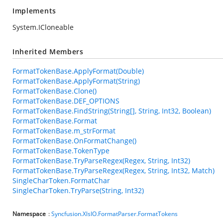
Implements
System.ICloneable
Inherited Members
FormatTokenBase.ApplyFormat(Double)
FormatTokenBase.ApplyFormat(String)
FormatTokenBase.Clone()
FormatTokenBase.DEF_OPTIONS
FormatTokenBase.FindString(String[], String, Int32, Boolean)
FormatTokenBase.Format
FormatTokenBase.m_strFormat
FormatTokenBase.OnFormatChange()
FormatTokenBase.TokenType
FormatTokenBase.TryParseRegex(Regex, String, Int32)
FormatTokenBase.TryParseRegex(Regex, String, Int32, Match)
SingleCharToken.FormatChar
SingleCharToken.TryParse(String, Int32)
Namespace
:
Syncfusion.XlsIO.FormatParser.FormatTokens