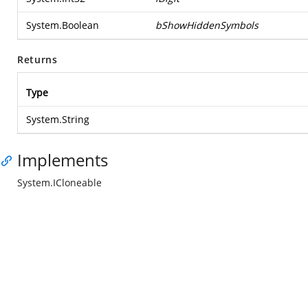
System.Boolean
bShowHiddenSymbols
Returns
Type
System.String
Implements
System.ICloneable