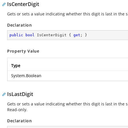
IsCenterDigit
Gets or sets a value indicating whether this digit is last in the 
Declaration
public
bool
 IsCenterDigit { 
get
; }
Property Value
Type
System.Boolean
IsLastDigit
Gets or sets a value indicating whether this digit is last in th
Read-only.
Declaration