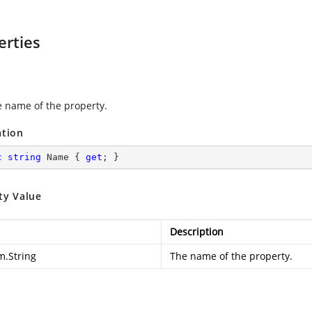
erties
e name of the property.
ation
c
string
 Name { 
get
; }
ty Value
Description
m.String
The name of the property.