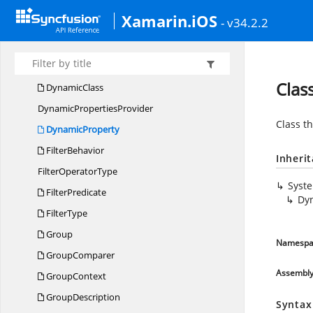
Data
TableAggregator
Xamarin.iOS
- v34.2.2
DataTable
CollectionView
DataTableCollection
ViewExt
DataTable
RecordsList
Clas
DynamicClass
Dynamic
PropertiesProvider
Class t
DynamicProperty
FilterBehavior
Inheri
Filter
OperatorType
Syst
FilterPredicate
Dy
FilterType
Group
Namespa
GroupComparer
Assembl
GroupContext
GroupDescription
Syntax