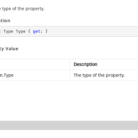
 type of the property.
ation
c
 Type Type { 
get
; }
ty Value
Description
m.Type
The type of the property.