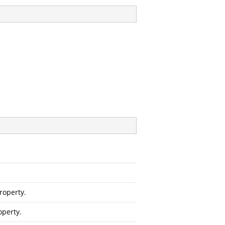
roperty.
operty.