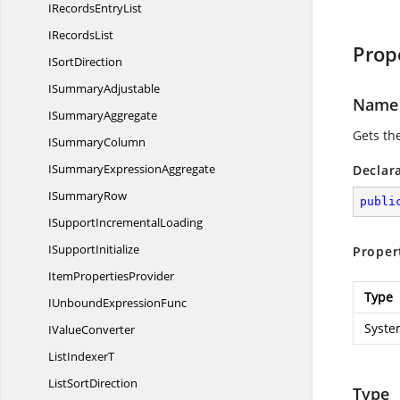
IRecords
EntryList
I
RecordsList
Prop
I
SortDirection
I
SummaryAdjustable
Name
I
SummaryAggregate
Gets th
I
SummaryColumn
ISummary
ExpressionAggregate
Declar
I
SummaryRow
publi
ISupport
IncrementalLoading
I
SupportInitialize
Proper
Item
PropertiesProvider
Type
IUnbound
ExpressionFunc
Syste
I
ValueConverter
List
IndexerT
List
SortDirection
Type