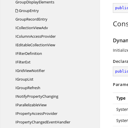
Group
DisplayElements
publi
GroupEntry
Group
RecordEntry
Cons
ICollection
ViewAdv
IColumn
AccessProvider
Dynam
IEditable
CollectionView
Initial
I
FilterDefinition
Declar
I
FilterExt
IGrid
ViewNotifier
publi
I
GroupList
Parame
I
GroupRefresh
INotify
PropertyChanging
Type
I
ParallelizableView
Syste
IProperty
AccessProvider
Syste
IPropertyChanged
EventHandler