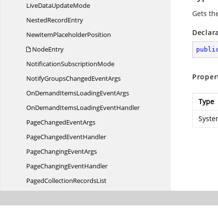
LiveData
UpdateMode
Gets the
Nested
RecordEntry
Declar
NewItem
PlaceholderPosition
NodeEntry
publi
Notification
SubscriptionMode
Proper
NotifyGroupsChanged
EventArgs
OnDemandItemsLoading
EventArgs
Type
OnDemandItemsLoading
EventHandler
Syste
PageChanged
EventArgs
PageChanged
EventHandler
PageChanging
EventArgs
PageChanging
EventHandler
PagedCollection
RecordsList
Paged
CollectionView
PredicateType