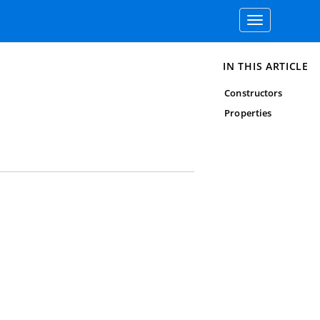
Toggle
navigation
IN THIS ARTICLE
Constructors
Properties