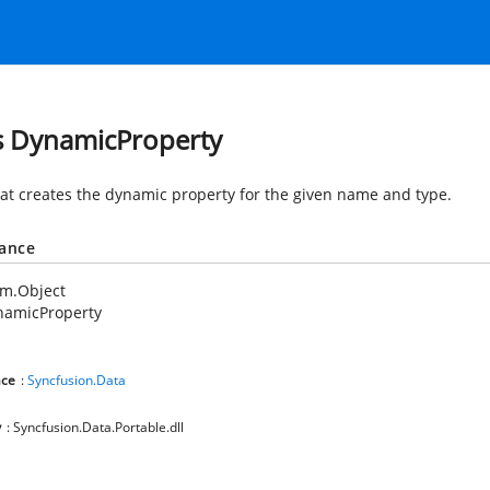
s DynamicProperty
hat creates the dynamic property for the given name and type.
tance
em.Object
namicProperty
ce
:
Syncfusion.Data
y
: Syncfusion.Data.Portable.dll