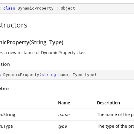
c
class
DynamicProperty
 : 
Object
tructors
icProperty(String, Type)
izes a new instance of DynamicProperty class.
ation
c
DynamicProperty
(
string
 name, Type type
)
ters
Name
Description
m.String
name
The name of the p
m.Type
type
The type of the pr