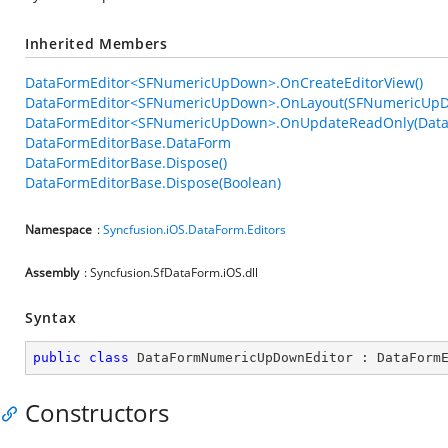
Inherited Members
DataFormEditor<SFNumericUpDown>.OnCreateEditorView()
DataFormEditor<SFNumericUpDown>.OnLayout(SFNumericUpD
DataFormEditor<SFNumericUpDown>.OnUpdateReadOnly(Data
DataFormEditorBase.DataForm
DataFormEditorBase.Dispose()
DataFormEditorBase.Dispose(Boolean)
Namespace
:
Syncfusion.iOS.DataForm.Editors
Assembly
: Syncfusion.SfDataForm.iOS.dll
Syntax
public
class
DataFormNumericUpDownEditor
 : 
DataForm
Constructors