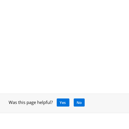
Was this page helpful?
Yes
No