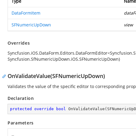
Type
Name
DataFormItem
dataF
SFNumericUpDown
view
Overrides
Syncfusion.iOS.DataForm.Editors.DataFormEditor<Syncfusio
Syncfusion.SfNumericUpDown.iOS.SFNumericUpDown)
OnValidateValue(SFNumericUpDown)
Validates the value of the specific editor to corresponding prop
Declaration
protected
override
bool
OnValidateValue
(
SFNumericUp
Parameters