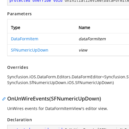
protected
override
void
OnInitializeView
(
DataFormIt
Parameters
Type
Name
DataFormItem
dataFormItem
SFNumericUpDown
view
Overrides
Syncfusion.iOS.DataForm.Editors.DataFormEditor<Syncfusion
Syncfusion.SfNumericUpDown.iOS.SFNumericUpDown)
OnUnWireEvents(SFNumericUpDown)
UnWires events for DataFormItemView's editor view.
Declaration