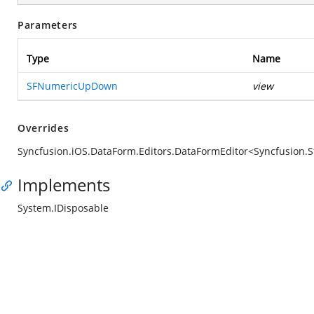
Parameters
Type
Name
SFNumericUpDown
view
Overrides
Syncfusion.iOS.DataForm.Editors.DataFormEditor<Syncfusi
Implements
System.IDisposable