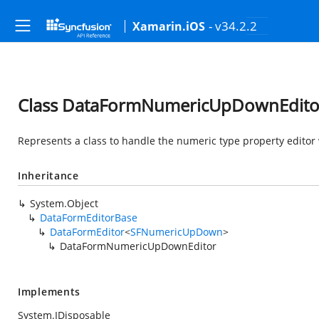
- v34.2.2
Xamarin.iOS
Class DataFormNumericUpDownEdito
Represents a class to handle the numeric type property edit
Inheritance
System.Object
DataFormEditorBase
DataFormEditor
<
SFNumericUpDown
>
DataFormNumericUpDownEditor
Implements
System.IDisposable