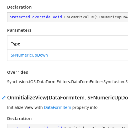
Declaration
protected
override
void
OnCommitValue
(
SFNumericUpDo
Parameters
Type
SFNumericUpDown
Overrides
Syncfusion.iOS.DataForm.Editors.DataFormEditor<Syncfusi
OnInitializeView(DataFormItem, SFNumericUpD
Initialize View with
DataFormItem
property info.
Declaration