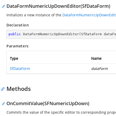
DataFormNumericUpDownEditor(SfDataForm)
Initializes a new instance of the
DataFormNumericUpDownEdit
Declaration
public
DataFormNumericUpDownEditor
(
SfDataForm dataF
Parameters
Type
Name
SfDataForm
dataForm
Methods
OnCommitValue(SFNumericUpDown)
Commits the value of the specific editor to corresponding prope