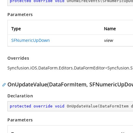
protected
override
void
OnUnWireEvents
(
SFNumericUpD
Parameters
Type
Name
SFNumericUpDown
view
Overrides
Syncfusion.iOS.DataForm.Editors.DataFormEditor<Syncfusi
OnUpdateValue(DataFormItem, SFNumericUpDo
Declaration
protected
override
void
OnUpdateValue
(
DataFormItem 
Parameters