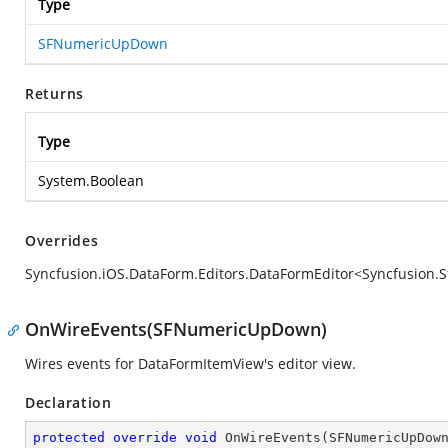
Type
SFNumericUpDown
Returns
Type
System.Boolean
Overrides
Syncfusion.iOS.DataForm.Editors.DataFormEditor<Syncfusi
OnWireEvents(SFNumericUpDown)
Wires events for DataFormItemView's editor view.
Declaration
protected
override
void
OnWireEvents
(
SFNumericUpDow