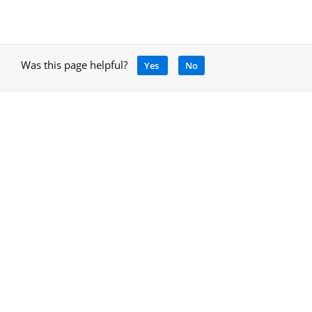
Was this page helpful?
Yes
No