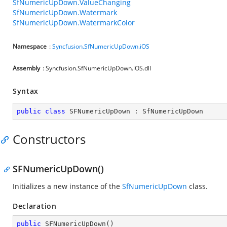
SfNumericUpDown.ValueChanging
SfNumericUpDown.Watermark
SfNumericUpDown.WatermarkColor
Namespace
:
Syncfusion.SfNumericUpDown.iOS
Assembly
: Syncfusion.SfNumericUpDown.iOS.dll
Syntax
public
class
SFNumericUpDown
 : 
SfNumericUpDown
Constructors
SFNumericUpDown()
Initializes a new instance of the
SfNumericUpDown
class.
Declaration
public
SFNumericUpDown
(
)