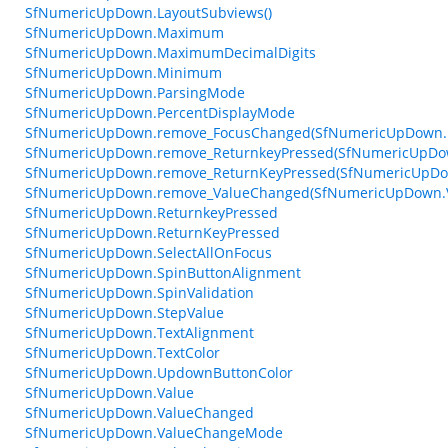
SfNumericUpDown.LayoutSubviews()
SfNumericUpDown.Maximum
SfNumericUpDown.MaximumDecimalDigits
SfNumericUpDown.Minimum
SfNumericUpDown.ParsingMode
SfNumericUpDown.PercentDisplayMode
SfNumericUpDown.remove_FocusChanged(SfNumericUpDown.
SfNumericUpDown.remove_ReturnkeyPressed(SfNumericUpDow
SfNumericUpDown.remove_ReturnKeyPressed(SfNumericUpDow
SfNumericUpDown.remove_ValueChanged(SfNumericUpDown.V
SfNumericUpDown.ReturnkeyPressed
SfNumericUpDown.ReturnKeyPressed
SfNumericUpDown.SelectAllOnFocus
SfNumericUpDown.SpinButtonAlignment
SfNumericUpDown.SpinValidation
SfNumericUpDown.StepValue
SfNumericUpDown.TextAlignment
SfNumericUpDown.TextColor
SfNumericUpDown.UpdownButtonColor
SfNumericUpDown.Value
SfNumericUpDown.ValueChanged
SfNumericUpDown.ValueChangeMode