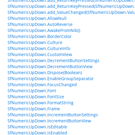
SfNumericUpDown.add_ReturnkeyPressed(SfNumericUpDown.R
SfNumericUpDown.add_ReturnKeyPressed(SfNumericUpDown.R
SfNumericUpDown.add_ValueChanged(SfNumericUpDown.Valu
SfNumericUpDown.AllowNull
SfNumericUpDown.AutoReverse
SfNumericUpDown.AwakeFromNib()
SfNumericUpDown.BorderColor
SfNumericUpDown.Culture
SfNumericUpDown.CultureInfo
SfNumericUpDown.CustomView
SfNumericUpDown.DecrementButtonSettings
SfNumericUpDown.DecrementButtonView
SfNumericUpDown.Dispose(Boolean)
SfNumericUpDown.EnableGroupSeparator
SfNumericUpDown.FocusChanged
SfNumericUpDown.Font
SfNumericUpDown.FontSize
SfNumericUpDown.FormatString
SfNumericUpDown.Frame
SfNumericUpDown.IncrementButtonSettings
SfNumericUpDown.IncrementButtonView
SfNumericUpDown.IsEditable
SfNumericUpDown.IsEnabled