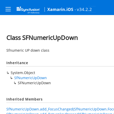
- v34.2.2
Xamarin.iOS
Class SFNumericUpDown
Sfnumeric UP down class
Inheritance
System.Object
SfNumericUpDown
SFNumericUpDown
Inherited Members
SfNumericUpDown.add_FocusChanged(SfNumericUpDown.Foc