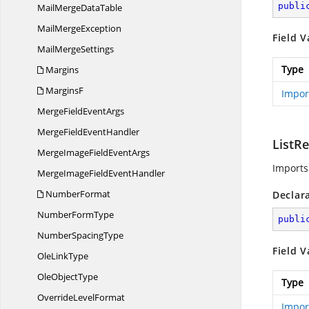
publi
MailMerge
DataTable
Mail
MergeException
Field V
Mail
MergeSettings
Type
Margins
MarginsF
Impor
MergeField
EventArgs
MergeField
EventHandler
ListR
MergeImageField
EventArgs
Imports
MergeImageField
EventHandler
NumberFormat
Declar
Number
FormType
publi
Number
SpacingType
Field V
Ole
LinkType
Ole
ObjectType
Type
Override
LevelFormat
Impor