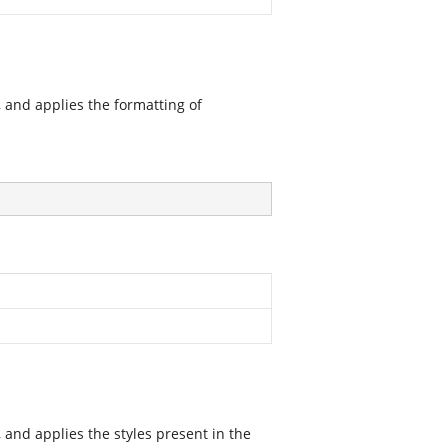
 and applies the formatting of
and applies the styles present in the