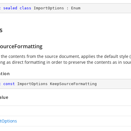
c
sealed
class
ImportOptions
 : 
Enum
s
ourceFormatting
 the contents from the source document, applies the default style (
ing as direct formatting in order to preserve the contents as in so
ation
c
const
 ImportOptions KeepSourceFormatting
alue
tOptions