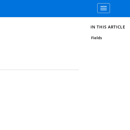
Toggle
navigation
IN THIS ARTICLE
Fields