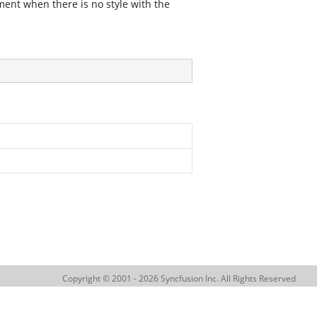
ment when there is no style with the
Copyright © 2001 - 2026 Syncfusion Inc. All Rights Reserved