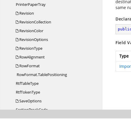
destina
Printer
PaperTray
same na
Revision
Declar
RevisionCollection
publi
RevisionColor
RevisionOptions
Field V
RevisionType
Type
RowAlignment
RowFormat
Impor
RowFormat.
TablePositioning
Rtf
TableType
Rtf
TokenType
SaveOptions
Section
BreakCode
Settings
Shape