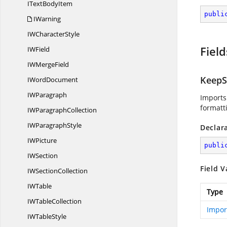
IText
BodyItem
publi
IWarning
IW
CharacterStyle
Field
I
WField
IW
MergeField
KeepS
I
WordDocument
I
WParagraph
Imports
formatt
IW
ParagraphCollection
IW
ParagraphStyle
Declar
I
WPicture
publi
I
WSection
Field V
IW
SectionCollection
I
WTable
Type
IW
TableCollection
Impor
IW
TableStyle