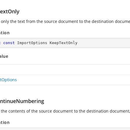
extOnly
 only the text from the source document to the destination docume
ation
c
const
 ImportOptions KeepTextOnly
alue
tOptions
ontinueNumbering
 the contents of the source document to the destination document,
ation