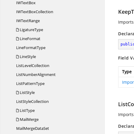
IW
TextBox
KeepT
IWText
BoxCollection
IW
TextRange
Imports
LigatureType
Declar
LineFormat
publi
Line
FormatType
LineStyle
Field V
List
LevelCollection
Type
List
NumberAlignment
Impor
List
PatternType
ListStyle
List
StyleCollection
ListC
ListType
Imports
MailMerge
Declar
MailMerge
DataSet