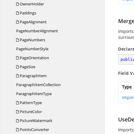
OwnerHolder
Paddings
Merge
PageAlignment
Page
NumberAlignment
Imports
surroun
PageNumbers
Page
NumberStyle
Declar
PageOrientation
publi
PageSize
Field V
ParagraphItem
Paragraph
ItemCollection
Type
Paragraph
ItemType
Impor
PatternType
PictureColor
UseDe
PictureWatermark
PointsConverter
Imports