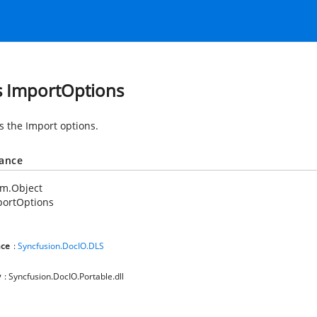
s ImportOptions
s the Import options.
tance
em.Object
portOptions
ce
:
Syncfusion.DocIO.DLS
y
: Syncfusion.DocIO.Portable.dll