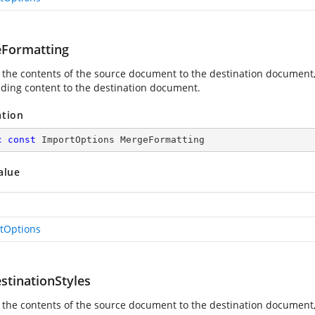
Formatting
 the contents of the source document to the destination document,
ding content to the destination document.
ation
c
const
 ImportOptions MergeFormatting
alue
tOptions
stinationStyles
 the contents of the source document to the destination document, 