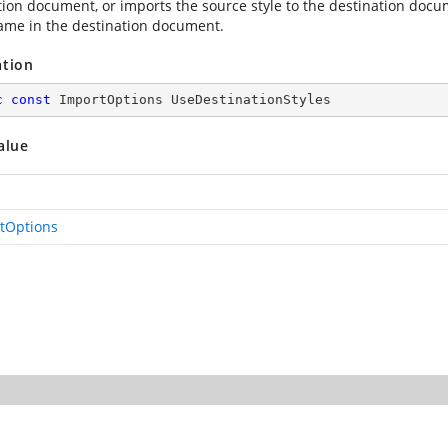
tion document, or imports the source style to the destination docu
me in the destination document.
ation
c
const
 ImportOptions UseDestinationStyles
alue
tOptions