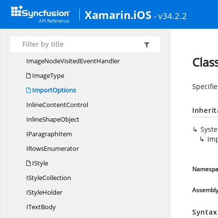
IEntity
CollectionBase
Xamarin.iOS
- v34.2.2
I
HtmlConverter
IInline
ContentControl
ImageNodeVisited
EventArgs
Clas
ImageNodeVisited
EventHandler
ImageType
Specifie
ImportOptions
Inline
ContentControl
Inheri
Inline
ShapeObject
Syst
I
ParagraphItem
Im
I
RowsEnumerator
IStyle
Namespa
I
StyleCollection
Assembl
I
StyleHolder
I
TextBody
Syntax