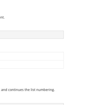
nt.
 and continues the list numbering.