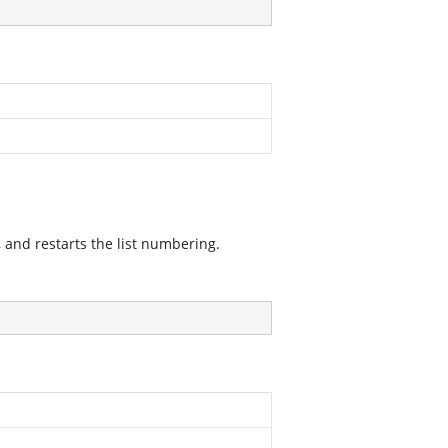
 and restarts the list numbering.