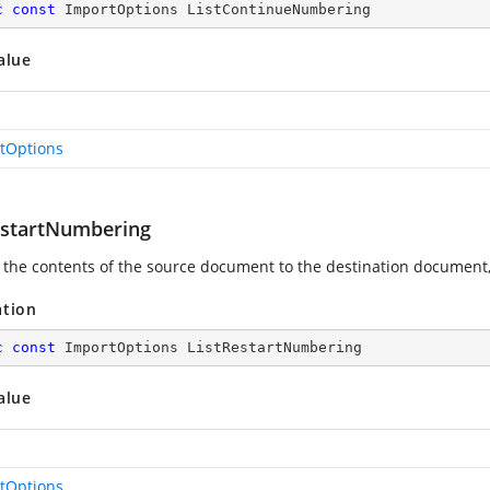
c
const
 ImportOptions ListContinueNumbering
alue
tOptions
estartNumbering
 the contents of the source document to the destination document,
ation
c
const
 ImportOptions ListRestartNumbering
alue
tOptions