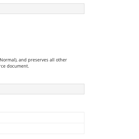
Normal), and preserves all other
urce document.