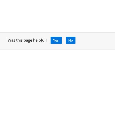
Was this page helpful?
Yes
No