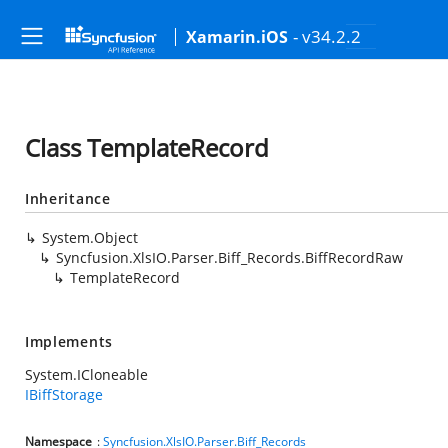
- v34.2.2
Xamarin.iOS
Class TemplateRecord
Inheritance
System.Object
Syncfusion.XlsIO.Parser.Biff_Records.BiffRecordRaw
TemplateRecord
Implements
System.ICloneable
IBiffStorage
Namespace
:
Syncfusion.XlsIO.Parser.Biff_Records