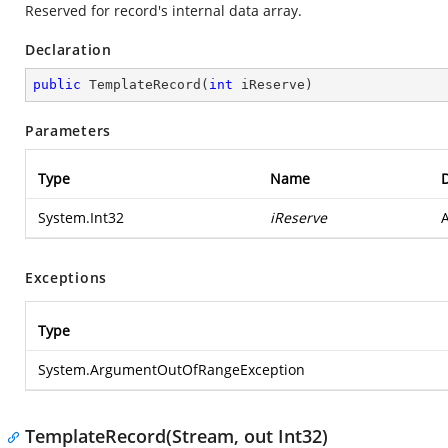
Reserved for record's internal data array.
Declaration
public
TemplateRecord
(
int
 iReserve
)
Parameters
Type
Name
D
System.Int32
iReserve
A
Exceptions
Type
System.ArgumentOutOfRangeException
TemplateRecord(Stream, out Int32)