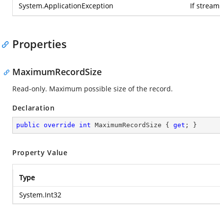
System.ApplicationException
If strea
Properties
MaximumRecordSize
Read-only. Maximum possible size of the record.
Declaration
public
override
int
 MaximumRecordSize { 
get
; }
Property Value
Type
System.Int32