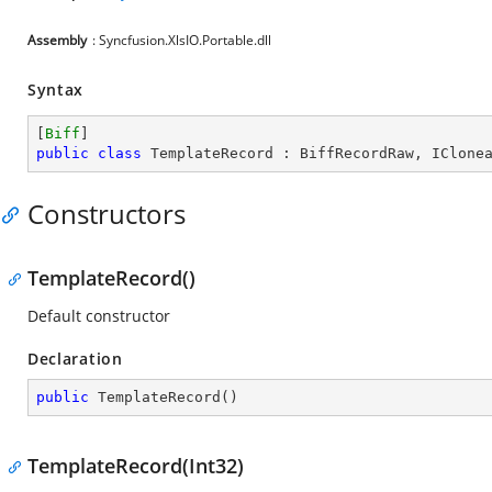
Assembly
: Syncfusion.XlsIO.Portable.dll
Syntax
[
Biff
public
class
TemplateRecord
 : 
BiffRecordRaw
, 
IClone
Constructors
TemplateRecord()
Default constructor
Declaration
public
TemplateRecord
(
)
TemplateRecord(Int32)