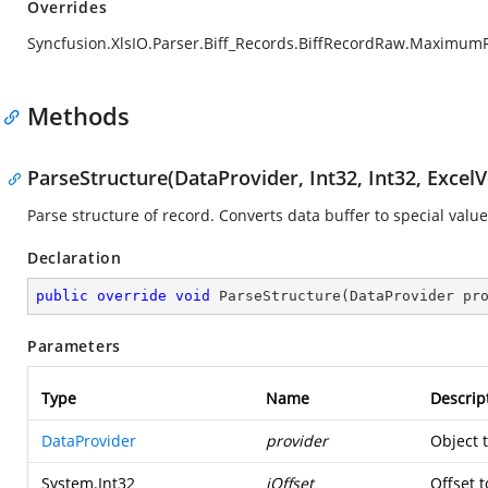
Overrides
Syncfusion.XlsIO.Parser.Biff_Records.BiffRecordRaw.Maximum
Methods
ParseStructure(DataProvider, Int32, Int32, ExcelV
Parse structure of record. Converts data buffer to special value
Declaration
public
override
void
ParseStructure
(
DataProvider pr
Parameters
Type
Name
Descrip
DataProvider
provider
Object 
System.Int32
iOffset
Offset t