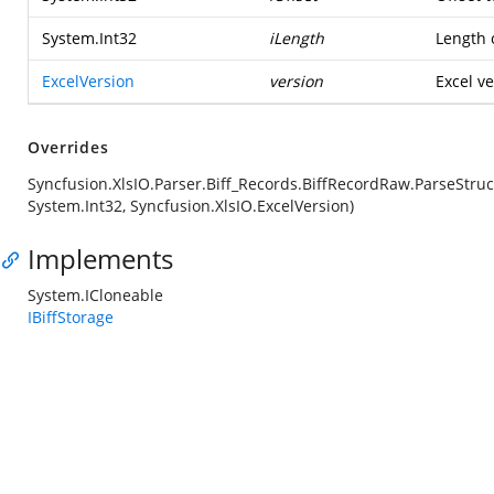
System.Int32
iLength
Length o
ExcelVersion
version
Excel ve
Overrides
Syncfusion.XlsIO.Parser.Biff_Records.BiffRecordRaw.ParseStruc
System.Int32, Syncfusion.XlsIO.ExcelVersion)
Implements
System.ICloneable
IBiffStorage