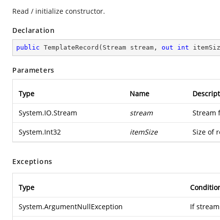
Read / initialize constructor.
Declaration
public
TemplateRecord
(
Stream stream, 
out
int
 itemSi
Parameters
Type
Name
Descript
System.IO.Stream
stream
Stream 
System.Int32
itemSize
Size of 
Exceptions
Type
Conditio
System.ArgumentNullException
If stream