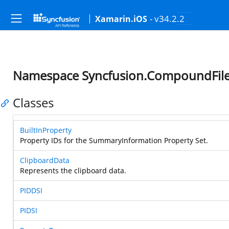
- v34.2.2
Xamarin.iOS
Namespace Syncfusion.CompoundFil
Classes
BuiltInProperty
Property IDs for the SummaryInformation Property Set.
ClipboardData
Represents the clipboard data.
PIDDSI
PIDSI