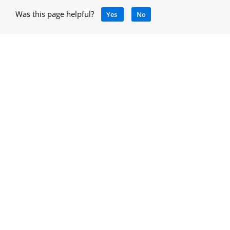
Was this page helpful?
Yes
No