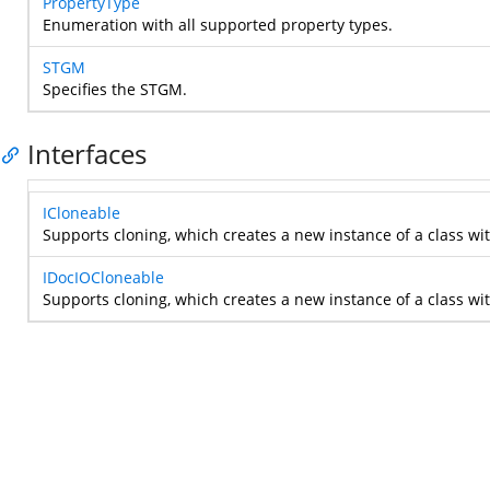
PropertyType
Enumeration with all supported property types.
STGM
Specifies the STGM.
Interfaces
ICloneable
Supports cloning, which creates a new instance of a class wi
IDocIOCloneable
Supports cloning, which creates a new instance of a class wi