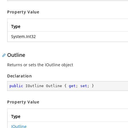
Property Value
Type
System.Int32
Outline
Returns or sets the IOutline object
Declaration
public
 IOutline Outline { 
get
; 
set
; }
Property Value
Type
IOutline