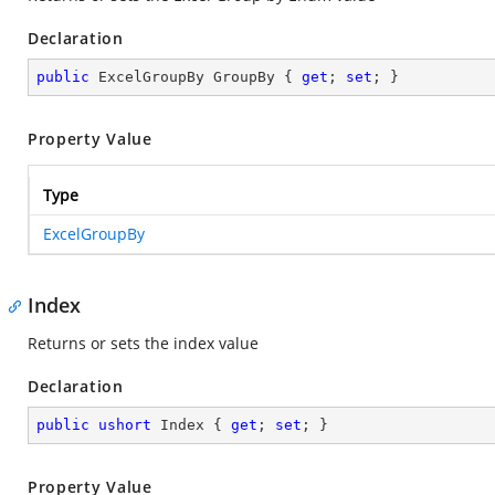
Declaration
public
 ExcelGroupBy GroupBy { 
get
; 
set
; }
Property Value
Type
ExcelGroupBy
Index
Returns or sets the index value
Declaration
public
ushort
 Index { 
get
; 
set
; }
Property Value