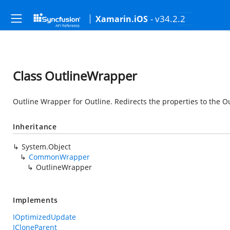
- v34.2.2
Xamarin.iOS
Class OutlineWrapper
Outline Wrapper for Outline. Redirects the properties to the O
Inheritance
System.Object
CommonWrapper
OutlineWrapper
Implements
IOptimizedUpdate
ICloneParent