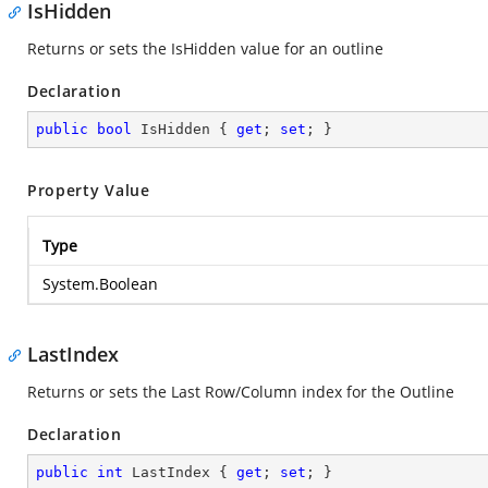
IsHidden
Returns or sets the IsHidden value for an outline
Declaration
public
bool
 IsHidden { 
get
; 
set
; }
Property Value
Type
System.Boolean
LastIndex
Returns or sets the Last Row/Column index for the Outline
Declaration
public
int
 LastIndex { 
get
; 
set
; }