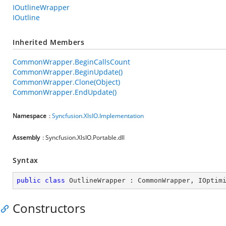
IOutlineWrapper
IOutline
Inherited Members
CommonWrapper.BeginCallsCount
CommonWrapper.BeginUpdate()
CommonWrapper.Clone(Object)
CommonWrapper.EndUpdate()
Namespace
:
Syncfusion.XlsIO.Implementation
Assembly
: Syncfusion.XlsIO.Portable.dll
Syntax
public
class
OutlineWrapper
 : 
CommonWrapper
, 
IOptim
Constructors