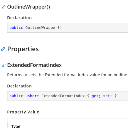
OutlineWrapper()
Declaration
public
OutlineWrapper
(
)
Properties
ExtendedFormatIndex
Returns or sets the Extended format index value for an outline
Declaration
public
ushort
 ExtendedFormatIndex { 
get
; 
set
; }
Property Value
Type