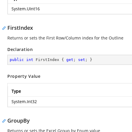
System.UInt16
FirstIndex
Returns or sets the First Row/Column index for the Outline
Declaration
public
int
 FirstIndex { 
get
; 
set
; }
Property Value
Type
System.Int32
GroupBy
Returns or sets the Excel Group by Enum value