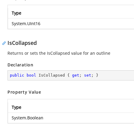
Type
System.UInt16
IsCollapsed
Returns or sets the IsCollapsed value for an outline
Declaration
public
bool
 IsCollapsed { 
get
; 
set
; }
Property Value
Type
System.Boolean