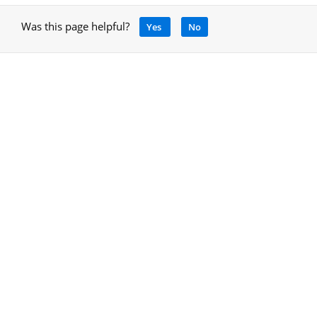
Was this page helpful?
Yes
No