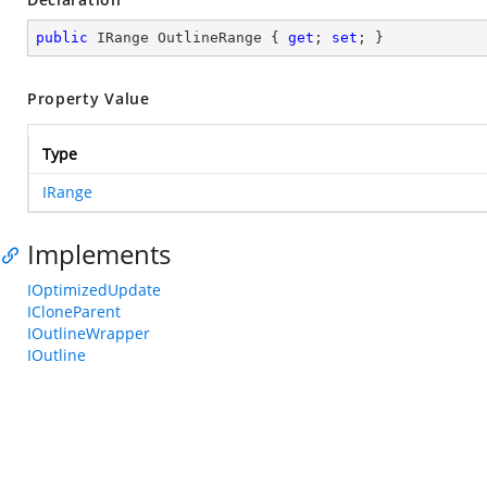
public
 IRange OutlineRange { 
get
; 
set
; }
Property Value
Type
IRange
Implements
IOptimizedUpdate
ICloneParent
IOutlineWrapper
IOutline