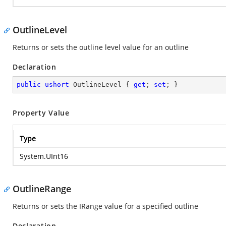
OutlineLevel
Returns or sets the outline level value for an outline
Declaration
public
ushort
 OutlineLevel { 
get
; 
set
; }
Property Value
Type
System.UInt16
OutlineRange
Returns or sets the IRange value for a specified outline
Declaration