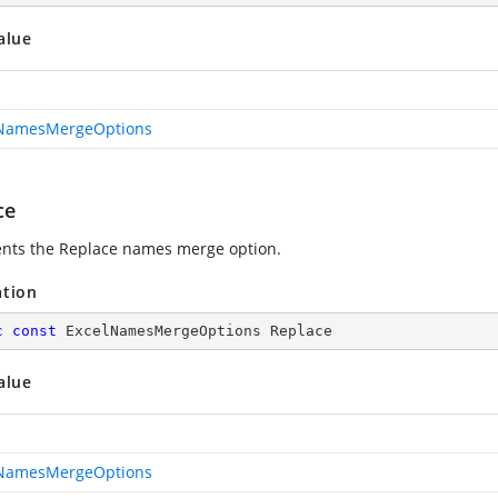
alue
lNamesMergeOptions
ce
nts the Replace names merge option.
ation
c
const
 ExcelNamesMergeOptions Replace
alue
lNamesMergeOptions