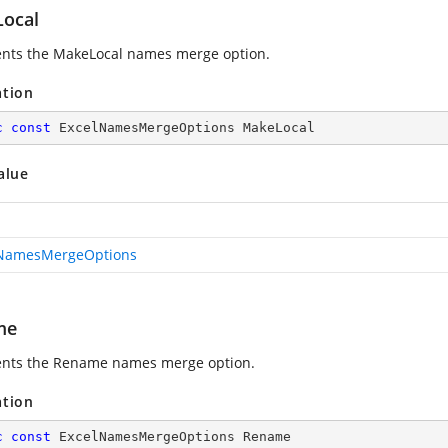
ocal
nts the MakeLocal names merge option.
ation
c
const
 ExcelNamesMergeOptions MakeLocal
alue
lNamesMergeOptions
me
nts the Rename names merge option.
ation
c
const
 ExcelNamesMergeOptions Rename