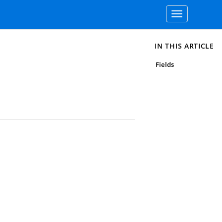
Toggle
navigation
IN THIS ARTICLE
Fields