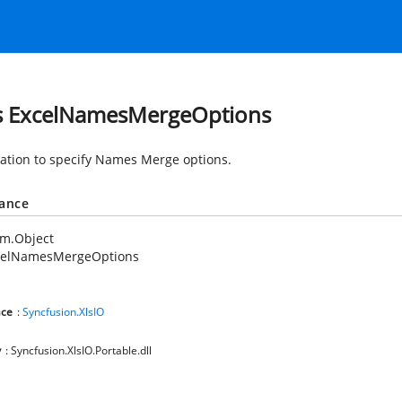
s ExcelNamesMergeOptions
tion to specify Names Merge options.
tance
em.Object
celNamesMergeOptions
ce
:
Syncfusion.XlsIO
y
: Syncfusion.XlsIO.Portable.dll