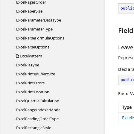
Excel
PagesOrder
publi
Excel
PaperSize
ExcelParameter
DataType
Field
Excel
ParameterType
ExcelParse
FormulaOptions
Leave
Excel
ParseOptions
ExcelPattern
Represe
Excel
PieType
Declar
ExcelPrinted
ChartSize
publi
Excel
PrintErrors
Excel
PrintLocation
Field V
Excel
QuartileCalculation
Type
ExcelRange
IndexerMode
Exce
ExcelReading
OrderType
Excel
RectangleStyle