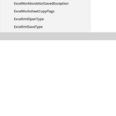
ExcelWorkbookNot
SavedException
ExcelWorksheet
CopyFlags
ExcelXml
OpenType
ExcelXml
SaveType
Expand
CollapseFlags
ExportData
TableActions
Export
EventArgs
Export
EventHandler
Export
ImageFormat
Export
ImageOptions
FilterOperator
FilterOperator2007
FontScheme
Html
ImportOptions
IAbove
BelowAverage