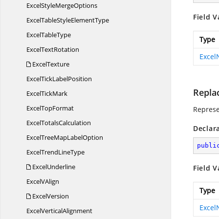
ExcelStyle
MergeOptions
Field V
ExcelTableStyle
ElementType
Excel
TableType
Type
Excel
TextRotation
Exce
ExcelTexture
ExcelTick
LabelPosition
Repla
Excel
TickMark
Excel
TopFormat
Represe
Excel
TotalsCalculation
Declar
ExcelTreeMap
LabelOption
publi
ExcelTrend
LineType
ExcelUnderline
Field V
Excel
VAlign
Type
ExcelVersion
Exce
Excel
VerticalAlignment