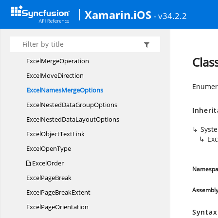
Excel
LegendPosition
Xamarin.iOS
- v34.2.2
Excel
LegendSpacing
Excel
LineStyle
ExcelListObject
SourceType
Clas
Excel
MergeOperation
Excel
MoveDirection
Enumera
ExcelNames
MergeOptions
ExcelNestedData
GroupOptions
Inheri
ExcelNestedData
LayoutOptions
Syst
ExcelObject
TextLink
Ex
Excel
OpenType
ExcelOrder
Namespa
Excel
PageBreak
Assembl
ExcelPage
BreakExtent
Excel
PageOrientation
Syntax