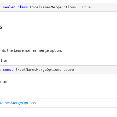
c
sealed
class
ExcelNamesMergeOptions
 : 
Enum
s
nts the Leave names merge option.
ation
c
const
 ExcelNamesMergeOptions Leave
alue
lNamesMergeOptions