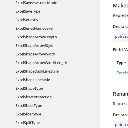
ExcelSaveAs
AccessMode
MakeL
Excel
SaveType
Represe
Excel
SeriesBy
Declar
ExcelSeries
NameLevel
ExcelShape
ArrowLength
publi
ExcelShape
ArrowStyle
Field V
ExcelShape
ArrowWidth
ExcelShapeArrow
WidthLength
Type
ExcelShapeDash
LineStyle
Exce
ExcelShape
LineStyle
Excel
ShapeType
Rena
Excel
SheetProtection
Represe
Excel
SheetType
Excel
SlicerStyle
Declar
Excel
SplitType
publi