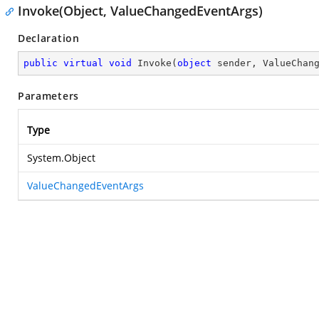
Invoke(Object, ValueChangedEventArgs)
Declaration
public
virtual
void
Invoke
(
object
 sender, ValueChan
Parameters
Type
System.Object
ValueChangedEventArgs