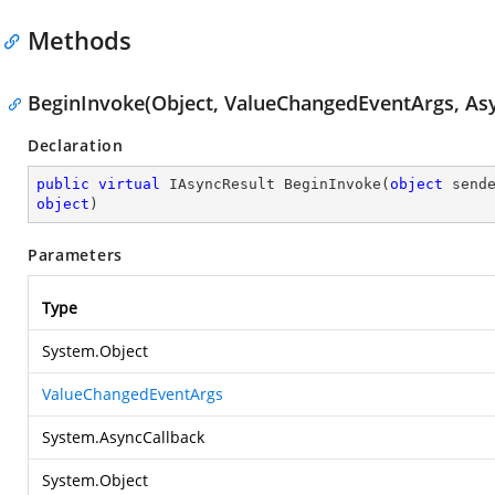
Methods
BeginInvoke(Object, ValueChangedEventArgs, Asy
Declaration
public
virtual
 IAsyncResult 
BeginInvoke
(
object
 send
object
)
Parameters
Type
System.Object
ValueChangedEventArgs
System.AsyncCallback
System.Object