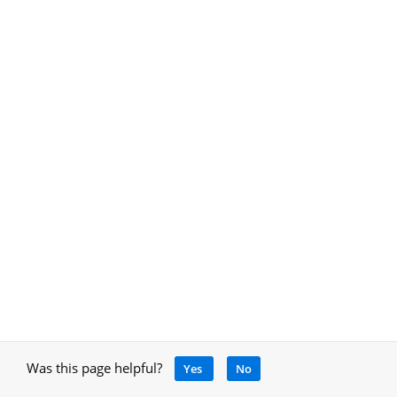
Was this page helpful?
Yes
No