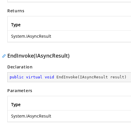
Returns
Type
System.IAsyncResult
EndInvoke(IAsyncResult)
Declaration
public
virtual
void
EndInvoke
(
IAsyncResult result
)
Parameters
Type
System.IAsyncResult