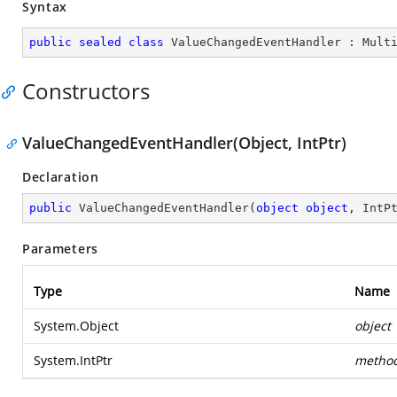
Syntax
public
sealed
class
ValueChangedEventHandler
 : 
Mult
Constructors
ValueChangedEventHandler(Object, IntPtr)
Declaration
public
ValueChangedEventHandler
(
object
object
, IntP
Parameters
Type
Name
System.Object
object
System.IntPtr
metho