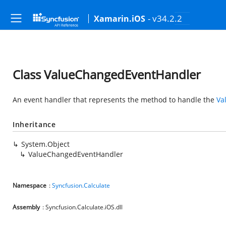
- v34.2.2
Xamarin.iOS
Class ValueChangedEventHandler
An event handler that represents the method to handle the
Va
Inheritance
System.Object
ValueChangedEventHandler
Namespace
:
Syncfusion.Calculate
Assembly
: Syncfusion.Calculate.iOS.dll