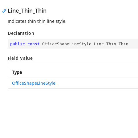
Line_Thin_Thin
Indicates thin thin line style.
Declaration
public
const
 OfficeShapeLineStyle Line_Thin_Thin
Field Value
Type
OfficeShapeLineStyle