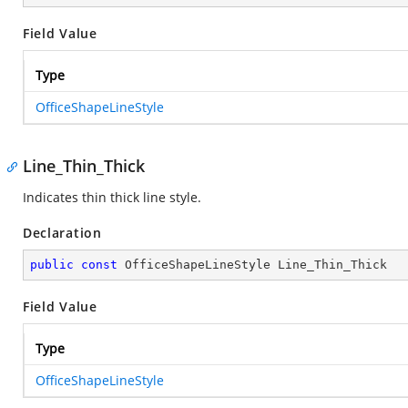
Field Value
Type
OfficeShapeLineStyle
Line_Thin_Thick
Indicates thin thick line style.
Declaration
public
const
 OfficeShapeLineStyle Line_Thin_Thick
Field Value
Type
OfficeShapeLineStyle