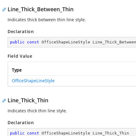
Line_Thick_Between_Thin
Indicates thick between thin line style.
Declaration
public
const
 OfficeShapeLineStyle Line_Thick_Betwee
Field Value
Type
OfficeShapeLineStyle
Line_Thick_Thin
Indicates thick thin line style.
Declaration
public
const
 OfficeShapeLineStyle Line_Thick_Thin