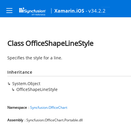
- v34.2.2
Xamarin.iOS
Class OfficeShapeLineStyle
Specifies the style for a line.
Inheritance
System.Object
OfficeShapeLineStyle
Namespace
:
Syncfusion.OfficeChart
Assembly
: Syncfusion.OfficeChart.Portable.dll