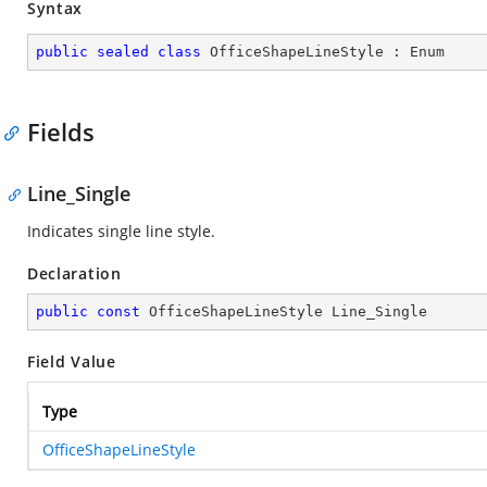
Syntax
public
sealed
class
OfficeShapeLineStyle
 : 
Enum
Fields
Line_Single
Indicates single line style.
Declaration
public
const
 OfficeShapeLineStyle Line_Single
Field Value
Type
OfficeShapeLineStyle