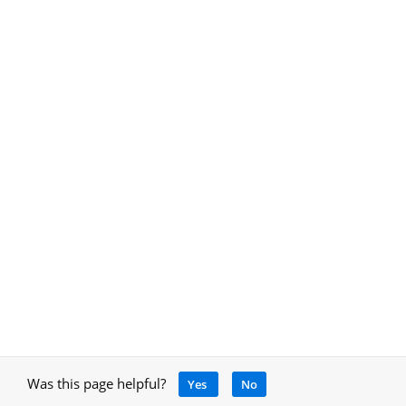
Was this page helpful?
Yes
No