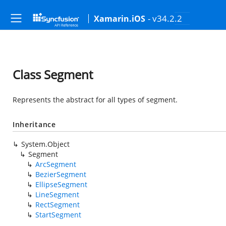
- v34.2.2
Xamarin.iOS
Class Segment
Represents the abstract for all types of segment.
Inheritance
System.Object
Segment
ArcSegment
BezierSegment
EllipseSegment
LineSegment
RectSegment
StartSegment