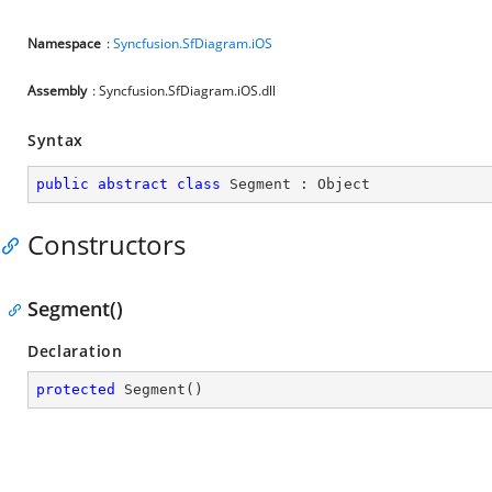
Namespace
:
Syncfusion.SfDiagram.iOS
Assembly
: Syncfusion.SfDiagram.iOS.dll
Syntax
public
abstract
class
Segment
 : 
Object
Constructors
Segment()
Declaration
protected
Segment
(
)