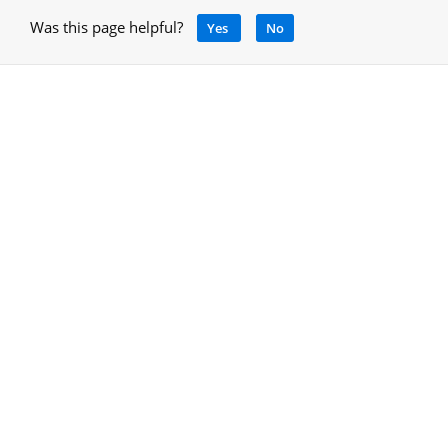
Was this page helpful?
Yes
No