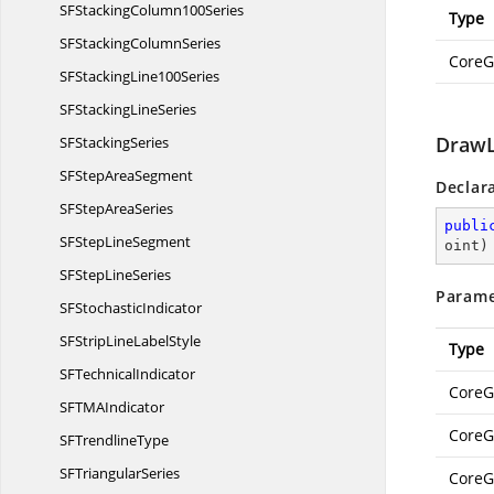
SFStacking
Column100Series
Type
SFStacking
ColumnSeries
CoreG
SFStacking
Line100Series
SFStacking
LineSeries
DrawL
SF
StackingSeries
SFStep
AreaSegment
Declar
SFStep
AreaSeries
publi
SFStep
LineSegment
oint
)
SFStep
LineSeries
Parame
SF
StochasticIndicator
SFStripLine
LabelStyle
Type
SF
TechnicalIndicator
CoreG
SFTM
AIndicator
CoreG
SF
TrendlineType
SF
TriangularSeries
CoreG