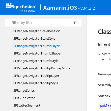
SFRange
ColumnSegment
Xamarin.iOS
- v34.2.2
SFRange
ColumnSeries
SFRange
NavigatorDelegate
SFRange
NavigatorLabel
Clas
SFRangeNavigator
ScalePosition
SFRangeNavigator
ScaleStyle
Inheri
SFRangeNavigator
ThumbLayer
SFRangeNavigator
ThumbShape
Syst
SF
SFRangeNavigator
ThumbStyle
SFRangeNavigatorTooltip
DisplayMode
Namespa
SFRangeNavigator
TooltipLayer
SFRangeNavigator
TooltipStyle
Assembl
SF
RangeSeries
Syntax
SFRS
IIndicator
SF
ScatterSegment
publi