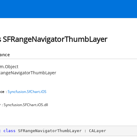
s SFRangeNavigatorThumbLayer
tance
em.Object
RangeNavigatorThumbLayer
ce
:
Syncfusion.SfChart.iOS
y
: Syncfusion.SFChart.iOS.dll
c
class
SFRangeNavigatorThumbLayer
 : 
CALayer