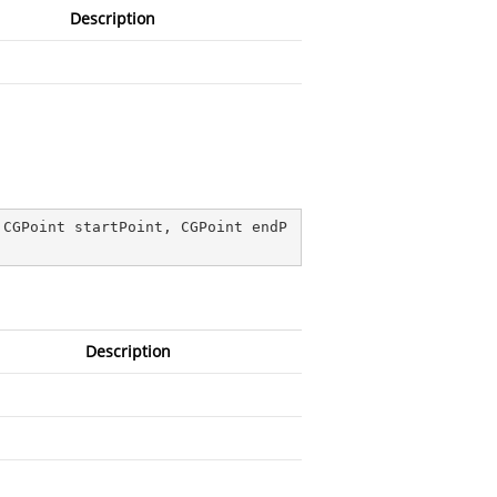
Description
 CGPoint startPoint, CGPoint endP
Description