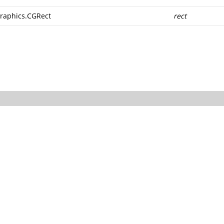
raphics.CGRect
rect