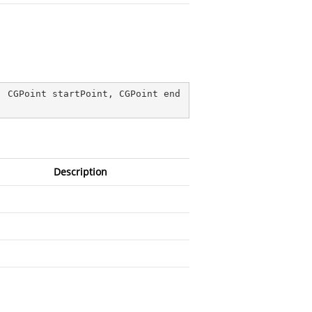
, CGPoint startPoint, CGPoint end
Description