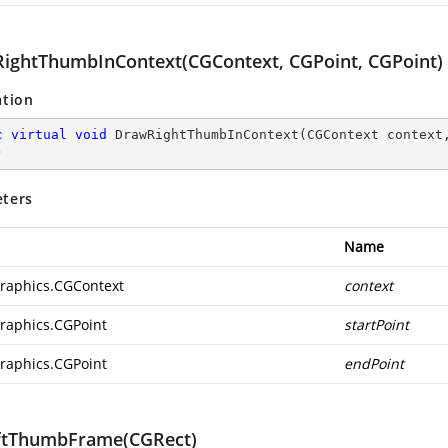
ightThumbInContext(CGContext, CGPoint, CGPoint)
ation
c
virtual
void
DrawRightThumbInContext
(
CGContext context
)
ters
Name
raphics.CGContext
context
raphics.CGPoint
startPoint
raphics.CGPoint
endPoint
ftThumbFrame(CGRect)