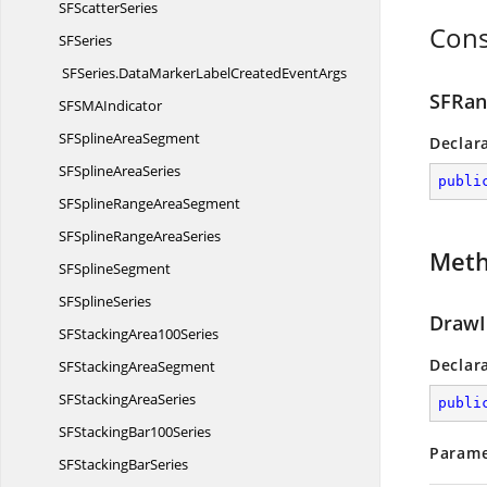
SF
ScatterSeries
Cons
S
FSeries
SFSeries.
DataMarkerLabelCreatedEventArgs
SFRan
SFSM
AIndicator
SFSpline
AreaSegment
Declar
SFSpline
AreaSeries
publi
SFSplineRange
AreaSegment
SFSplineRange
AreaSeries
Met
SF
SplineSegment
SF
SplineSeries
DrawI
SFStacking
Area100Series
Declar
SFStacking
AreaSegment
SFStacking
AreaSeries
publi
SFStacking
Bar100Series
Parame
SFStacking
BarSeries