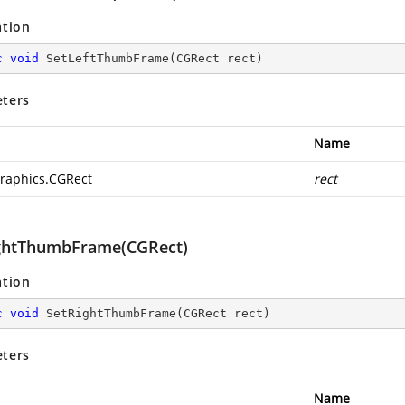
ation
c
void
SetLeftThumbFrame
(
CGRect rect
)
ters
Name
raphics.CGRect
rect
ghtThumbFrame(CGRect)
ation
c
void
SetRightThumbFrame
(
CGRect rect
)
ters
Name