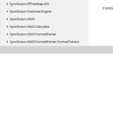
Syncfusion.
SfTreeMap.
iOS
CoreG
Syncfusion.
TreeView.
Engine
Syncfusion.
XlsIO
Syncfusion.
XlsIO.
Calculate
Syncfusion.
XlsIO.
FormatParser
Syncfusion.
XlsIO.
FormatParser.
FormatTokens
Syncfusion.
XlsIO.
Implementation
Syncfusion.
XlsIO.
Implementation.
Charts
Syncfusion.
XlsIO.
Implementation.
Collections
Syncfusion.
XlsIO.
Implementation.
Collections.
Grouping
Syncfusion.
XlsIO.
Implementation.
Exceptions
Syncfusion.
XlsIO.
Implementation.
PivotAnalysis
Syncfusion.
XlsIO.
Implementation.
PivotTables
Syncfusion.
XlsIO.
Implementation.
Security