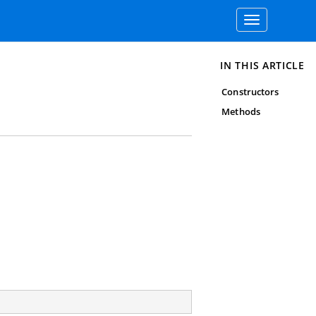
Toggle
navigation
IN THIS ARTICLE
Constructors
Methods