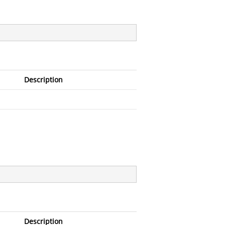
Description
Description