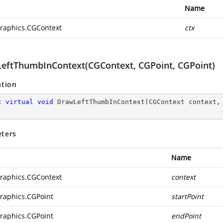
Name
raphics.CGContext
ctx
eftThumbInContext(CGContext, CGPoint, CGPoint)
ation
c
virtual
void
DrawLeftThumbInContext
(
CGContext context,
ters
Name
raphics.CGContext
context
raphics.CGPoint
startPoint
raphics.CGPoint
endPoint