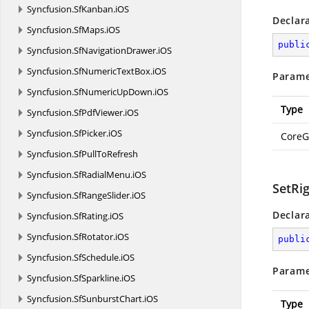
Syncfusion.
SfKanban.
iOS
Declar
Syncfusion.
SfMaps.
iOS
publi
Syncfusion.
SfNavigationDrawer.
iOS
Syncfusion.
SfNumericTextBox.
iOS
Parame
Syncfusion.
SfNumericUpDown.
iOS
Type
Syncfusion.
SfPdfViewer.
iOS
Syncfusion.
SfPicker.
iOS
CoreG
Syncfusion.
SfPullToRefresh
Syncfusion.
SfRadialMenu.
iOS
SetRi
Syncfusion.
SfRangeSlider.
iOS
Declar
Syncfusion.
SfRating.
iOS
Syncfusion.
SfRotator.
iOS
publi
Syncfusion.
SfSchedule.
iOS
Parame
Syncfusion.
SfSparkline.
iOS
Syncfusion.
SfSunburstChart.
iOS
Type