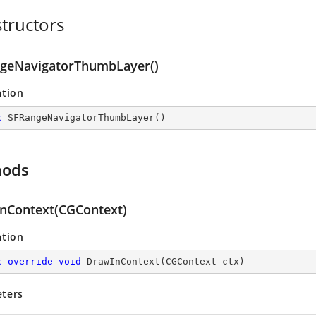
tructors
geNavigatorThumbLayer()
ation
c
SFRangeNavigatorThumbLayer
(
)
hods
nContext(CGContext)
ation
c
override
void
DrawInContext
(
CGContext ctx
)
ters