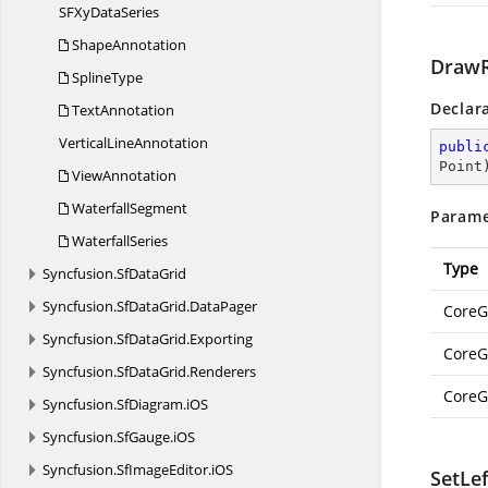
SFXy
DataSeries
ShapeAnnotation
DrawR
SplineType
Declar
TextAnnotation
Vertical
LineAnnotation
publi
Point
ViewAnnotation
WaterfallSegment
Parame
WaterfallSeries
Type
Syncfusion.
SfDataGrid
Syncfusion.
SfDataGrid.
DataPager
CoreG
Syncfusion.
SfDataGrid.
Exporting
CoreG
Syncfusion.
SfDataGrid.
Renderers
CoreG
Syncfusion.
SfDiagram.
iOS
Syncfusion.
SfGauge.
iOS
Syncfusion.
SfImageEditor.
iOS
SetLe