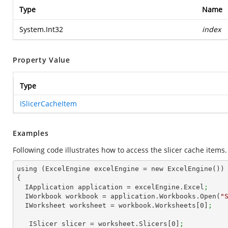
Type
Name
System.Int32
index
Property Value
Type
ISlicerCacheItem
Examples
Following code illustrates how to access the slicer cache items.
using (ExcelEngine excelEngine = new ExcelEngine())

{

  IApplication application = excelEngine.Excel
;
  IWorkbook workbook = application.Workbooks.Open(
"
  IWorksheet worksheet = workbook.Worksheets[
0
]
;   
   ISlicer slicer = worksheet.Slicers[
0
]
;