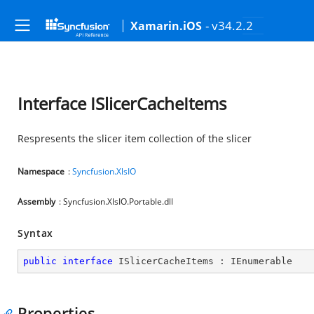
- v34.2.2
Xamarin.iOS
Interface ISlicerCacheItems
Respresents the slicer item collection of the slicer
Namespace
:
Syncfusion.XlsIO
Assembly
: Syncfusion.XlsIO.Portable.dll
Syntax
public
interface
ISlicerCacheItems
 : 
IEnumerable
Properties