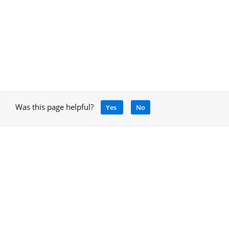
Was this page helpful?
Yes
No