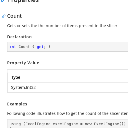
Count
Gets or sets the the number of items present in the slicer.
Declaration
int
 Count { 
get
; }
Property Value
Type
System.Int32
Examples
Following code illustrates how to get the count of the slicer ite
using (ExcelEngine excelEngine = new ExcelEngine())
