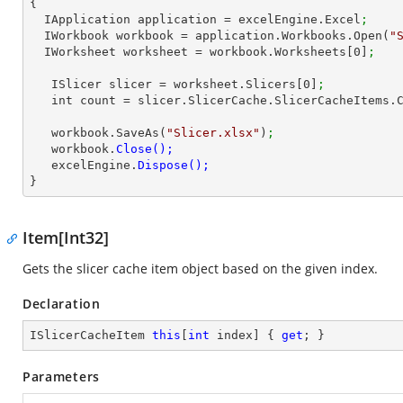
{

  IApplication application = excelEngine.Excel
;
  IWorkbook workbook = application.Workbooks.Open(
"
  IWorksheet worksheet = workbook.Worksheets[
0
]
;   
   ISlicer slicer = worksheet.Slicers[
0
]
;
   int 
count
 = slicer.SlicerCache.SlicerCacheItems.
   workbook.SaveAs(
"Slicer.xlsx"
)
;
   workbook.
   excelEngine.
}        
Item[Int32]
Gets the slicer cache item object based on the given index.
Declaration
ISlicerCacheItem 
this
[
int
 index] { 
get
; }
Parameters