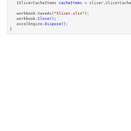
   ISlicerCacheItems 
cacheItems 
= slicer.SlicerCach
   workbook.SaveAs(
"Slicer.xlsx"
)
;
   workbook.
   excelEngine.
}        