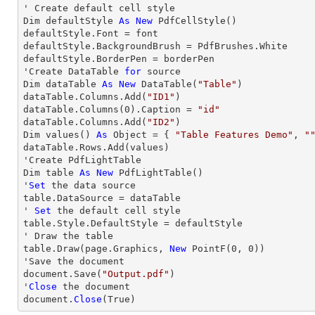
' Create default cell style

Dim defaultStyle 
As
New
 PdfCellStyle()

defaultStyle.Font = font

defaultStyle.BackgroundBrush = PdfBrushes.White

defaultStyle.BorderPen = borderPen

'Create DataTable 
for
 source

Dim dataTable 
As
New
 DataTable(
"Table"
)

dataTable.Columns.Add(
"ID1"
)

dataTable.Columns(
0
).Caption = 
"id"
dataTable.Columns.Add(
"ID2"
)

Dim values() 
As
 Object = { 
"Table Features Demo"
, 
"
dataTable.Rows.Add(values)

'Create PdfLightTable

Dim table 
As
New
 PdfLightTable()

'
Set
 the data source

table.DataSource = dataTable

' 
Set
 the default cell style

table.Style.DefaultStyle = defaultStyle

' Draw the table

table.Draw(page.Graphics, 
New
 PointF(
0
, 
0
))

'Save the document

document.Save(
"Output.pdf"
)

'
Close
 the document

document.
Close
(True)