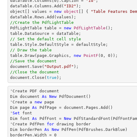
dataTable.Columns[
0
].Caption = 
"id"
;

dataTable.Columns.Add(
"ID2"
);

object[] values = 
new
object
[] { 
"Table Features De
//Create the PdfLightTable

PdfLightTable table = 
new
PdfLightTable
();

// Set the default cell style
// Draw the table

table.Draw(page.Graphics, 
new
PointF
(
0
, 
0
//Save the document

document.Save(
"Output.pdf"
//Close the document

document.Close(
true
);
'Create PDF document

Dim document 
As
New
 PdfDocument()

'Create a 
new
 page

Dim page 
As
 PdfPage = document.Pages.Add()

'
Set
 font

Dim font 
As
 PdfFont = 
New
 PdfStandardFont(PdfFontFa
'Create PdfPen 
for
 drawing border

Dim borderPen 
As
New
 PdfPen(PdfBrushes.DarkBlue)

borderPen.Width = 
0