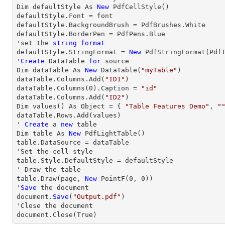
Dim defaultStyle As 
New
 PdfCellStyle()

defaultStyle.Font = font

defaultStyle.BackgroundBrush = PdfBrushes.White

defaultStyle.BorderPen = PdfPens.Blue

'set the 
string
format
defaultStyle.StringFormat = 
New
 PdfStringFormat(PdfT
'
Create
 DataTable 
for
 source

Dim dataTable As 
New
 DataTable(
"myTable"
)

dataTable.Columns.Add(
"ID1"
)

dataTable.Columns(
0
).Caption = 
"id"
dataTable.Columns.Add(
"ID2"
)

Dim values() As Object = { 
"Table Features Demo"
, 
"
dataTable.
Rows
.Add(values)

' 
Create
 a 
new
 table

Dim table As 
New
 PdfLightTable()

table.DataSource = dataTable

'Set the cell style

table.Style.DefaultStyle = defaultStyle

' 
Draw
 the table

table.
Draw
(page, 
New
 PointF(
0
, 
0
))

'
Save
 the document

document.
Save
(
"Output.pdf"
)

'
Close
 the document

document.
Close
(True) 