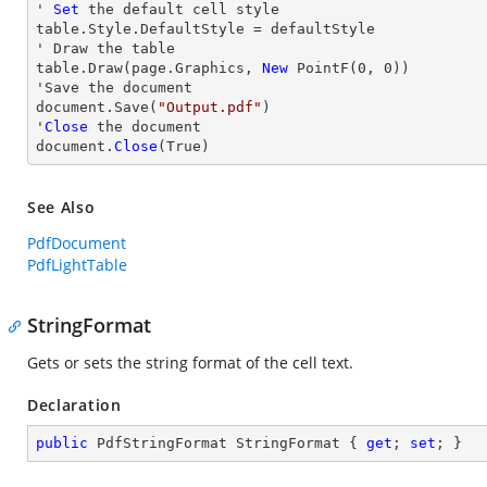
' 
Set
 the default cell style

table.Style.DefaultStyle = defaultStyle

' Draw the table

table.Draw(page.Graphics, 
New
 PointF(
0
, 
0
))

'Save the document

document.Save(
"Output.pdf"
)

'
Close
 the document

document.
Close
(True)
See Also
PdfDocument
PdfLightTable
StringFormat
Gets or sets the string format of the cell text.
Declaration
public
 PdfStringFormat StringFormat { 
get
; 
set
; }