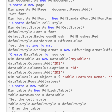
Dim document As 
New
 PdfDocument()

'
Create
 a 
new
 page

Dim page As PdfPage = document.Pages.Add()

'Set font

Dim font As PdfFont = 
New
 PdfStandardFont(PdfFontFa
' 
Create
 default cell style

Dim defaultStyle As 
New
 PdfCellStyle()

defaultStyle.Font = font

defaultStyle.BackgroundBrush = PdfBrushes.Red

defaultStyle.BorderPen = PdfPens.Blue

'set the 
string
format
defaultStyle.StringFormat = 
New
 PdfStringFormat(PdfT
'
Create
 DataTable 
for
 source

Dim dataTable As 
New
 DataTable(
"myTable"
)

dataTable.Columns.Add(
"ID1"
)

dataTable.Columns(
0
).Caption = 
"id"
dataTable.Columns.Add(
"ID2"
)

Dim values() As Object = { 
"Table Features Demo"
, 
"
dataTable.
Rows
.Add(values)

' 
Create
 a 
new
 table

Dim table As 
New
 PdfLightTable()

table.DataSource = dataTable

'Set the cell style

table.Style.DefaultStyle = defaultStyle

' 
Draw
 the table
