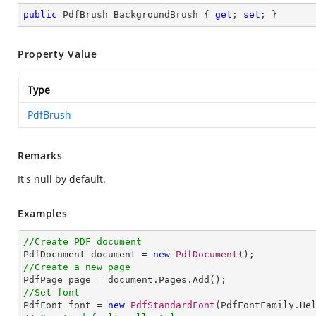
public
 PdfBrush BackgroundBrush { 
get
; 
set
; }
Property Value
Type
PdfBrush
Remarks
It's null by default.
Examples
//Create PDF document

PdfDocument document = 
new
PdfDocument
//Create a new page
//Set font

PdfFont font = 
new
PdfStandardFont
(PdfFontFamily.He