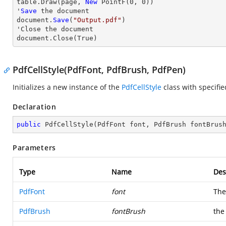
table.
Draw
(page, 
New
 PointF(
0
, 
0
))

'
Save
 the document

document.
Save
(
"Output.pdf"
)

'
Close
 the document

document.
Close
(True)
PdfCellStyle(PdfFont, PdfBrush, PdfPen)
Initializes a new instance of the
PdfCellStyle
class with specifi
Declaration
public
PdfCellStyle
(
PdfFont font, PdfBrush fontBrus
Parameters
Type
Name
Des
PdfFont
font
The 
PdfBrush
fontBrush
the 