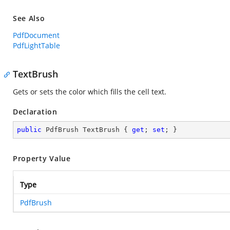
See Also
PdfDocument
PdfLightTable
TextBrush
Gets or sets the color which fills the cell text.
Declaration
public
 PdfBrush TextBrush { 
get
; 
set
; }
Property Value
Type
PdfBrush