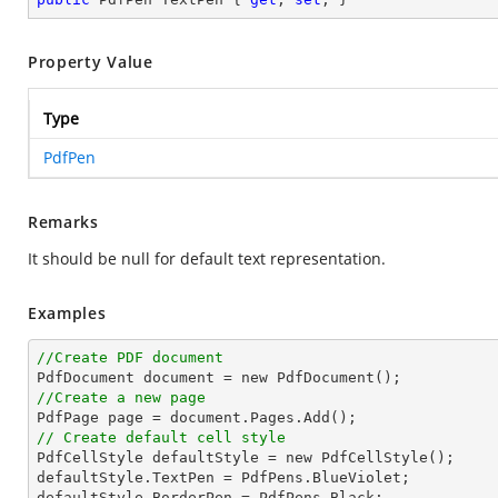
Property Value
Type
PdfPen
Remarks
It should be null for default text representation.
Examples
//Create PDF document
//Create a new page
// Create default cell style

PdfCellStyle defaultStyle = new PdfCellStyle();

defaultStyle.TextPen = PdfPens.BlueViolet;
