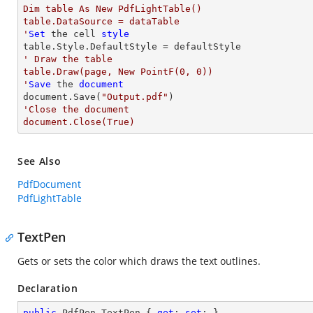
Dim table As New PdfLightTable()

table.DataSource = dataTable

'
Set
 the cell 
style
' Draw the table

table.Draw(page, New PointF(0, 0))

'
Save
 the 
document
document.Save(
"Output.pdf"
'Close the document

document.Close(True)
See Also
PdfDocument
PdfLightTable
TextPen
Gets or sets the color which draws the text outlines.
Declaration
public
 PdfPen TextPen { 
get
; 
set
; }