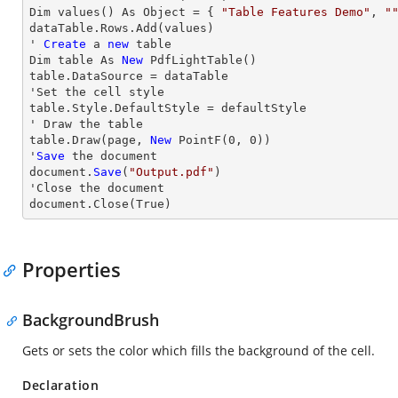
Dim values() As Object = { 
"Table Features Demo"
, 
"
dataTable.
Rows
.Add(values)

' 
Create
 a 
new
 table

Dim table As 
New
 PdfLightTable()

table.DataSource = dataTable

'Set the cell style

table.Style.DefaultStyle = defaultStyle

' 
Draw
 the table

table.
Draw
(page, 
New
 PointF(
0
, 
0
))

'
Save
 the document

document.
Save
(
"Output.pdf"
)

'
Close
 the document

document.
Close
(True)
Properties
BackgroundBrush
Gets or sets the color which fills the background of the cell.
Declaration