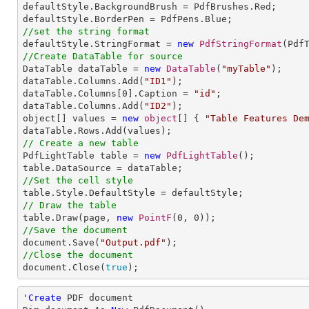
defaultStyle.BackgroundBrush = PdfBrushes.Red;

//set the string format

defaultStyle.StringFormat = 
new
PdfStringFormat
//Create DataTable for source

DataTable dataTable = 
new
DataTable
(
"myTable"
);

dataTable.Columns.Add(
"ID1"
);

dataTable.Columns[
0
].Caption = 
"id"
;

dataTable.Columns.Add(
"ID2"
);

object[] values = 
new
object
[] { 
"Table Features De
// Create a new table

PdfLightTable table = 
new
PdfLightTable
();

//Set the cell style
// Draw the table

table.Draw(page, 
new
PointF
(
0
, 
0
//Save the document

document.Save(
"Output.pdf"
//Close the document

document.Close(
true
);
'
Create
 PDF document
