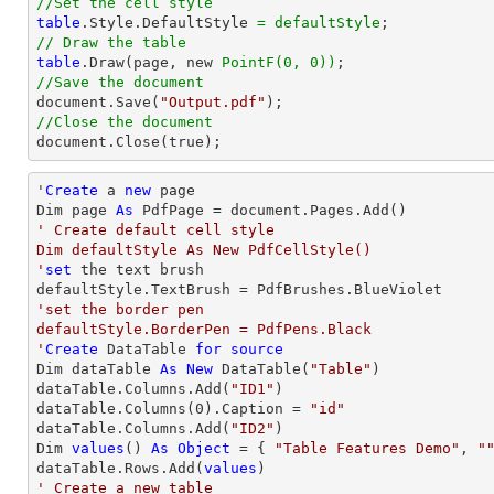
//Set the cell style
table
.Style.DefaultStyle 
= defaultStyle
// Draw the table
table
.Draw(page, new 
PointF(0, 0))
//Save the document

document.Save(
"Output.pdf"
//Close the document

document.Close(true);
'
Create
 a 
new
 page

Dim page 
As
' Create default cell style

Dim defaultStyle As New PdfCellStyle()

'
set
 the 
text
 brush

'set the border pen

defaultStyle.BorderPen = PdfPens.Black

'
Create
 DataTable 
for
source
Dim dataTable 
As
New
 DataTable(
"Table"
)

dataTable.Columns.Add(
"ID1"
)

dataTable.Columns(
0
).Caption = 
"id"
dataTable.Columns.Add(
"ID2"
)

Dim 
values
() 
As
Object
 = { 
"Table Features Demo"
, 
"
dataTable.Rows.Add(
values
' Create a new table
