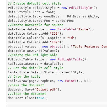
// Create default cell style

PdfCellStyle defaultStyle = 
new
PdfCellStyle
();

defaultStyle.Font = font;

defaultStyle.BackgroundBrush = PdfBrushes.White;

//Create DataTable for source

DataTable dataTable = 
new
DataTable
(
"Table"
);

dataTable.Columns.Add(
"ID1"
);

dataTable.Columns[
0
].Caption = 
"id"
;

dataTable.Columns.Add(
"ID2"
);

object[] values = 
new
object
[] { 
"Table Features De
//Create the PdfLightTable

PdfLightTable table = 
new
PdfLightTable
();

// Set the default cell style
// Draw the table

table.Draw(page.Graphics, 
new
PointF
(
0
, 
0
//Save the document

document.Save(
"Output.pdf"
//Close the document

document.Close(
true
);