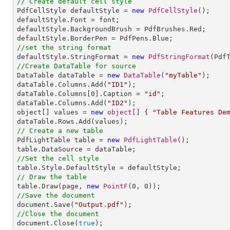
// Create default cell style

PdfCellStyle defaultStyle = 
new
PdfCellStyle
();

defaultStyle.Font = font;

defaultStyle.BackgroundBrush = PdfBrushes.Red;

//set the string format

defaultStyle.StringFormat = 
new
PdfStringFormat
//Create DataTable for source

DataTable dataTable = 
new
DataTable
(
"myTable"
);

dataTable.Columns.Add(
"ID1"
);

dataTable.Columns[
0
].Caption = 
"id"
;

dataTable.Columns.Add(
"ID2"
);

object[] values = 
new
object
[] { 
"Table Features De
// Create a new table

PdfLightTable table = 
new
PdfLightTable
();

//Set the cell style
// Draw the table

table.Draw(page, 
new
PointF
(
0
, 
0
//Save the document

document.Save(
"Output.pdf"
//Close the document

document.Close(
true
);