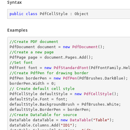
Syntax
public
class
PdfCellStyle
 : 
Object
Examples
//Create PDF document

PdfDocument document = 
new
PdfDocument
//Create a new page
//Set font

PdfFont font = 
new
PdfStandardFont
(PdfFontFamily.He
//Create PdfPen for drawing border

PdfPen borderPen = 
new
PdfPen
(PdfBrushes.DarkBlue);

borderPen.Width = 
0
// Create default cell style

PdfCellStyle defaultStyle = 
new
PdfCellStyle
();

defaultStyle.Font = font;

defaultStyle.BackgroundBrush = PdfBrushes.White;

//Create DataTable for source

DataTable dataTable = 
new
DataTable
(
"Table"
);

dataTable.Columns.Add(
"ID1"
);
