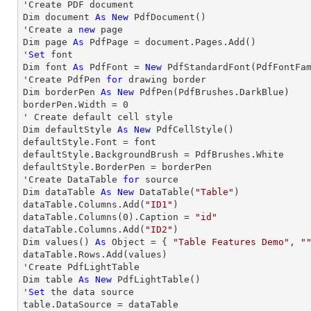
'Create PDF document

Dim document 
As
New
 PdfDocument()

'Create a 
new
 page

Dim page 
As
 PdfPage = document.Pages.Add()

'
Set
 font

Dim font 
As
 PdfFont = 
New
 PdfStandardFont(PdfFontFa
'Create PdfPen 
for
 drawing border

Dim borderPen 
As
New
 PdfPen(PdfBrushes.DarkBlue)

borderPen.Width = 
0
' Create default cell style

Dim defaultStyle 
As
New
 PdfCellStyle()

defaultStyle.Font = font

defaultStyle.BackgroundBrush = PdfBrushes.White

defaultStyle.BorderPen = borderPen

'Create DataTable 
for
 source

Dim dataTable 
As
New
 DataTable(
"Table"
)

dataTable.Columns.Add(
"ID1"
)

dataTable.Columns(
0
).Caption = 
"id"
dataTable.Columns.Add(
"ID2"
)

Dim values() 
As
 Object = { 
"Table Features Demo"
, 
"
dataTable.Rows.Add(values)

'Create PdfLightTable

Dim table 
As
New
 PdfLightTable()

'
Set
 the data source

table.DataSource = dataTable
