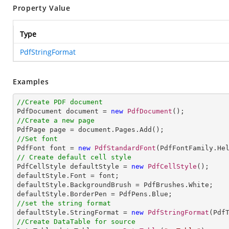
Property Value
Type
PdfStringFormat
Examples
//Create PDF document

PdfDocument document = 
new
PdfDocument
//Create a new page
//Set font

PdfFont font = 
new
PdfStandardFont
(PdfFontFamily.He
// Create default cell style

PdfCellStyle defaultStyle = 
new
PdfCellStyle
();

defaultStyle.Font = font;

defaultStyle.BackgroundBrush = PdfBrushes.White;

//set the string format

defaultStyle.StringFormat = 
new
PdfStringFormat
//Create DataTable for source