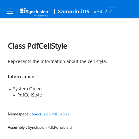
- v34.2.2
Xamarin.iOS
Class PdfCellStyle
Represents the information about the cell style.
Inheritance
System.Object
PdfCellStyle
Namespace
:
Syncfusion.Pdf.Tables
Assembly
: Syncfusion.Pdf.Portable.dll