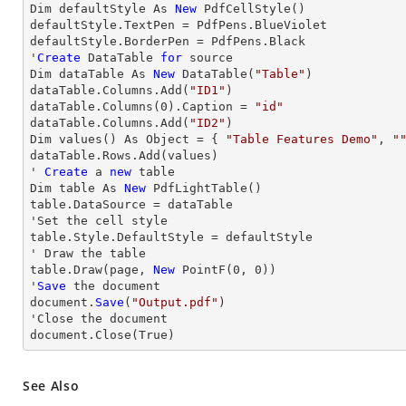
Dim defaultStyle As 
New
 PdfCellStyle()

defaultStyle.TextPen = PdfPens.BlueViolet

defaultStyle.BorderPen = PdfPens.Black

'
Create
 DataTable 
for
 source

Dim dataTable As 
New
 DataTable(
"Table"
)

dataTable.Columns.Add(
"ID1"
)

dataTable.Columns(
0
).Caption = 
"id"
dataTable.Columns.Add(
"ID2"
)

Dim values() As Object = { 
"Table Features Demo"
, 
"
dataTable.
Rows
.Add(values)

' 
Create
 a 
new
 table

Dim table As 
New
 PdfLightTable()

table.DataSource = dataTable

'Set the cell style

table.Style.DefaultStyle = defaultStyle

' 
Draw
 the table

table.
Draw
(page, 
New
 PointF(
0
, 
0
))

'
Save
 the document

document.
Save
(
"Output.pdf"
)

'
Close
 the document

document.
Close
(True)
See Also