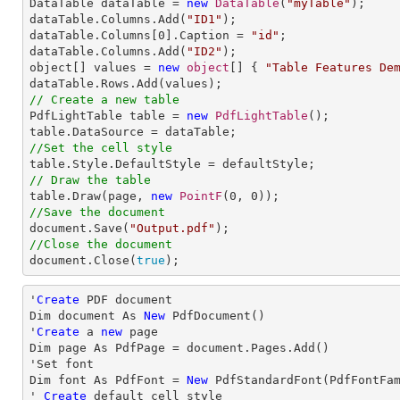

DataTable dataTable = 
new
DataTable
(
"myTable"
);

dataTable.Columns.Add(
"ID1"
);

dataTable.Columns[
0
].Caption = 
"id"
;

dataTable.Columns.Add(
"ID2"
);

object[] values = 
new
object
[] { 
"Table Features De
// Create a new table

PdfLightTable table = 
new
PdfLightTable
();

//Set the cell style
// Draw the table

table.Draw(page, 
new
PointF
(
0
, 
0
//Save the document

document.Save(
"Output.pdf"
//Close the document

document.Close(
true
);
'
Create
 PDF document

Dim document As 
New
 PdfDocument()

'
Create
 a 
new
 page

Dim page As PdfPage = document.Pages.Add()

'Set font

Dim font As PdfFont = 
New
 PdfStandardFont(PdfFontFa
' 
Create
 default cell style
