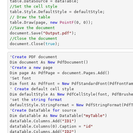
//Set the cell style
// Draw the table

table.Draw(page, 
new
PointF
(
0
, 
0
//Save the document

document.Save(
"Output.pdf"
//Close the document

document.Close(
true
);
'
Create
 PDF document

Dim document As 
New
 PdfDocument()

'
Create
 a 
new
 page

Dim page As PdfPage = document.Pages.Add()

'Set font

Dim font As PdfFont = 
New
 PdfStandardFont(PdfFontFa
' 
Create
 default cell style

Dim defaultStyle As 
New
 PdfCellStyle(font, PdfBrushe
'set the 
string
format
defaultStyle.StringFormat = 
New
 PdfStringFormat(PdfT
'
Create
 DataTable 
for
 source

Dim dataTable As 
New
 DataTable(
"myTable"
)

dataTable.Columns.Add(
"ID1"
)

dataTable.Columns(
0
).Caption = 
"id"
dataTable.Columns.Add(
"ID2"
)
