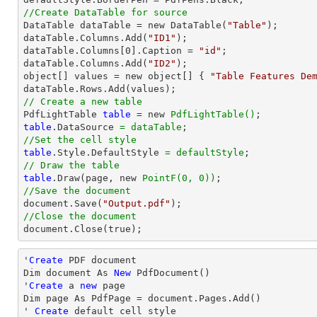
//Create DataTable for source

DataTable dataTable = new DataTable(
"Table"
);

dataTable.Columns.Add(
"ID1"
);

dataTable.Columns[
0
].Caption = 
"id"
;

dataTable.Columns.Add(
"ID2"
);

object[] values = new object[] { 
"Table Features De
// Create a new table

PdfLightTable 
table
 = new 
PdfLightTable()
table
.DataSource 
= dataTable
//Set the cell style
table
.Style.DefaultStyle 
= defaultStyle
// Draw the table
table
.Draw(page, new 
PointF(0, 0))
//Save the document

document.Save(
"Output.pdf"
//Close the document

document.Close(true);
'
Create
 PDF document

Dim document As 
New
 PdfDocument()

'
Create
 a 
new
 page

Dim page As PdfPage = document.Pages.Add()

' 
Create
 default cell style
