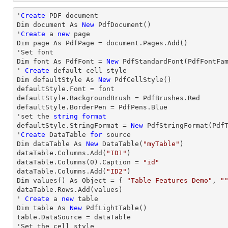
'
Create
 PDF document

Dim document As 
New
 PdfDocument()

'
Create
 a 
new
 page

Dim page As PdfPage = document.Pages.Add()

'Set font

Dim font As PdfFont = 
New
 PdfStandardFont(PdfFontFa
' 
Create
 default cell style

Dim defaultStyle As 
New
 PdfCellStyle()

defaultStyle.Font = font

defaultStyle.BackgroundBrush = PdfBrushes.Red

defaultStyle.BorderPen = PdfPens.Blue

'set the 
string
format
defaultStyle.StringFormat = 
New
 PdfStringFormat(PdfT
'
Create
 DataTable 
for
 source

Dim dataTable As 
New
 DataTable(
"myTable"
)

dataTable.Columns.Add(
"ID1"
)

dataTable.Columns(
0
).Caption = 
"id"
dataTable.Columns.Add(
"ID2"
)

Dim values() As Object = { 
"Table Features Demo"
, 
"
dataTable.
Rows
.Add(values)

' 
Create
 a 
new
 table

Dim table As 
New
 PdfLightTable()

table.DataSource = dataTable

'Set the cell style
