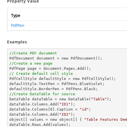
Property Value
Type
PdfPen
Examples
//Create PDF document
//Create a new page
// Create default cell style

PdfCellStyle defaultStyle = new PdfCellStyle();

defaultStyle.TextPen = PdfPens.BlueViolet;

//Create DataTable for source

DataTable dataTable = new DataTable(
"Table"
);

dataTable.Columns.Add(
"ID1"
);

dataTable.Columns[
0
].Caption = 
"id"
;

dataTable.Columns.Add(
"ID2"
);

object[] values = new object[] { 
"Table Features De