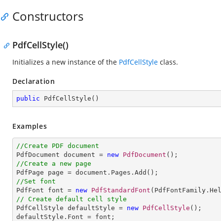
Constructors
PdfCellStyle()
Initializes a new instance of the
PdfCellStyle
class.
Declaration
public
PdfCellStyle
(
)
Examples
//Create PDF document

PdfDocument document = 
new
PdfDocument
//Create a new page
//Set font

PdfFont font = 
new
PdfStandardFont
(PdfFontFamily.He
// Create default cell style

PdfCellStyle defaultStyle = 
new
PdfCellStyle
();

defaultStyle.Font = font;
