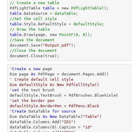
// Create a new table

PdfLightTable 
table
 = new 
PdfLightTable()
table
.DataSource 
= dataTable
//Set the cell style
table
.Style.DefaultStyle 
= defaultStyle
// Draw the table
table
.Draw(page, new 
PointF(0, 0))
//Save the document

document.Save(
"Output.pdf"
//Close the document

document.Close(true);
'
Create
 a 
new
 page

Dim page 
As
' Create default cell style

Dim defaultStyle As New PdfCellStyle()

'
set
 the 
text
 brush

'set the border pen

defaultStyle.BorderPen = PdfPens.Black

'
Create
 DataTable 
for
source
Dim dataTable 
As
New
 DataTable(
"Table"
)

dataTable.Columns.Add(
"ID1"
)

dataTable.Columns(
0
).Caption = 
"id"