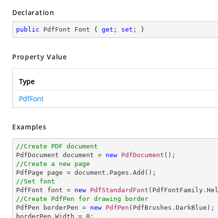
Declaration
public
 PdfFont Font { 
get
; 
set
; }
Property Value
Type
PdfFont
Examples
//Create PDF document

PdfDocument document = 
new
PdfDocument
//Create a new page
//Set font

PdfFont font = 
new
PdfStandardFont
(PdfFontFamily.He
//Create PdfPen for drawing border

PdfPen borderPen = 
new
PdfPen
(PdfBrushes.DarkBlue);

borderPen.Width = 
0