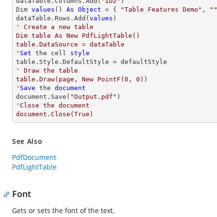
dataTable.Columns.Add(
"ID2"
)

Dim 
values
() 
As
Object
 = { 
"Table Features Demo"
, 
"
dataTable.Rows.Add(
values
' Create a new table

Dim table As New PdfLightTable()

table.DataSource = dataTable

'
Set
 the cell 
style
' Draw the table

table.Draw(page, New PointF(0, 0))

'
Save
 the 
document
document.Save(
"Output.pdf"
'Close the document

document.Close(True)
See Also
PdfDocument
PdfLightTable
Font
Gets or sets the font of the text.