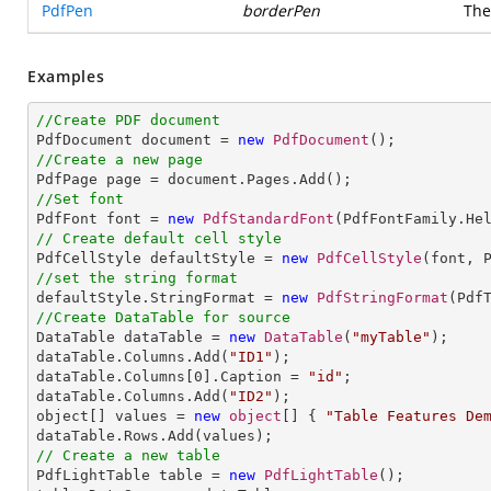
PdfPen
borderPen
The
Examples
//Create PDF document

PdfDocument document = 
new
PdfDocument
//Create a new page
//Set font

PdfFont font = 
new
PdfStandardFont
(PdfFontFamily.He
// Create default cell style

PdfCellStyle defaultStyle = 
new
PdfCellStyle
//set the string format

defaultStyle.StringFormat = 
new
PdfStringFormat
//Create DataTable for source

DataTable dataTable = 
new
DataTable
(
"myTable"
);

dataTable.Columns.Add(
"ID1"
);

dataTable.Columns[
0
].Caption = 
"id"
;

dataTable.Columns.Add(
"ID2"
);

object[] values = 
new
object
[] { 
"Table Features De
// Create a new table

PdfLightTable table = 
new
PdfLightTable
();
