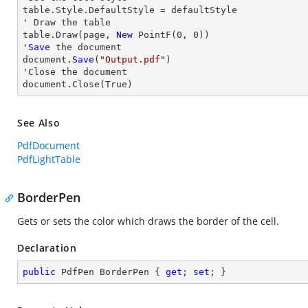
table.Style.DefaultStyle = defaultStyle

' 
Draw
 the table

table.
Draw
(page, 
New
 PointF(
0
, 
0
))

'
Save
 the document

document.
Save
(
"Output.pdf"
)

'
Close
 the document

document.
Close
(True)
See Also
PdfDocument
PdfLightTable
BorderPen
Gets or sets the color which draws the border of the cell.
Declaration
public
 PdfPen BorderPen { 
get
; 
set
; }