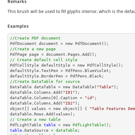
Remarks
This brush will be used to fill glyphs interior, which is the defau
Examples
//Create PDF document
//Create a new page
// Create default cell style

PdfCellStyle defaultStyle = new PdfCellStyle();

defaultStyle.TextPen = PdfPens.BlueViolet;

//Create DataTable for source

DataTable dataTable = new DataTable(
"Table"
);

dataTable.Columns.Add(
"ID1"
);

dataTable.Columns[
0
].Caption = 
"id"
;

dataTable.Columns.Add(
"ID2"
);

object[] values = new object[] { 
"Table Features De
// Create a new table

PdfLightTable 
table
 = new 
PdfLightTable()
table
.DataSource 
= dataTable