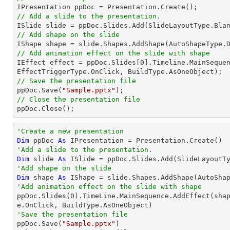
// Add a slide to the presentation.
// Add shape on the slide

IShape shape = slide.Shapes.AddShape(AutoShapeType.
// Add animation effect on the slide with shape

IEffect effect = ppDoc.Slides[
0
].Timeline.MainSequen
// Save the presentation file

ppDoc.Save(
"Sample.pptx"
// Close the presentation file

ppDoc.Close();
'Create a new presentation
Dim
 ppDoc 
As
'Add a slide to the presentation.
Dim
 slide 
As
'Add shape on the slide
Dim
 shape 
As
 IShape = slide.Shapes.AddShape(AutoSha
'Add animation effect on the slide with shape

ppDoc.Slides(
0
).TimeLine.MainSequence.AddEffect(sha
'Save the presentation file

ppDoc.Save(
"Sample.pptx"