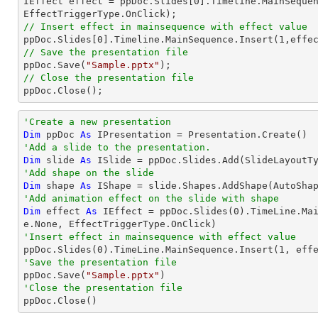

IEffect effect = ppDoc.Slides[
0
].Timeline.MainSequen
// Insert effect in mainsequence with effect value

ppDoc.Slides[
0
].Timeline.MainSequence.Insert(
1
// Save the presentation file

ppDoc.Save(
"Sample.pptx"
// Close the presentation file

ppDoc.Close();
'Create a new presentation
Dim
 ppDoc 
As
'Add a slide to the presentation.
Dim
 slide 
As
'Add shape on the slide
Dim
 shape 
As
 IShape = slide.Shapes.AddShape(AutoSha
'Add animation effect on the slide with shape
Dim
 effect 
As
 IEffect = ppDoc.Slides(
0
).TimeLine.Ma
'Insert effect in mainsequence with effect value

ppDoc.Slides(
0
).TimeLine.MainSequence.Insert(
1
'Save the presentation file

ppDoc.Save(
"Sample.pptx"
'Close the presentation file

ppDoc.Close()