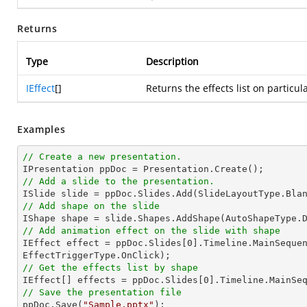
Returns
Type
Description
IEffect
[]
Returns the effects list on particu
Examples
// Create a new presentation.
// Add a slide to the presentation.
// Add shape on the slide

IShape shape = slide.Shapes.AddShape(AutoShapeType.
// Add animation effect on the slide with shape

IEffect effect = ppDoc.Slides[
0
].Timeline.MainSequen
// Get the effects list by shape

IEffect[] effects = ppDoc.Slides[
0
// Save the presentation file

ppDoc.Save(
"Sample.pptx"