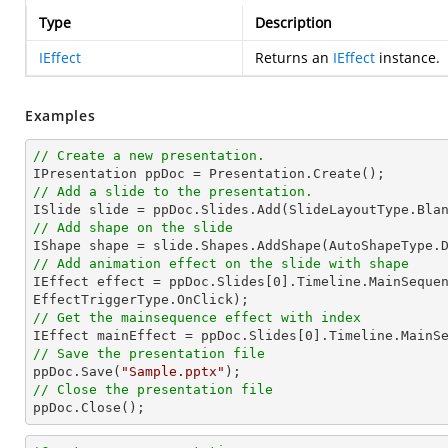
Type
Description
IEffect
Returns an
IEffect
instance.
Examples
// Create a new presentation.
// Add a slide to the presentation.
// Add shape on the slide

IShape shape = slide.Shapes.AddShape(AutoShapeType.
// Add animation effect on the slide with shape

IEffect effect = ppDoc.Slides[
0
].Timeline.MainSequen
// Get the mainsequence effect with index

IEffect mainEffect = ppDoc.Slides[
0
].Timeline.MainS
// Save the presentation file

ppDoc.Save(
"Sample.pptx"
// Close the presentation file

ppDoc.Close();