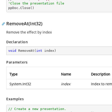
'Close the presentation file

ppDoc.Close()
RemoveAt(Int32)
Remove the effect by index
Declaration
void
RemoveAt
(
int
 index
)
Parameters
Type
Name
Description
System.Int32
index
Index to rem
Examples
// Create a new presentation.