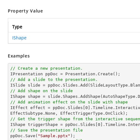
Property Value
Type
IShape
Examples
// Create a new presentation.
// Add a slide to the presentation.
// Add shape on the slide

IShape shape = slide.Shapes.AddShape(AutoShapeType.
// Add animation effect on the slide with shape

IEffect effect = ppDoc.Slides[
0
].Timeline.Interactiv
// Get the trigger shape from the interactive seque

IShape triggerShape = ppDoc.Slides[
0
].Timeline.Inte
// Save the presentation file

ppDoc.Save(
"Sample.pptx"