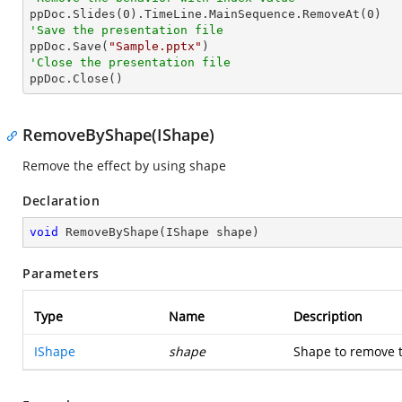

ppDoc.Slides(
0
).TimeLine.MainSequence.RemoveAt(
0
'Save the presentation file

ppDoc.Save(
"Sample.pptx"
'Close the presentation file

ppDoc.Close()
RemoveByShape(IShape)
Remove the effect by using shape
Declaration
void
RemoveByShape
(
IShape shape
)
Parameters
Type
Name
Description
IShape
shape
Shape to remove t