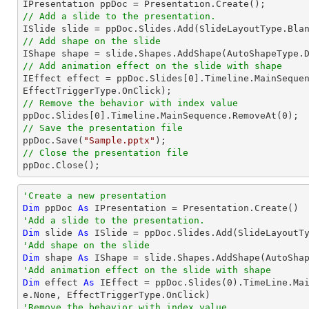
// Add a slide to the presentation.
// Add shape on the slide

IShape shape = slide.Shapes.AddShape(AutoShapeType.
// Add animation effect on the slide with shape

IEffect effect = ppDoc.Slides[
0
].Timeline.MainSequen
// Remove the behavior with index value

ppDoc.Slides[
0
].Timeline.MainSequence.RemoveAt(
0
// Save the presentation file

ppDoc.Save(
"Sample.pptx"
// Close the presentation file

ppDoc.Close();
'Create a new presentation
Dim
 ppDoc 
As
'Add a slide to the presentation.
Dim
 slide 
As
'Add shape on the slide
Dim
 shape 
As
 IShape = slide.Shapes.AddShape(AutoSha
'Add animation effect on the slide with shape
Dim
 effect 
As
 IEffect = ppDoc.Slides(
0
).TimeLine.Ma
'Remove the behavior with index value