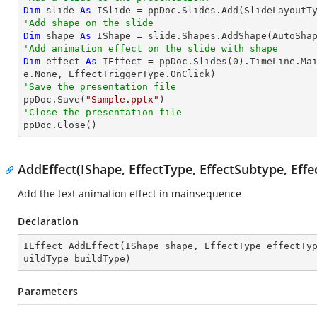
Dim
 slide 
As
'Add shape on the slide
Dim
 shape 
As
 IShape = slide.Shapes.AddShape(AutoSha
'Add animation effect on the slide with shape
Dim
 effect 
As
 IEffect = ppDoc.Slides(
0
).TimeLine.Ma
'Save the presentation file

ppDoc.Save(
"Sample.pptx"
'Close the presentation file

ppDoc.Close()
AddEffect(IShape, EffectType, EffectSubtype, Effe
Add the text animation effect in mainsequence
Declaration
IEffect 
AddEffect
(
IShape shape, EffectType effectTy
uildType buildType
)
Parameters