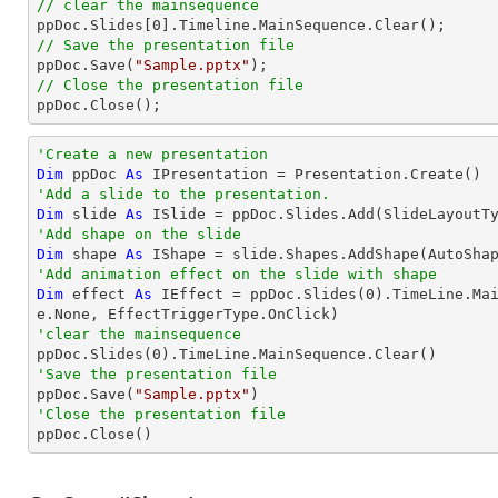
// clear the mainsequence 

ppDoc.Slides[
0
// Save the presentation file

ppDoc.Save(
"Sample.pptx"
// Close the presentation file

ppDoc.Close();
'Create a new presentation
Dim
 ppDoc 
As
'Add a slide to the presentation.
Dim
 slide 
As
'Add shape on the slide
Dim
 shape 
As
 IShape = slide.Shapes.AddShape(AutoSha
'Add animation effect on the slide with shape
Dim
 effect 
As
 IEffect = ppDoc.Slides(
0
).TimeLine.Ma
'clear the mainsequence

ppDoc.Slides(
0
'Save the presentation file

ppDoc.Save(
"Sample.pptx"
'Close the presentation file

ppDoc.Close()