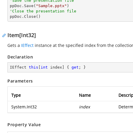
'Save the presentation file

ppDoc.Save(
"Sample.pptx"
'Close the presentation file

ppDoc.Close()
Item[Int32]
Gets a
IEffect
instance at the specified index from the collectio
Declaration
IEffect 
this
[
int
 index] { 
get
; }
Parameters
Type
Name
Descrip
System.Int32
index
Determi
Property Value