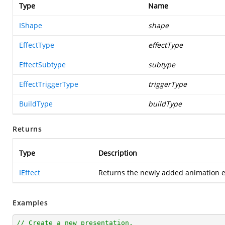
Type
Name
IShape
shape
EffectType
effectType
EffectSubtype
subtype
EffectTriggerType
triggerType
BuildType
buildType
Returns
Type
Description
IEffect
Returns the newly added animation e
Examples
// Create a new presentation.