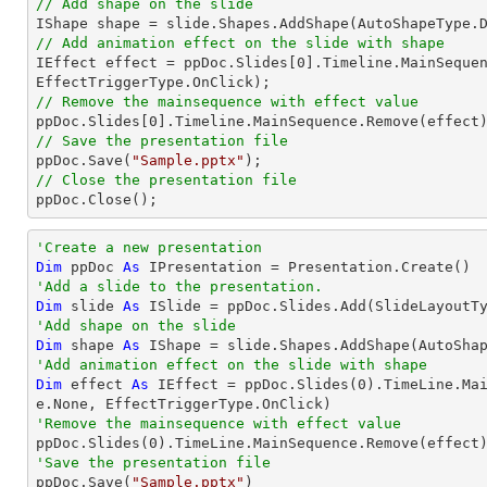
// Add shape on the slide

IShape shape = slide.Shapes.AddShape(AutoShapeType.
// Add animation effect on the slide with shape

IEffect effect = ppDoc.Slides[
0
].Timeline.MainSequen
// Remove the mainsequence with effect value

ppDoc.Slides[
0
// Save the presentation file

ppDoc.Save(
"Sample.pptx"
// Close the presentation file

ppDoc.Close();
'Create a new presentation
Dim
 ppDoc 
As
'Add a slide to the presentation.
Dim
 slide 
As
'Add shape on the slide
Dim
 shape 
As
 IShape = slide.Shapes.AddShape(AutoSha
'Add animation effect on the slide with shape
Dim
 effect 
As
 IEffect = ppDoc.Slides(
0
).TimeLine.Ma
'Remove the mainsequence with effect value

ppDoc.Slides(
0
'Save the presentation file

ppDoc.Save(
"Sample.pptx"