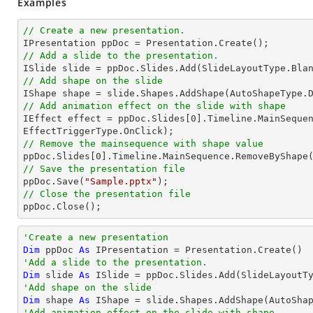
Examples
// Create a new presentation.
// Add a slide to the presentation.
// Add shape on the slide

IShape shape = slide.Shapes.AddShape(AutoShapeType.
// Add animation effect on the slide with shape

IEffect effect = ppDoc.Slides[
0
].Timeline.MainSequen
// Remove the mainsequence with shape value

ppDoc.Slides[
0
// Save the presentation file

ppDoc.Save(
"Sample.pptx"
// Close the presentation file

ppDoc.Close();
'Create a new presentation
Dim
 ppDoc 
As
'Add a slide to the presentation.
Dim
 slide 
As
'Add shape on the slide
Dim
 shape 
As
 IShape = slide.Shapes.AddShape(AutoSha
'Add animation effect on the slide with shape