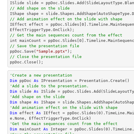
// Add shape on the slide

IShape shape = slide.Shapes.AddShape(AutoShapeType.
// Add animation effect on the slide with shape

IEffect effect = ppDoc.Slides[
0
].Timeline.MainSequen
// Get the main sequences count from the effect

int mainCount = ppDoc.Slides[
0
// Save the presentation file

ppDoc.Save(
"Sample.pptx"
// Close the presentation file

ppDoc.Close();
'Create a new presentation
Dim
 ppDoc 
As
'Add a slide to the presentation.
Dim
 slide 
As
'Add shape on the slide
Dim
 shape 
As
 IShape = slide.Shapes.AddShape(AutoSha
'Add animation effect on the slide with shape
Dim
 effect 
As
 IEffect = ppDoc.Slides(
0
).TimeLine.Ma
'Get the main sequences count from the effect
Dim
 mainCount 
As
Integer
 = ppDoc.Slides(
0