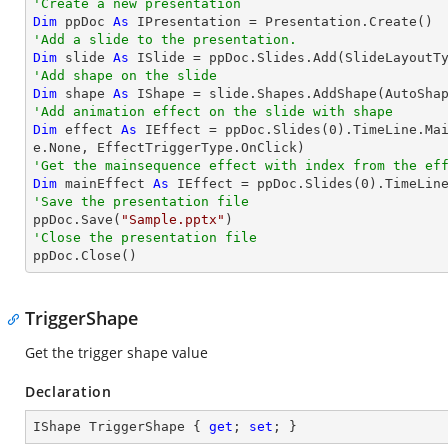
'Create a new presentation
Dim
 ppDoc 
As
'Add a slide to the presentation.
Dim
 slide 
As
'Add shape on the slide
Dim
 shape 
As
 IShape = slide.Shapes.AddShape(AutoSha
'Add animation effect on the slide with shape
Dim
 effect 
As
 IEffect = ppDoc.Slides(
0
).TimeLine.Ma
'Get the mainsequence effect with index from the ef
Dim
 mainEffect 
As
 IEffect = ppDoc.Slides(
0
).TimeLin
'Save the presentation file

ppDoc.Save(
"Sample.pptx"
'Close the presentation file

ppDoc.Close()
TriggerShape
Get the trigger shape value
Declaration
IShape TriggerShape { 
get
; 
set
; }