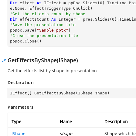
Dim
 effect 
As
 IEffect = ppDoc.Slides(
0
).TimeLine.Ma
'Get the effects count by shape
Dim
 effectsCount 
As
Integer
 = pres.Slides(
0
'Save the presentation file

ppDoc.Save(
"Sample.pptx"
'Close the presentation file

ppDoc.Close()
GetEffectsByShape(IShape)
Get the effects list by shape in presentation
Declaration
IEffect[] 
GetEffectsByShape
(
IShape shape
)
Parameters
Type
Name
Description
IShape
shape
Shape which ha