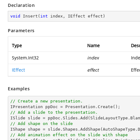
Declaration
void
Insert
(
int
 index, IEffect effect
)
Parameters
Type
Name
Desc
System.Int32
index
Inde
IEffect
effect
Effe
Examples
// Create a new presentation.
// Add a slide to the presentation.
// Add shape on the slide

IShape shape = slide.Shapes.AddShape(AutoShapeType.
// Add animation effect on the slide with shape