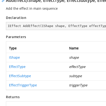
AddEffect(IShape, EffectType, EffectSubtype, Effe
Add the effect in main sequence
Declaration
IEffect 
AddEffect
(
IShape shape, EffectType effectTy
Parameters
Type
Name
IShape
shape
EffectType
effectType
EffectSubtype
subtype
EffectTriggerType
triggerType
Returns