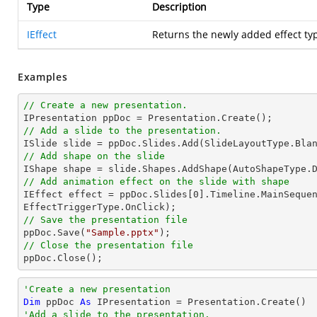
Type
Description
IEffect
Returns the newly added effect ty
Examples
// Create a new presentation.
// Add a slide to the presentation.
// Add shape on the slide

IShape shape = slide.Shapes.AddShape(AutoShapeType.
// Add animation effect on the slide with shape

IEffect effect = ppDoc.Slides[
0
].Timeline.MainSequen
// Save the presentation file

ppDoc.Save(
"Sample.pptx"
// Close the presentation file

ppDoc.Close();
'Create a new presentation
Dim
 ppDoc 
As
'Add a slide to the presentation.