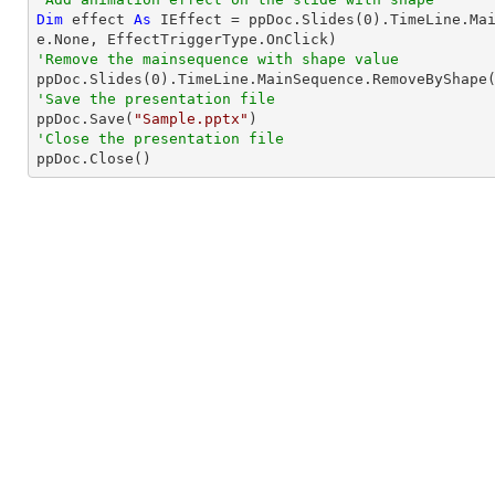
Dim
 effect 
As
 IEffect = ppDoc.Slides(
0
).TimeLine.Ma
'Remove the mainsequence with shape value

ppDoc.Slides(
0
'Save the presentation file

ppDoc.Save(
"Sample.pptx"
'Close the presentation file

ppDoc.Close()