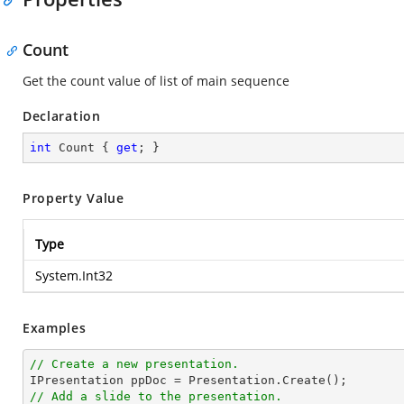
Count
Get the count value of list of main sequence
Declaration
int
 Count { 
get
; }
Property Value
Type
System.Int32
Examples
// Create a new presentation.
// Add a slide to the presentation.