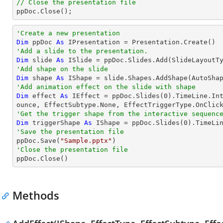
// Close the presentation file

ppDoc.Close();
'Create a new presentation
Dim
 ppDoc 
As
'Add a slide to the presentation.
Dim
 slide 
As
'Add shape on the slide
Dim
 shape 
As
 IShape = slide.Shapes.AddShape(AutoSha
'Add animation effect on the slide with shape
Dim
 effect 
As
 IEffect = ppDoc.Slides(
0
).TimeLine.In
'Get the trigger shape from the interactive sequenc
Dim
 triggerShape 
As
 IShape = ppDoc.Slides(
0
).TimeLi
'Save the presentation file

ppDoc.Save(
"Sample.pptx"
'Close the presentation file

ppDoc.Close()
Methods