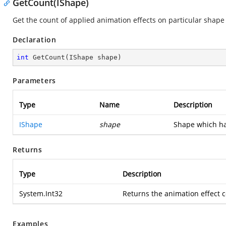
GetCount(IShape)
Get the count of applied animation effects on particular shape
Declaration
int
GetCount
(
IShape shape
)
Parameters
Type
Name
Description
IShape
shape
Shape which ha
Returns
Type
Description
System.Int32
Returns the animation effect 
Examples