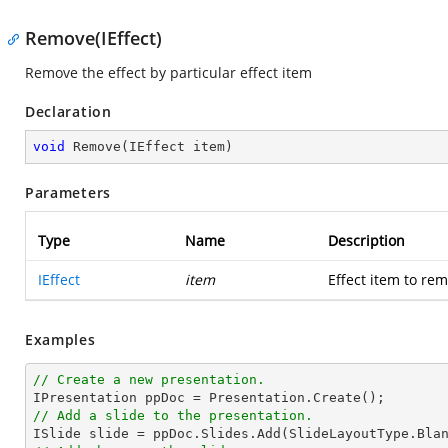
Remove(IEffect)
Remove the effect by particular effect item
Declaration
void
Remove
(
IEffect item
)
Parameters
Type
Name
Description
IEffect
item
Effect item to re
Examples
// Create a new presentation.
// Add a slide to the presentation.