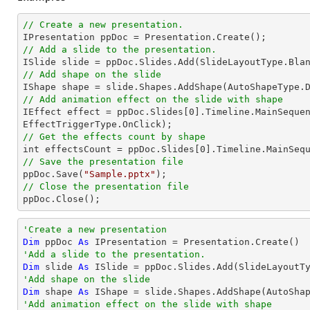
// Create a new presentation.
// Add a slide to the presentation.
// Add shape on the slide

IShape shape = slide.Shapes.AddShape(AutoShapeType.
// Add animation effect on the slide with shape

IEffect effect = ppDoc.Slides[
0
].Timeline.MainSequen
// Get the effects count by shape

int effectsCount = ppDoc.Slides[
0
// Save the presentation file

ppDoc.Save(
"Sample.pptx"
// Close the presentation file

ppDoc.Close();
'Create a new presentation
Dim
 ppDoc 
As
'Add a slide to the presentation.
Dim
 slide 
As
'Add shape on the slide
Dim
 shape 
As
 IShape = slide.Shapes.AddShape(AutoSha
'Add animation effect on the slide with shape