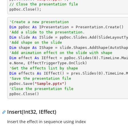
// Close the presentation file

ppDoc.Close();
'Create a new presentation
Dim
 ppDoc 
As
'Add a slide to the presentation.
Dim
 slide 
As
'Add shape on the slide
Dim
 shape 
As
 IShape = slide.Shapes.AddShape(AutoSha
'Add animation effect on the slide with shape
Dim
 effect 
As
 IEffect = ppDoc.Slides(
0
).TimeLine.Ma
'Get the effects list by shape
Dim
 effects 
As
 IEffect() = pres.Slides(
0
'Save the presentation file

ppDoc.Save(
"Sample.pptx"
'Close the presentation file

ppDoc.Close()
Insert(Int32, IEffect)
Insert the effect in sequence using index