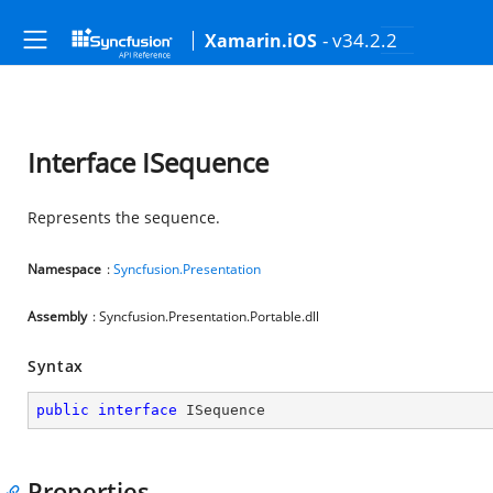
- v34.2.2
Xamarin.iOS
Interface ISequence
Represents the sequence.
Namespace
:
Syncfusion.Presentation
Assembly
: Syncfusion.Presentation.Portable.dll
Syntax
public
interface
ISequence
Properties