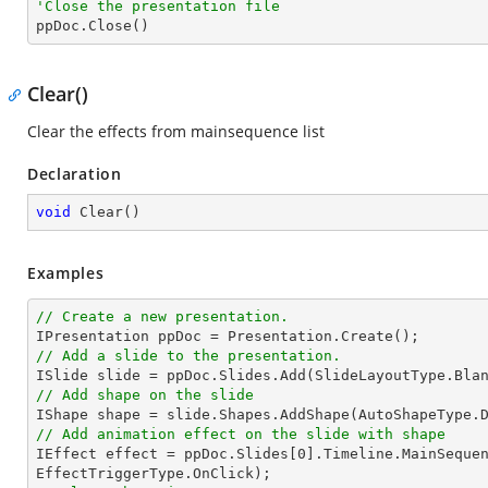
'Close the presentation file

ppDoc.Close()
Clear()
Clear the effects from mainsequence list
Declaration
void
Clear
(
)
Examples
// Create a new presentation.
// Add a slide to the presentation.
// Add shape on the slide

IShape shape = slide.Shapes.AddShape(AutoShapeType.
// Add animation effect on the slide with shape

IEffect effect = ppDoc.Slides[
0
].Timeline.MainSequen