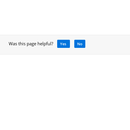
Was this page helpful?
Yes
No