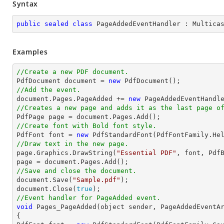
Syntax
public
sealed
class
PageAddedEventHandler
 : 
Multica
Examples
//Create a new PDF document.

PdfDocument 
document
 = 
new
//Add the event.
document
.Pages.PageAdded += 
new
//Creates a new page and adds it as the last page o

PdfPage page = 
document
//Create font with Bold font style.

PdfFont 
font
 = 
new
 PdfStandardFont(PdfFontFamily.He
//Draw text in the new page.

page.Graphics.DrawString(
"Essential PDF"
, 
font
, Pdf
page = 
document
//Save and close the document.
document
.Save(
"Sample.pdf"
document
.Close(
true
//Event handler for PageAdded event.
void
 Pages_PageAdded(object sender, PageAddedEventAr
{
