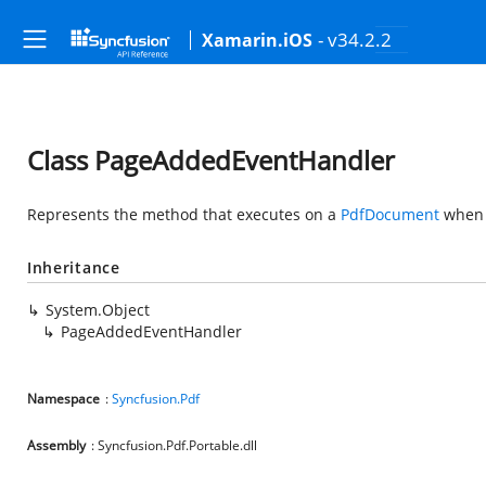
- v34.2.2
Xamarin.iOS
Class PageAddedEventHandler
Represents the method that executes on a
PdfDocument
when 
Inheritance
System.Object
PageAddedEventHandler
Namespace
:
Syncfusion.Pdf
Assembly
: Syncfusion.Pdf.Portable.dll