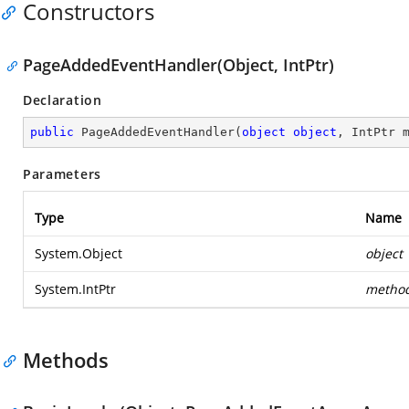
Constructors
PageAddedEventHandler(Object, IntPtr)
Declaration
public
PageAddedEventHandler
(
object
object
, IntPtr 
Parameters
Type
Name
System.Object
object
System.IntPtr
metho
Methods