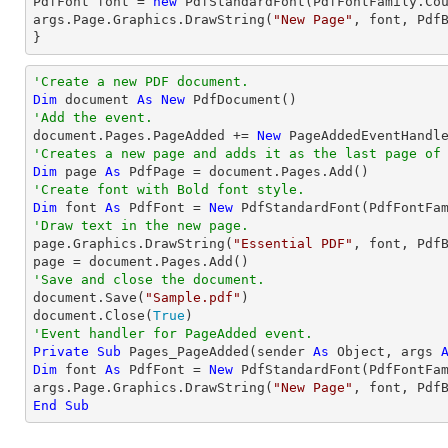
PdfFont 
font
 = 
new
 PdfStandardFont(PdfFontFamily.Co
args.Page.Graphics.DrawString(
"New Page"
, 
font
, Pdf
}
'Create a new PDF document.
Dim
 document 
As
New
'Add the event.

document.Pages.PageAdded += 
New
'Creates a new page and adds it as the last page of
Dim
 page 
As
'Create font with Bold font style.
Dim
 font 
As
 PdfFont = 
New
 PdfStandardFont(PdfFontFa
'Draw text in the new page.

page.Graphics.DrawString(
"Essential PDF"
, font, Pdf
'Save and close the document.

document.Save(
"Sample.pdf"
)

document.Close(
True
'Event handler for PageAdded event.
Private
Sub
 Pages_PageAdded(sender 
As
Object
, args 
Dim
 font 
As
 PdfFont = 
New
 PdfStandardFont(PdfFontFa
args.Page.Graphics.DrawString(
"New Page"
, font, Pdf
End
Sub