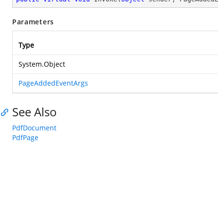
Parameters
Type
System.Object
PageAddedEventArgs
See Also
PdfDocument
PdfPage