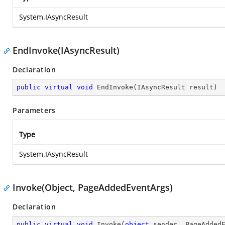
System.IAsyncResult
EndInvoke(IAsyncResult)
Declaration
public
virtual
void
EndInvoke
(
IAsyncResult result
)
Parameters
Type
System.IAsyncResult
Invoke(Object, PageAddedEventArgs)
Declaration
public
virtual
void
Invoke
(
object
 sender, PageAdded