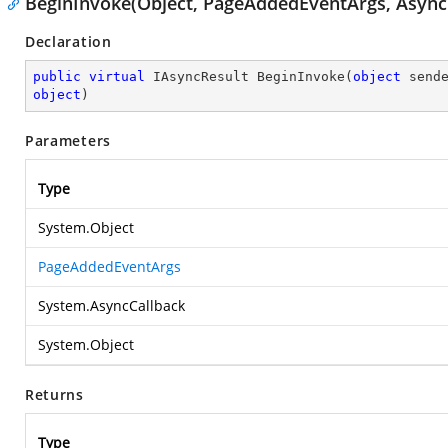
BeginInvoke(Object, PageAddedEventArgs, AsyncC
Declaration
public
virtual
 IAsyncResult 
BeginInvoke
(
object
 send
object
)
Parameters
Type
System.Object
PageAddedEventArgs
System.AsyncCallback
System.Object
Returns
Type