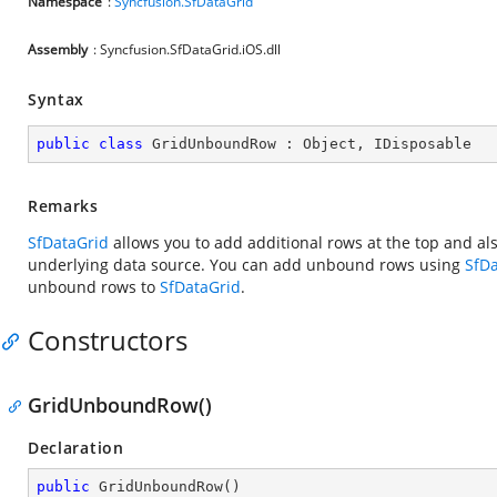
Namespace
:
Syncfusion.SfDataGrid
Assembly
: Syncfusion.SfDataGrid.iOS.dll
Syntax
public
class
GridUnboundRow
 : 
Object
, 
IDisposable
Remarks
SfDataGrid
allows you to add additional rows at the top and al
underlying data source. You can add unbound rows using
SfD
unbound rows to
SfDataGrid
.
Constructors
GridUnboundRow()
Declaration
public
GridUnboundRow
(
)