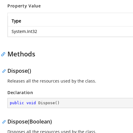
Property Value
Type
System.Int32
Methods
Dispose()
Releases all the resources used by the
class.
Declaration
public
void
Dispose
(
)
Dispose(Boolean)
Disposes all the resources used by the
class.