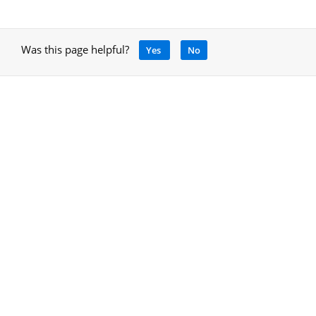
Was this page helpful?
Yes
No