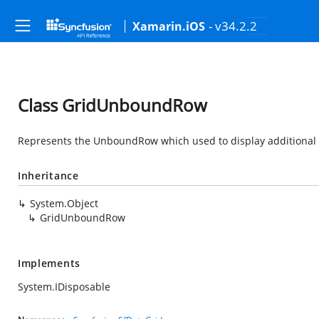
- v34.2.2
Xamarin.iOS
Class GridUnboundRow
Represents the UnboundRow which used to display additional 
Inheritance
System.Object
GridUnboundRow
Implements
System.IDisposable