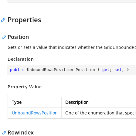
Properties
Position
Gets or sets a value that indicates whether the GridUnboundRo
Declaration
public
 UnboundRowsPosition Position { 
get
; 
set
; }
Property Value
Type
Description
UnboundRowsPosition
One of the
enumeration that speci
RowIndex