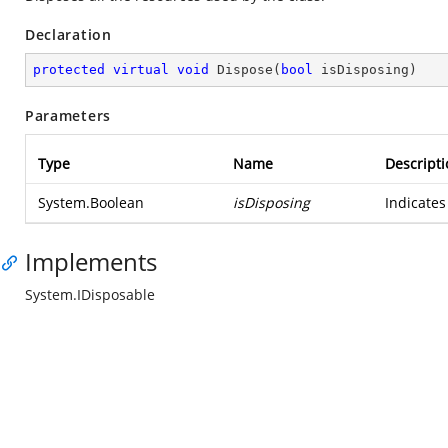
Declaration
protected
virtual
void
Dispose
(
bool
 isDisposing
)
Parameters
Type
Name
Descripti
System.Boolean
isDisposing
Indicates
Implements
System.IDisposable