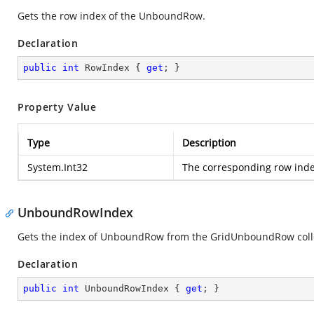
Gets the row index of the UnboundRow.
Declaration
public
int
 RowIndex { 
get
; }
Property Value
Type
Description
System.Int32
The corresponding row ind
UnboundRowIndex
Gets the index of UnboundRow from the GridUnboundRow coll
Declaration
public
int
 UnboundRowIndex { 
get
; }