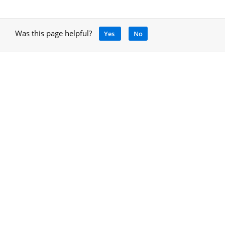
Was this page helpful?
Yes
No