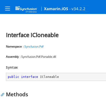
- v34.2.2
Xamarin.iOS
Interface ICloneable
Namespace
:
Syncfusion.Pdf
Assembly
: Syncfusion.Pdf.Portable.dll
Syntax
public
interface
ICloneable
Methods