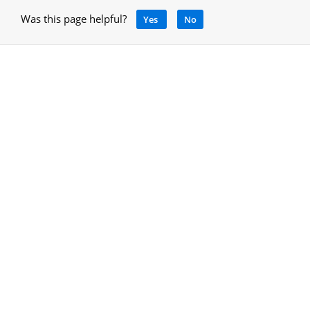
Was this page helpful?
Yes
No