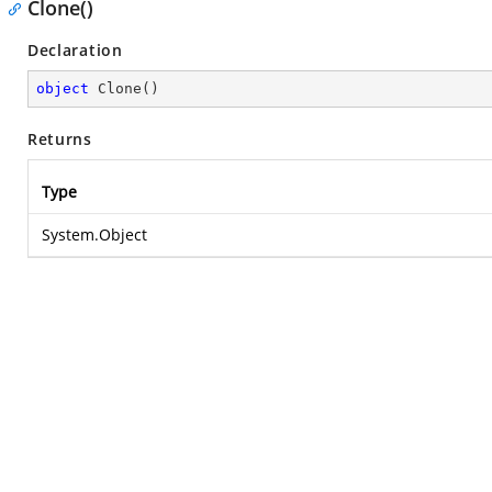
Clone()
Declaration
object
Clone
(
)
Returns
Type
System.Object