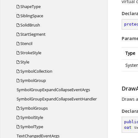
virtual
ShapeType
Declar
SiblingSpace
prote
SolidBrush
StartSegment
Parame
Stencil
StrokeStyle
Type
Style
Syste
SymbolCollection
SymbolGroup
DrawAr
SymbolGroupExpandCollapse
EventArgs
SymbolGroupExpandCollapse
EventHandler
Draws an
SymbolGroups
Declar
SymbolStyle
publi
SymbolType
oat
 s
TextChanged
EventArgs