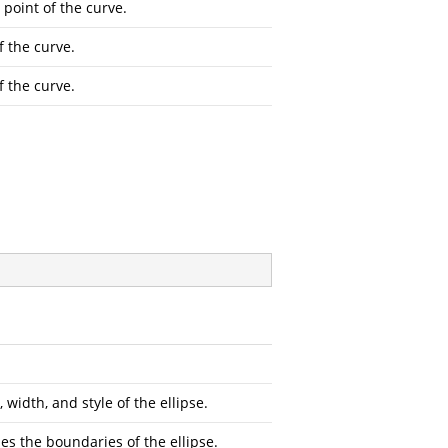
 point of the curve.
f the curve.
f the curve.
 width, and style of the ellipse.
es the boundaries of the ellipse.