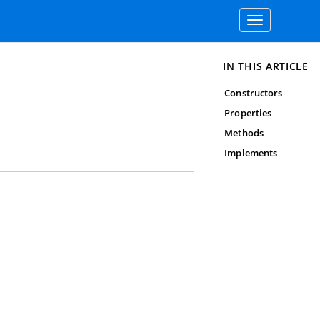
Toggle
navigation
IN THIS ARTICLE
Constructors
Properties
Methods
Implements