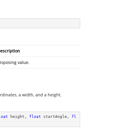
escription
isposing value.
rdinates, a width, and a height.
loat
 height, 
float
 startAngle, 
fl