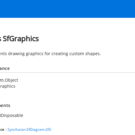
s SfGraphics
nts drawing graphics for creating custom shapes.
tance
em.Object
raphics
ents
IDisposable
ce
:
Syncfusion.SfDiagram.iOS