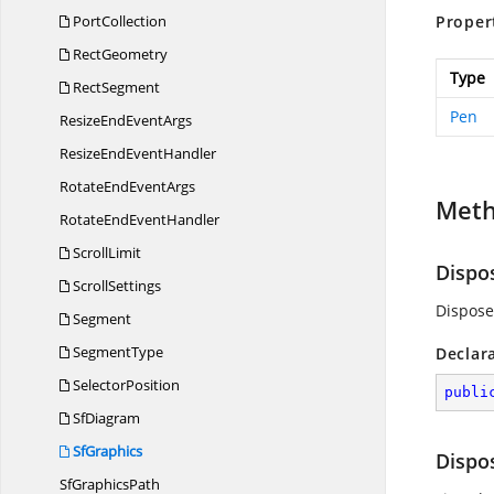
PortCollection
Proper
RectGeometry
Type
RectSegment
Pen
ResizeEnd
EventArgs
ResizeEnd
EventHandler
RotateEnd
EventArgs
Met
RotateEnd
EventHandler
ScrollLimit
Dispo
ScrollSettings
Dispose
Segment
SegmentType
Declar
SelectorPosition
publi
SfDiagram
SfGraphics
Dispo
Sf
GraphicsPath