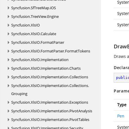
Syste
Syncfusion.
SfTreeMap.
iOS
Syste
Syncfusion.
TreeView.
Engine
Syste
Syncfusion.
XlsIO
Syncfusion.
XlsIO.
Calculate
Syncfusion.
XlsIO.
FormatParser
DrawE
Syncfusion.
XlsIO.
FormatParser.
FormatTokens
Draws a
Syncfusion.
XlsIO.
Implementation
Declar
Syncfusion.
XlsIO.
Implementation.
Charts
Syncfusion.
XlsIO.
Implementation.
Collections
publi
Syncfusion.
XlsIO.
Implementation.
Collections.
Parame
Grouping
Syncfusion.
XlsIO.
Implementation.
Exceptions
Type
Syncfusion.
XlsIO.
Implementation.
PivotAnalysis
Pen
Syncfusion.
XlsIO.
Implementation.
PivotTables
Syste
Syncfusion.
XlsIO.
Implementation.
Security