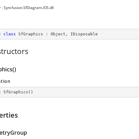
y
: Syncfusion.SfDiagram.iOS.dll
c
class
SfGraphics
 : 
Object
, 
IDisposable
tructors
hics()
ation
c
SfGraphics
(
)
erties
etryGroup