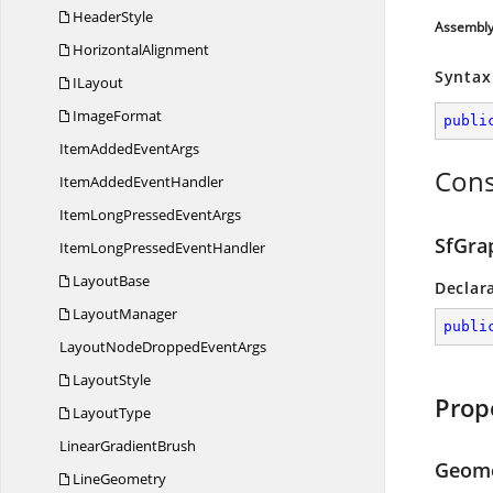
HeaderStyle
Assembl
HorizontalAlignment
Syntax
ILayout
ImageFormat
publi
ItemAdded
EventArgs
Cons
ItemAdded
EventHandler
ItemLongPressed
EventArgs
SfGrap
ItemLongPressed
EventHandler
LayoutBase
Declar
LayoutManager
publi
LayoutNodeDropped
EventArgs
LayoutStyle
Prop
LayoutType
Linear
GradientBrush
Geom
LineGeometry