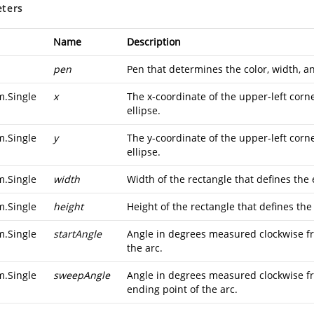
ters
Name
Description
pen
Pen that determines the color, width, an
m.Single
x
The x-coordinate of the upper-left corne
ellipse.
m.Single
y
The y-coordinate of the upper-left corne
ellipse.
m.Single
width
Width of the rectangle that defines the e
m.Single
height
Height of the rectangle that defines the 
m.Single
startAngle
Angle in degrees measured clockwise fro
the arc.
m.Single
sweepAngle
Angle in degrees measured clockwise f
ending point of the arc.