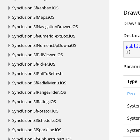
Syncfusion.
SfKanban.
iOS
DrawCu
Syncfusion.
SfMaps.
iOS
Draws a
Syncfusion.
SfNavigationDrawer.
iOS
Declar
Syncfusion.
SfNumericTextBox.
iOS
Syncfusion.
SfNumericUpDown.
iOS
publi
3
)
Syncfusion.
SfPdfViewer.
iOS
Syncfusion.
SfPicker.
iOS
Parame
Syncfusion.
SfPullToRefresh
Type
Syncfusion.
SfRadialMenu.
iOS
Syncfusion.
SfRangeSlider.
iOS
Pen
Syncfusion.
SfRating.
iOS
Syste
Syncfusion.
SfRotator.
iOS
Syste
Syncfusion.
SfSchedule.
iOS
Syncfusion.
SfSparkline.
iOS
Syste
Syncfusion.
SfSunburstChart.
iOS