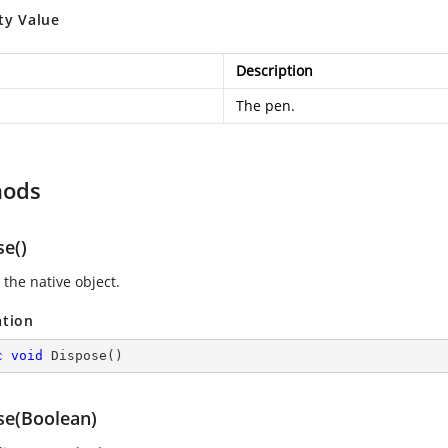
ty Value
Description
The pen.
hods
se()
 the native object.
ation
c
void
Dispose
(
)
se(Boolean)