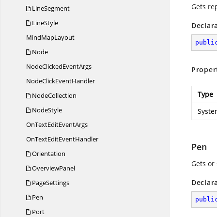
Gets re
LineSegment
LineStyle
Declar
Mind
MapLayout
publi
Node
NodeClicked
EventArgs
Proper
NodeClick
EventHandler
Type
NodeCollection
NodeStyle
Syste
OnTextEdit
EventArgs
OnTextEdit
EventHandler
Pen
Orientation
Gets or 
OverviewPanel
Declar
PageSettings
Pen
publi
Port