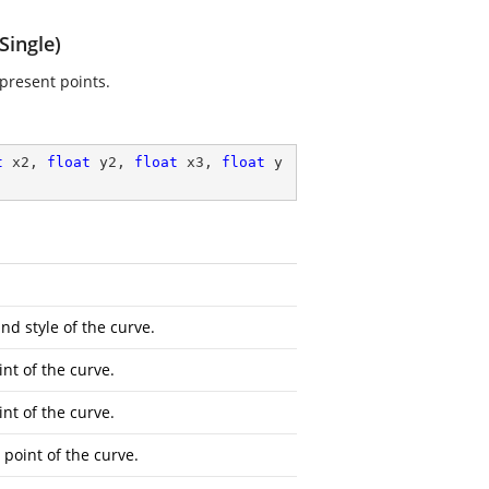
Single)
present points.
t
 x2, 
float
 y2, 
float
 x3, 
float
 y
nd style of the curve.
int of the curve.
int of the curve.
 point of the curve.