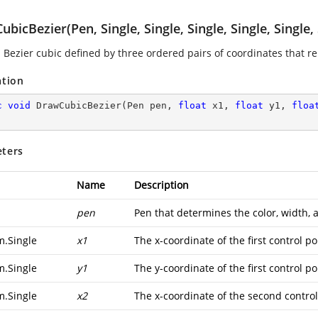
bicBezier(Pen, Single, Single, Single, Single, Single, 
 Bezier cubic defined by three ordered pairs of coordinates that re
ation
c
void
DrawCubicBezier
(
Pen pen, 
float
 x1, 
float
 y1, 
floa
ters
Name
Description
pen
Pen that determines the color, width, a
m.Single
x1
The x-coordinate of the first control po
m.Single
y1
The y-coordinate of the first control po
m.Single
x2
The x-coordinate of the second control