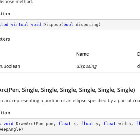
 dispose method.
ation
cted
virtual
void
Dispose
(
bool
 disposing
)
ters
Name
D
m.Boolean
disposing
d
c(Pen, Single, Single, Single, Single, Single, Single)
 arc representing a portion of an ellipse specified by a pair of coo
ation
c
void
DrawArc
(
Pen pen, 
float
 x, 
float
 y, 
float
 width, 
f
weepAngle
)