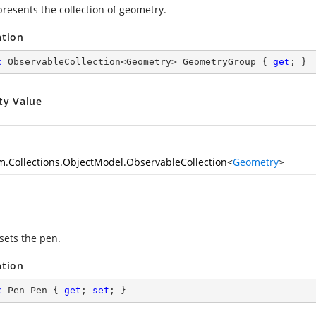
presents the collection of geometry.
ation
c
 ObservableCollection<Geometry> GeometryGroup { 
get
; }
ty Value
m.Collections.ObjectModel.ObservableCollection
<
Geometry
>
sets the pen.
ation
c
 Pen Pen { 
get
; 
set
; }