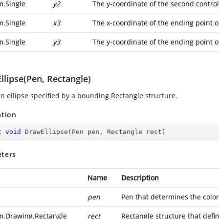
m.Single
y2
The y-coordinate of the second control
m.Single
x3
The x-coordinate of the ending point o
m.Single
y3
The y-coordinate of the ending point o
llipse(Pen, Rectangle)
n ellipse specified by a bounding Rectangle structure.
ation
c
void
DrawEllipse
(
Pen pen, Rectangle rect
)
ters
Name
Description
pen
Pen that determines the color,
m.Drawing.Rectangle
rect
Rectangle structure that defin