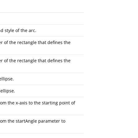
d style of the arc.
r of the rectangle that defines the
r of the rectangle that defines the
llipse.
ellipse.
m the x-axis to the starting point of
rom the startAngle parameter to