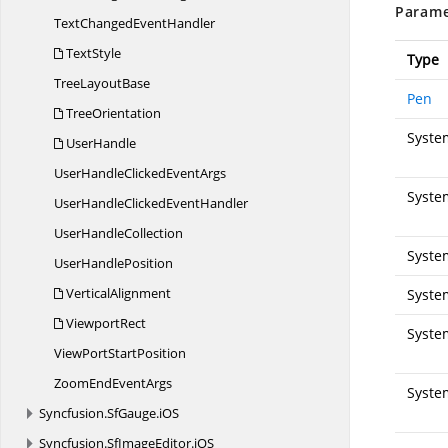
Parame
TextChanged
EventHandler
TextStyle
Type
Tree
LayoutBase
Pen
TreeOrientation
Syste
UserHandle
UserHandleClicked
EventArgs
Syste
UserHandleClicked
EventHandler
User
HandleCollection
Syste
User
HandlePosition
VerticalAlignment
Syste
ViewportRect
Syste
ViewPort
StartPosition
ZoomEnd
EventArgs
Syste
Syncfusion.
SfGauge.
iOS
Syncfusion.
SfImageEditor.
iOS