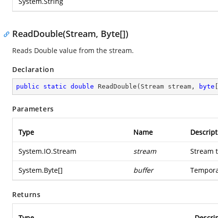
System.String
ReadDouble(Stream, Byte[])
Reads Double value from the stream.
Declaration
public
static
double
ReadDouble
(
Stream stream, 
byte
Parameters
Type
Name
Descript
System.IO.Stream
stream
Stream t
System.Byte
[]
buffer
Temporar
Returns
Type
Descri