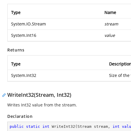
Type
Name
System.IO.Stream
stream
System.Int16
value
Returns
Type
Descriptio
System.Int32
Size of the
WriteInt32(Stream, Int32)
Writes Int32 value from the stream.
Declaration
public
static
int
WriteInt32
(
Stream stream, 
int
val