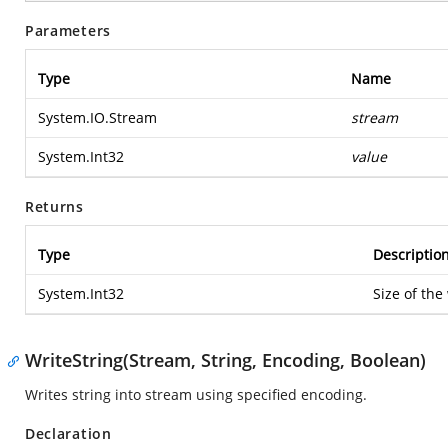
Parameters
Type
Name
System.IO.Stream
stream
System.Int32
value
Returns
Type
Descriptio
System.Int32
Size of the
WriteString(Stream, String, Encoding, Boolean)
Writes string into stream using specified encoding.
Declaration