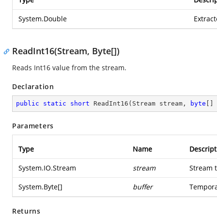
System.Double
Extrac
ReadInt16(Stream, Byte[])
Reads Int16 value from the stream.
Declaration
public
static
short
ReadInt16
(
Stream stream, 
byte
[]
Parameters
Type
Name
Descript
System.IO.Stream
stream
Stream t
System.Byte
[]
buffer
Temporar
Returns