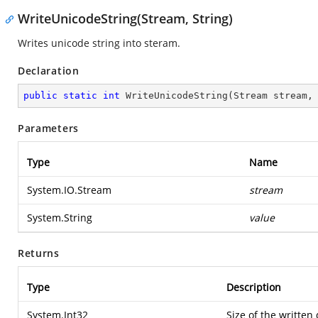
WriteUnicodeString(Stream, String)
Writes unicode string into steram.
Declaration
public
static
int
WriteUnicodeString
(
Stream stream,
Parameters
Type
Name
System.IO.Stream
stream
System.String
value
Returns
Type
Description
System.Int32
Size of the written 