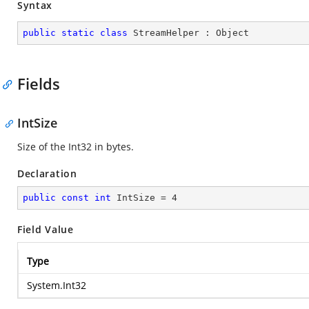
Syntax
public
static
class
StreamHelper
 : 
Object
Fields
IntSize
Size of the Int32 in bytes.
Declaration
public
const
int
 IntSize = 
4
Field Value
Type
System.Int32