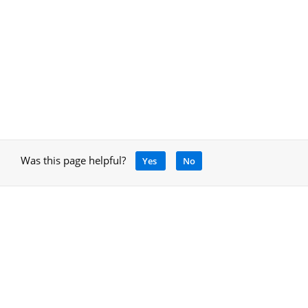
Was this page helpful?
Yes
No