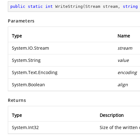
public
static
int
WriteString
(
Stream stream, 
string
Parameters
Type
Name
System.IO.Stream
stream
System.String
value
System.Text.Encoding
encoding
System.Boolean
align
Returns
Type
Description
System.Int32
Size of the written 