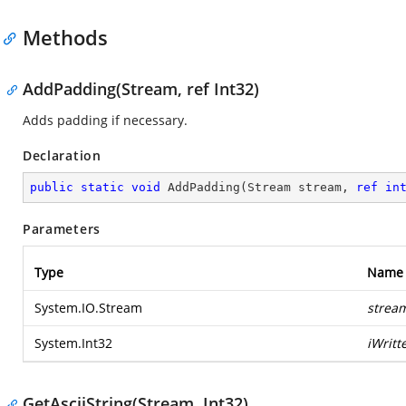
Methods
AddPadding(Stream, ref Int32)
Adds padding if necessary.
Declaration
public
static
void
AddPadding
(
Stream stream, 
ref
in
Parameters
Type
Name
System.IO.Stream
strea
System.Int32
iWritt
GetAsciiString(Stream, Int32)