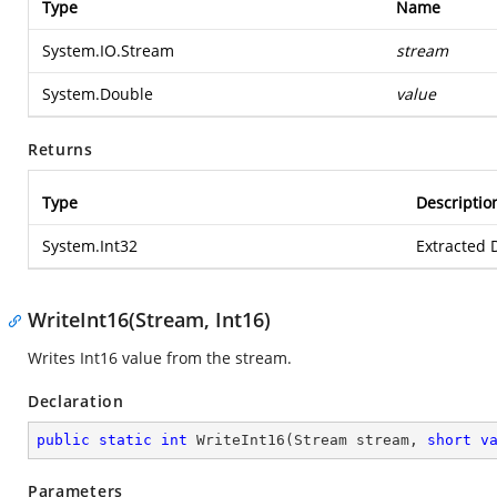
Type
Name
System.IO.Stream
stream
System.Double
value
Returns
Type
Descriptio
System.Int32
Extracted 
WriteInt16(Stream, Int16)
Writes Int16 value from the stream.
Declaration
public
static
int
WriteInt16
(
Stream stream, 
short
v
Parameters