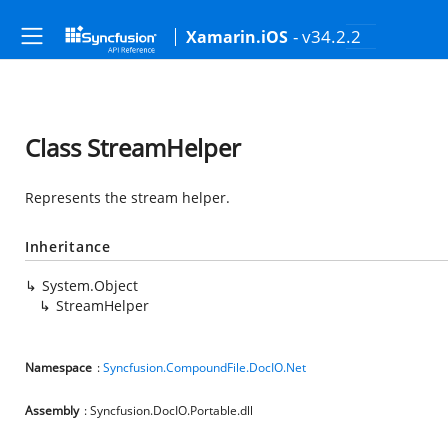
- v34.2.2
Xamarin.iOS
Class StreamHelper
Represents the stream helper.
Inheritance
System.Object
StreamHelper
Namespace
:
Syncfusion.CompoundFile.DocIO.Net
Assembly
: Syncfusion.DocIO.Portable.dll