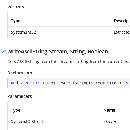
Returns
Type
Descript
System.Int32
Extracte
WriteAsciiString(Stream, String, Boolean)
Gets ASCII string from the stream starting from the current pos
Declaration
public
static
int
WriteAsciiString
(
Stream stream, 
s
Parameters
Type
Name
System.IO.Stream
stream