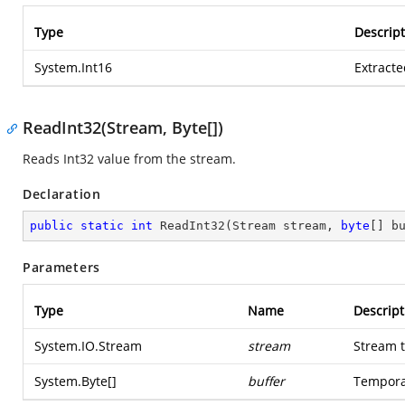
Type
Descript
System.Int16
Extracte
ReadInt32(Stream, Byte[])
Reads Int32 value from the stream.
Declaration
public
static
int
ReadInt32
(
Stream stream, 
byte
[] b
Parameters
Type
Name
Descript
System.IO.Stream
stream
Stream t
System.Byte
[]
buffer
Temporar