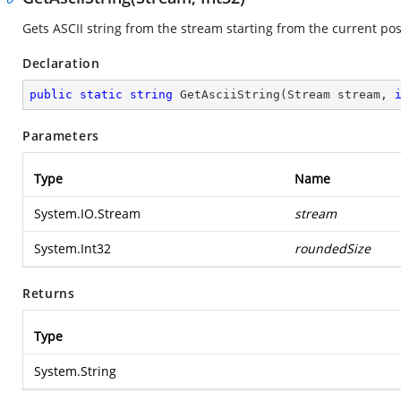
Gets ASCII string from the stream starting from the current pos
Declaration
public
static
string
GetAsciiString
(
Stream stream, 
Parameters
Type
Name
System.IO.Stream
stream
System.Int32
roundedSize
Returns
Type
System.String