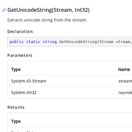
GetUnicodeString(Stream, Int32)
Extracts unicode string from the stream.
Declaration
public
static
string
GetUnicodeString
(
Stream stream
Parameters
Type
Name
System.IO.Stream
stream
System.Int32
rounde
Returns
Type