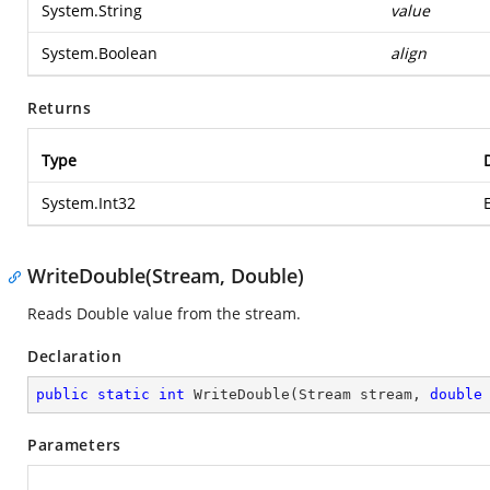
System.String
value
System.Boolean
align
Returns
Type
System.Int32
WriteDouble(Stream, Double)
Reads Double value from the stream.
Declaration
public
static
int
WriteDouble
(
Stream stream, 
double
Parameters