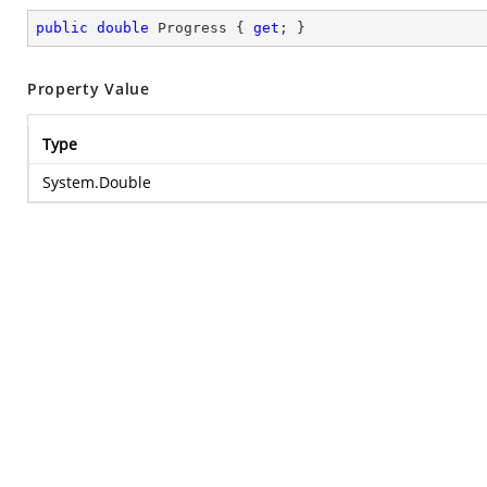
public
double
 Progress { 
get
; }
Property Value
Type
System.Double