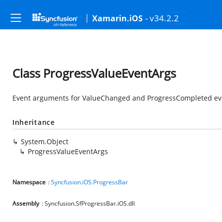
- v34.2.2
Xamarin.iOS
Class ProgressValueEventArgs
Event arguments for ValueChanged and ProgressCompleted even
Inheritance
System.Object
ProgressValueEventArgs
Namespace
:
Syncfusion.iOS.ProgressBar
Assembly
: Syncfusion.SfProgressBar.iOS.dll