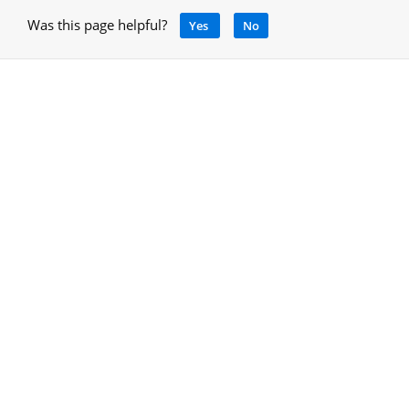
Was this page helpful?
Yes
No