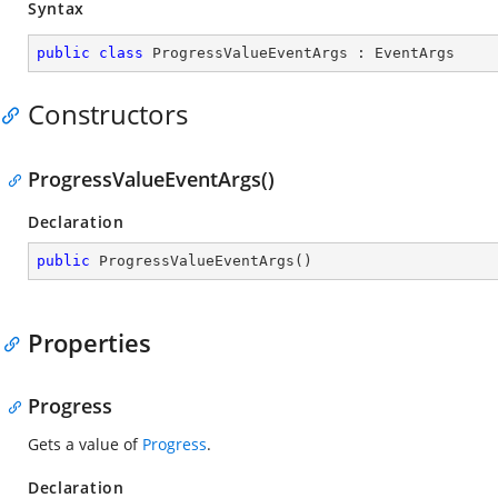
Syntax
public
class
ProgressValueEventArgs
 : 
EventArgs
Constructors
ProgressValueEventArgs()
Declaration
public
ProgressValueEventArgs
(
)
Properties
Progress
Gets a value of
Progress
.
Declaration