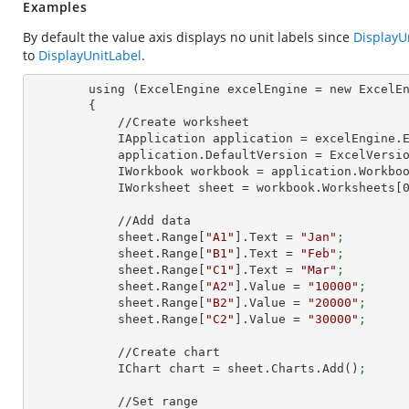
Examples
By default the value axis displays no unit labels since
DisplayU
to
DisplayUnitLabel
.
        using (ExcelEngine excelEngine = new ExcelEngine())

        {

            //Create worksheet

            IApplication application = excelEngine
            application.DefaultVersion = ExcelVer
            IWorkbook workbook = application.Work
            IWorksheet sheet = workbook.Worksheets[
            //Add data

            sheet.Range[
"A1"
].Text = 
"Jan"
;
            sheet.Range[
"B1"
].Text = 
"Feb"
;
            sheet.Range[
"C1"
].Text = 
"Mar"
;
            sheet.Range[
"A2"
].Value = 
"10000"
;
            sheet.Range[
"B2"
].Value = 
"20000"
;
            sheet.Range[
"C2"
].Value = 
"30000"
;
            //Create chart

            IChart chart = sheet.Charts.Add()
;
            //Set range
