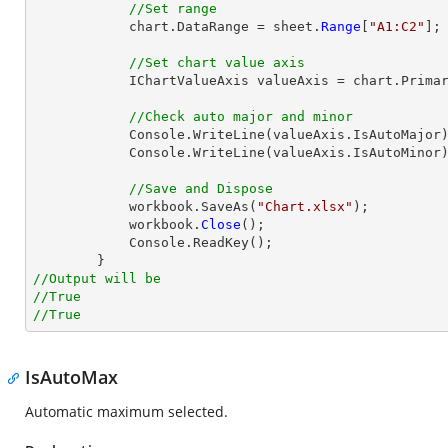
//Set range
            chart.DataRange = sheet.
Range
[
"A1:C2"
];

//Set chart value axis
            IChartValueAxis valueAxis = chart.PrimaryValueAxis;

//Check auto major and minor
            Console.WriteLine(valueAxis.IsAutoMajor);

            Console.WriteLine(valueAxis.IsAutoMinor);

//Save and Dispose
            workbook.SaveAs(
"Chart.xlsx"
);

            workbook.
Close
();

            Console.ReadKey();

//Output will be
//True
//True
IsAutoMax
Automatic maximum selected.