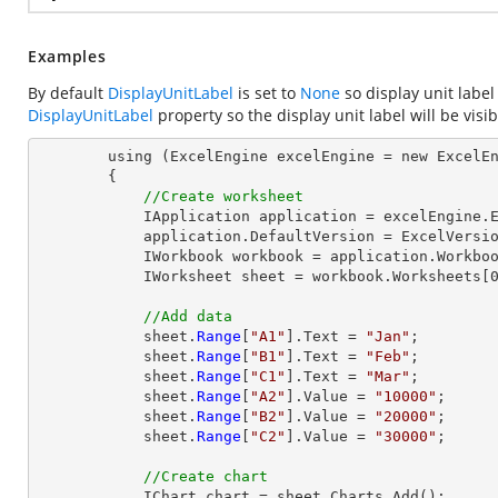
Examples
By default
DisplayUnitLabel
is set to
None
so display unit label
DisplayUnitLabel
property so the display unit label will be visib
        using (ExcelEngine excelEngine = new ExcelEngine())

        {

//Create worksheet
            IApplication application = excelEngine.Excel;

            application.DefaultVersion = ExcelVersion.Excel2013;

            IWorkbook workbook = application.Workbooks.Create(1);

            IWorksheet sheet = workbook.Worksheets[0];

//Add data
            sheet.
Range
[
"A1"
].Text = 
"Jan"
;

            sheet.
Range
[
"B1"
].Text = 
"Feb"
;

            sheet.
Range
[
"C1"
].Text = 
"Mar"
;

            sheet.
Range
[
"A2"
].Value = 
"10000"
;

            sheet.
Range
[
"B2"
].Value = 
"20000"
;

            sheet.
Range
[
"C2"
].Value = 
"30000"
;

//Create chart
            IChart chart = sheet.Charts.Add();
