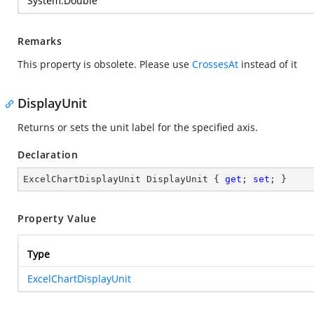
System.Double
Remarks
This property is obsolete. Please use
CrossesAt
instead of it
DisplayUnit
Returns or sets the unit label for the specified axis.
Declaration
ExcelChartDisplayUnit DisplayUnit { 
get
; 
set
; }
Property Value
Type
ExcelChartDisplayUnit