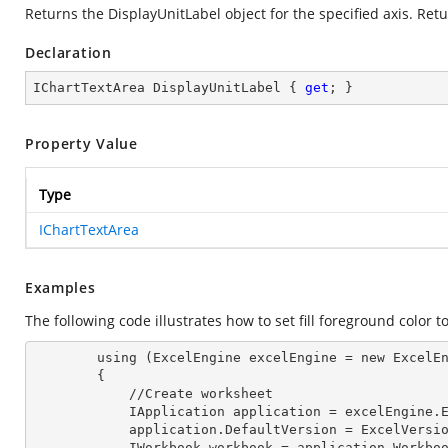
Returns the DisplayUnitLabel object for the specified axis. Retu
Declaration
IChartTextArea DisplayUnitLabel { 
get
; }
Property Value
Type
IChartTextArea
Examples
The following code illustrates how to set fill foreground color t
        using (ExcelEngine excelEngine = new ExcelEngine())

        {

            //Create worksheet

            IApplication application = excelEngine
            application.DefaultVersion = ExcelVer
            IWorkbook workbook = application.Work