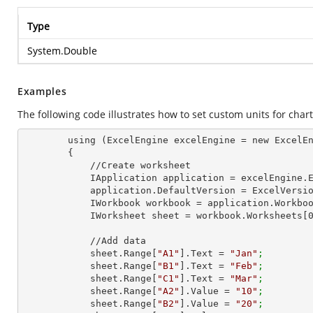
Type
System.Double
Examples
The following code illustrates how to set custom units for chart
        using (ExcelEngine excelEngine = new ExcelEngine())

        {

            //Create worksheet

            IApplication application = excelEngine
            application.DefaultVersion = ExcelVer
            IWorkbook workbook = application.Work
            IWorksheet sheet = workbook.Worksheets[
            //Add data

            sheet.Range[
"A1"
].Text = 
"Jan"
;
            sheet.Range[
"B1"
].Text = 
"Feb"
;
            sheet.Range[
"C1"
].Text = 
"Mar"
;
            sheet.Range[
"A2"
].Value = 
"10"
;
            sheet.Range[
"B2"
].Value = 
"20"
;