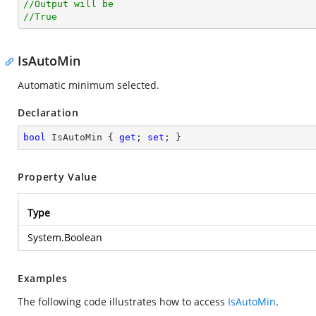
//Output will be
//True
IsAutoMin
Automatic minimum selected.
Declaration
bool
 IsAutoMin { 
get
; 
set
; }
Property Value
Type
System.Boolean
Examples
The following code illustrates how to access
IsAutoMin
.