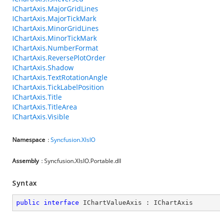
IChartAxis.MajorGridLines
IChartAxis.MajorTickMark
IChartAxis.MinorGridLines
IChartAxis.MinorTickMark
IChartAxis.NumberFormat
IChartAxis.ReversePlotOrder
IChartAxis.Shadow
IChartAxis.TextRotationAngle
IChartAxis.TickLabelPosition
IChartAxis.Title
IChartAxis.TitleArea
IChartAxis.Visible
Namespace
:
Syncfusion.XlsIO
Assembly
: Syncfusion.XlsIO.Portable.dll
Syntax
public
interface
IChartValueAxis
 : 
IChartAxis