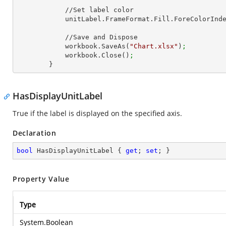
            //Set label color

            unitLabel.FrameFormat.Fill.ForeCol
            //Save and Dispose

            workbook.SaveAs(
"Chart.xlsx"
)
;
            workbook.Close()
;
        }
HasDisplayUnitLabel
True if the label is displayed on the specified axis.
Declaration
bool
 HasDisplayUnitLabel { 
get
; 
set
; }
Property Value
Type
System.Boolean