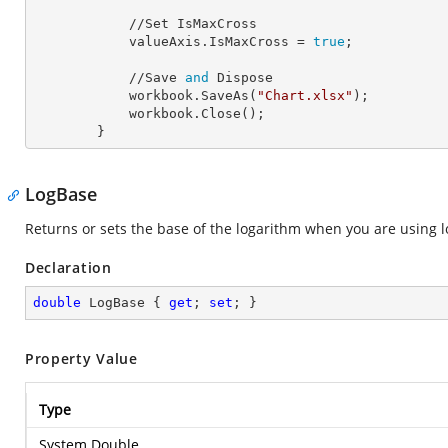
            //Set IsMaxCross

            valueAxis.
IsMaxCross
 = 
true
;

            //Save 
and
 Dispose

            workbook.SaveAs(
"Chart.xlsx"
);

            workbook.Close();

        }
LogBase
Returns or sets the base of the logarithm when you are using lo
Declaration
double
 LogBase { 
get
; 
set
; }
Property Value
Type
System.Double