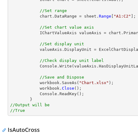
//Set range
            chart.DataRange = sheet.
Range
[
"A1:C2"
];

//Set chart value axis
            IChartValueAxis valueAxis = chart.PrimaryValueAxis;

//Set display unit
            valueAxis.DisplayUnit = ExcelChartDisplayUnit.Hundreds;

//Check display unit label
            Console.Write(valueAxis.HasDisplayUnitLabel);

//Save and Dispose
            workbook.SaveAs(
"Chart.xlsx"
);

            workbook.
Close
();

            Console.ReadKey();

//Output will be
//True
IsAutoCross