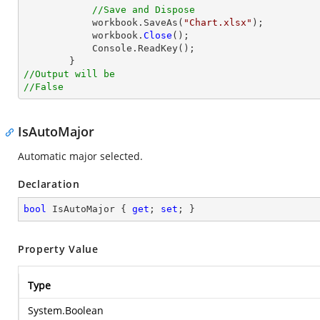
//Save and Dispose
            workbook.SaveAs(
"Chart.xlsx"
);

            workbook.
Close
();

            Console.ReadKey();

//Output will be
//False
IsAutoMajor
Automatic major selected.
Declaration
bool
 IsAutoMajor { 
get
; 
set
; }
Property Value
Type
System.Boolean