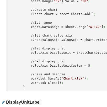
            sheet.Range[
"C2"
].Value = 
"30"
;
            //Create chart

            IChart chart = sheet.Charts.Add()
;
            //Set range

            chart.DataRange = sheet.Range[
"A1:C2"
]
;
            //Set chart value axis

            IChartValueAxis valueAxis = chart.Pri
            //Set display unit

            valueAxis.DisplayUnit = ExcelChartDis
            //Set display unit

            valueAxis.DisplayUnitCustom = 
5
;
            //Save and Dispose

            workbook.SaveAs(
"Chart.xlsx"
)
;
            workbook.Close()
;
        }
DisplayUnitLabel