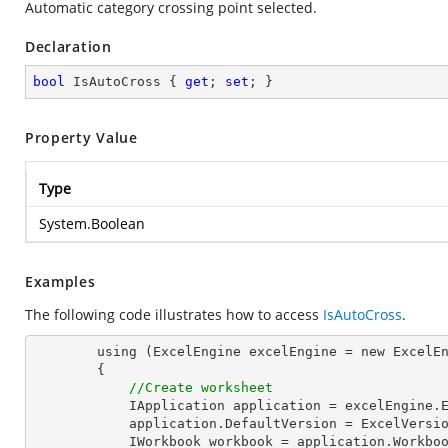
Automatic category crossing point selected.
Declaration
bool
 IsAutoCross { 
get
; 
set
; }
Property Value
Type
System.Boolean
Examples
The following code illustrates how to access
IsAutoCross
.
        using (ExcelEngine excelEngine = new ExcelEngine())

        {

//Create worksheet
            IApplication application = excelEngine.Excel;

            application.DefaultVersion = ExcelVersion.Excel2013;

            IWorkbook workbook = application.Workbooks.Create(1);
