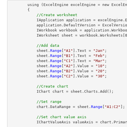
        using (ExcelEngine excelEngine = new ExcelEngine())

        {

//Create worksheet
            IApplication application = excelEngine.Excel;

            application.DefaultVersion = ExcelVersion.Excel2013;

            IWorkbook workbook = application.Workbooks.Create(1);

            IWorksheet sheet = workbook.Worksheets[0];

//Add data
            sheet.
Range
[
"A1"
].Text = 
"Jan"
;

            sheet.
Range
[
"B1"
].Text = 
"Feb"
;

            sheet.
Range
[
"C1"
].Text = 
"Mar"
;

            sheet.
Range
[
"A2"
].Value = 
"10"
;

            sheet.
Range
[
"B2"
].Value = 
"20"
;

            sheet.
Range
[
"C2"
].Value = 
"30"
;

//Create chart
            IChart chart = sheet.Charts.Add();

//Set range
            chart.DataRange = sheet.
Range
[
"A1:C2"
];

//Set chart value axis
            IChartValueAxis valueAxis = chart.PrimaryValueAxis;
