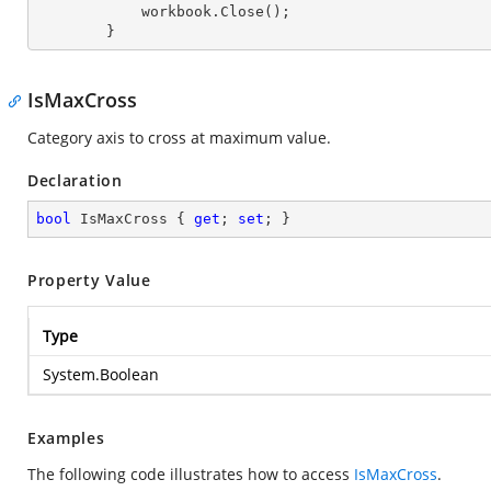
            workbook.Close();

        }
IsMaxCross
Category axis to cross at maximum value.
Declaration
bool
 IsMaxCross { 
get
; 
set
; }
Property Value
Type
System.Boolean
Examples
The following code illustrates how to access
IsMaxCross
.