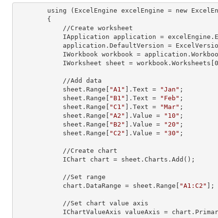
        using (ExcelEngine 
excelEngine
 = new ExcelEn
        {

            //Create worksheet

            IApplication 
application
 = excelEngine.E
            application.
DefaultVersion
 = ExcelVersio
            IWorkbook 
workbook
 = application.Workbo
            IWorksheet 
sheet
 = workbook.Worksheets[
            //Add data

            sheet.Range[
"A1"
].
Text
 = 
"Jan"
;

            sheet.Range[
"B1"
].
Text
 = 
"Feb"
;

            sheet.Range[
"C1"
].
Text
 = 
"Mar"
;

            sheet.Range[
"A2"
].
Value
 = 
"10"
;

            sheet.Range[
"B2"
].
Value
 = 
"20"
;

            sheet.Range[
"C2"
].
Value
 = 
"30"
;

            //Create chart

            IChart 
chart
 = sheet.Charts.Add();

            //Set range

            chart.
DataRange
 = sheet.Range[
"A1:C2"
];

            //Set chart value axis

            IChartValueAxis 
valueAxis
 = chart.Primar