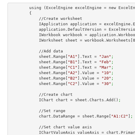
        using (ExcelEngine excelEngine = new ExcelEngine())

        {

            //Create worksheet

            IApplication application = excelEngine
            application.DefaultVersion = ExcelVer
            IWorkbook workbook = application.Work
            IWorksheet sheet = workbook.Worksheets[
            //Add data

            sheet.Range[
"A1"
].Text = 
"Jan"
;
            sheet.Range[
"B1"
].Text = 
"Feb"
;
            sheet.Range[
"C1"
].Text = 
"Mar"
;
            sheet.Range[
"A2"
].Value = 
"10"
;
            sheet.Range[
"B2"
].Value = 
"20"
;
            sheet.Range[
"C2"
].Value = 
"30"
;
            //Create chart

            IChart chart = sheet.Charts.Add()
;
            //Set range

            chart.DataRange = sheet.Range[
"A1:C2"
]
;
            //Set chart value axis

            IChartValueAxis valueAxis = chart.Pri