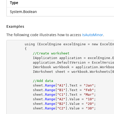
Type
System.Boolean
Examples
The following code illustrates how to access
IsAutoMinor
.
        using (ExcelEngine excelEngine = new ExcelEngine())

        {

//Create worksheet
            IApplication application = excelEngine.Excel;

            application.DefaultVersion = ExcelVersion.Excel2013;

            IWorkbook workbook = application.Workbooks.Create(1);

            IWorksheet sheet = workbook.Worksheets[0];

//Add data
            sheet.
Range
[
"A1"
].Text = 
"Jan"
;

            sheet.
Range
[
"B1"
].Text = 
"Feb"
;

            sheet.
Range
[
"C1"
].Text = 
"Mar"
;

            sheet.
Range
[
"A2"
].Value = 
"10"
;

            sheet.
Range
[
"B2"
].Value = 
"20"
;

            sheet.
Range
[
"C2"
].Value = 
"30"
;
