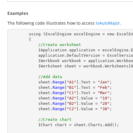
Examples
The following code illustrates how to access
IsAutoMajor
.
        using (ExcelEngine excelEngine = new ExcelEngine())

        {

//Create worksheet
            IApplication application = excelEngine.Excel;

            application.DefaultVersion = ExcelVersion.Excel2013;

            IWorkbook workbook = application.Workbooks.Create(1);

            IWorksheet sheet = workbook.Worksheets[0];

//Add data
            sheet.
Range
[
"A1"
].Text = 
"Jan"
;

            sheet.
Range
[
"B1"
].Text = 
"Feb"
;

            sheet.
Range
[
"C1"
].Text = 
"Mar"
;

            sheet.
Range
[
"A2"
].Value = 
"10"
;

            sheet.
Range
[
"B2"
].Value = 
"20"
;

            sheet.
Range
[
"C2"
].Value = 
"30"
;

//Create chart
            IChart chart = sheet.Charts.Add();
