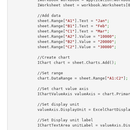
            IWorksheet sheet = workbook.Worksheets[
            //Add data

            sheet.Range[
"A1"
].Text = 
"Jan"
;
            sheet.Range[
"B1"
].Text = 
"Feb"
;
            sheet.Range[
"C1"
].Text = 
"Mar"
;
            sheet.Range[
"A2"
].Value = 
"10000"
;
            sheet.Range[
"B2"
].Value = 
"20000"
;
            sheet.Range[
"C2"
].Value = 
"30000"
;
            //Create chart

            IChart chart = sheet.Charts.Add()
;
            //Set range

            chart.DataRange = sheet.Range[
"A1:C2"
]
;
            //Set chart value axis

            IChartValueAxis valueAxis = chart.Pri
            //Set display unit

            valueAxis.DisplayUnit = ExcelChartDi
            //Set Display unit label

            IChartTextArea unitLabel = valueAxis