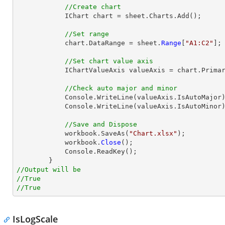
//Create chart
            IChart chart = sheet.Charts.Add();

//Set range
            chart.DataRange = sheet.
Range
[
"A1:C2"
];

//Set chart value axis
            IChartValueAxis valueAxis = chart.PrimaryValueAxis;

//Check auto major and minor
            Console.WriteLine(valueAxis.IsAutoMajor);

            Console.WriteLine(valueAxis.IsAutoMinor);

//Save and Dispose
            workbook.SaveAs(
"Chart.xlsx"
);

            workbook.
Close
();

            Console.ReadKey();

//Output will be
//True
//True
IsLogScale