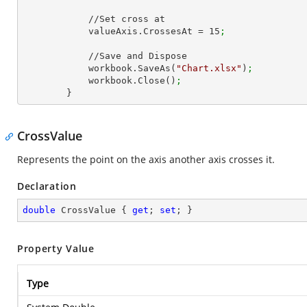
            //Set cross at

            valueAxis.CrossesAt = 
15
;
            //Save and Dispose

            workbook.SaveAs(
"Chart.xlsx"
)
;
            workbook.Close()
;
        }
CrossValue
Represents the point on the axis another axis crosses it.
Declaration
double
 CrossValue { 
get
; 
set
; }
Property Value
Type