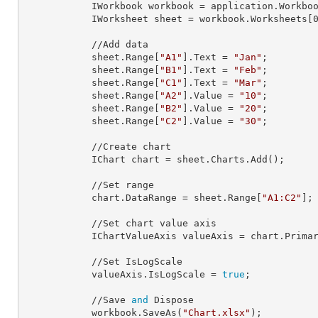
            IWorkbook 
workbook
 = application.Workbo
            IWorksheet 
sheet
 = workbook.Worksheets[
            //Add data

            sheet.Range[
"A1"
].
Text
 = 
"Jan"
;

            sheet.Range[
"B1"
].
Text
 = 
"Feb"
;

            sheet.Range[
"C1"
].
Text
 = 
"Mar"
;

            sheet.Range[
"A2"
].
Value
 = 
"10"
;

            sheet.Range[
"B2"
].
Value
 = 
"20"
;

            sheet.Range[
"C2"
].
Value
 = 
"30"
;

            //Create chart

            IChart 
chart
 = sheet.Charts.Add();

            //Set range

            chart.
DataRange
 = sheet.Range[
"A1:C2"
];

            //Set chart value axis

            IChartValueAxis 
valueAxis
 = chart.Primar
            //Set IsLogScale

            valueAxis.
IsLogScale
 = 
true
;

            //Save 
and
 Dispose

            workbook.SaveAs(
"Chart.xlsx"
);
