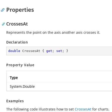
Properties
CrossesAt
Represents the point on the axis another axis crosses it.
Declaration
double
 CrossesAt { 
get
; 
set
; }
Property Value
Type
System.Double
Examples
The following code illustrates how to set
CrossesAt
for charts.