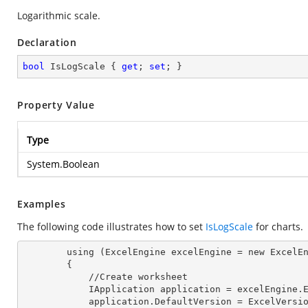
Logarithmic scale.
Declaration
bool
 IsLogScale { 
get
; 
set
; }
Property Value
Type
System.Boolean
Examples
The following code illustrates how to set
IsLogScale
for charts.
        using (ExcelEngine 
excelEngine
 = new ExcelEn
        {

            //Create worksheet

            IApplication 
application
 = excelEngine.E
            application.
DefaultVersion
 = ExcelVersio