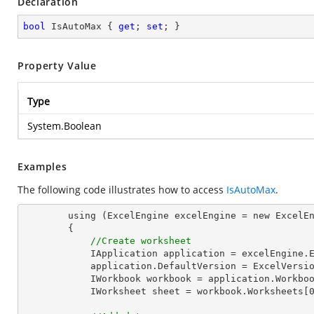
Declaration
bool
 IsAutoMax { 
get
; 
set
; }
Property Value
Type
System.Boolean
Examples
The following code illustrates how to access
IsAutoMax
.
        using (ExcelEngine excelEngine = new ExcelEngine())

        {

//Create worksheet
            IApplication application = excelEngine.Excel;

            application.DefaultVersion = ExcelVersion.Excel2013;

            IWorkbook workbook = application.Workbooks.Create(1);

            IWorksheet sheet = workbook.Worksheets[0];
