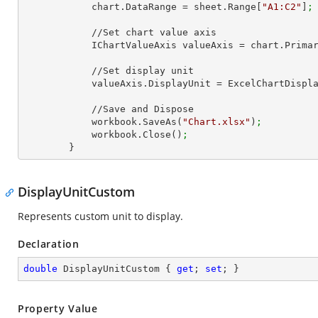
            chart.DataRange = sheet.Range[
"A1:C2"
]
;
            //Set chart value axis

            IChartValueAxis valueAxis = chart.Pri
            //Set display unit

            valueAxis.DisplayUnit = ExcelChartDi
            //Save and Dispose

            workbook.SaveAs(
"Chart.xlsx"
)
;
            workbook.Close()
;
        }
DisplayUnitCustom
Represents custom unit to display.
Declaration
double
 DisplayUnitCustom { 
get
; 
set
; }
Property Value