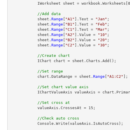
            IWorksheet sheet = workbook.Worksheets[0];

//Add data
            sheet.
Range
[
"A1"
].Text = 
"Jan"
;

            sheet.
Range
[
"B1"
].Text = 
"Feb"
;

            sheet.
Range
[
"C1"
].Text = 
"Mar"
;

            sheet.
Range
[
"A2"
].Value = 
"10"
;

            sheet.
Range
[
"B2"
].Value = 
"20"
;

            sheet.
Range
[
"C2"
].Value = 
"30"
;

//Create chart
            IChart chart = sheet.Charts.Add();

//Set range
            chart.DataRange = sheet.
Range
[
"A1:C2"
];

//Set chart value axis
            IChartValueAxis valueAxis = chart.PrimaryValueAxis;

//Set cross at
            valueAxis.CrossesAt = 15;

//Check auto cross
            Console.Write(valueAxis.IsAutoCross);
