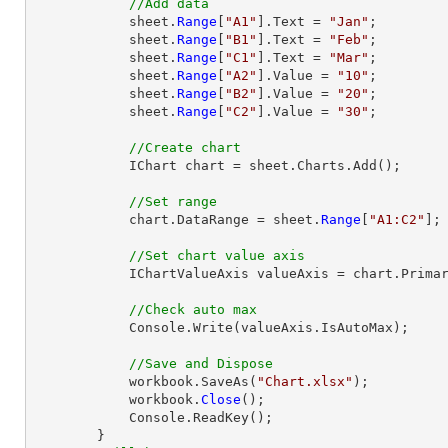
//Add data
            sheet.
Range
[
"A1"
].Text = 
"Jan"
;

            sheet.
Range
[
"B1"
].Text = 
"Feb"
;

            sheet.
Range
[
"C1"
].Text = 
"Mar"
;

            sheet.
Range
[
"A2"
].Value = 
"10"
;

            sheet.
Range
[
"B2"
].Value = 
"20"
;

            sheet.
Range
[
"C2"
].Value = 
"30"
;

//Create chart
            IChart chart = sheet.Charts.Add();

//Set range
            chart.DataRange = sheet.
Range
[
"A1:C2"
];

//Set chart value axis
            IChartValueAxis valueAxis = chart.PrimaryValueAxis;

//Check auto max
            Console.Write(valueAxis.IsAutoMax);

//Save and Dispose
            workbook.SaveAs(
"Chart.xlsx"
);

            workbook.
Close
();

            Console.ReadKey();
