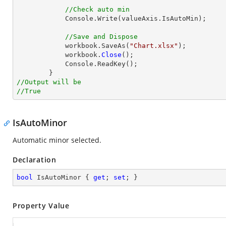
//Check auto min
            Console.Write(valueAxis.IsAutoMin);

//Save and Dispose
            workbook.SaveAs(
"Chart.xlsx"
);

            workbook.
Close
();

            Console.ReadKey();

//Output will be
//True
IsAutoMinor
Automatic minor selected.
Declaration
bool
 IsAutoMinor { 
get
; 
set
; }
Property Value