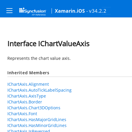
- v34.2.2
Xamarin.iOS
Interface IChartValueAxis
Represents the chart value axis.
Inherited Members
IChartAxis.Alignment
IChartAxis.AutoTickLabelSpacing
IChartAxis.AxisType
IChartAxis.Border
IChartAxis.Chart3DOptions
IChartAxis.Font
IChartAxis.HasMajorGridLines
IChartAxis.HasMinorGridLines
IChartAxis.IsReversed