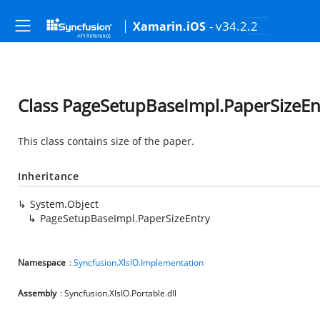
- v34.2.2
Xamarin.iOS
Class PageSetupBaseImpl.PaperSizeEn
This class contains size of the paper.
Inheritance
System.Object
PageSetupBaseImpl.PaperSizeEntry
Namespace
:
Syncfusion.XlsIO.Implementation
Assembly
: Syncfusion.XlsIO.Portable.dll