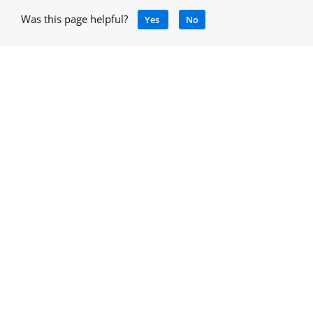
Was this page helpful?
Yes
No