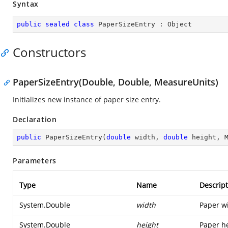
Syntax
public
sealed
class
PaperSizeEntry
 : 
Object
Constructors
PaperSizeEntry(Double, Double, MeasureUnits)
Initializes new instance of paper size entry.
Declaration
public
PaperSizeEntry
(
double
 width, 
double
 height, 
Parameters
Type
Name
Descript
System.Double
width
Paper w
System.Double
height
Paper he