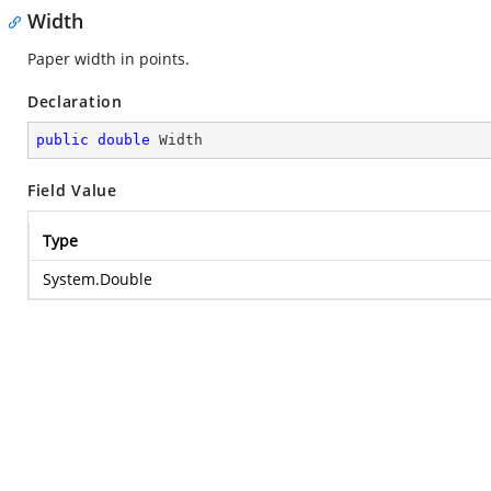
Width
Paper width in points.
Declaration
public
double
 Width
Field Value
Type
System.Double