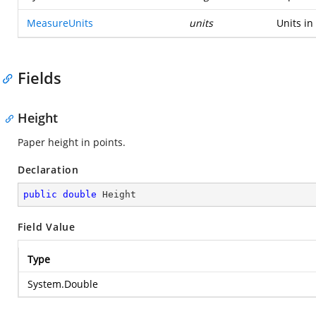
MeasureUnits
units
Units in
Fields
Height
Paper height in points.
Declaration
public
double
 Height
Field Value
Type
System.Double