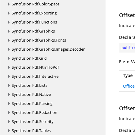
Syncfusion.
Pdf.
ColorSpace
Syncfusion.
Pdf.
Exporting
Offse
Syncfusion.
Pdf.
Functions
Indicat
Syncfusion.
Pdf.
Graphics
Declar
Syncfusion.
Pdf.
Graphics.
Fonts
publi
Syncfusion.
Pdf.
Graphics.
Images.
Decoder
Syncfusion.
Pdf.
Grid
Field V
Syncfusion.
Pdf.
HtmlToPdf
Type
Syncfusion.
Pdf.
Interactive
Syncfusion.
Pdf.
Lists
Offic
Syncfusion.
Pdf.
Native
Syncfusion.
Pdf.
Parsing
Offse
Syncfusion.
Pdf.
Redaction
Indicat
Syncfusion.
Pdf.
Security
Declar
Syncfusion.
Pdf.
Tables