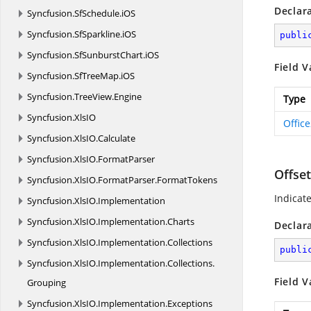
Declar
Syncfusion.
SfSchedule.
iOS
Syncfusion.
SfSparkline.
iOS
publi
Syncfusion.
SfSunburstChart.
iOS
Field V
Syncfusion.
SfTreeMap.
iOS
Syncfusion.
TreeView.
Engine
Type
Syncfusion.
XlsIO
Offic
Syncfusion.
XlsIO.
Calculate
Syncfusion.
XlsIO.
FormatParser
Offse
Syncfusion.
XlsIO.
FormatParser.
FormatTokens
Indicat
Syncfusion.
XlsIO.
Implementation
Syncfusion.
XlsIO.
Implementation.
Charts
Declar
Syncfusion.
XlsIO.
Implementation.
Collections
publi
Syncfusion.
XlsIO.
Implementation.
Collections.
Field V
Grouping
Syncfusion.
XlsIO.
Implementation.
Exceptions