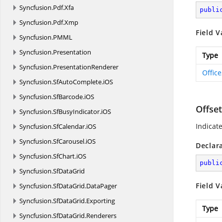
Syncfusion.
Pdf.
Xfa
publi
Syncfusion.
Pdf.
Xmp
Field V
Syncfusion.
PMML
Syncfusion.
Presentation
Type
Syncfusion.
PresentationRenderer
Offic
Syncfusion.
SfAutoComplete.
iOS
Syncfusion.
SfBarcode.
iOS
Offse
Syncfusion.
SfBusyIndicator.
iOS
Indicat
Syncfusion.
SfCalendar.
iOS
Syncfusion.
SfCarousel.
iOS
Declar
Syncfusion.
SfChart.
iOS
publi
Syncfusion.
SfDataGrid
Field V
Syncfusion.
SfDataGrid.
DataPager
Syncfusion.
SfDataGrid.
Exporting
Type
Syncfusion.
SfDataGrid.
Renderers