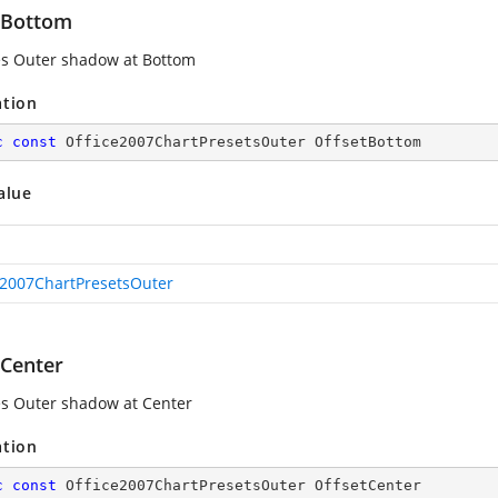
tBottom
es Outer shadow at Bottom
ation
c
const
 Office2007ChartPresetsOuter OffsetBottom
alue
e2007ChartPresetsOuter
tCenter
es Outer shadow at Center
ation
c
const
 Office2007ChartPresetsOuter OffsetCenter