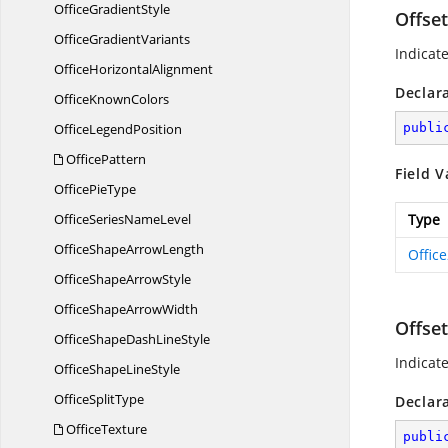
Office
GradientStyle
Offse
Office
GradientVariants
Indicat
Office
HorizontalAlignment
Declar
Office
KnownColors
Office
LegendPosition
publi
OfficePattern
Field V
Office
PieType
OfficeSeries
NameLevel
Type
OfficeShape
ArrowLength
Offic
OfficeShape
ArrowStyle
OfficeShape
ArrowWidth
Offse
OfficeShapeDash
LineStyle
Indicat
OfficeShape
LineStyle
Office
SplitType
Declar
OfficeTexture
publi