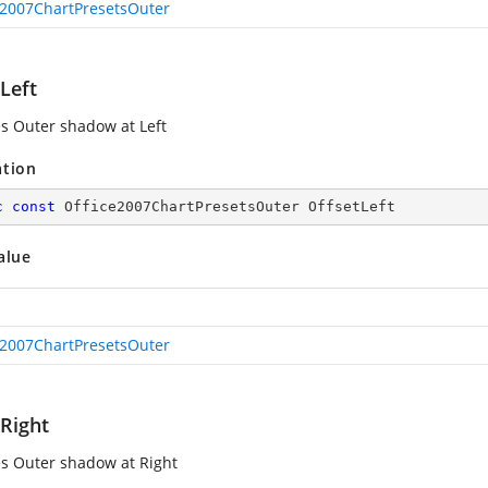
e2007ChartPresetsOuter
Left
es Outer shadow at Left
ation
c
const
 Office2007ChartPresetsOuter OffsetLeft
alue
e2007ChartPresetsOuter
tRight
es Outer shadow at Right