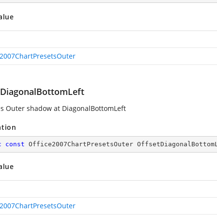
alue
e2007ChartPresetsOuter
tDiagonalBottomLeft
es Outer shadow at DiagonalBottomLeft
ation
c
const
 Office2007ChartPresetsOuter OffsetDiagonalBottom
alue
e2007ChartPresetsOuter