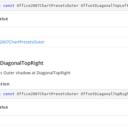
c
const
 Office2007ChartPresetsOuter OffsetDiagonalTopLef
alue
e2007ChartPresetsOuter
tDiagonalTopRight
es Outer shadow at DiagonalTopRight
ation
c
const
 Office2007ChartPresetsOuter OffsetDiagonalTopRig
alue