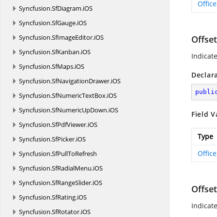
Offic
Syncfusion.
SfDiagram.
iOS
Syncfusion.
SfGauge.
iOS
Syncfusion.
SfImageEditor.
iOS
Offset
Syncfusion.
SfKanban.
iOS
Indicat
Syncfusion.
SfMaps.
iOS
Declar
Syncfusion.
SfNavigationDrawer.
iOS
publi
Syncfusion.
SfNumericTextBox.
iOS
Syncfusion.
SfNumericUpDown.
iOS
Field V
Syncfusion.
SfPdfViewer.
iOS
Type
Syncfusion.
SfPicker.
iOS
Offic
Syncfusion.
SfPullToRefresh
Syncfusion.
SfRadialMenu.
iOS
Syncfusion.
SfRangeSlider.
iOS
Offse
Syncfusion.
SfRating.
iOS
Indicat
Syncfusion.
SfRotator.
iOS