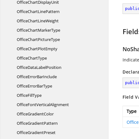
OfficeChart
DisplayUnit
publi
OfficeChart
LinePattern
OfficeChart
LineWeight
Field
OfficeChart
MarkerType
OfficeChart
PictureType
NoSh
OfficeChart
PlotEmpty
Office
ChartType
Indicat
OfficeData
LabelPosition
Declar
OfficeError
BarInclude
publi
OfficeError
BarType
Office
FillType
Field V
OfficeFont
VerticalAlignment
Type
Office
GradientColor
Offic
Office
GradientPattern
Office
GradientPreset