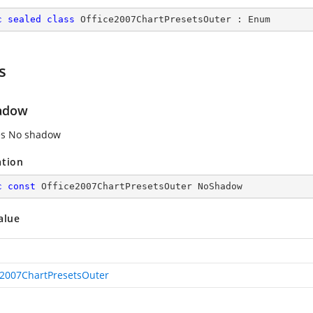
c
sealed
class
Office2007ChartPresetsOuter
 : 
Enum
s
adow
es No shadow
ation
c
const
 Office2007ChartPresetsOuter NoShadow
alue
e2007ChartPresetsOuter