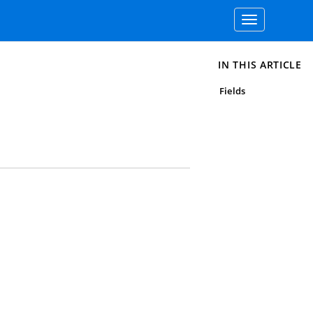
Toggle
navigation
IN THIS ARTICLE
Fields