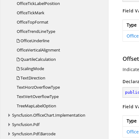
OfficeTick
LabelPosition
Field V
Office
TickMark
Office
TopFormat
Type
OfficeTrend
LineType
Offic
OfficeUnderline
Office
VerticalAlignment
Offse
QuartileCalculation
ScalingMode
Indicat
TextDirection
Declar
TextHorz
OverflowType
publi
TextVert
OverflowType
TreeMap
LabelOption
Field V
Syncfusion.
OfficeChart.
Implementation
Type
Syncfusion.
Pdf
Offic
Syncfusion.
Pdf.
Barcode