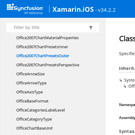
LayoutModes
Xamarin.iOS
- v34.2.2
LayoutTargets
Office2007Chart
BevelProperties
Office2007Chart
LightingProperties
Clas
Office2007Chart
MaterialProperties
Office2007Chart
PresetsInner
Specifi
Office2007Chart
PresetsOuter
Office2007Chart
PresetsPerspective
Inheri
Office
ArrowSize
Syst
Office
ArrowType
Off
Office
AxisType
Office
BaseFormat
Namespa
OfficeCategories
LabelLevel
Assembl
Office
CategoryType
OfficeChart
BaseUnit
Syntax