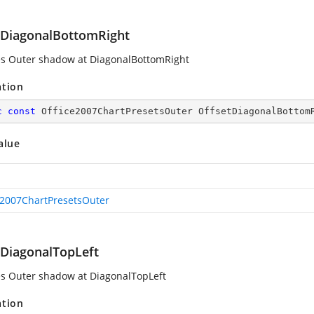
tDiagonalBottomRight
es Outer shadow at DiagonalBottomRight
ation
c
const
 Office2007ChartPresetsOuter OffsetDiagonalBottom
alue
e2007ChartPresetsOuter
tDiagonalTopLeft
es Outer shadow at DiagonalTopLeft
ation