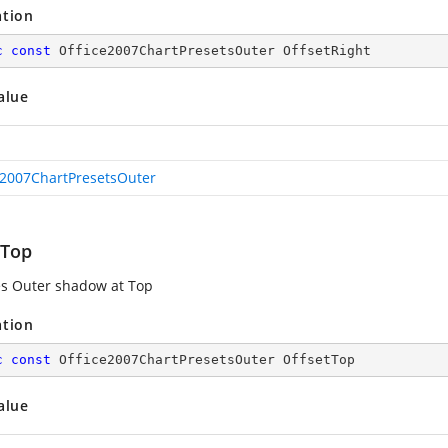
ation
c
const
 Office2007ChartPresetsOuter OffsetRight
alue
e2007ChartPresetsOuter
tTop
es Outer shadow at Top
ation
c
const
 Office2007ChartPresetsOuter OffsetTop
alue