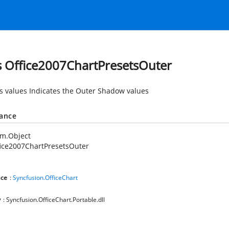
s Office2007ChartPresetsOuter
es values Indicates the Outer Shadow values
tance
em.Object
ice2007ChartPresetsOuter
ce
:
Syncfusion.OfficeChart
y
: Syncfusion.OfficeChart.Portable.dll